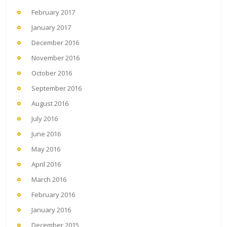
February 2017
January 2017
December 2016
November 2016
October 2016
September 2016
August 2016
July 2016
June 2016
May 2016
April 2016
March 2016
February 2016
January 2016
December 2015