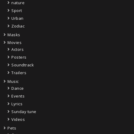
nature
Sport
Urban
Zodiac
Masks
Movies
Actors
Posters
Soundtrack
Trailers
Music
Dance
Events
Lyrics
Sunday tune
Videos
Pets