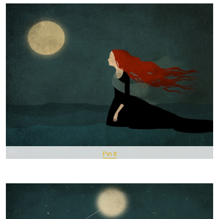
Pin It