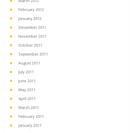
March 2012
February 2012
January 2012
December 2011
November 2011
October 2011
September 2011
August 2011
July 2011
June 2011
May 2011
April 2011
March 2011
February 2011
January 2011