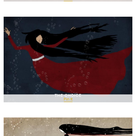
Pin It