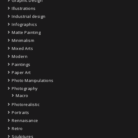
Graphic Design
Illustrations
Industrial design
Infographics
Matte Painting
Minimalism
Mixed Arts
Modern
Paintings
Paper Art
Photo Manipulations
Photography
Macro
Photorealistic
Portraits
Rennaisance
Retro
Sculptures