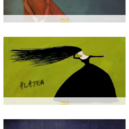
Pin It
Pin It