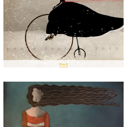
Pin It