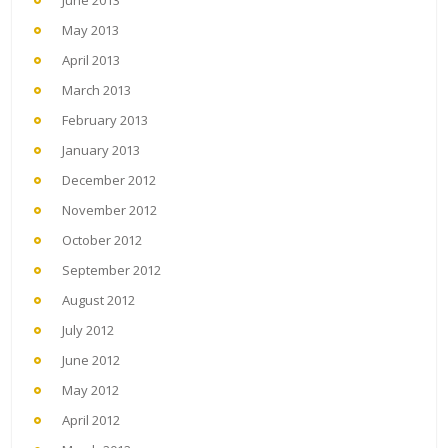
May 2013
April 2013
March 2013
February 2013
January 2013
December 2012
November 2012
October 2012
September 2012
August 2012
July 2012
June 2012
May 2012
April 2012