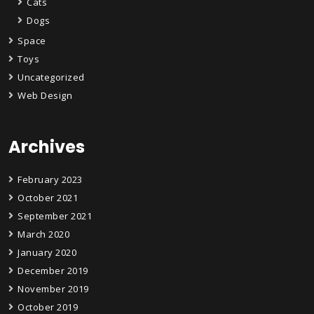
Cats
Dogs
Space
Toys
Uncategorized
Web Design
Archives
February 2023
October 2021
September 2021
March 2020
January 2020
December 2019
November 2019
October 2019