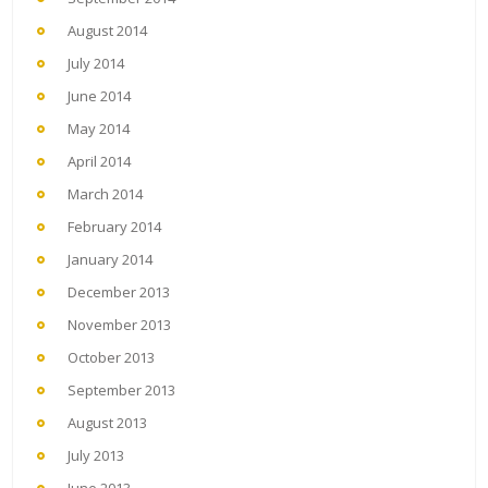
August 2014
July 2014
June 2014
May 2014
April 2014
March 2014
February 2014
January 2014
December 2013
November 2013
October 2013
September 2013
August 2013
July 2013
June 2013