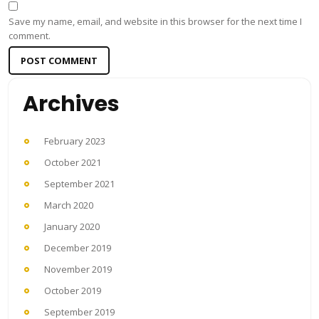
Save my name, email, and website in this browser for the next time I
comment.
Archives
February 2023
October 2021
September 2021
March 2020
January 2020
December 2019
November 2019
October 2019
September 2019