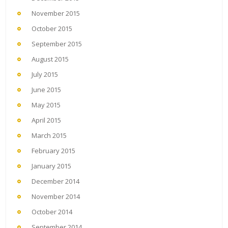
November 2015
October 2015
September 2015
August 2015
July 2015
June 2015
May 2015
April 2015
March 2015
February 2015
January 2015
December 2014
November 2014
October 2014
September 2014