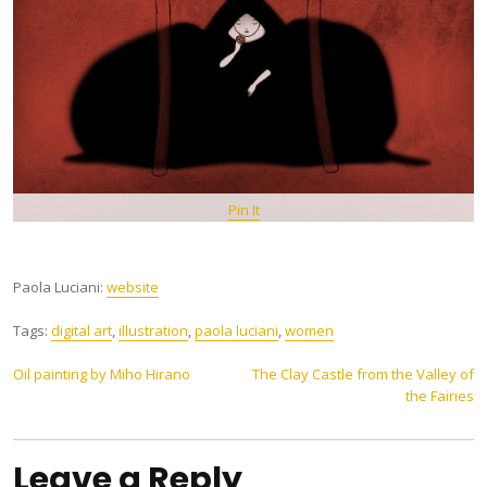
Pin It
Paola Luciani:
website
Tags:
digital art
,
illustration
,
paola luciani
,
women
Post
Oil painting by Miho Hirano
The Clay Castle from the Valley of
the Fairies
navigation
Leave a Reply