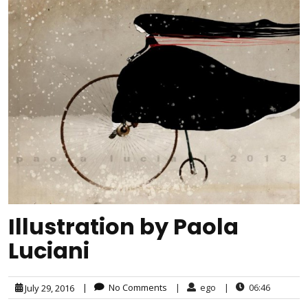
Illustration by Paola
Luciani
|
No Comments
|
ego
|
06:46
July 29, 2016