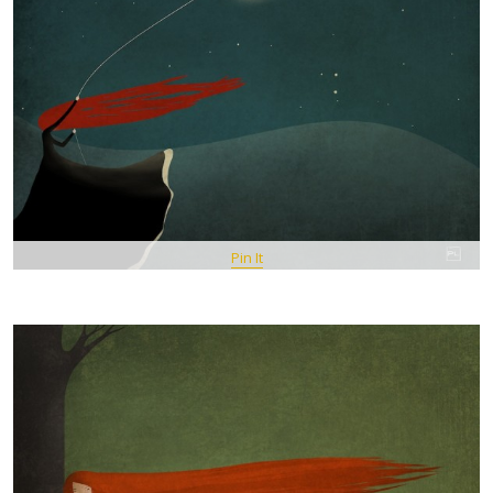
Pin It