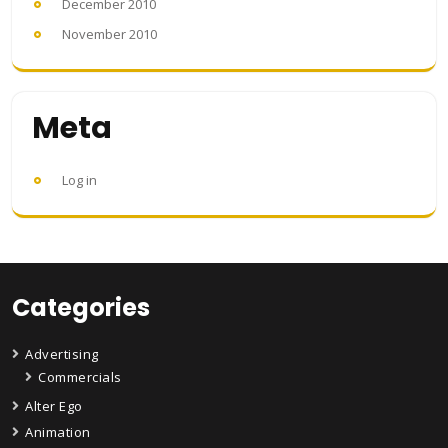
December 2010
November 2010
Meta
Log in
Categories
Advertising
Commercials
Alter Ego
Animation