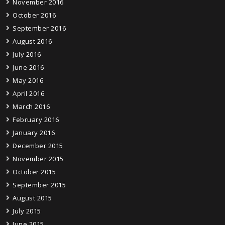
November 2016
October 2016
September 2016
August 2016
July 2016
June 2016
May 2016
April 2016
March 2016
February 2016
January 2016
December 2015
November 2015
October 2015
September 2015
August 2015
July 2015
June 2015