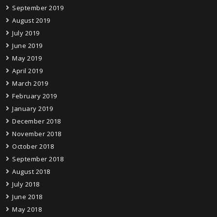
September 2019
August 2019
July 2019
June 2019
May 2019
April 2019
March 2019
February 2019
January 2019
December 2018
November 2018
October 2018
September 2018
August 2018
July 2018
June 2018
May 2018