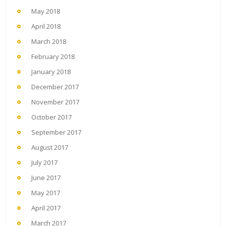
May 2018
April 2018
March 2018
February 2018
January 2018
December 2017
November 2017
October 2017
September 2017
August 2017
July 2017
June 2017
May 2017
April 2017
March 2017