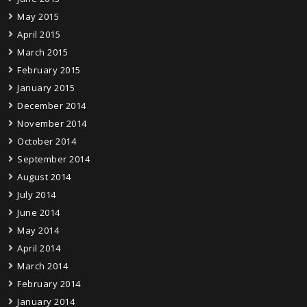
May 2015
April 2015
March 2015
February 2015
January 2015
December 2014
November 2014
October 2014
September 2014
August 2014
July 2014
June 2014
May 2014
April 2014
March 2014
February 2014
January 2014