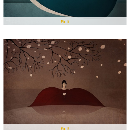
Pin It
Pin It