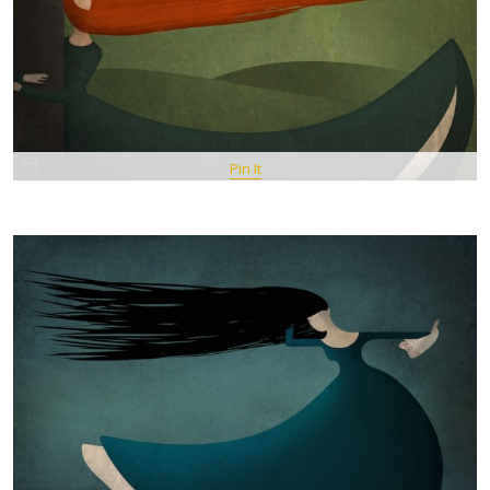
Pin It