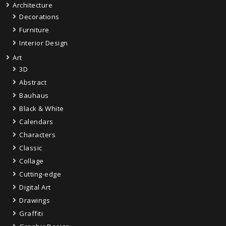
Architecture
Decorations
Furniture
Interior Design
Art
3D
Abstract
Bauhaus
Black & White
Calendars
Characters
Classic
Collage
Cutting-edge
Digital Art
Drawings
Graffiti