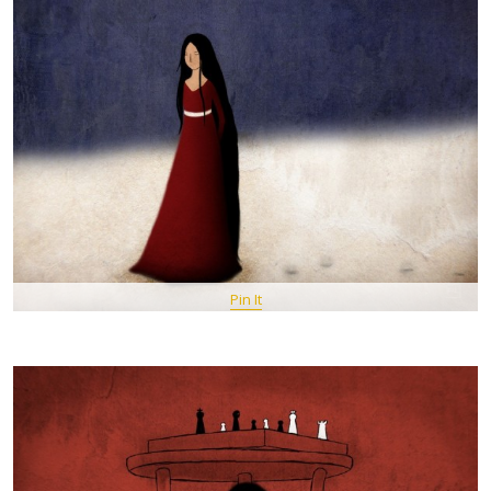
Pin It