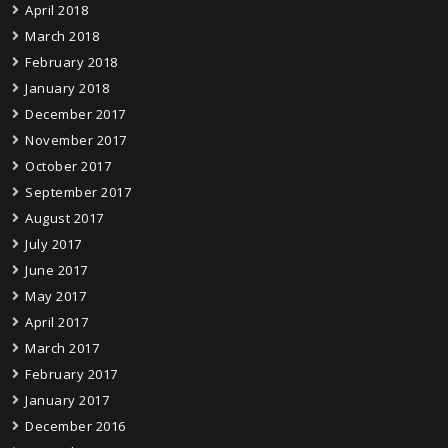
April 2018
March 2018
February 2018
January 2018
December 2017
November 2017
October 2017
September 2017
August 2017
July 2017
June 2017
May 2017
April 2017
March 2017
February 2017
January 2017
December 2016