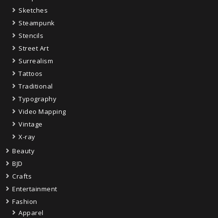
Sketches
Steampunk
Stencils
Street Art
Surrealism
Tattoos
Traditional
Typography
Video Mapping
Vintage
X-ray
Beauty
BJD
Crafts
Entertainment
Fashion
Apparel