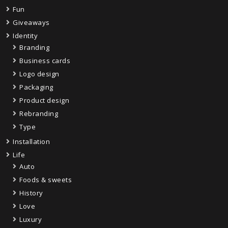
Fun
Giveaways
Identity
Branding
Business cards
Logo design
Packaging
Product design
Rebranding
Type
Installation
Life
Auto
Foods & sweets
History
Love
Luxury