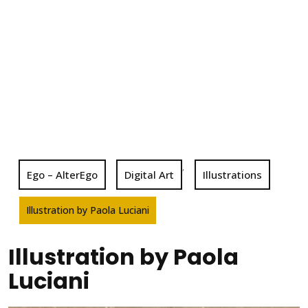
,
Ego – AlterEgo
Digital Art
Illustrations
Illustration by Paola Luciani
Illustration by Paola
Luciani