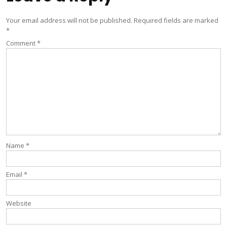
Your email address will not be published.
Required fields are marked
*
Comment
*
Name
*
Email
*
Website