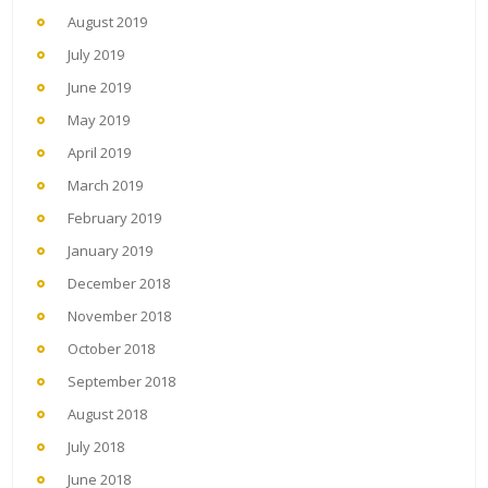
August 2019
July 2019
June 2019
May 2019
April 2019
March 2019
February 2019
January 2019
December 2018
November 2018
October 2018
September 2018
August 2018
July 2018
June 2018