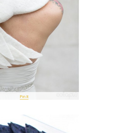
Pin It