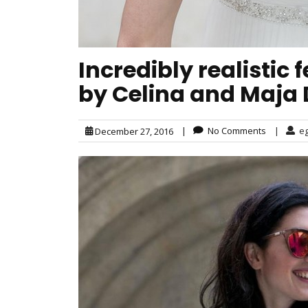
Incredibly realistic
by Celina and Maja
|
No Comments
|
e
December 27, 2016