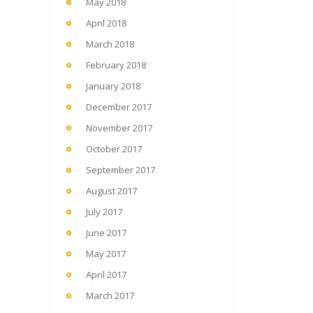
May 2018
April 2018
March 2018
February 2018
January 2018
December 2017
November 2017
October 2017
September 2017
August 2017
July 2017
June 2017
May 2017
April 2017
March 2017