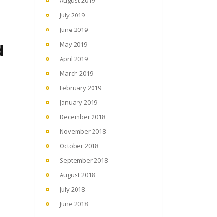
August 2019
July 2019
June 2019
d
May 2019
April 2019
March 2019
February 2019
January 2019
December 2018
November 2018
October 2018
September 2018
August 2018
July 2018
June 2018