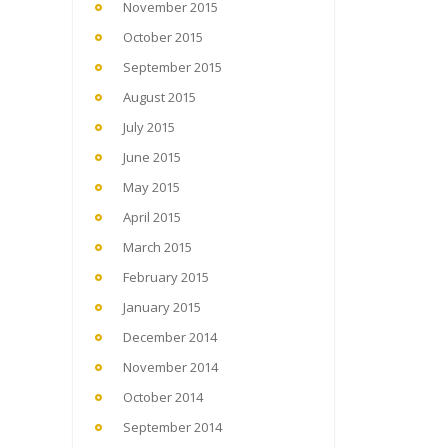
November 2015
October 2015
September 2015
August 2015
July 2015
June 2015
May 2015
April 2015
March 2015
February 2015
January 2015
December 2014
November 2014
October 2014
September 2014