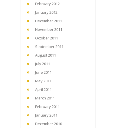
February 2012
January 2012
December 2011
November 2011
October 2011
September 2011
August 2011
July 2011
June 2011
May 2011
April 2011
March 2011
February 2011
January 2011
December 2010