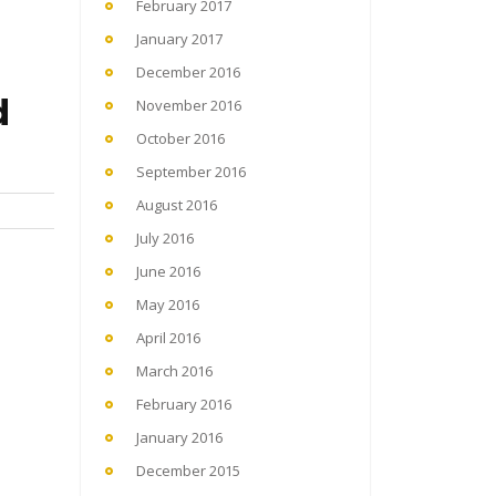
February 2017
January 2017
December 2016
d
November 2016
October 2016
September 2016
August 2016
July 2016
June 2016
May 2016
April 2016
March 2016
February 2016
January 2016
December 2015