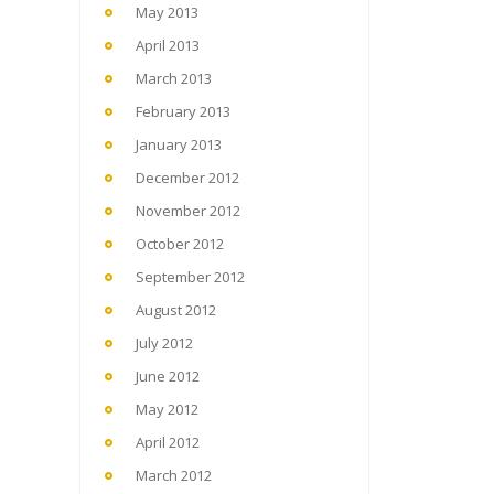
May 2013
April 2013
March 2013
February 2013
January 2013
December 2012
November 2012
October 2012
September 2012
August 2012
July 2012
June 2012
May 2012
April 2012
March 2012