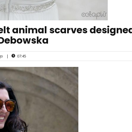
 felt animal scarves designe
 Debowska
go
|
07:45