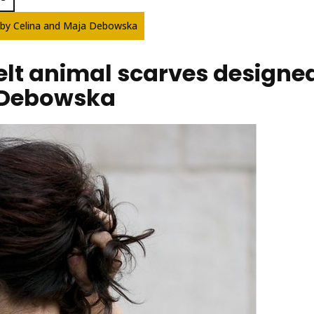
ed by Celina and Maja Debowska
 felt animal scarves designe
 Debowska