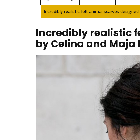
Incredibly realistic felt animal scarves design
Incredibly realistic
by Celina and Maja