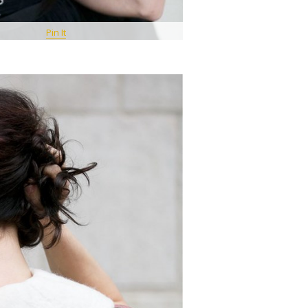
Pin It