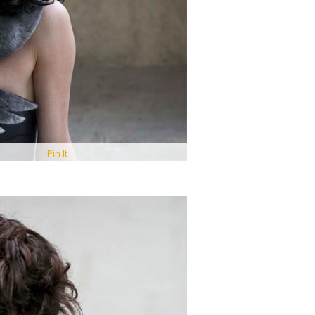
Pin It