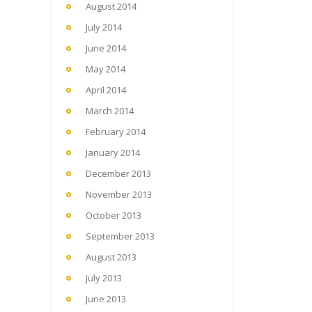
August 2014
July 2014
June 2014
May 2014
April 2014
March 2014
February 2014
January 2014
December 2013
November 2013
October 2013
September 2013
August 2013
July 2013
June 2013