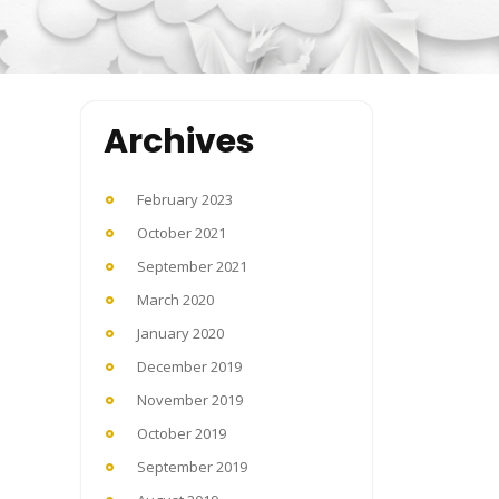
Archives
February 2023
October 2021
September 2021
March 2020
January 2020
December 2019
November 2019
October 2019
September 2019