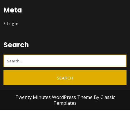
Meta
Log in
Search
Twenty Minutes WordPress Theme
By Classic
Templates