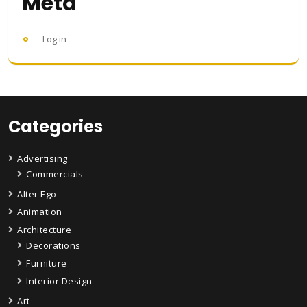
Meta
Log in
Categories
Advertising
Commercials
Alter Ego
Animation
Architecture
Decorations
Furniture
Interior Design
Art