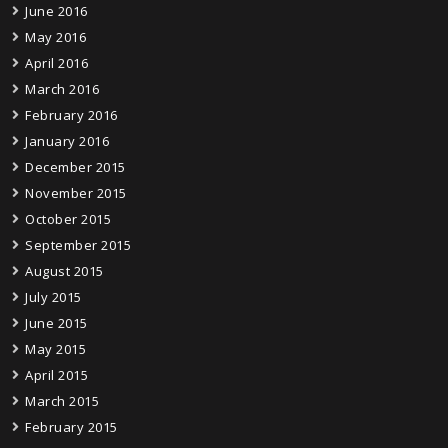
June 2016
May 2016
April 2016
March 2016
February 2016
January 2016
December 2015
November 2015
October 2015
September 2015
August 2015
July 2015
June 2015
May 2015
April 2015
March 2015
February 2015