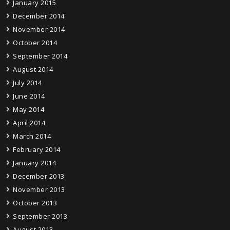
January 2015
December 2014
November 2014
October 2014
September 2014
August 2014
July 2014
June 2014
May 2014
April 2014
March 2014
February 2014
January 2014
December 2013
November 2013
October 2013
September 2013
August 2013