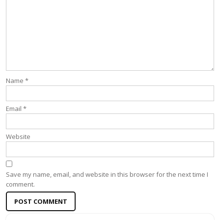
Name
*
Email
*
Website
Save my name, email, and website in this browser for the next time I
comment.