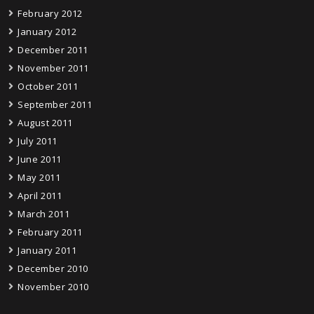
February 2012
January 2012
December 2011
November 2011
October 2011
September 2011
August 2011
July 2011
June 2011
May 2011
April 2011
March 2011
February 2011
January 2011
December 2010
November 2010