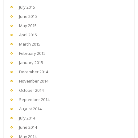
July 2015
June 2015
May 2015
April 2015
March 2015
February 2015
January 2015
December 2014
November 2014
October 2014
September 2014
August 2014
July 2014
June 2014
May 2014