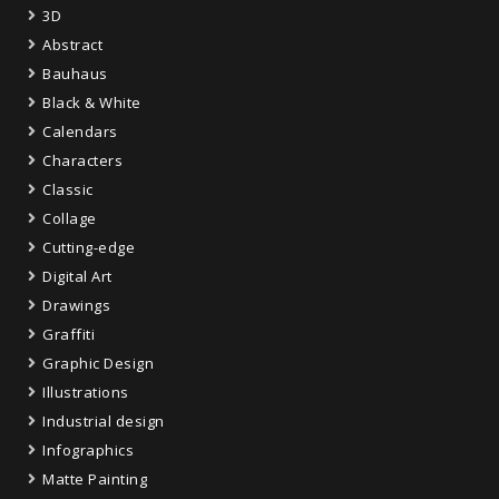
3D
Abstract
Bauhaus
Black & White
Calendars
Characters
Classic
Collage
Cutting-edge
Digital Art
Drawings
Graffiti
Graphic Design
Illustrations
Industrial design
Infographics
Matte Painting