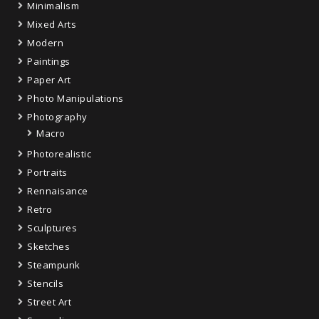
Minimalism
Mixed Arts
Modern
Paintings
Paper Art
Photo Manipulations
Photography
Macro
Photorealistic
Portraits
Rennaisance
Retro
Sculptures
Sketches
Steampunk
Stencils
Street Art