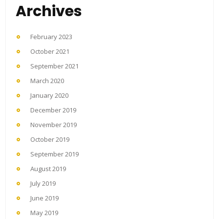
Archives
February 2023
October 2021
September 2021
March 2020
January 2020
December 2019
November 2019
October 2019
September 2019
August 2019
July 2019
June 2019
May 2019