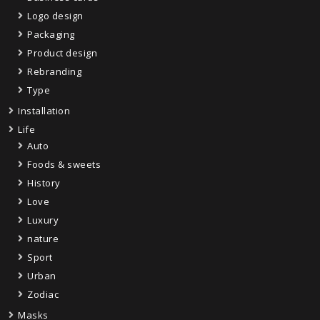
Logo design
Packaging
Product design
Rebranding
Type
Installation
Life
Auto
Foods & sweets
History
Love
Luxury
nature
Sport
Urban
Zodiac
Masks