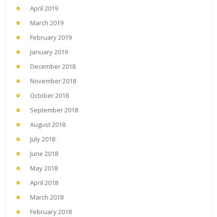
April 2019
March 2019
February 2019
January 2019
December 2018
November 2018
October 2018
September 2018
August 2018
July 2018
June 2018
May 2018
April 2018
March 2018
February 2018