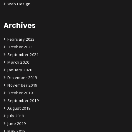
Web Design
Archives
February 2023
October 2021
September 2021
March 2020
January 2020
December 2019
November 2019
October 2019
September 2019
August 2019
July 2019
June 2019
May 2019