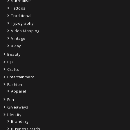
Surrealism
Tattoos
Traditional
Typography
Video Mapping
Vintage
X-ray
Beauty
BJD
Crafts
Entertainment
Fashion
Apparel
Fun
Giveaways
Identity
Branding
Business cards