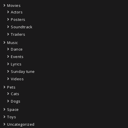
Movies
Actors
Posters
Soundtrack
Trailers
Music
Dance
Events
Lyrics
Sunday tune
Videos
Pets
Cats
Dogs
Space
Toys
Uncategorized