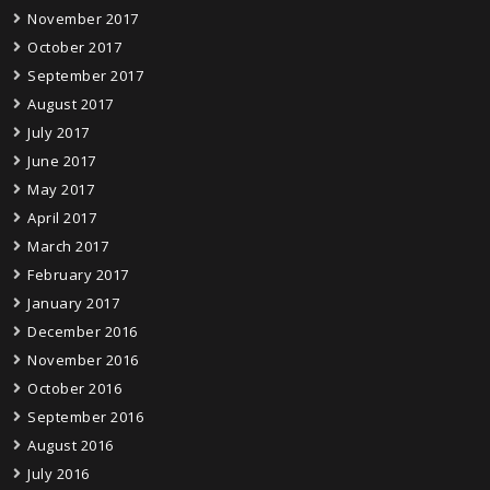
November 2017
October 2017
September 2017
August 2017
July 2017
June 2017
May 2017
April 2017
March 2017
February 2017
January 2017
December 2016
November 2016
October 2016
September 2016
August 2016
July 2016