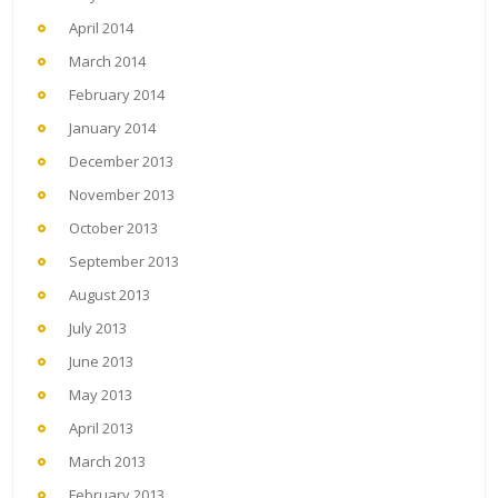
April 2014
March 2014
February 2014
January 2014
December 2013
November 2013
October 2013
September 2013
August 2013
July 2013
June 2013
May 2013
April 2013
March 2013
February 2013