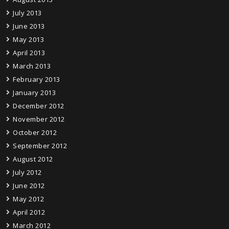
July 2013
June 2013
May 2013
April 2013
March 2013
February 2013
January 2013
December 2012
November 2012
October 2012
September 2012
August 2012
July 2012
June 2012
May 2012
April 2012
March 2012