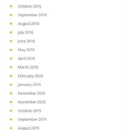
October 2016
September 2016
August 2016
July 2016
June 2016
May 2016
April 2016
March 2016
February 2016
January 2016
December 2015
November 2015
October 2015
September 2015
August 2015