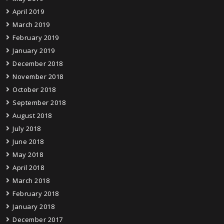
April 2019
March 2019
February 2019
January 2019
December 2018
November 2018
October 2018
September 2018
August 2018
July 2018
June 2018
May 2018
April 2018
March 2018
February 2018
January 2018
December 2017