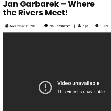
Jan Garbarek – Where
the Rivers Meet!
|
No Comments
|
ego
|
13:09
December 11, 2010