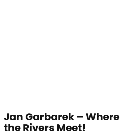
Jan Garbarek – Where
the Rivers Meet!