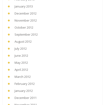
January 2013
December 2012
November 2012
October 2012
September 2012
August 2012
July 2012
June 2012
May 2012
April 2012
March 2012
February 2012
January 2012
December 2011
November 2011