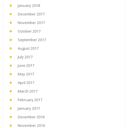
January 2018
December 2017
November 2017
October 2017
September 2017
August 2017
July 2017
June 2017
May 2017
April 2017
March 2017
February 2017
January 2017
December 2016
November 2016