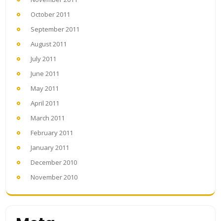
October 2011
September 2011
August 2011
July 2011
June 2011
May 2011
April 2011
March 2011
February 2011
January 2011
December 2010
November 2010