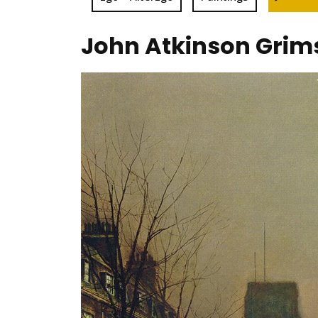
John Atkinson Grims