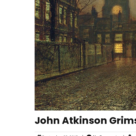
John Atkinson Grims