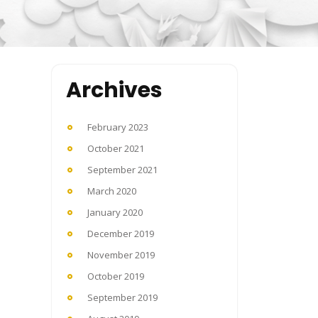
Archives
February 2023
October 2021
September 2021
March 2020
January 2020
December 2019
November 2019
October 2019
September 2019