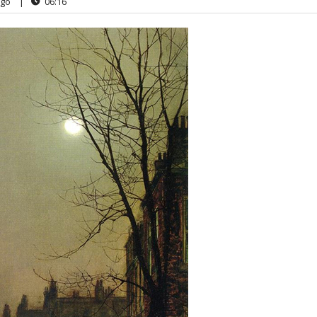
go
|
06:16