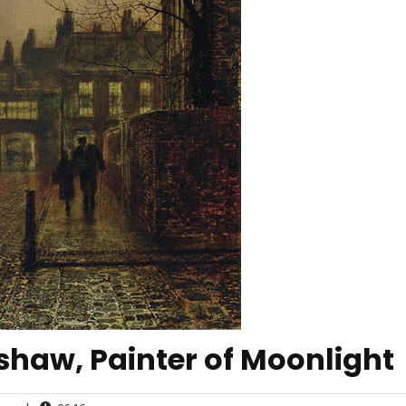
haw, Painter of Moonlight