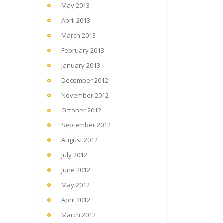
May 2013
April 2013
March 2013
February 2013
January 2013
December 2012
November 2012
October 2012
September 2012
August 2012
July 2012
June 2012
May 2012
April 2012
March 2012