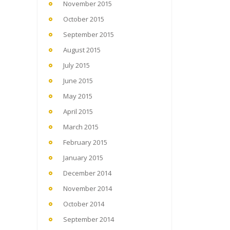
November 2015
October 2015
September 2015
August 2015
July 2015
June 2015
May 2015
April 2015
March 2015
February 2015
January 2015
December 2014
November 2014
October 2014
September 2014