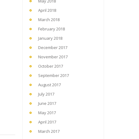
May 2018
April 2018
March 2018
February 2018
January 2018
December 2017
November 2017
October 2017
September 2017
August 2017
July 2017
June 2017
May 2017
April 2017
March 2017