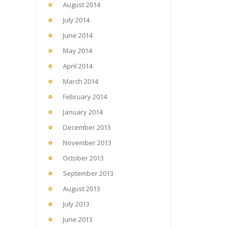
August 2014
July 2014
June 2014
May 2014
April 2014
March 2014
February 2014
January 2014
December 2013
November 2013
October 2013
September 2013
August 2013
July 2013
June 2013