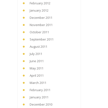
February 2012
January 2012
December 2011
November 2011
October 2011
September 2011
August 2011
July 2011
June 2011
May 2011
April 2011
March 2011
February 2011
January 2011
December 2010