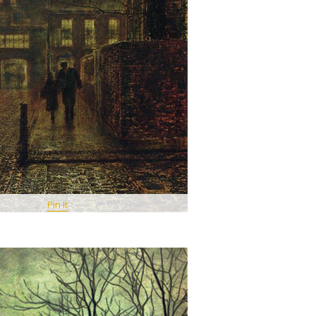
Pin It