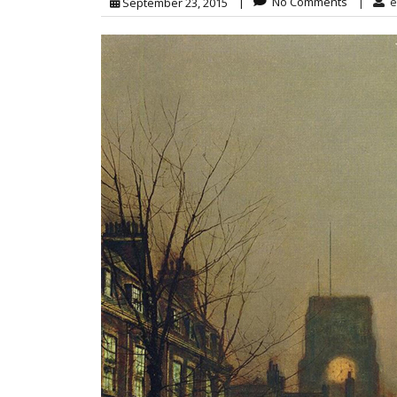
|
No Comments
|
e
September 23, 2015