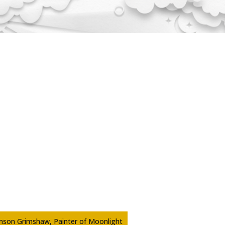
inson Grimshaw, Painter of Moonlight