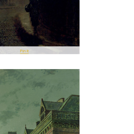
Pin It