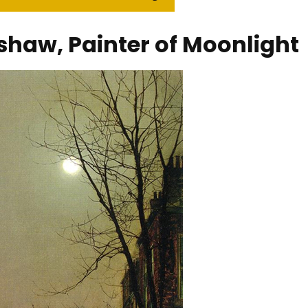
haw, Painter of Moonlight