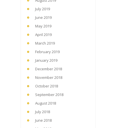
August 2019
July 2019
June 2019
May 2019
April 2019
March 2019
February 2019
January 2019
December 2018
November 2018
October 2018
September 2018
August 2018
July 2018
June 2018