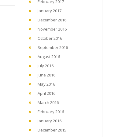
February 2017
January 2017
December 2016
November 2016
October 2016
September 2016
August 2016
July 2016
June 2016
May 2016
April 2016
March 2016
February 2016
January 2016
December 2015