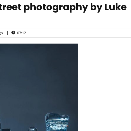
street photography by Luke
go
|
07:12