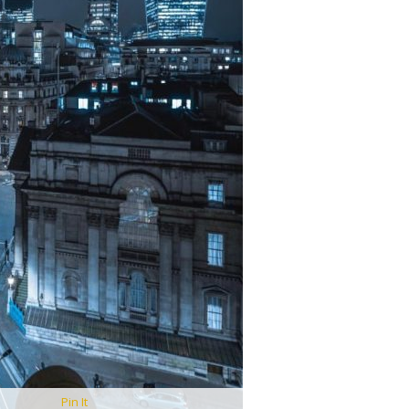
Pin It