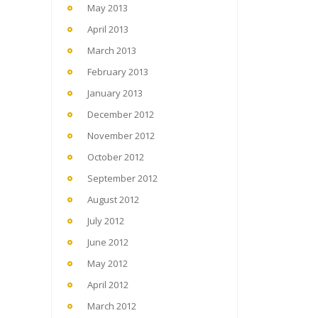
May 2013
April 2013
March 2013
February 2013
January 2013
December 2012
November 2012
October 2012
September 2012
August 2012
July 2012
June 2012
May 2012
April 2012
March 2012