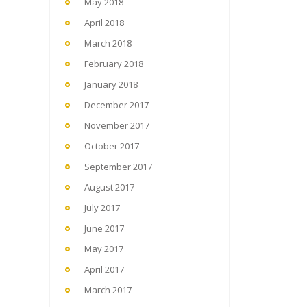
May 2018
April 2018
March 2018
February 2018
January 2018
December 2017
November 2017
October 2017
September 2017
August 2017
July 2017
June 2017
May 2017
April 2017
March 2017