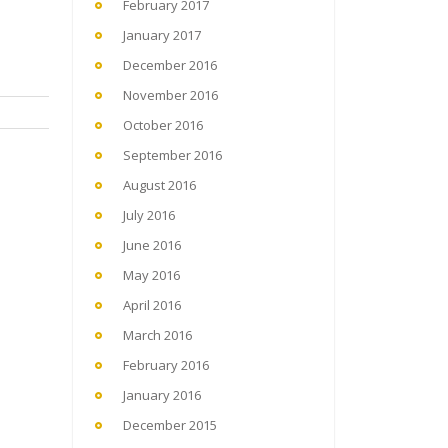
February 2017
January 2017
December 2016
November 2016
October 2016
September 2016
August 2016
July 2016
June 2016
May 2016
April 2016
March 2016
February 2016
January 2016
December 2015