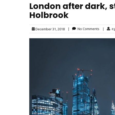
London after dark, 
Holbrook
|
No Comments
|
e
December 31, 2018