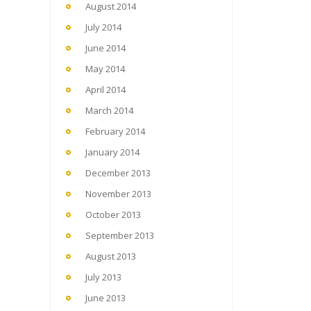
August 2014
July 2014
June 2014
May 2014
April 2014
March 2014
February 2014
January 2014
December 2013
November 2013
October 2013
September 2013
August 2013
July 2013
June 2013