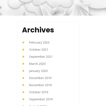
Archives
February 2023
October 2021
September 2021
March 2020
January 2020
December 2019
November 2019
October 2019
September 2019