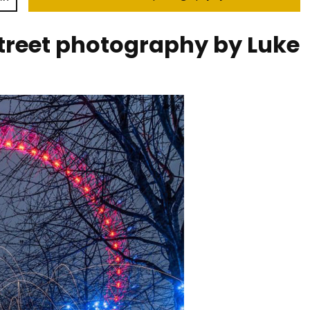
street photography by Luke