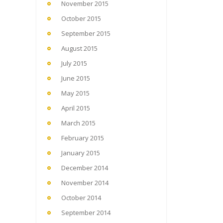
November 2015
October 2015
September 2015
August 2015
July 2015
June 2015
May 2015
April 2015
March 2015
February 2015
January 2015
December 2014
November 2014
October 2014
September 2014