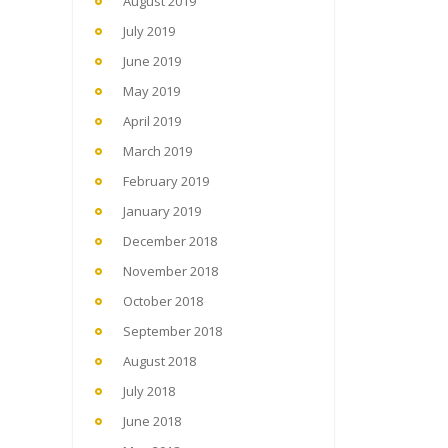
August 2019
July 2019
June 2019
May 2019
April 2019
March 2019
February 2019
January 2019
December 2018
November 2018
October 2018
September 2018
August 2018
July 2018
June 2018