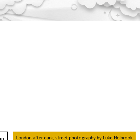
London after dark, street photography by Luke Holbrook
an