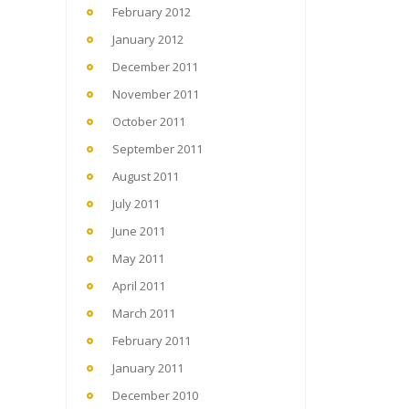
February 2012
January 2012
December 2011
November 2011
October 2011
September 2011
August 2011
July 2011
June 2011
May 2011
April 2011
March 2011
February 2011
January 2011
December 2010