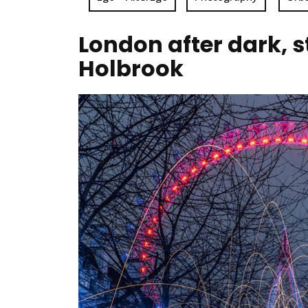
London after dark, 
Holbrook