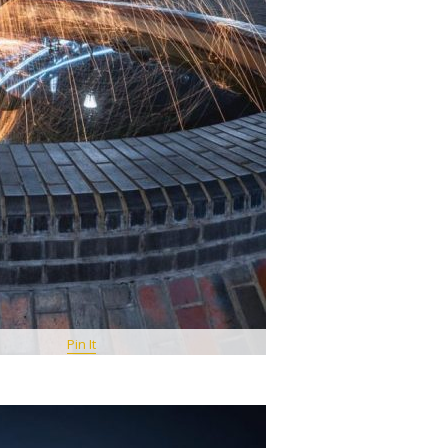
Pin It