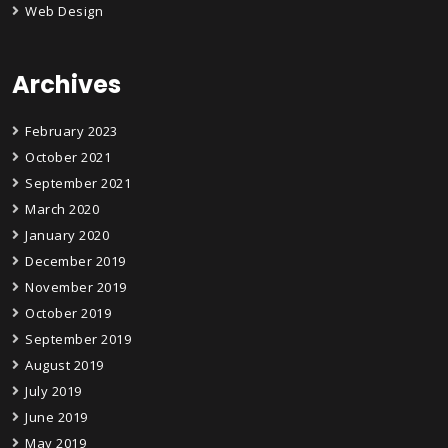
Web Design
Archives
February 2023
October 2021
September 2021
March 2020
January 2020
December 2019
November 2019
October 2019
September 2019
August 2019
July 2019
June 2019
May 2019