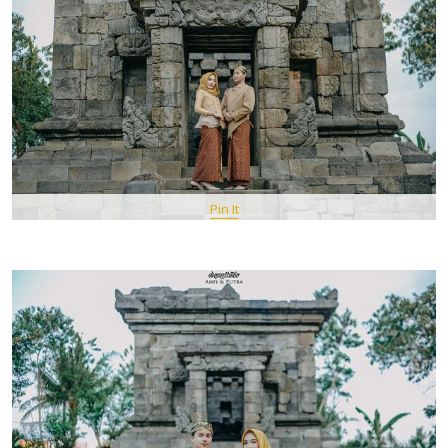
Pin It