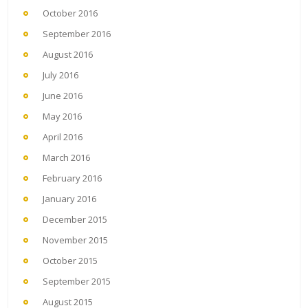
October 2016
September 2016
August 2016
July 2016
June 2016
May 2016
April 2016
March 2016
February 2016
January 2016
December 2015
November 2015
October 2015
September 2015
August 2015