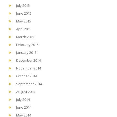
July 2015
June 2015
May 2015
April 2015
March 2015
February 2015
January 2015
December 2014
November 2014
October 2014
September 2014
August 2014
July 2014
June 2014
May 2014