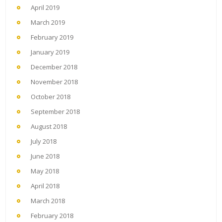
April 2019
March 2019
February 2019
January 2019
December 2018
November 2018
October 2018
September 2018
August 2018
July 2018
June 2018
May 2018
April 2018
March 2018
February 2018