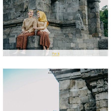
Pin It