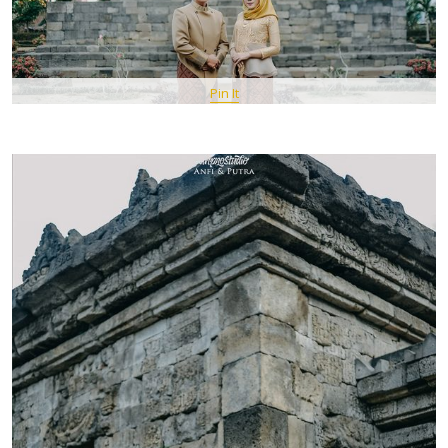
Pin It