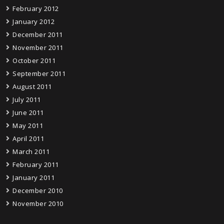
February 2012
January 2012
December 2011
November 2011
October 2011
September 2011
August 2011
July 2011
June 2011
May 2011
April 2011
March 2011
February 2011
January 2011
December 2010
November 2010