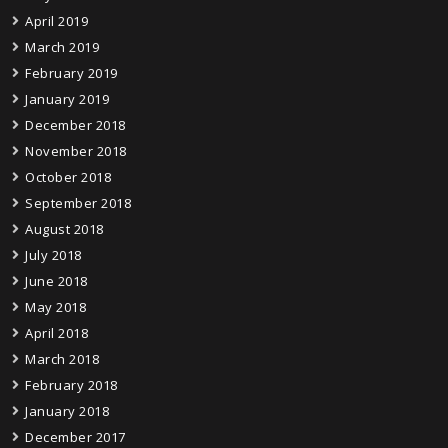
April 2019
March 2019
February 2019
January 2019
December 2018
November 2018
October 2018
September 2018
August 2018
July 2018
June 2018
May 2018
April 2018
March 2018
February 2018
January 2018
December 2017