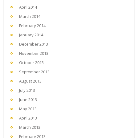
April 2014
March 2014
February 2014
January 2014
December 2013
November 2013
October 2013
September 2013
August 2013
July 2013
June 2013
May 2013
April 2013
March 2013
February 2013