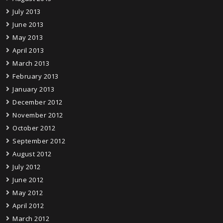
July 2013
June 2013
May 2013
April 2013
March 2013
February 2013
January 2013
December 2012
November 2012
October 2012
September 2012
August 2012
July 2012
June 2012
May 2012
April 2012
March 2012