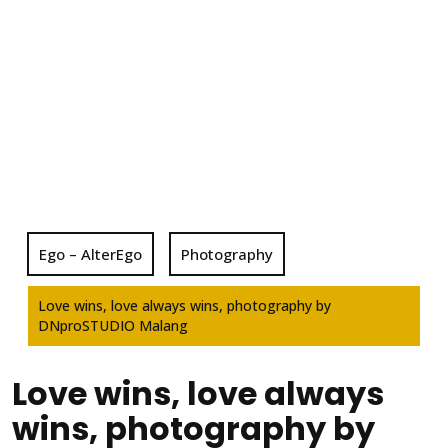
Ego – AlterEgo
Photography
Love wins, love always wins, photography by
DNproSTUDIO Malang
Love wins, love always
wins, photography by