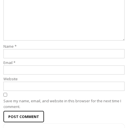
Name
*
Email
*
Website
Save my name, email, and website in this browser for the next time I
comment.