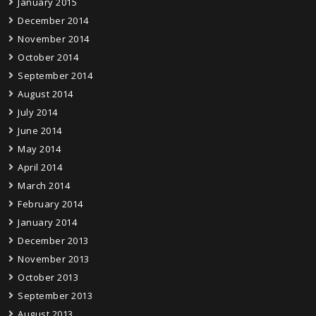
January 2015
December 2014
November 2014
October 2014
September 2014
August 2014
July 2014
June 2014
May 2014
April 2014
March 2014
February 2014
January 2014
December 2013
November 2013
October 2013
September 2013
August 2013