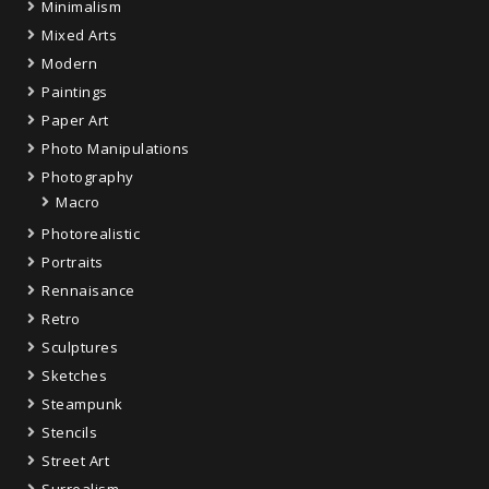
Minimalism
Mixed Arts
Modern
Paintings
Paper Art
Photo Manipulations
Photography
Macro
Photorealistic
Portraits
Rennaisance
Retro
Sculptures
Sketches
Steampunk
Stencils
Street Art
Surrealism