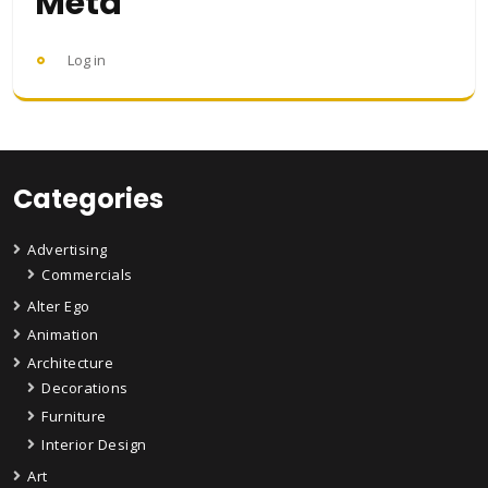
Meta
Log in
Categories
Advertising
Commercials
Alter Ego
Animation
Architecture
Decorations
Furniture
Interior Design
Art