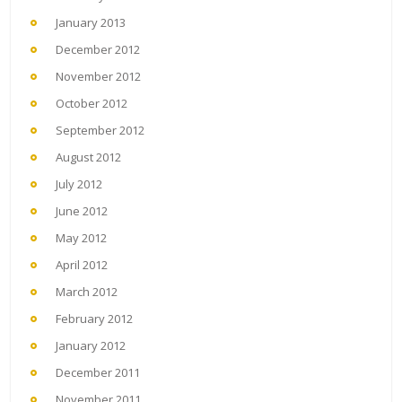
January 2013
December 2012
November 2012
October 2012
September 2012
August 2012
July 2012
June 2012
May 2012
April 2012
March 2012
February 2012
January 2012
December 2011
November 2011