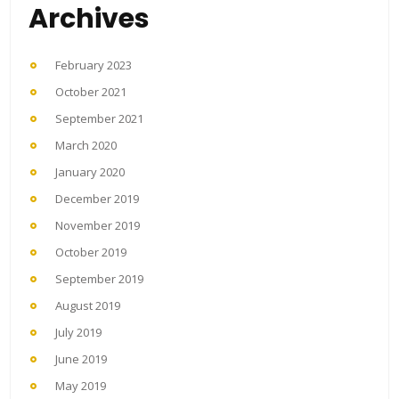
Archives
February 2023
October 2021
September 2021
March 2020
January 2020
December 2019
November 2019
October 2019
September 2019
August 2019
July 2019
June 2019
May 2019