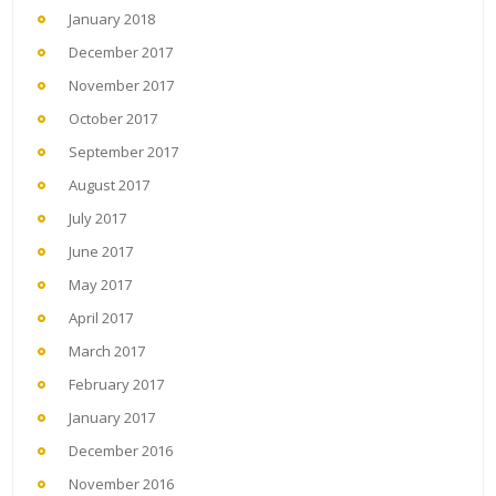
January 2018
December 2017
November 2017
October 2017
September 2017
August 2017
July 2017
June 2017
May 2017
April 2017
March 2017
February 2017
January 2017
December 2016
November 2016