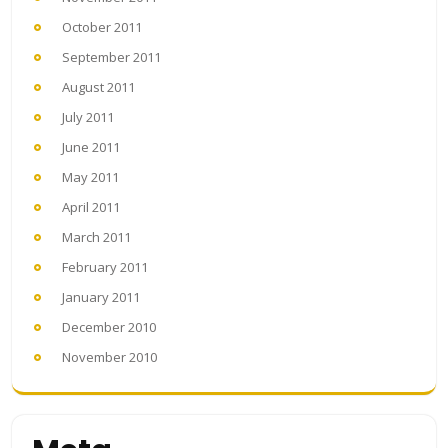
October 2011
September 2011
August 2011
July 2011
June 2011
May 2011
April 2011
March 2011
February 2011
January 2011
December 2010
November 2010