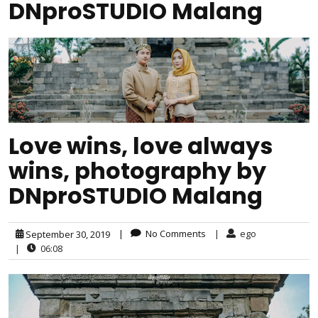
DNproSTUDIO Malang
Love wins, love always
wins, photography by
DNproSTUDIO Malang
|
No Comments
|
ego
September 30, 2019
|
06:08