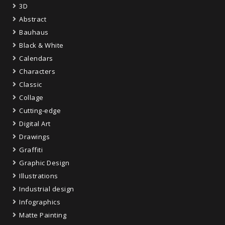
3D
Abstract
Bauhaus
Black & White
Calendars
Characters
Classic
Collage
Cutting-edge
Digital Art
Drawings
Graffiti
Graphic Design
Illustrations
Industrial design
Infographics
Matte Painting