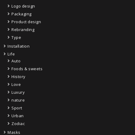
Logo design
Packaging
Product design
Rebranding
Type
Installation
Life
Auto
Foods & sweets
History
Love
Luxury
nature
Sport
Urban
Zodiac
Masks