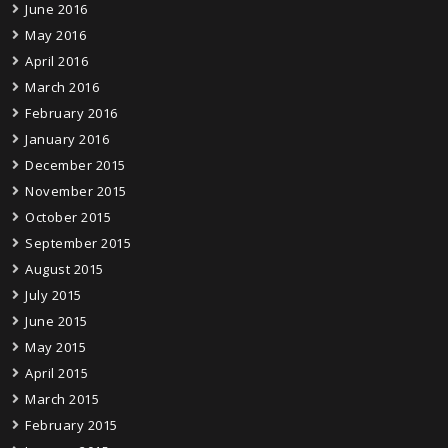
June 2016
May 2016
April 2016
March 2016
February 2016
January 2016
December 2015
November 2015
October 2015
September 2015
August 2015
July 2015
June 2015
May 2015
April 2015
March 2015
February 2015