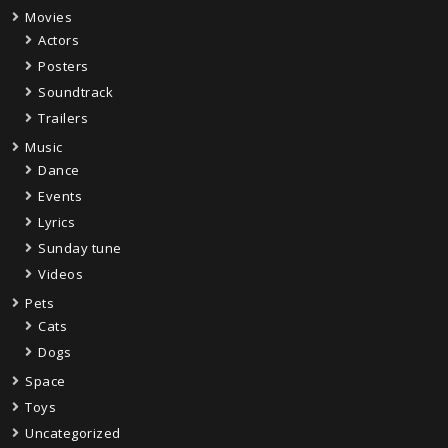
Movies
Actors
Posters
Soundtrack
Trailers
Music
Dance
Events
Lyrics
Sunday tune
Videos
Pets
Cats
Dogs
Space
Toys
Uncategorized