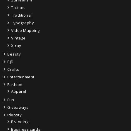
Tattoos
Traditional
Typography
Video Mapping
Vintage
X-ray
Beauty
BJD
Crafts
Entertainment
Fashion
Apparel
Fun
Giveaways
Identity
Branding
Business cards