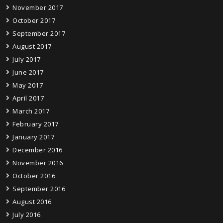
November 2017
October 2017
September 2017
August 2017
July 2017
June 2017
May 2017
April 2017
March 2017
February 2017
January 2017
December 2016
November 2016
October 2016
September 2016
August 2016
July 2016