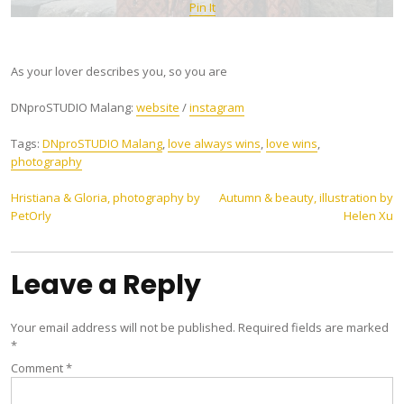
Pin It
As your lover describes you, so you are
DNproSTUDIO Malang:
website
/
instagram
Tags:
DNproSTUDIO Malang
,
love always wins
,
love wins
,
photography
Post
Hristiana & Gloria, photography by
Autumn & beauty, illustration by
PetOrly
Helen Xu
navigation
Leave a Reply
Your email address will not be published.
Required fields are marked
*
Comment
*