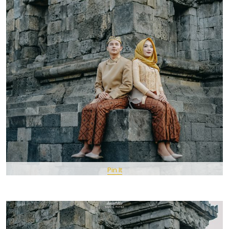
Pin It