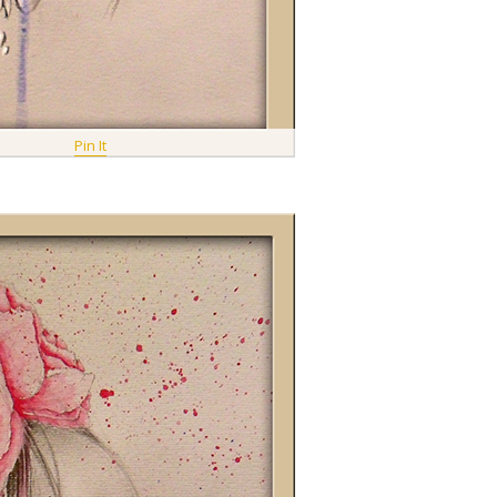
Pin It