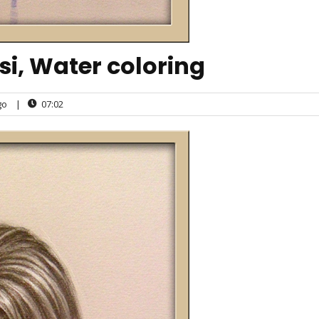
, Water coloring
go
|
07:02