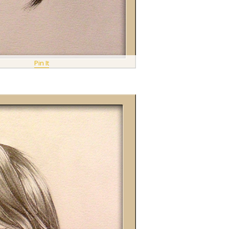
Pin It