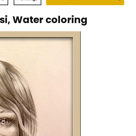
, Water coloring