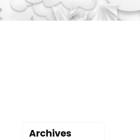
Archives