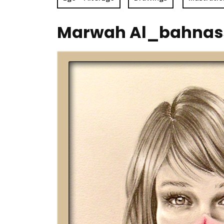
Marwah Al_bahnassi