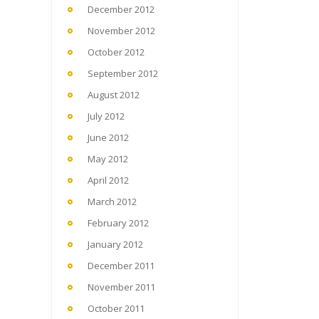
December 2012
November 2012
October 2012
September 2012
August 2012
July 2012
June 2012
May 2012
April 2012
March 2012
February 2012
January 2012
December 2011
November 2011
October 2011