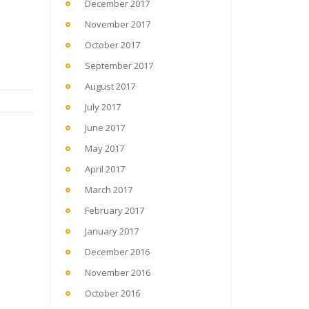
December 2017
November 2017
October 2017
September 2017
August 2017
July 2017
June 2017
May 2017
April 2017
March 2017
February 2017
January 2017
December 2016
November 2016
October 2016