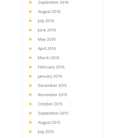
September 2016
August 2016
July 2016
June 2016
May 2016
April 2016
March 2016
February 2016
January 2016
December 2015
November 2015
October 2015
September 2015
August 2015
July 2015