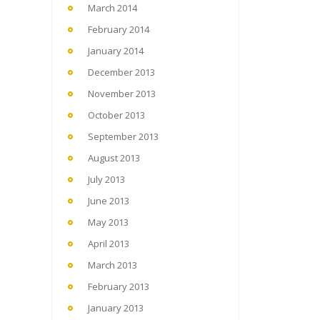
March 2014
February 2014
January 2014
December 2013
November 2013
October 2013
September 2013
August 2013
July 2013
June 2013
May 2013
April 2013
March 2013
February 2013
January 2013