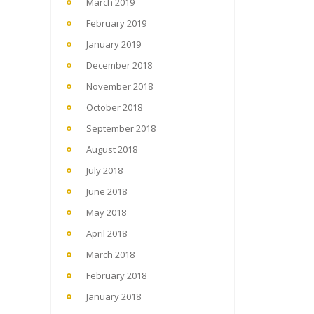
March 2019
February 2019
January 2019
December 2018
November 2018
October 2018
September 2018
August 2018
July 2018
June 2018
May 2018
April 2018
March 2018
February 2018
January 2018