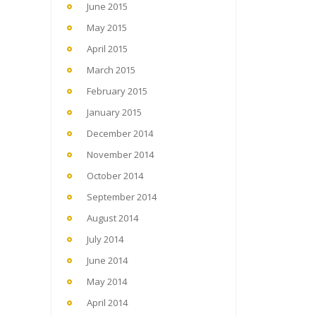
June 2015
May 2015
April 2015
March 2015
February 2015
January 2015
December 2014
November 2014
October 2014
September 2014
August 2014
July 2014
June 2014
May 2014
April 2014