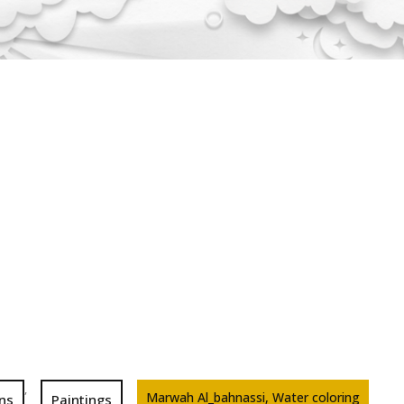
,
Marwah Al_bahnassi, Water coloring
ons
Paintings