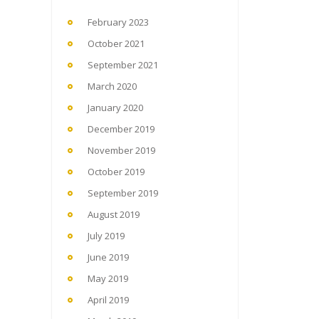
February 2023
October 2021
September 2021
March 2020
January 2020
December 2019
November 2019
October 2019
September 2019
August 2019
July 2019
June 2019
May 2019
April 2019