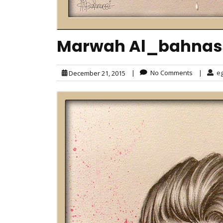
Marwah Al_bahnassi
|
No Comments
|
e
December 21, 2015