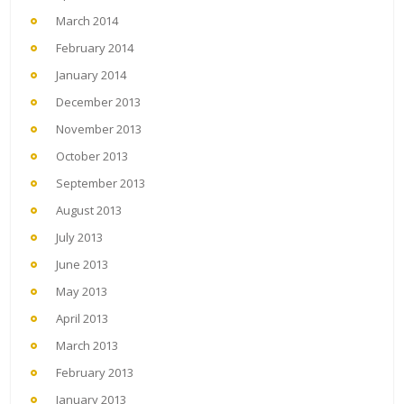
March 2014
February 2014
January 2014
December 2013
November 2013
October 2013
September 2013
August 2013
July 2013
June 2013
May 2013
April 2013
March 2013
February 2013
January 2013