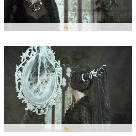
Pin It
Pin It