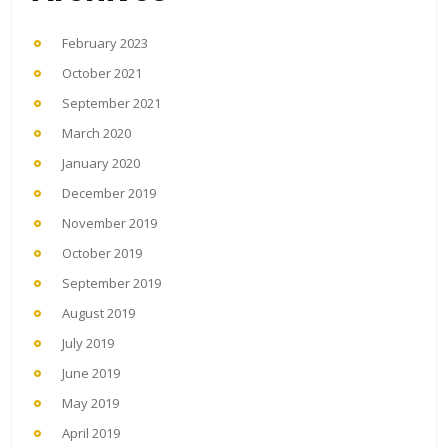
February 2023
October 2021
September 2021
March 2020
January 2020
December 2019
November 2019
October 2019
September 2019
August 2019
July 2019
June 2019
May 2019
April 2019