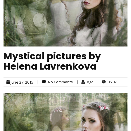
Mystical pictures by
Helena Lavrenkova
|
No Comments
|
ego
|
06:02
June 27, 2015