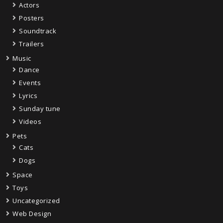
Actors
Posters
Soundtrack
Trailers
Music
Dance
Events
Lyrics
Sunday tune
Videos
Pets
Cats
Dogs
Space
Toys
Uncategorized
Web Design