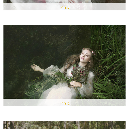
Pin It
Pin It