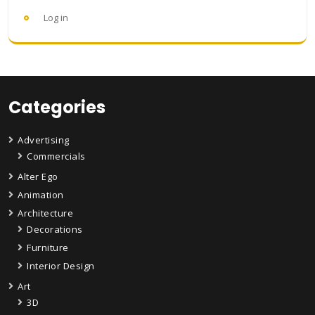
Log in
Categories
Advertising
Commercials
Alter Ego
Animation
Architecture
Decorations
Furniture
Interior Design
Art
3D