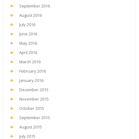
September 2016
August 2016
July 2016
June 2016
May 2016
April 2016
March 2016
February 2016
January 2016
December 2015
November 2015
October 2015
September 2015
August 2015
July 2015