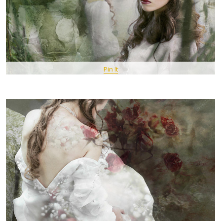
Pin It