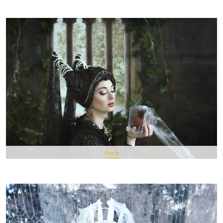
Pin It