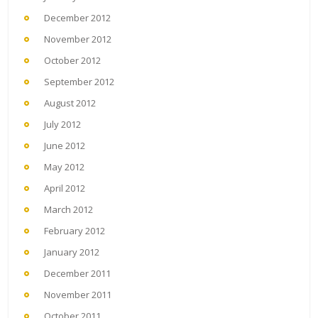
December 2012
November 2012
October 2012
September 2012
August 2012
July 2012
June 2012
May 2012
April 2012
March 2012
February 2012
January 2012
December 2011
November 2011
October 2011