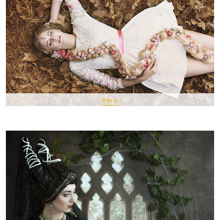
Pin It