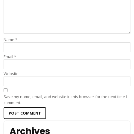
Name
*
Email
*
Website
Save my name, email, and website in this browser for the next time I
comment.
Archives