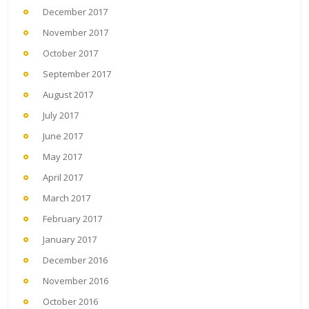
December 2017
November 2017
October 2017
September 2017
August 2017
July 2017
June 2017
May 2017
April 2017
March 2017
February 2017
January 2017
December 2016
November 2016
October 2016