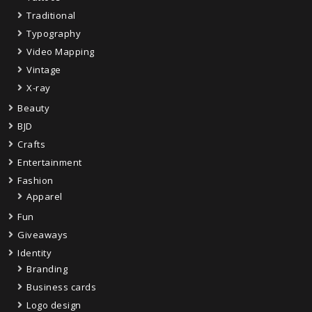
Traditional
Typography
Video Mapping
Vintage
X-ray
Beauty
BJD
Crafts
Entertainment
Fashion
Apparel
Fun
Giveaways
Identity
Branding
Business cards
Logo design