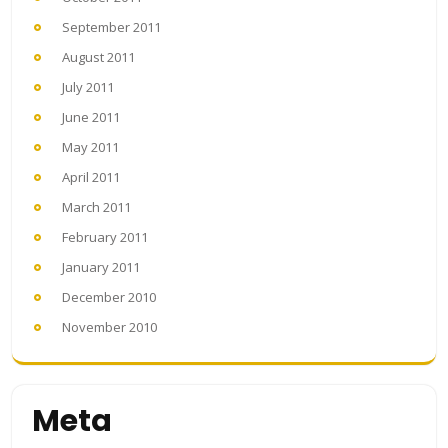
September 2011
August 2011
July 2011
June 2011
May 2011
April 2011
March 2011
February 2011
January 2011
December 2010
November 2010
Meta