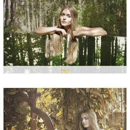
Pin It