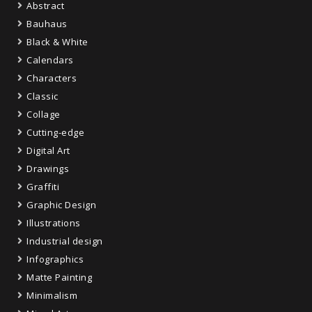
Abstract
Bauhaus
Black & White
Calendars
Characters
Classic
Collage
Cutting-edge
Digital Art
Drawings
Graffiti
Graphic Design
Illustrations
Industrial design
Infographics
Matte Painting
Minimalism