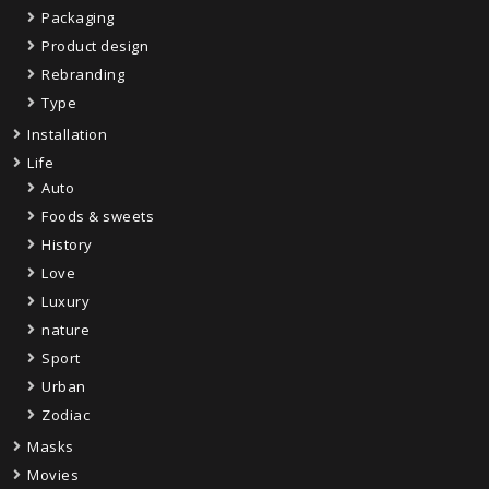
Packaging
Product design
Rebranding
Type
Installation
Life
Auto
Foods & sweets
History
Love
Luxury
nature
Sport
Urban
Zodiac
Masks
Movies