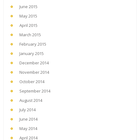
June 2015
May 2015
April 2015
March 2015
February 2015
January 2015
December 2014
November 2014
October 2014
September 2014
August 2014
July 2014
June 2014
May 2014
April 2014