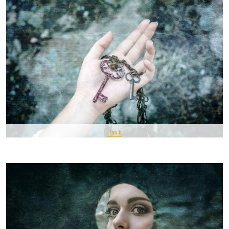
Pin It