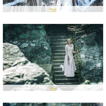
Pin It
Pin It