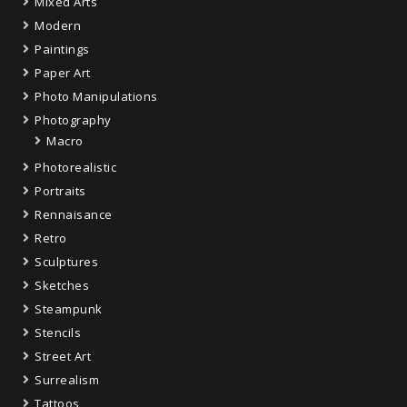
Mixed Arts
Modern
Paintings
Paper Art
Photo Manipulations
Photography
Macro
Photorealistic
Portraits
Rennaisance
Retro
Sculptures
Sketches
Steampunk
Stencils
Street Art
Surrealism
Tattoos