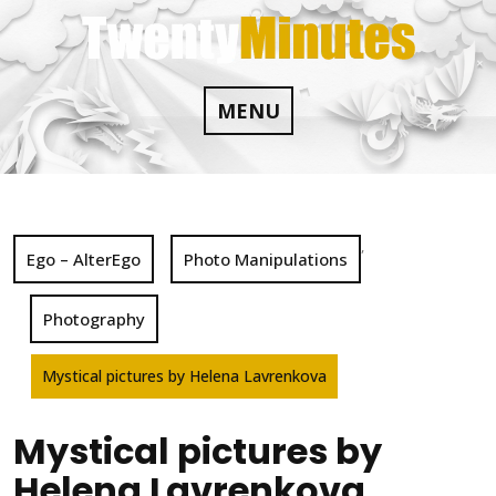
Skip
to
content
MENU
,
Ego – AlterEgo
Photo Manipulations
Photography
Mystical pictures by Helena Lavrenkova
Mystical pictures by
Helena Lavrenkova