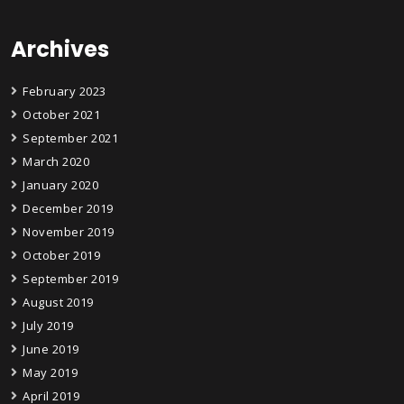
Archives
February 2023
October 2021
September 2021
March 2020
January 2020
December 2019
November 2019
October 2019
September 2019
August 2019
July 2019
June 2019
May 2019
April 2019