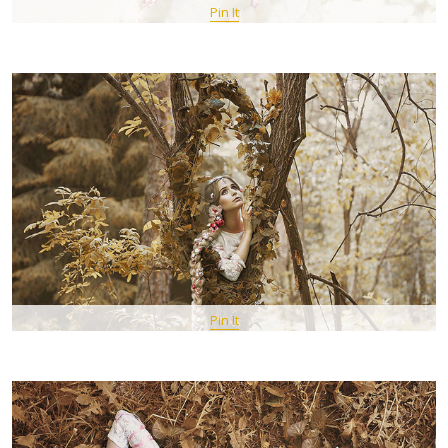
Pin It
Pin It