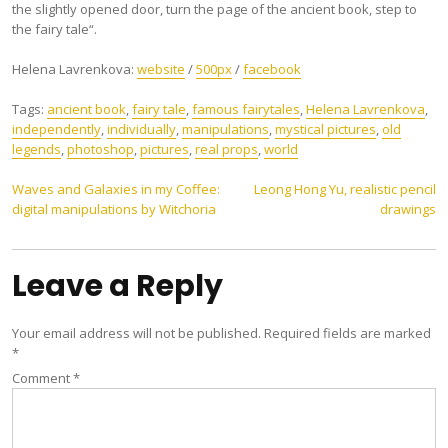
the slightly opened door, turn the page of the ancient book, step to
the fairy tale“.
Helena Lavrenkova:
website
/
500px
/
facebook
Tags:
ancient book
,
fairy tale
,
famous fairytales
,
Helena Lavrenkova
,
independently
,
individually
,
manipulations
,
mystical pictures
,
old
legends
,
photoshop
,
pictures
,
real props
,
world
Post
Waves and Galaxies in my Coffee:
Leong Hong Yu, realistic pencil
digital manipulations by Witchoria
drawings
navigation
Leave a Reply
Your email address will not be published.
Required fields are marked
*
Comment
*