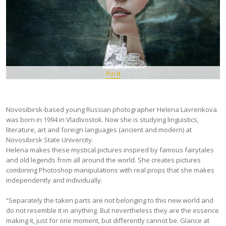
Pin It
Novosibirsk-based young Russian photographer Helena Lavrenkova
was born in 1994 in Vladivostok. Now she is studying linguistics,
literature, art and foreign languages (ancient and modern) at
Novosibirsk State Univercity.
Helena makes these mystical pictures inspired by famous fairytales
and old legends from all around the world. She creates pictures
combining Photoshop manipulations with real props that she makes
independently and individually.
“Separately the taken parts are not belonging to this new world and
do not resemble it in anything. But nevertheless they are the essence
making it, just for one moment, but differently cannot be. Glance at