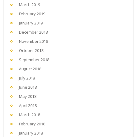
March 2019
February 2019
January 2019
December 2018
November 2018
October 2018
September 2018
August 2018
July 2018
June 2018
May 2018
April 2018
March 2018
February 2018
January 2018