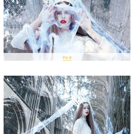
Pin It