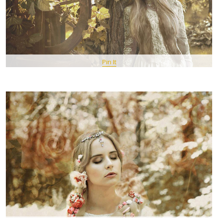
Pin It