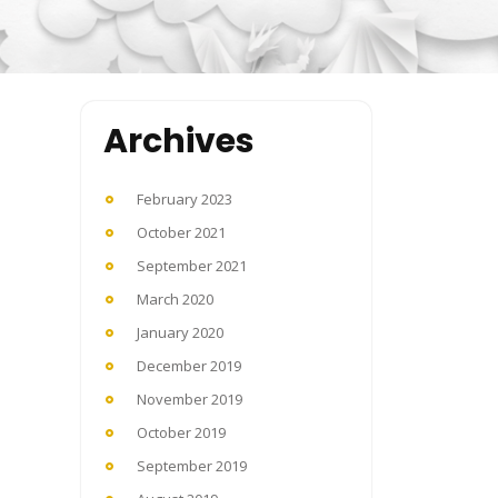
Archives
February 2023
October 2021
September 2021
March 2020
January 2020
December 2019
November 2019
October 2019
September 2019