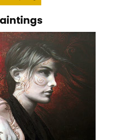
aintings