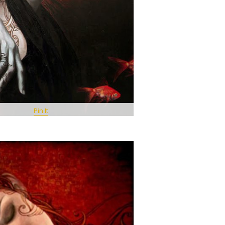
Pin It