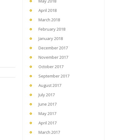
May 2018
April 2018
March 2018
February 2018
January 2018
December 2017
November 2017
October 2017
September 2017
August 2017
July 2017
June 2017
May 2017
April 2017
March 2017