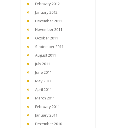
February 2012
January 2012
December 2011
November 2011
October 2011
September 2011
August 2011
July 2011
June 2011
May 2011
April 2011
March 2011
February 2011
January 2011
December 2010