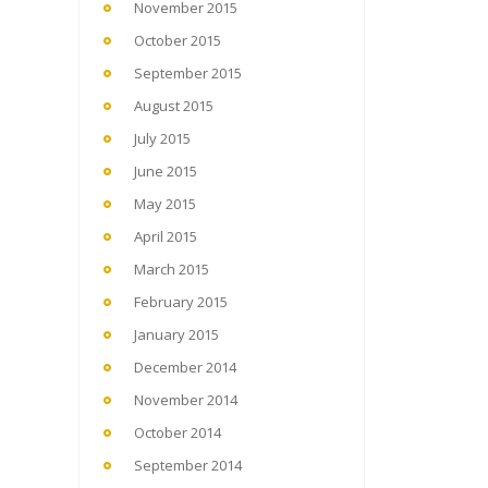
November 2015
October 2015
September 2015
August 2015
July 2015
June 2015
May 2015
April 2015
March 2015
February 2015
January 2015
December 2014
November 2014
October 2014
September 2014