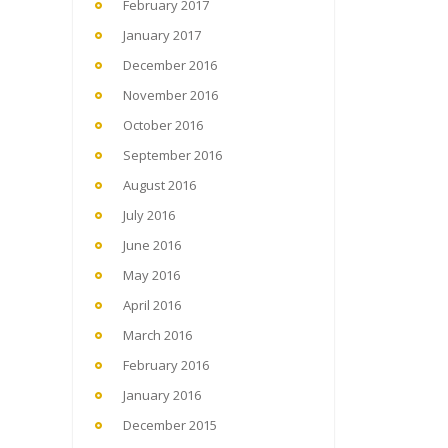
February 2017
January 2017
December 2016
November 2016
October 2016
September 2016
August 2016
July 2016
June 2016
May 2016
April 2016
March 2016
February 2016
January 2016
December 2015