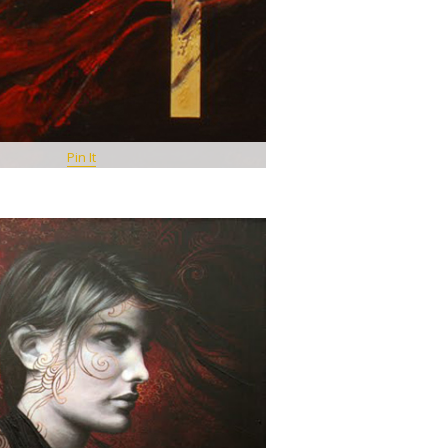
Pin It