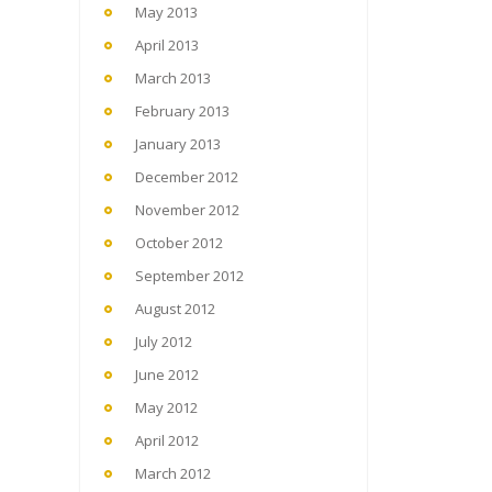
May 2013
April 2013
March 2013
February 2013
January 2013
December 2012
November 2012
October 2012
September 2012
August 2012
July 2012
June 2012
May 2012
April 2012
March 2012