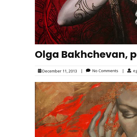
Olga Bakhchevan, p
|
No Comments
|
e
December 11, 2013