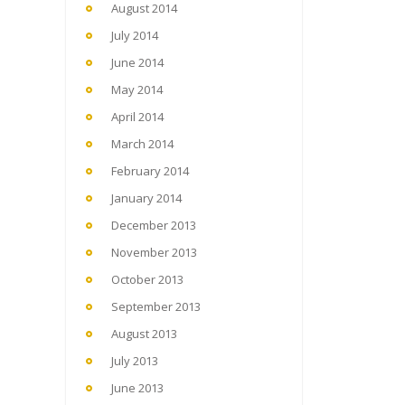
August 2014
July 2014
June 2014
May 2014
April 2014
March 2014
February 2014
January 2014
December 2013
November 2013
October 2013
September 2013
August 2013
July 2013
June 2013