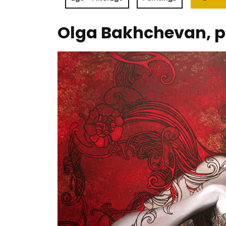
Olga Bakhchevan, p