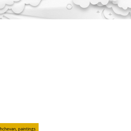
hchevan, paintings