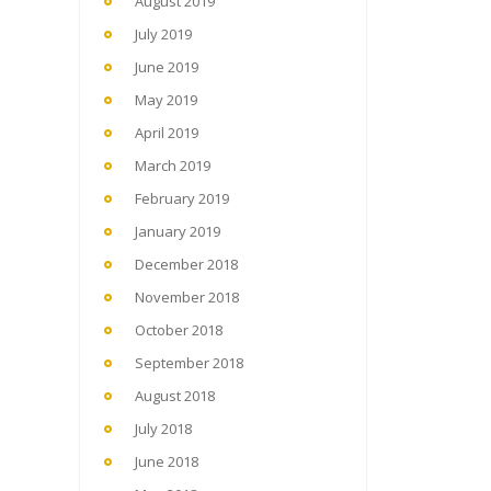
August 2019
July 2019
June 2019
May 2019
April 2019
March 2019
February 2019
January 2019
December 2018
November 2018
October 2018
September 2018
August 2018
July 2018
June 2018