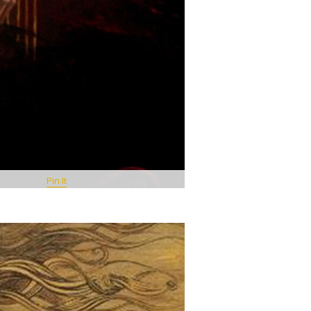
Pin It