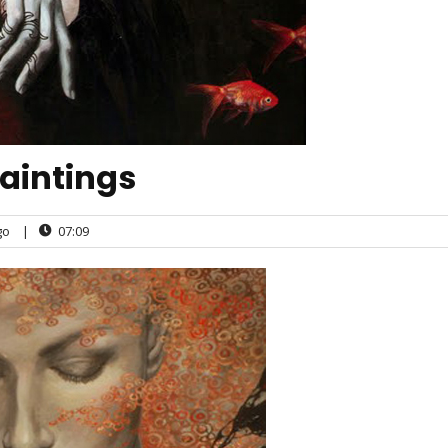
aintings
go
|
07:09