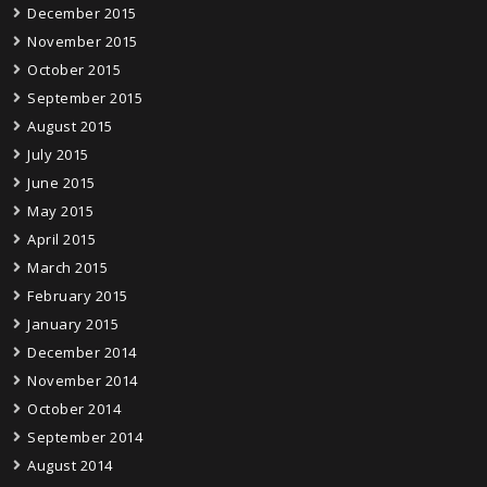
December 2015
November 2015
October 2015
September 2015
August 2015
July 2015
June 2015
May 2015
April 2015
March 2015
February 2015
January 2015
December 2014
November 2014
October 2014
September 2014
August 2014