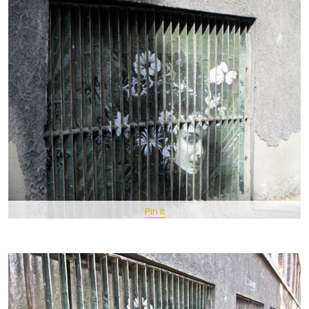
Pin It