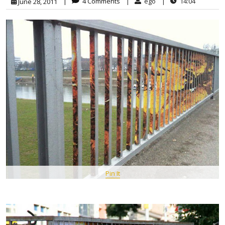
|
4 Comments
|
ego
|
14:04
June 28, 2011
Pin It