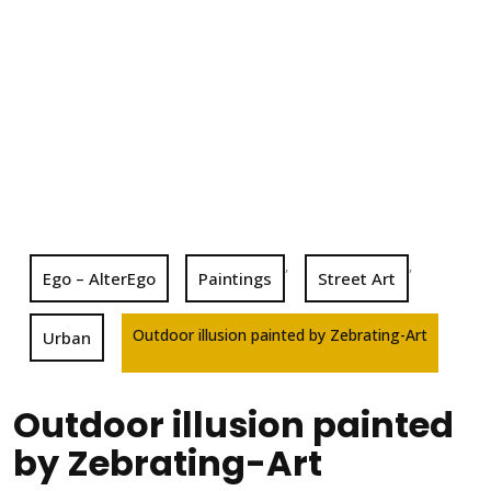
,
,
Ego – AlterEgo
Paintings
Street Art
Outdoor illusion painted by Zebrating-Art
Urban
Outdoor illusion painted
by Zebrating-Art