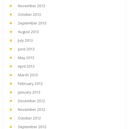
November 2013
October 2013
September 2013
August 2013
July 2013
June 2013
May 2013
April 2013
March 2013
February 2013
January 2013
December 2012
November 2012
October 2012
September 2012