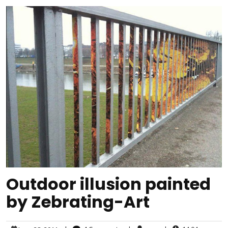
Outdoor illusion painted
by Zebrating-Art