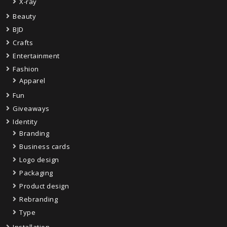
X-ray
Beauty
BJD
Crafts
Entertainment
Fashion
Apparel
Fun
Giveaways
Identity
Branding
Business cards
Logo design
Packaging
Product design
Rebranding
Type
Installation