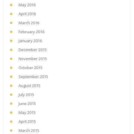
May 2016
April 2016
March 2016
February 2016
January 2016
December 2015
November 2015
October 2015
September 2015
August 2015
July 2015
June 2015
May 2015
April 2015
March 2015