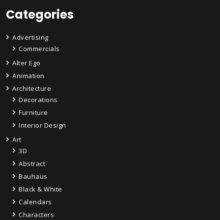
Categories
Advertising
Commercials
Alter Ego
Animation
Architecture
Decorations
Furniture
Interior Design
Art
3D
Abstract
Bauhaus
Black & White
Calendars
Characters