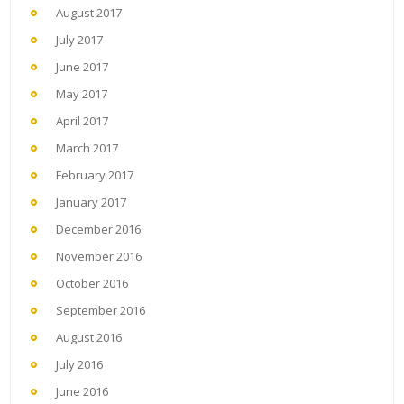
August 2017
July 2017
June 2017
May 2017
April 2017
March 2017
February 2017
January 2017
December 2016
November 2016
October 2016
September 2016
August 2016
July 2016
June 2016