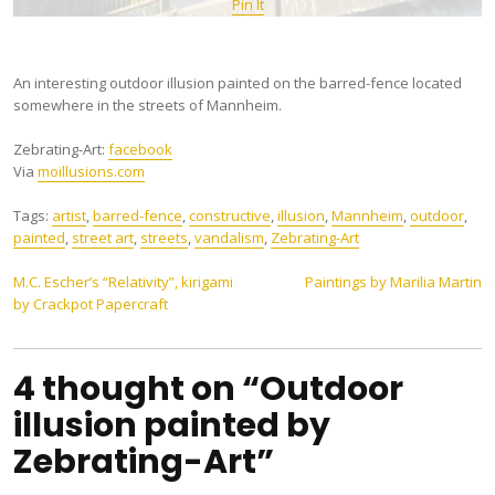
Pin It
An interesting outdoor illusion painted on the barred-fence located
somewhere in the streets of Mannheim.
Zebrating-Art:
facebook
Via
moillusions.com
Tags:
artist
,
barred-fence
,
constructive
,
illusion
,
Mannheim
,
outdoor
,
painted
,
street art
,
streets
,
vandalism
,
Zebrating-Art
Post
M.C. Escher’s “Relativity”, kirigami
Paintings by Marilia Martin
by Crackpot Papercraft
navigation
4 thought on “Outdoor
illusion painted by
Zebrating-Art”