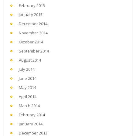
February 2015
January 2015
December 2014
November 2014
October 2014
September 2014
August 2014
July 2014
June 2014
May 2014
April 2014
March 2014
February 2014
January 2014
December 2013