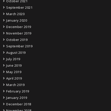
October 2021
September 2021
March 2020
January 2020
December 2019
November 2019
October 2019
September 2019
August 2019
July 2019
June 2019
May 2019
April 2019
March 2019
February 2019
January 2019
December 2018
November 2018