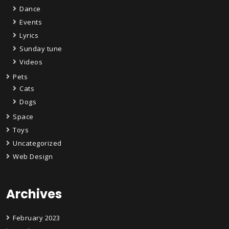
Dance
Events
Lyrics
Sunday tune
Videos
Pets
Cats
Dogs
Space
Toys
Uncategorized
Web Design
Archives
February 2023