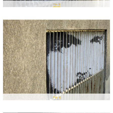
Pin It
Pin It