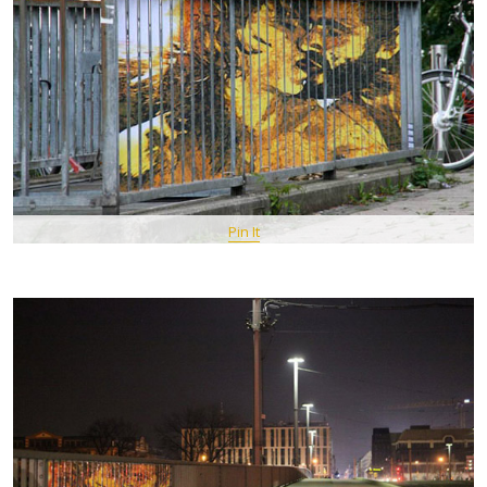
Pin It