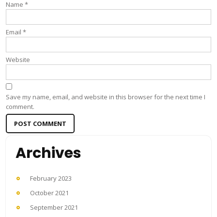
Name
*
Email
*
Website
Save my name, email, and website in this browser for the next time I
comment.
Archives
February 2023
October 2021
September 2021