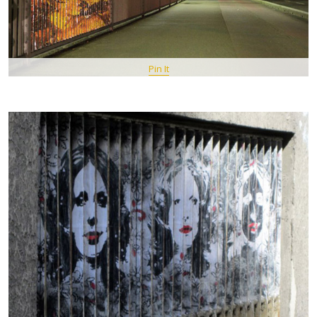
Pin It