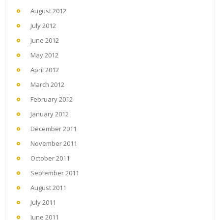
August 2012
July 2012
June 2012
May 2012
April 2012
March 2012
February 2012
January 2012
December 2011
November 2011
October 2011
September 2011
August 2011
July 2011
June 2011