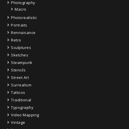
Photography
Macro
Photorealistic
Portraits
Rennaisance
Retro
Sculptures
Sketches
Steampunk
Stencils
Street Art
Surrealism
Tattoos
Traditional
Typography
Video Mapping
Vintage