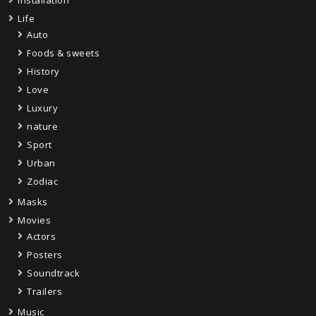
Life
Auto
Foods & sweets
History
Love
Luxury
nature
Sport
Urban
Zodiac
Masks
Movies
Actors
Posters
Soundtrack
Trailers
Music