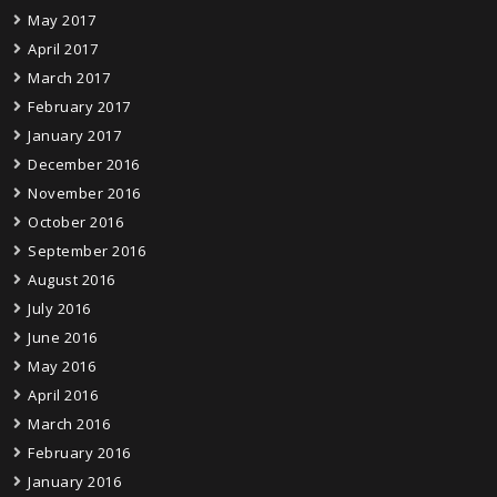
May 2017
April 2017
March 2017
February 2017
January 2017
December 2016
November 2016
October 2016
September 2016
August 2016
July 2016
June 2016
May 2016
April 2016
March 2016
February 2016
January 2016