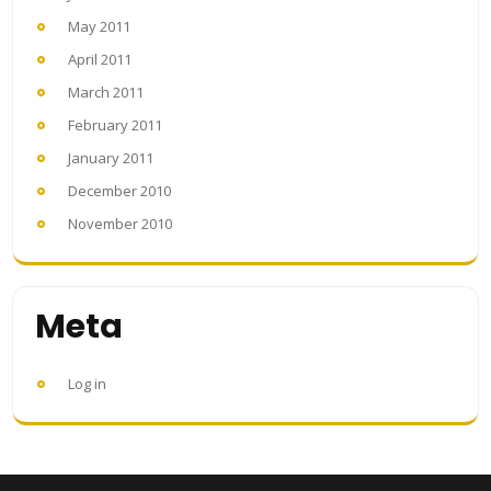
May 2011
April 2011
March 2011
February 2011
January 2011
December 2010
November 2010
Meta
Log in