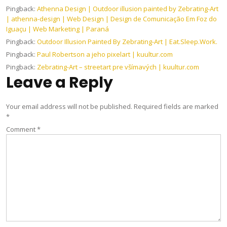
Pingback:
Athenna Design | Outdoor illusion painted by Zebrating-Art
| athenna-design | Web Design | Design de Comunicação Em Foz do
Iguaçu | Web Marketing | Paraná
Pingback:
Outdoor Illusion Painted By Zebrating-​​Art | Eat.Sleep.Work.
Pingback:
Paul Robertson a jeho pixelart | kuultur.com
Pingback:
Zebrating-Art – streetart pre všímavých | kuultur.com
Leave a Reply
Your email address will not be published.
Required fields are marked
*
Comment
*