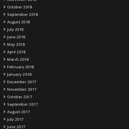
October 2018
September 2018
August 2018
July 2018
June 2018
May 2018
April 2018
March 2018
February 2018
January 2018
December 2017
November 2017
October 2017
September 2017
August 2017
July 2017
June 2017