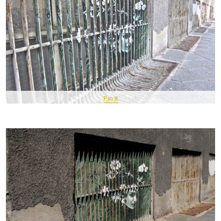
Pin It