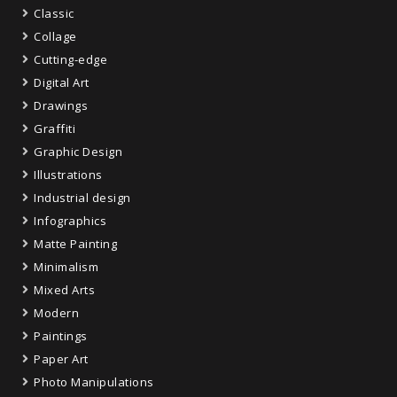
Classic
Collage
Cutting-edge
Digital Art
Drawings
Graffiti
Graphic Design
Illustrations
Industrial design
Infographics
Matte Painting
Minimalism
Mixed Arts
Modern
Paintings
Paper Art
Photo Manipulations