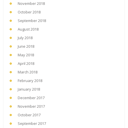
November 2018
October 2018
September 2018
August 2018
July 2018
June 2018
May 2018
April 2018
March 2018
February 2018
January 2018
December 2017
November 2017
October 2017
September 2017