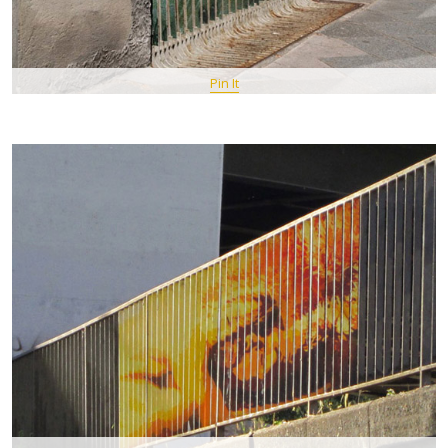
Pin It