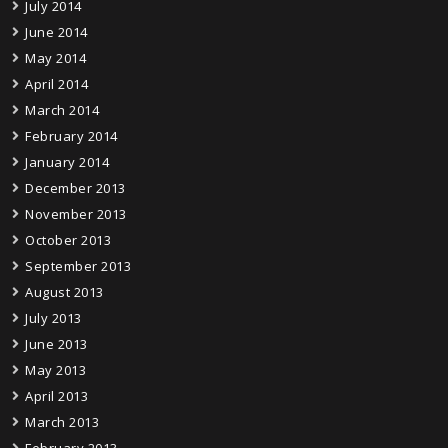
July 2014
June 2014
May 2014
April 2014
March 2014
February 2014
January 2014
December 2013
November 2013
October 2013
September 2013
August 2013
July 2013
June 2013
May 2013
April 2013
March 2013
February 2013