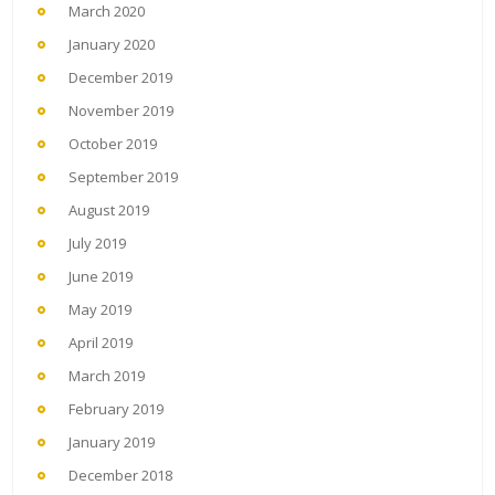
March 2020
January 2020
December 2019
November 2019
October 2019
September 2019
August 2019
July 2019
June 2019
May 2019
April 2019
March 2019
February 2019
January 2019
December 2018