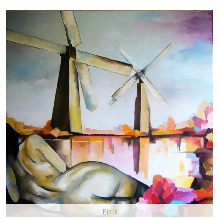
Pin It