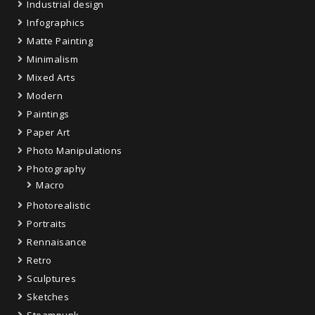
Industrial design
Infographics
Matte Painting
Minimalism
Mixed Arts
Modern
Paintings
Paper Art
Photo Manipulations
Photography
Macro
Photorealistic
Portraits
Rennaisance
Retro
Sculptures
Sketches