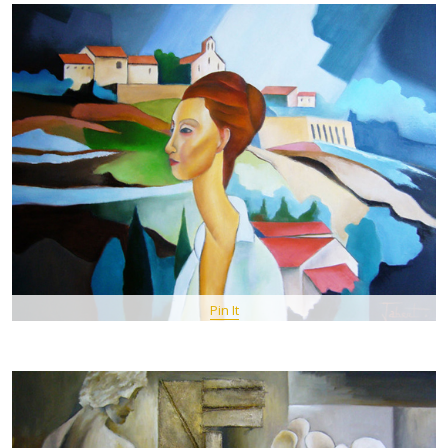
Pin It