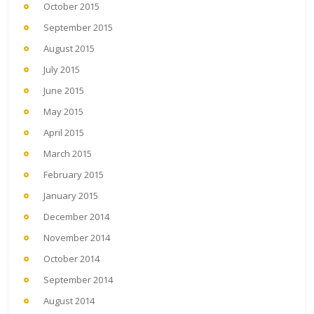
October 2015
September 2015
August 2015
July 2015
June 2015
May 2015
April 2015
March 2015
February 2015
January 2015
December 2014
November 2014
October 2014
September 2014
August 2014