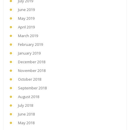
July 2019
June 2019
May 2019
April 2019
March 2019
February 2019
January 2019
December 2018
November 2018
October 2018
September 2018
August 2018
July 2018
June 2018
May 2018