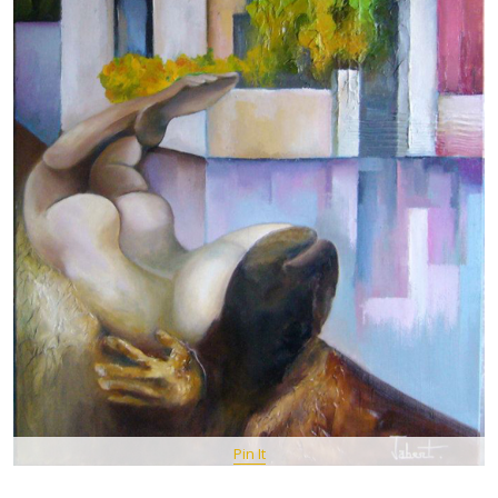
Pin It