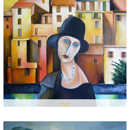
Pin It