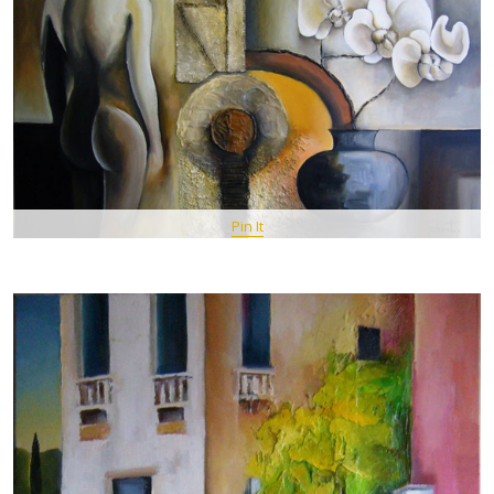
Pin It