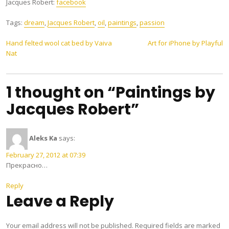
Jacques Robert:
facebook
Tags:
dream
,
Jacques Robert
,
oil
,
paintings
,
passion
Post
Hand felted wool cat bed by Vaiva
Art for iPhone by Playful
Nat
navigation
1 thought on “Paintings by
Jacques Robert”
Aleks Ka
says:
February 27, 2012 at 07:39
Прекрасно…
Reply
Leave a Reply
Your email address will not be published.
Required fields are marked