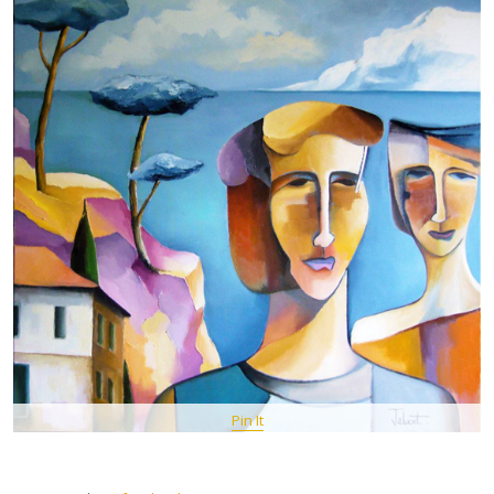
Pin It