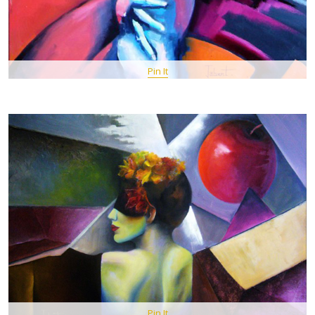
Pin It
Pin It