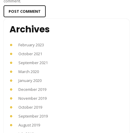
comment.
Archives
February 2023
October 2021
September 2021
March 2020
January 2020
December 2019
November 2019
October 2019
September 2019
August 2019