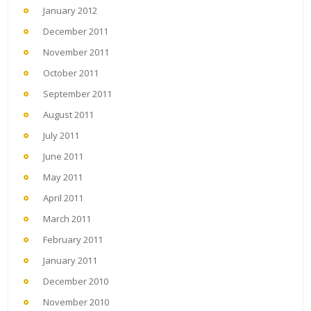
January 2012
December 2011
November 2011
October 2011
September 2011
August 2011
July 2011
June 2011
May 2011
April 2011
March 2011
February 2011
January 2011
December 2010
November 2010