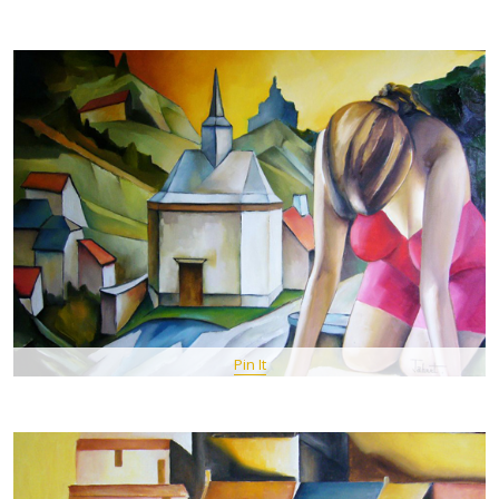
Pin It