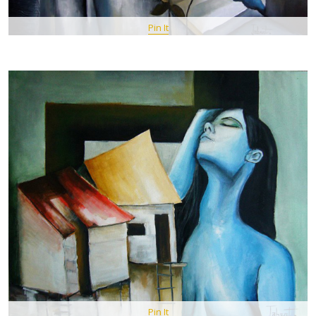
Pin It
Pin It