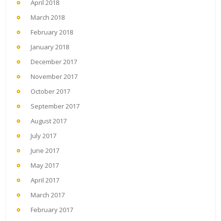
April 2018
March 2018
February 2018
January 2018
December 2017
November 2017
October 2017
September 2017
August 2017
July 2017
June 2017
May 2017
April 2017
March 2017
February 2017