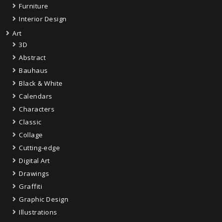
Furniture
Interior Design
Art
3D
Abstract
Bauhaus
Black & White
Calendars
Characters
Classic
Collage
Cutting-edge
Digital Art
Drawings
Graffiti
Graphic Design
Illustrations