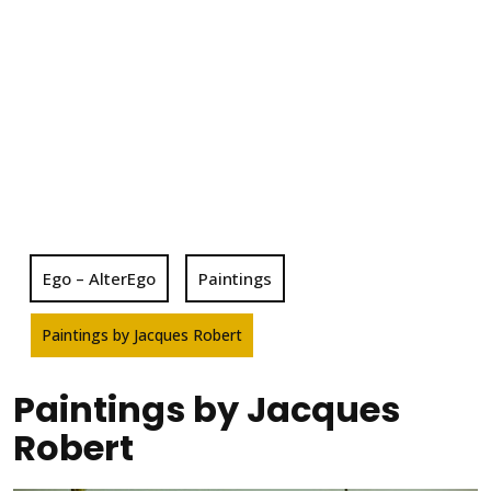
Ego – AlterEgo
Paintings
Paintings by Jacques Robert
Paintings by Jacques
Robert