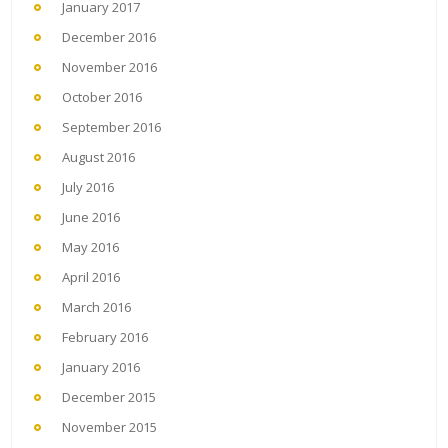
January 2017
December 2016
November 2016
October 2016
September 2016
August 2016
July 2016
June 2016
May 2016
April 2016
March 2016
February 2016
January 2016
December 2015
November 2015