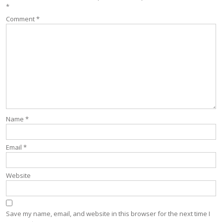
*
Comment
*
Name
*
Email
*
Website
Save my name, email, and website in this browser for the next time I