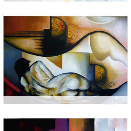
Pin It