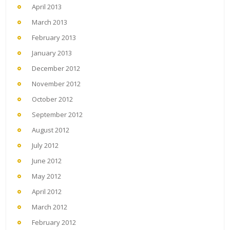
April 2013
March 2013
February 2013
January 2013
December 2012
November 2012
October 2012
September 2012
August 2012
July 2012
June 2012
May 2012
April 2012
March 2012
February 2012