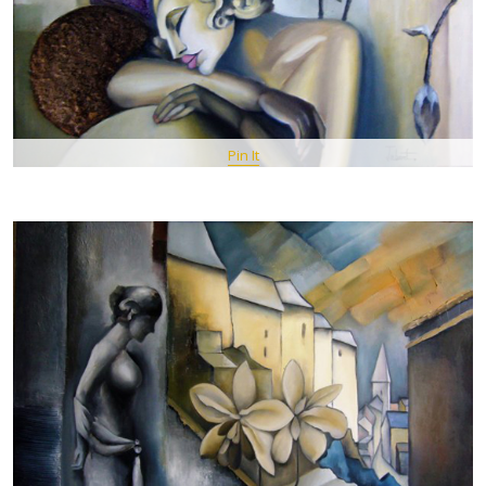
Pin It