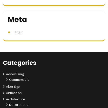
Meta
Log in
Categories
Advertising
Commercials
Alter Ego
Animation
Architecture
Decorations