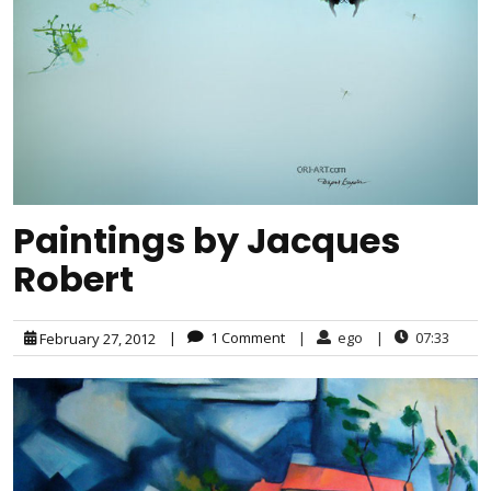
Paintings by Jacques
Robert
|
1 Comment
|
ego
|
07:33
February 27, 2012