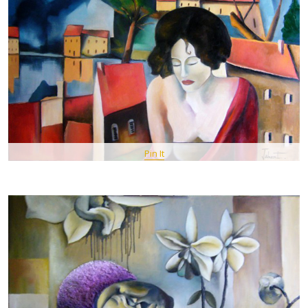
Pin It