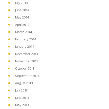
July 2014
June 2014
May 2014
April 2014
March 2014
February 2014
January 2014
December 2013
November 2013
October 2013
September 2013
August 2013
July 2013
June 2013
May 2013