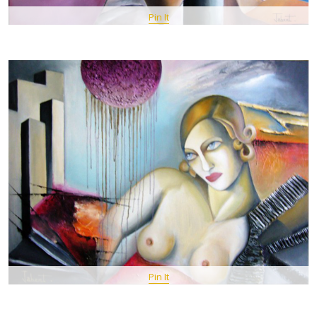
Pin It
Pin It