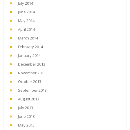
July 2014
June 2014
May 2014
April 2014
March 2014
February 2014
January 2014
December 2013
November 2013
October 2013
September 2013
August 2013
July 2013
June 2013
May 2013