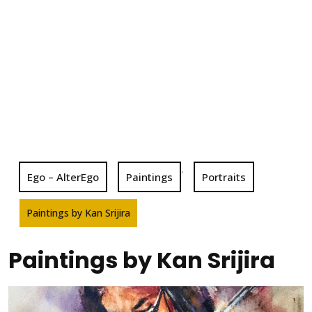
,
Ego – AlterEgo
Paintings
Portraits
Paintings by Kan Srijira
Paintings by Kan Srijira