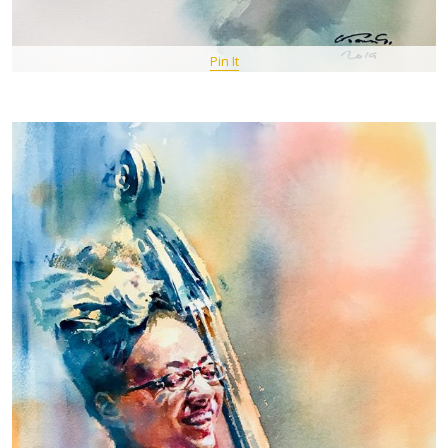
Pin It