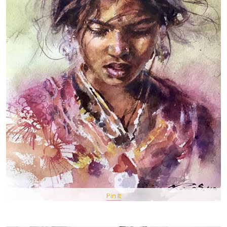
Pin It