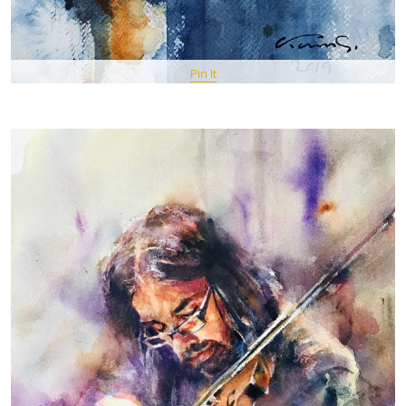
Pin It