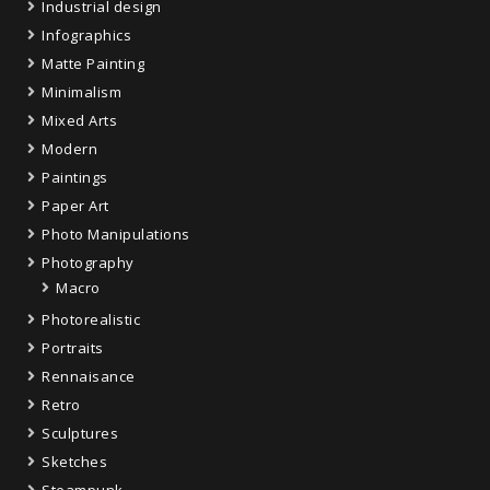
Industrial design
Infographics
Matte Painting
Minimalism
Mixed Arts
Modern
Paintings
Paper Art
Photo Manipulations
Photography
Macro
Photorealistic
Portraits
Rennaisance
Retro
Sculptures
Sketches
Steampunk