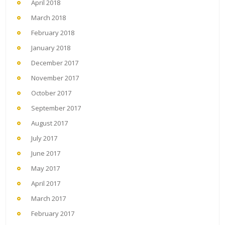
April 2018
March 2018
February 2018
January 2018
December 2017
November 2017
October 2017
September 2017
August 2017
July 2017
June 2017
May 2017
April 2017
March 2017
February 2017