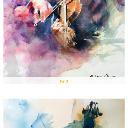
Pin It