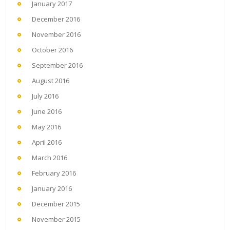
January 2017
December 2016
November 2016
October 2016
September 2016
August 2016
July 2016
June 2016
May 2016
April 2016
March 2016
February 2016
January 2016
December 2015
November 2015