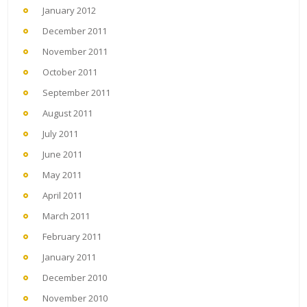
January 2012
December 2011
November 2011
October 2011
September 2011
August 2011
July 2011
June 2011
May 2011
April 2011
March 2011
February 2011
January 2011
December 2010
November 2010