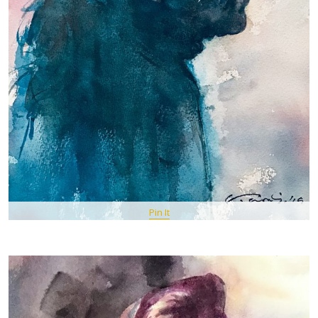
Pin It