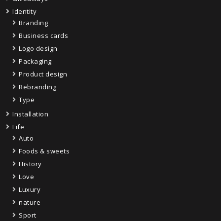
Identity
Branding
Business cards
Logo design
Packaging
Product design
Rebranding
Type
Installation
Life
Auto
Foods & sweets
History
Love
Luxury
nature
Sport