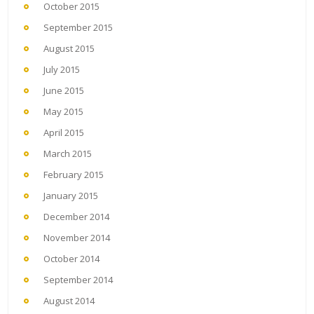
October 2015
September 2015
August 2015
July 2015
June 2015
May 2015
April 2015
March 2015
February 2015
January 2015
December 2014
November 2014
October 2014
September 2014
August 2014