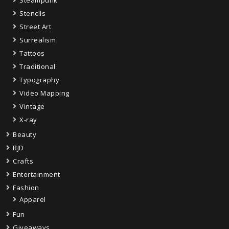
Stencils
Street Art
Surrealism
Tattoos
Traditional
Typography
Video Mapping
Vintage
X-ray
Beauty
BJD
Crafts
Entertainment
Fashion
Apparel
Fun
Giveaways