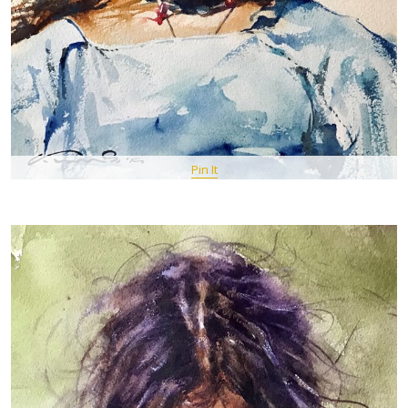
Pin It