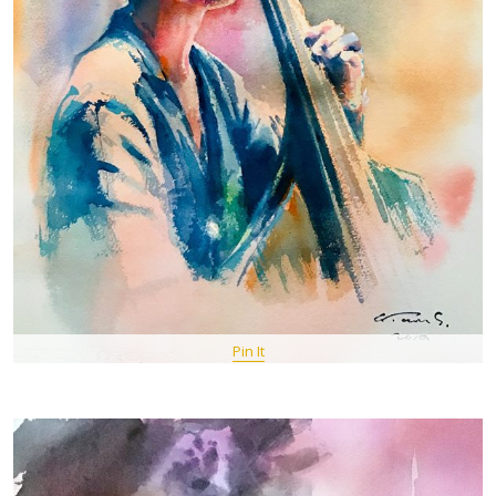
Pin It