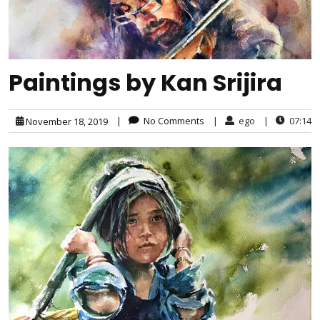
Paintings by Kan Srijira
|
No Comments
|
ego
|
07:14
November 18, 2019