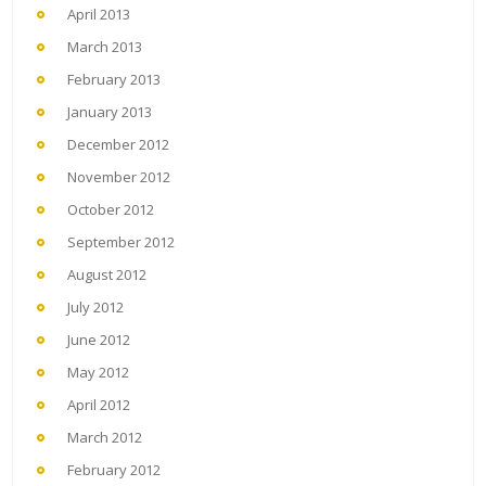
April 2013
March 2013
February 2013
January 2013
December 2012
November 2012
October 2012
September 2012
August 2012
July 2012
June 2012
May 2012
April 2012
March 2012
February 2012