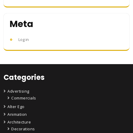
Meta
Log in
Categories
Advertising
Commercials
Alter Ego
Animation
Architecture
Decorations