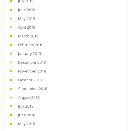
July 2019
June 2019
May 2019
April 2019
March 2019
February 2019
January 2019
December 2018
November 2018
October 2018
September 2018
August 2018
July 2018
June 2018
May 2018