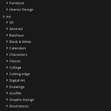
Furniture
Interior Design
Art
3D
Abstract
Bauhaus
Black & White
Calendars
Characters
Classic
Collage
Cutting-edge
Digital Art
Drawings
Graffiti
Graphic Design
Illustrations