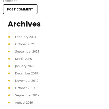
comment.
Archives
February 2023
October 2021
September 2021
March 2020
January 2020
December 2019
November 2019
October 2019
September 2019
August 2019