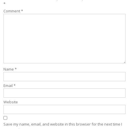
*
Comment
*
Name
*
Email
*
Website
Save my name, email, and website in this browser for the next time I