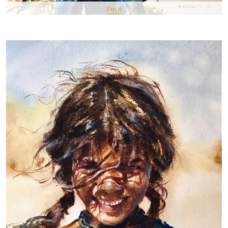
Pin It