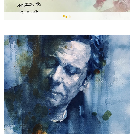
Pin It