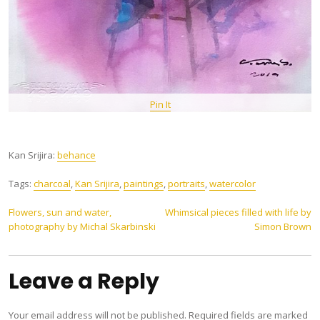
Pin It
Kan Srijira:
behance
Tags:
charcoal
,
Kan Srijira
,
paintings
,
portraits
,
watercolor
Post
Flowers, sun and water,
Whimsical pieces filled with life by
photography by Michal Skarbinski
Simon Brown
navigation
Leave a Reply
Your email address will not be published.
Required fields are marked