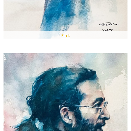
Pin It