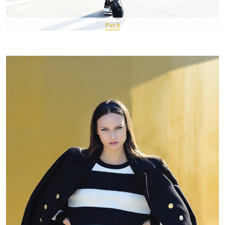
Pin It