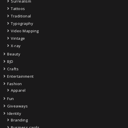
Surrealism
Tattoos
Traditional
Typography
Video Mapping
Vintage
X-ray
Beauty
BJD
Crafts
Entertainment
Fashion
Apparel
Fun
Giveaways
Identity
Branding
Business cards