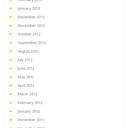
January 2013
December 2012
November 2012
October 2012
September 2012
August 2012
July 2012
June 2012
May 2012
April 2012
March 2012
February 2012
January 2012
December 2011