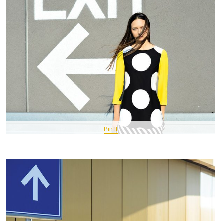
Pin It