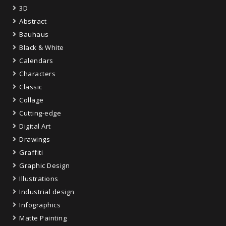
3D
Abstract
Bauhaus
Black & White
Calendars
Characters
Classic
Collage
Cutting-edge
Digital Art
Drawings
Graffiti
Graphic Design
Illustrations
Industrial design
Infographics
Matte Painting