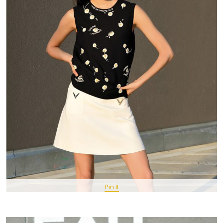
Pin It