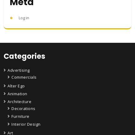
Meta
Log in
Categories
Advertising
Commercials
Alter Ego
Animation
Architecture
Decorations
Furniture
Interior Design
Art