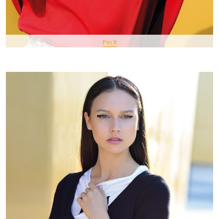
Pin It