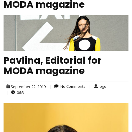
MODA magazine
Pavlina, Editorial for
MODA magazine
|
No Comments
|
ego
September 22, 2019
|
06:31