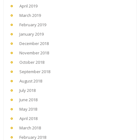
April 2019
March 2019
February 2019
January 2019
December 2018
November 2018
October 2018
September 2018
August 2018
July 2018
June 2018
May 2018
April 2018
March 2018
February 2018