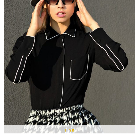
Pin It