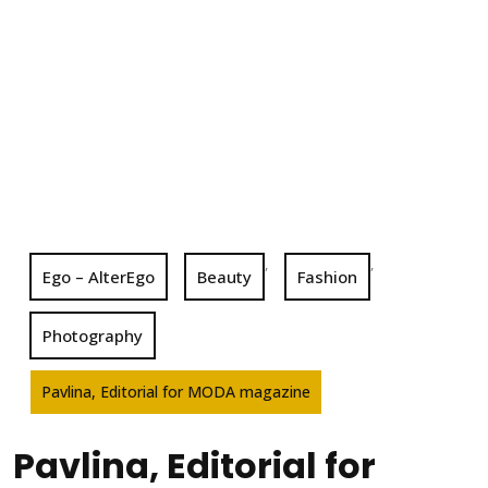
,
,
Ego – AlterEgo
Beauty
Fashion
Photography
Pavlina, Editorial for MODA magazine
Pavlina, Editorial for