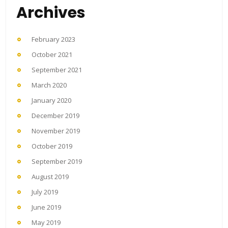
Archives
February 2023
October 2021
September 2021
March 2020
January 2020
December 2019
November 2019
October 2019
September 2019
August 2019
July 2019
June 2019
May 2019