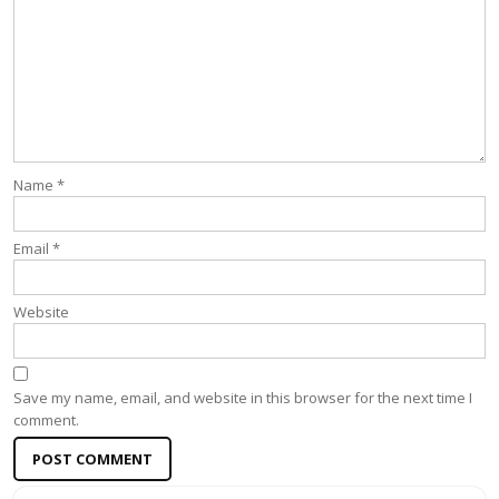
Name
*
Email
*
Website
Save my name, email, and website in this browser for the next time I
comment.