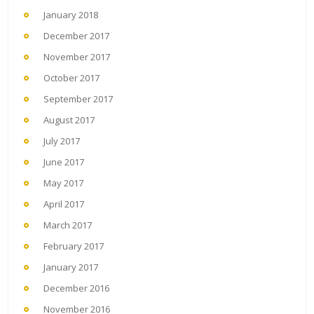
January 2018
December 2017
November 2017
October 2017
September 2017
August 2017
July 2017
June 2017
May 2017
April 2017
March 2017
February 2017
January 2017
December 2016
November 2016