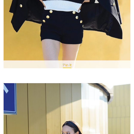
Pin It