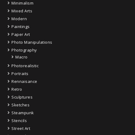
Minimalism
Mixed Arts
Modern
Paintings
Paper Art
Photo Manipulations
Photography
Macro
Photorealistic
Portraits
Rennaisance
Retro
Sculptures
Sketches
Steampunk
Stencils
Street Art