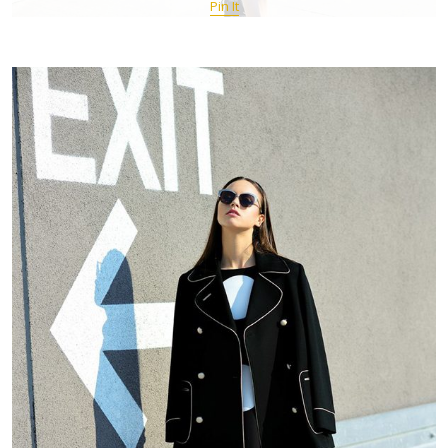
Pin It