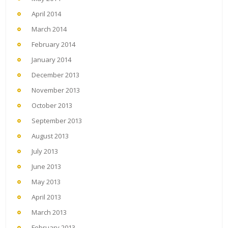
April 2014
March 2014
February 2014
January 2014
December 2013
November 2013
October 2013
September 2013
August 2013
July 2013
June 2013
May 2013
April 2013
March 2013
February 2013