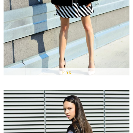
Pin It