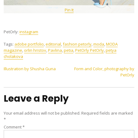
Pin It
PetOrly:
instagram
Tags:
adobe portfolio
,
editorial
,
fashion petorly
,
moda
,
MODA
magazine
,
orlin hristov
,
Pavlina
,
petia
,
PetOrly PetOrly
,
petya
cholakova
Post
Illustration by Shusha Guna
Form and Color, photography by
PetOrly
navigation
Leave a Reply
Your email address will not be published.
Required fields are marked
*
Comment
*