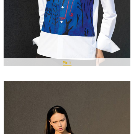
Pin It