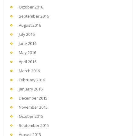
October 2016
September 2016
August 2016
July 2016
June 2016
May 2016
April 2016
March 2016
February 2016
January 2016
December 2015
November 2015
October 2015
September 2015
August 2015