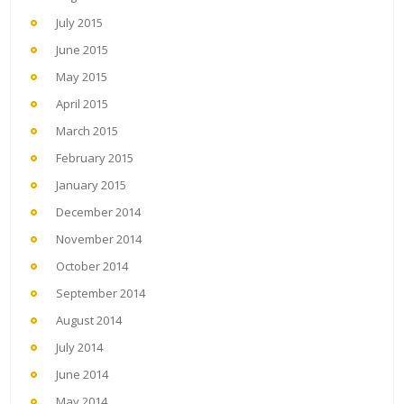
July 2015
June 2015
May 2015
April 2015
March 2015
February 2015
January 2015
December 2014
November 2014
October 2014
September 2014
August 2014
July 2014
June 2014
May 2014