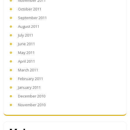
November 2011
October 2011
September 2011
August 2011
July 2011
June 2011
May 2011
April 2011
March 2011
February 2011
January 2011
December 2010
November 2010