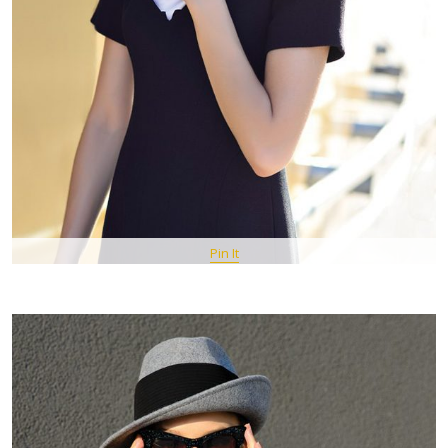
Pin It