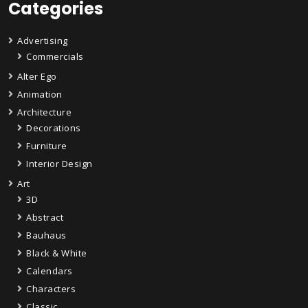
Categories
Advertising
Commercials
Alter Ego
Animation
Architecture
Decorations
Furniture
Interior Design
Art
3D
Abstract
Bauhaus
Black & White
Calendars
Characters
Classic