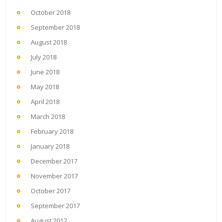
October 2018
September 2018
August 2018
July 2018
June 2018
May 2018
April 2018
March 2018
February 2018
January 2018
December 2017
November 2017
October 2017
September 2017
August 2017