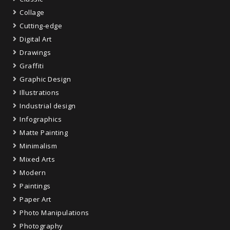
Collage
Cutting-edge
Digital Art
Drawings
Graffiti
Graphic Design
Illustrations
Industrial design
Infographics
Matte Painting
Minimalism
Mixed Arts
Modern
Paintings
Paper Art
Photo Manipulations
Photography