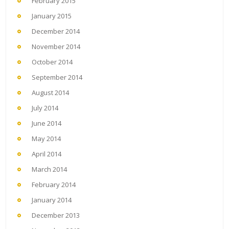
February 2015
January 2015
December 2014
November 2014
October 2014
September 2014
August 2014
July 2014
June 2014
May 2014
April 2014
March 2014
February 2014
January 2014
December 2013