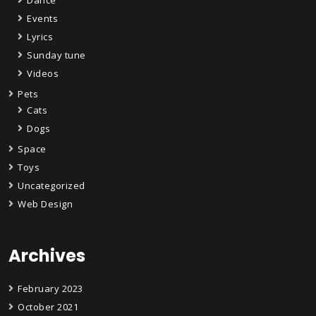
Dance
Events
Lyrics
Sunday tune
Videos
Pets
Cats
Dogs
Space
Toys
Uncategorized
Web Design
Archives
February 2023
October 2021