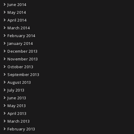
June 2014
May 2014
April 2014
March 2014
February 2014
January 2014
December 2013
November 2013
October 2013
September 2013
August 2013
July 2013
June 2013
May 2013
April 2013
March 2013
February 2013