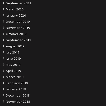
September 2021
March 2020
January 2020
December 2019
November 2019
October 2019
September 2019
August 2019
July 2019
June 2019
May 2019
April 2019
March 2019
February 2019
January 2019
December 2018
November 2018