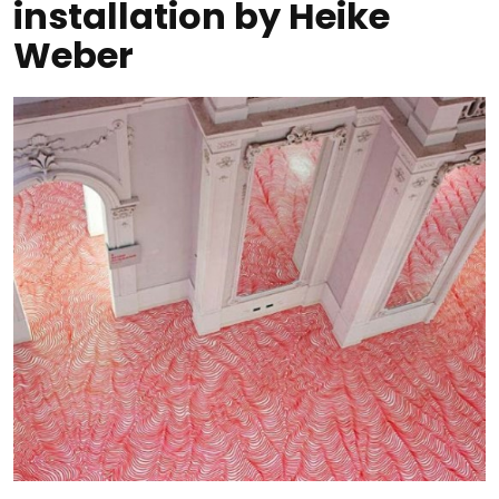
installation by Heike
Weber