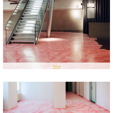
Pin It