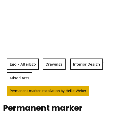
,
,
Ego – AlterEgo
Drawings
Interior Design
Mixed Arts
Permanent marker installation by Heike Weber
Permanent marker