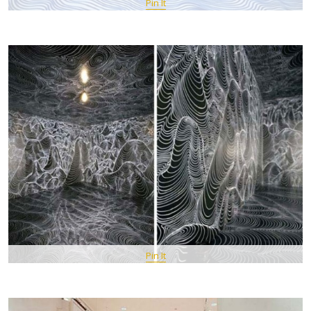
Pin It
Pin It