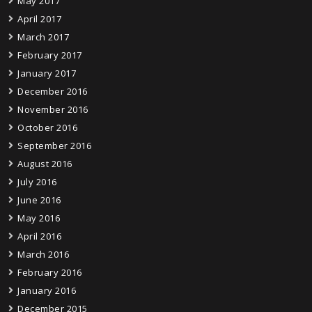
May 2017
April 2017
March 2017
February 2017
January 2017
December 2016
November 2016
October 2016
September 2016
August 2016
July 2016
June 2016
May 2016
April 2016
March 2016
February 2016
January 2016
December 2015