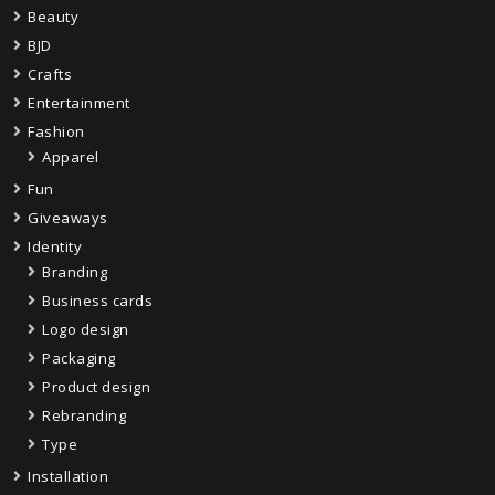
Beauty
BJD
Crafts
Entertainment
Fashion
Apparel
Fun
Giveaways
Identity
Branding
Business cards
Logo design
Packaging
Product design
Rebranding
Type
Installation