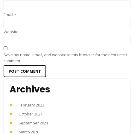
Email
*
Website
Save my name, email, and website in this browser for the next time I
comment.
Archives
February 2023
October 2021
September 2021
March 2020