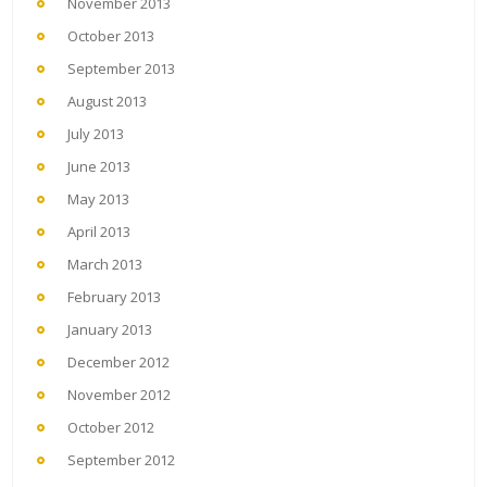
November 2013
October 2013
September 2013
August 2013
July 2013
June 2013
May 2013
April 2013
March 2013
February 2013
January 2013
December 2012
November 2012
October 2012
September 2012