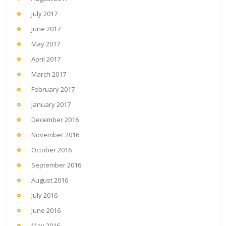
July 2017
June 2017
May 2017
April 2017
March 2017
February 2017
January 2017
December 2016
November 2016
October 2016
September 2016
August 2016
July 2016
June 2016
May 2016