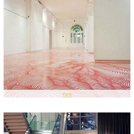
Pin It