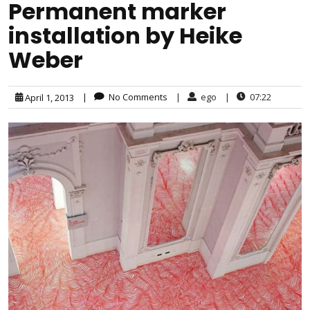
Permanent marker
installation by Heike
Weber
|
No Comments
|
ego
|
07:22
April 1, 2013