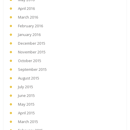
April 2016
March 2016
February 2016
January 2016
December 2015
November 2015
October 2015
September 2015
August 2015
July 2015
June 2015
May 2015
April 2015
March 2015