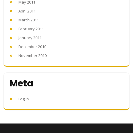
May 2011
April 2011
March 2011
February 2011
January 2011
December 2010
November 2010
Meta
Log in