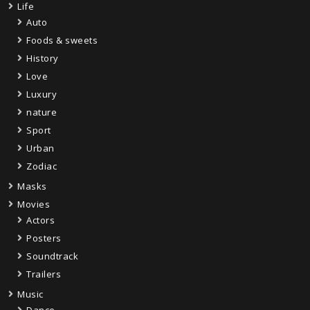
Life
Auto
Foods & sweets
History
Love
Luxury
nature
Sport
Urban
Zodiac
Masks
Movies
Actors
Posters
Soundtrack
Trailers
Music