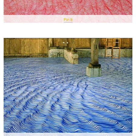
Pin It