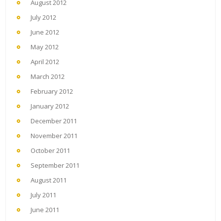
August 2012
July 2012
June 2012
May 2012
April 2012
March 2012
February 2012
January 2012
December 2011
November 2011
October 2011
September 2011
August 2011
July 2011
June 2011