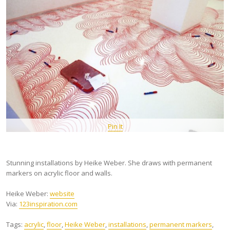
Pin It
Stunning installations by Heike Weber. She draws with permanent
markers on acrylic floor and walls.
Heike Weber:
website
Via:
123inspiration.com
Tags:
acrylic
,
floor
,
Heike Weber
,
installations
,
permanent markers
,