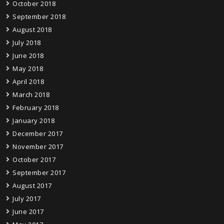
October 2018
September 2018
August 2018
July 2018
June 2018
May 2018
April 2018
March 2018
February 2018
January 2018
December 2017
November 2017
October 2017
September 2017
August 2017
July 2017
June 2017