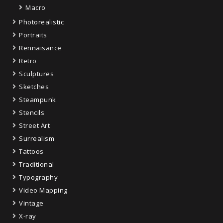
Macro
Photorealistic
Portraits
Rennaisance
Retro
Sculptures
Sketches
Steampunk
Stencils
Street Art
Surrealism
Tattoos
Traditional
Typography
Video Mapping
Vintage
X-ray