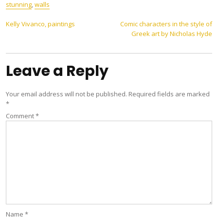
stunning
,
walls
Post
Kelly Vivanco, paintings
Comic characters in the style of
Greek art by Nicholas Hyde
navigation
Leave a Reply
Your email address will not be published.
Required fields are marked
*
Comment
*
Name
*