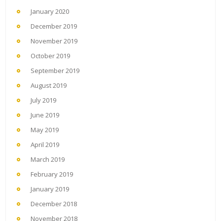
January 2020
December 2019
November 2019
October 2019
September 2019
August 2019
July 2019
June 2019
May 2019
April 2019
March 2019
February 2019
January 2019
December 2018
November 2018