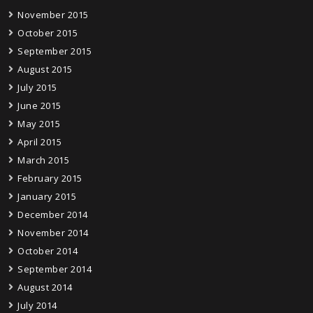
November 2015
October 2015
September 2015
August 2015
July 2015
June 2015
May 2015
April 2015
March 2015
February 2015
January 2015
December 2014
November 2014
October 2014
September 2014
August 2014
July 2014