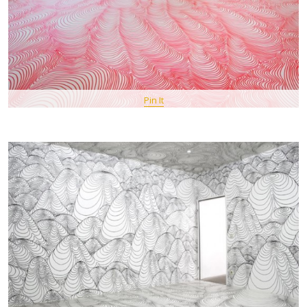
Pin It