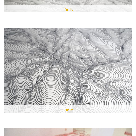
Pin It
Pin It