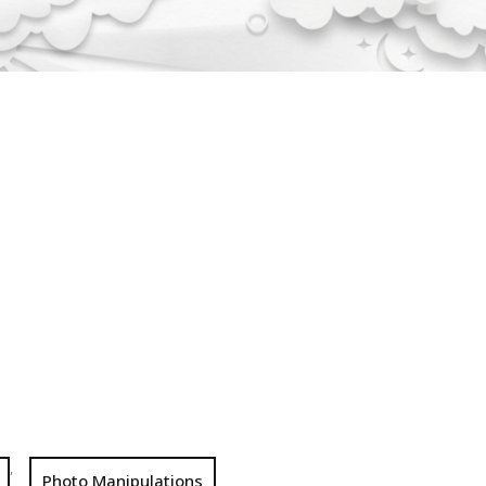
,
Photo Manipulations