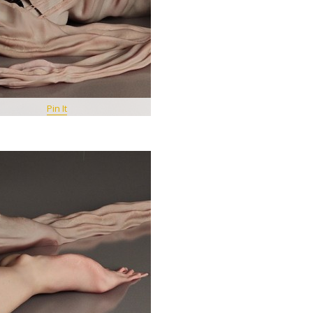
Pin It