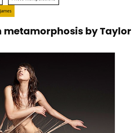
 James
metamorphosis by Taylor