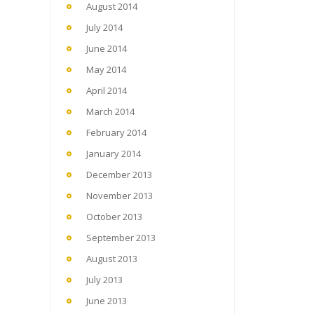
August 2014
July 2014
June 2014
May 2014
April 2014
March 2014
February 2014
January 2014
December 2013
November 2013
October 2013
September 2013
August 2013
July 2013
June 2013