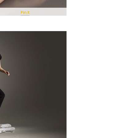
Pin It