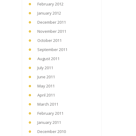
February 2012
January 2012
December 2011
November 2011
October 2011
September 2011
August 2011
July 2011
June 2011
May 2011
April 2011
March 2011
February 2011
January 2011
December 2010