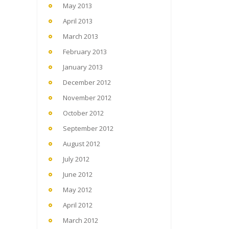
May 2013
April 2013
March 2013
February 2013
January 2013
December 2012
November 2012
October 2012
September 2012
August 2012
July 2012
June 2012
May 2012
April 2012
March 2012