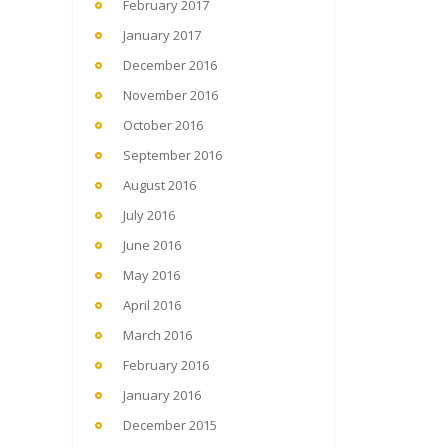
February 2017
January 2017
December 2016
November 2016
October 2016
September 2016
August 2016
July 2016
June 2016
May 2016
April 2016
March 2016
February 2016
January 2016
December 2015