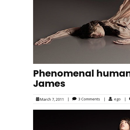
Phenomenal human 
James
|
3 Comments
|
ego
|
March 7, 2011