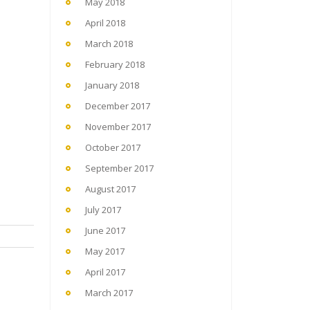
May 2018
April 2018
March 2018
February 2018
January 2018
December 2017
November 2017
October 2017
September 2017
August 2017
July 2017
June 2017
May 2017
April 2017
March 2017