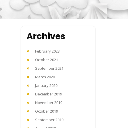
Archives
February 2023
October 2021
September 2021
March 2020
January 2020
December 2019
November 2019
October 2019
September 2019