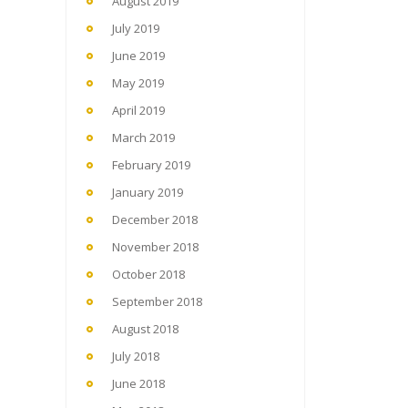
August 2019
July 2019
June 2019
May 2019
April 2019
March 2019
February 2019
January 2019
December 2018
November 2018
October 2018
September 2018
August 2018
July 2018
June 2018