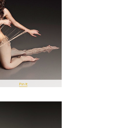
Pin It