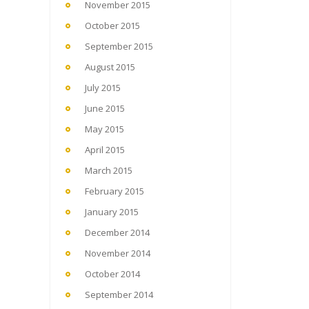
November 2015
October 2015
September 2015
August 2015
July 2015
June 2015
May 2015
April 2015
March 2015
February 2015
January 2015
December 2014
November 2014
October 2014
September 2014