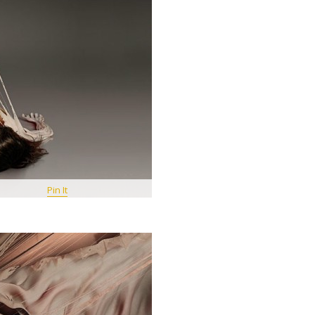
Pin It