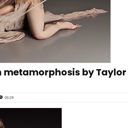
metamorphosis by Taylor
03:29