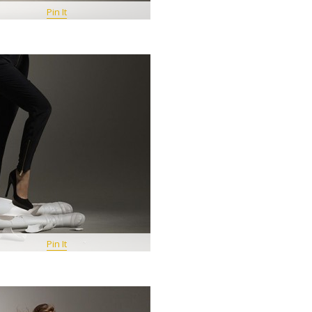
Pin It
Pin It