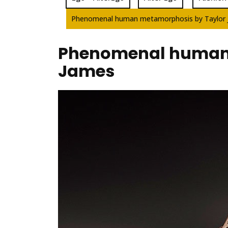
Phenomenal human metamorphosis by Taylor
Phenomenal human 
James