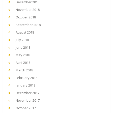
December 2018
November 2018
October 2018
September 2018
August 2018
July 2018
June 2018
May 2018
April 2018
March 2018
February 2018
January 2018
December 2017
November 2017
October 2017