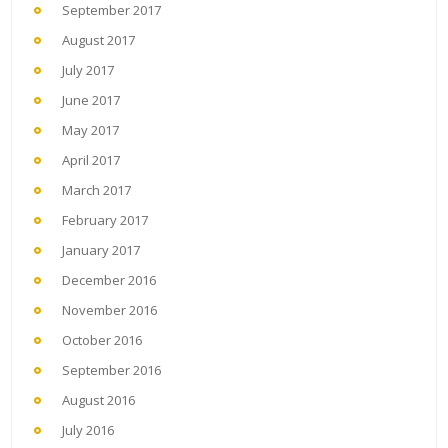
September 2017
August 2017
July 2017
June 2017
May 2017
April 2017
March 2017
February 2017
January 2017
December 2016
November 2016
October 2016
September 2016
August 2016
July 2016