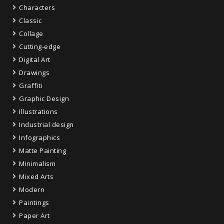
Characters
Classic
Collage
Cutting-edge
Digital Art
Drawings
Graffiti
Graphic Design
Illustrations
Industrial design
Infographics
Matte Painting
Minimalism
Mixed Arts
Modern
Paintings
Paper Art