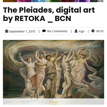
The Pleiades, digital art
by RETOKA _ BCN
|
No Comments
|
ego
|
06:30
September 1, 2015
Pin It