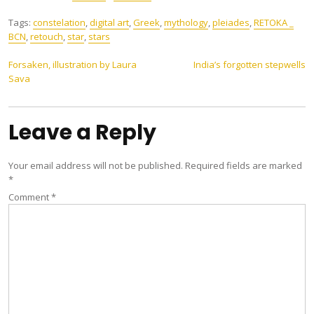
Tags:
constelation
,
digital art
,
Greek
,
mythology
,
pleiades
,
RETOKA _
BCN
,
retouch
,
star
,
stars
Post
Forsaken, illustration by Laura
India’s forgotten stepwells
Sava
navigation
Leave a Reply
Your email address will not be published.
Required fields are marked
*
Comment
*