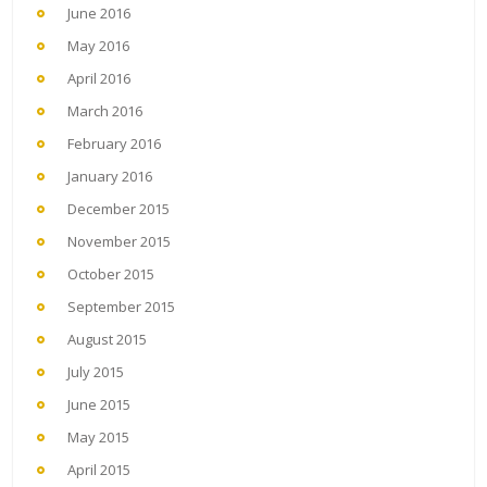
June 2016
May 2016
April 2016
March 2016
February 2016
January 2016
December 2015
November 2015
October 2015
September 2015
August 2015
July 2015
June 2015
May 2015
April 2015