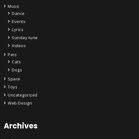
Music
Dance
Events
Lyrics
Sunday tune
Videos
Pets
Cats
Dogs
Space
Toys
Uncategorized
Web Design
Archives