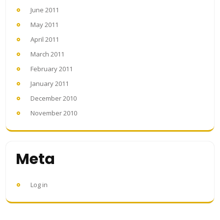
June 2011
May 2011
April 2011
March 2011
February 2011
January 2011
December 2010
November 2010
Meta
Log in