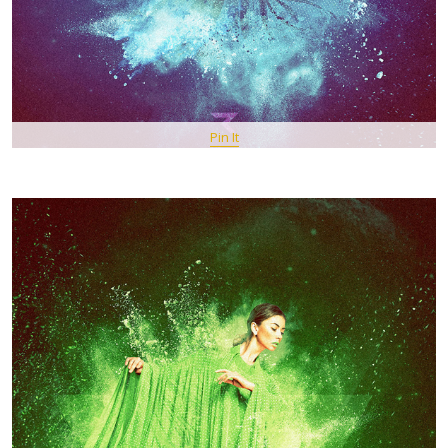
Pin It