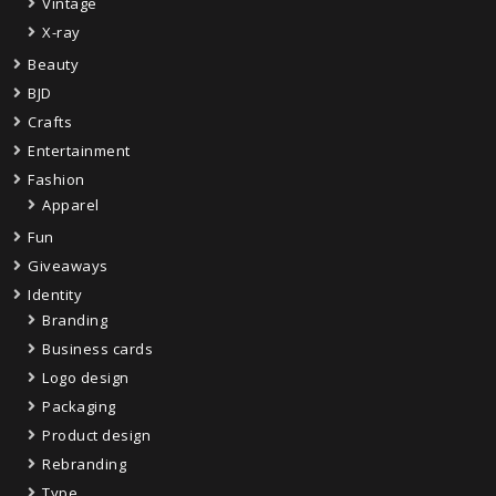
Vintage
X-ray
Beauty
BJD
Crafts
Entertainment
Fashion
Apparel
Fun
Giveaways
Identity
Branding
Business cards
Logo design
Packaging
Product design
Rebranding
Type