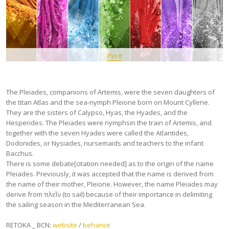
Pin It
The Pleiades, companions of Artemis, were the seven daughters of
the titan Atlas and the sea-nymph Pleione born on Mount Cyllene.
They are the sisters of Calypso, Hyas, the Hyades, and the
Hesperides. The Pleiades were nymphsin the train of Artemis, and
together with the seven Hyades were called the Atlantides,
Dodonides, or Nysiades, nursemaids and teachers to the infant
Bacchus.
There is some debate[citation needed] as to the origin of the name
Pleiades. Previously, it was accepted that the name is derived from
the name of their mother, Pleione. However, the name Pleiades may
derive from πλεῖν (to sail) because of their importance in delimiting
the sailing season in the Mediterranean Sea.
RETOKA _ BCN:
website
/
behance