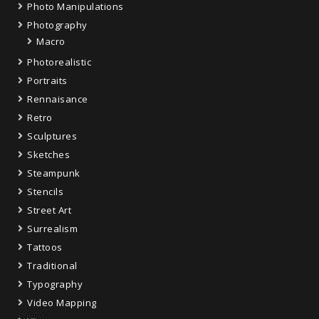
Photo Manipulations
Photography
Macro
Photorealistic
Portraits
Rennaisance
Retro
Sculptures
Sketches
Steampunk
Stencils
Street Art
Surrealism
Tattoos
Traditional
Typography
Video Mapping