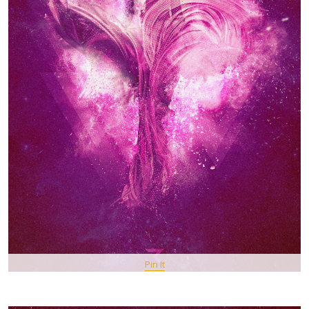
Pin It