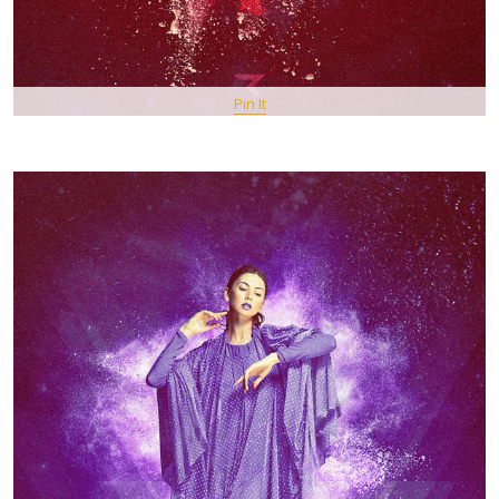
Pin It