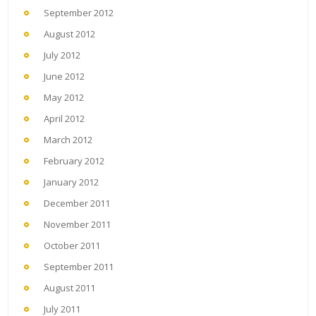
September 2012
August 2012
July 2012
June 2012
May 2012
April 2012
March 2012
February 2012
January 2012
December 2011
November 2011
October 2011
September 2011
August 2011
July 2011