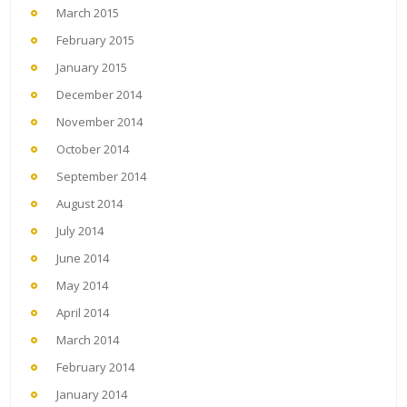
March 2015
February 2015
January 2015
December 2014
November 2014
October 2014
September 2014
August 2014
July 2014
June 2014
May 2014
April 2014
March 2014
February 2014
January 2014