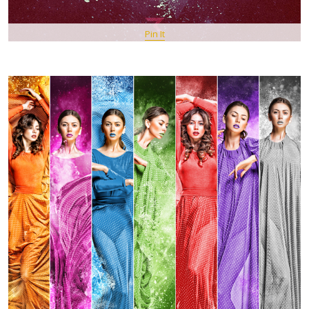
Pin It