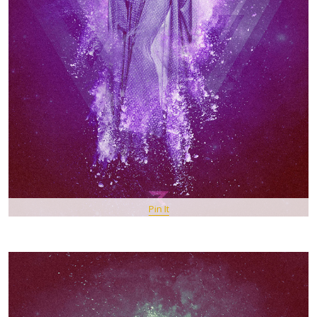
Pin It