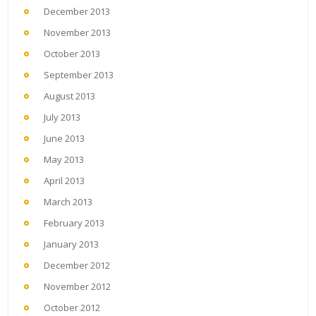
December 2013
November 2013
October 2013
September 2013
August 2013
July 2013
June 2013
May 2013
April 2013
March 2013
February 2013
January 2013
December 2012
November 2012
October 2012