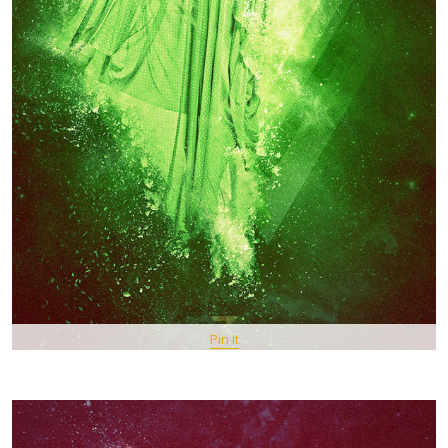
Pin It