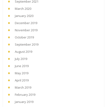
September 2021
March 2020
January 2020
December 2019
November 2019
October 2019
September 2019
August 2019
July 2019
June 2019
May 2019
April 2019
March 2019
February 2019
January 2019