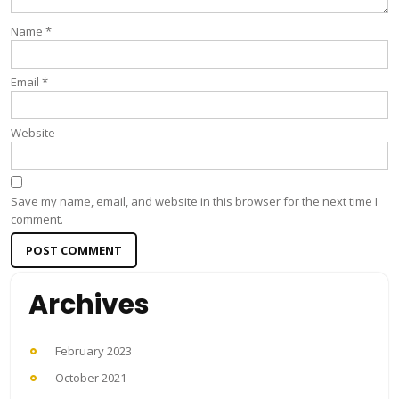
Name
*
Email
*
Website
Save my name, email, and website in this browser for the next time I
comment.
Archives
February 2023
October 2021