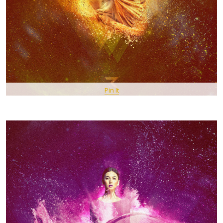
Pin It