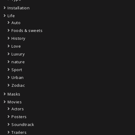
Installation
Life
Auto
Foods & sweets
History
Love
Luxury
nature
Sport
Urban
Zodiac
Masks
Movies
Actors
Posters
Soundtrack
Trailers