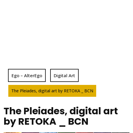
Ego – AlterEgo
Digital Art
The Pleiades, digital art by RETOKA _ BCN
The Pleiades, digital art
by RETOKA _ BCN