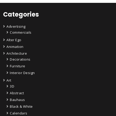
Categories
Advertising
Commercials
Alter Ego
Animation
Architecture
Decorations
Furniture
Interior Design
Art
3D
Abstract
Bauhaus
Black & White
Calendars