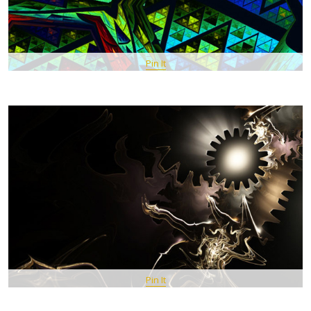
Pin It
Pin It