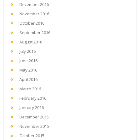
December 2016
November 2016
October 2016
September 2016
August 2016
July 2016
June 2016
May 2016
April 2016
March 2016
February 2016
January 2016
December 2015
November 2015
October 2015