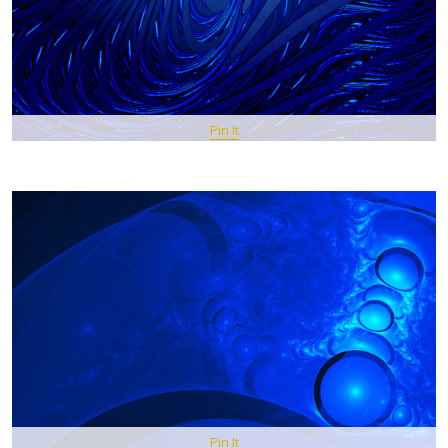
Pin It
Pin It