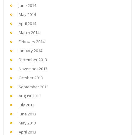
June 2014
May 2014
April 2014
March 2014
February 2014
January 2014
December 2013
November 2013
October 2013
September 2013
August 2013
July 2013
June 2013
May 2013
April 2013