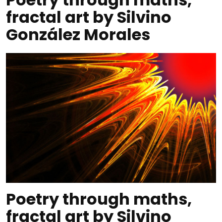
fractal art by Silvino
González Morales
Poetry through maths,
fractal art by Silvino