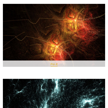
Pin It