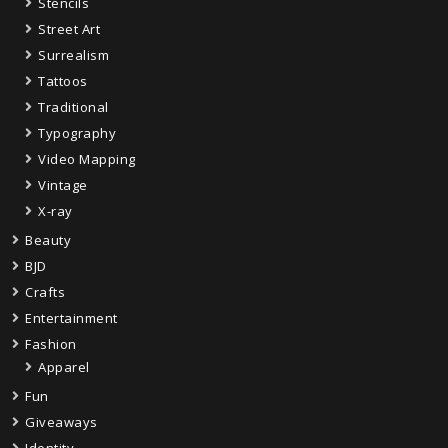
Stencils
Street Art
Surrealism
Tattoos
Traditional
Typography
Video Mapping
Vintage
X-ray
Beauty
BJD
Crafts
Entertainment
Fashion
Apparel
Fun
Giveaways