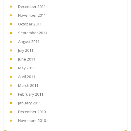
December 2011
November 2011
October 2011
September 2011
August 2011
July 2011
June 2011
May 2011
April 2011
March 2011
February 2011
January 2011
December 2010
November 2010