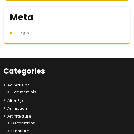
Meta
Log in
Categories
Advertising
Commercials
Alter Ego
Animation
Architecture
Decorations
Furniture