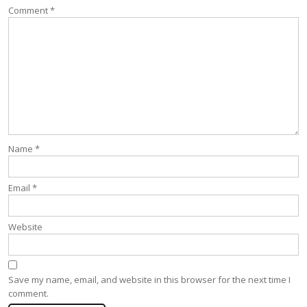
Comment
*
Name
*
Email
*
Website
Save my name, email, and website in this browser for the next time I
comment.