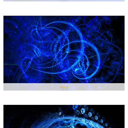
Pin It