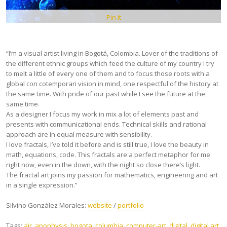
Pin It
“I’m a visual artist living in Bogotá, Colombia. Lover of the traditions of
the different ethnic groups which feed the culture of my country I try
to melt a little of every one of them and to focus those roots with a
global con cotemporari vision in mind, one respectful of the history at
the same time. With pride of our past while I see the future at the
same time.
As a designer I focus my work in mix a lot of elements past and
presents with communicational ends. Technical skills and rational
approach are in equal measure with sensibility.
I love fractals, I’ve told it before and is still true, I love the beauty in
math, equations, code. This fractals are a perfect metaphor for me
right now, even in the down, with the night so close there’s light.
The fractal art joins my passion for mathematics, engineering and art
in a single expression.”
Silvino González Morales:
website
/
portfolio
Tags:
air
,
apophysis
,
bogota
,
columbia
,
computer-art
,
digital
,
digital art
,