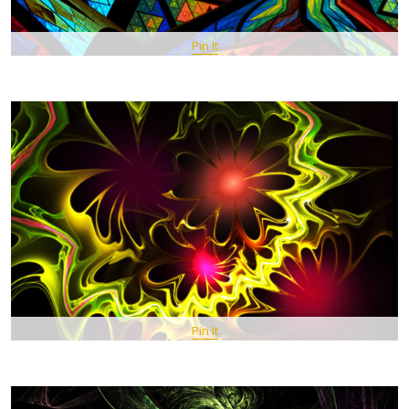
Pin It
Pin It