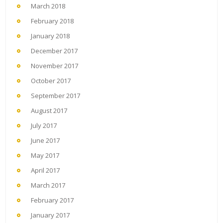
March 2018
February 2018
January 2018
December 2017
November 2017
October 2017
September 2017
August 2017
July 2017
June 2017
May 2017
April 2017
March 2017
February 2017
January 2017