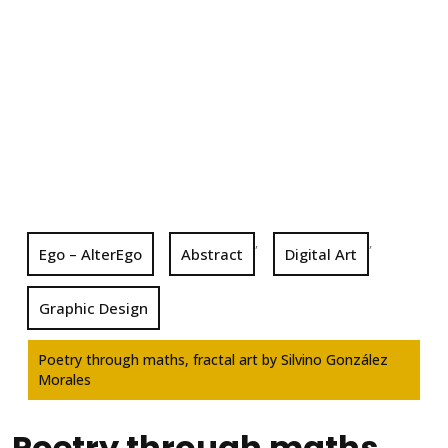
,
,
Ego – AlterEgo
Abstract
Digital Art
Graphic Design
Poetry through maths, fractal art by Silvino González
Morales
Poetry through maths,