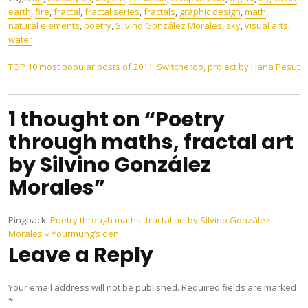
earth
,
fire
,
fractal
,
fractal series
,
fractals
,
graphic design
,
math
,
natural elements
,
poetry
,
Silvino González Morales
,
sky
,
visual arts
,
water
Post
TOP 10 most popular posts of 2011
Switcheroo, project by Hana Pesut
navigation
1 thought on “Poetry
through maths, fractal art
by Silvino González
Morales”
Pingback:
Poetry through maths, fractal art by Silvino González
Morales « Yourmung’s den
Leave a Reply
Your email address will not be published.
Required fields are marked
*