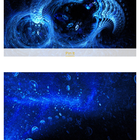
Pin It