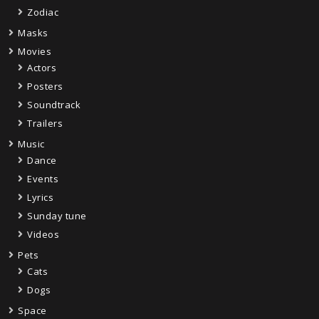
Zodiac
Masks
Movies
Actors
Posters
Soundtrack
Trailers
Music
Dance
Events
Lyrics
Sunday tune
Videos
Pets
Cats
Dogs
Space