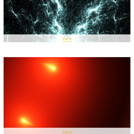
Pin It
Pin It