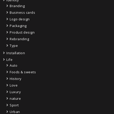
Identity
Branding
Business cards
Logo design
Packaging
Product design
Rebranding
Type
Installation
Life
Auto
Foods & sweets
History
Love
Luxury
nature
Sport
Urban