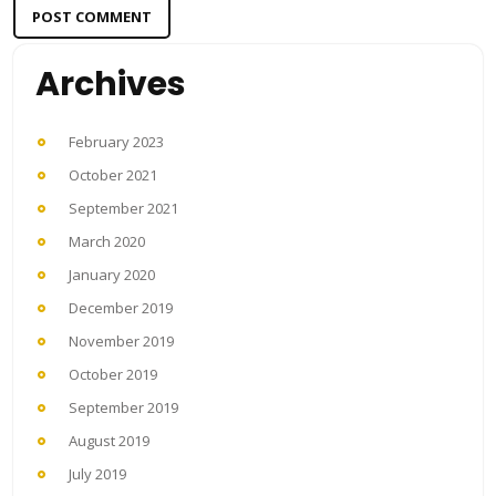
Archives
February 2023
October 2021
September 2021
March 2020
January 2020
December 2019
November 2019
October 2019
September 2019
August 2019
July 2019