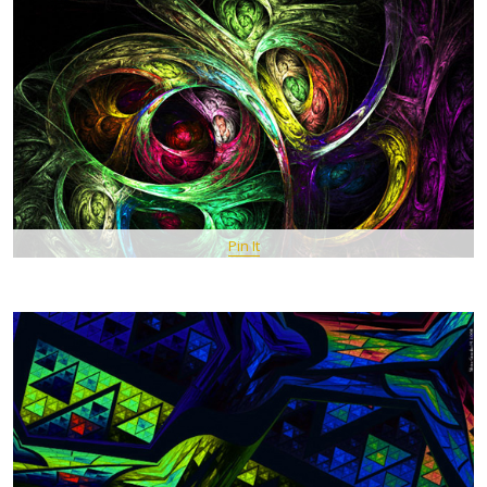
Pin It