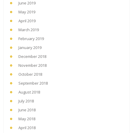
June 2019
May 2019
April 2019
March 2019
February 2019
January 2019
December 2018
November 2018
October 2018
September 2018
August 2018
July 2018
June 2018
May 2018
April 2018