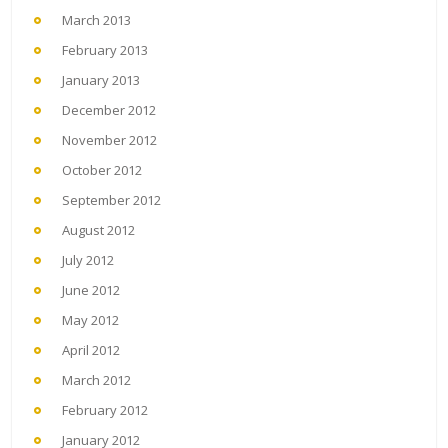
March 2013
February 2013
January 2013
December 2012
November 2012
October 2012
September 2012
August 2012
July 2012
June 2012
May 2012
April 2012
March 2012
February 2012
January 2012