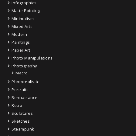
Infographics
Matte Painting
Minimalism
Mixed Arts
Modern
Paintings
Paper Art
Photo Manipulations
Photography
Macro
Photorealistic
Portraits
Rennaisance
Retro
Sculptures
Sketches
Steampunk