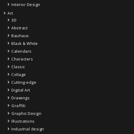
Interior Design
Art
3D
Abstract
Bauhaus
Black & White
Calendars
Characters
Classic
Collage
Cutting-edge
Digital Art
Drawings
Graffiti
Graphic Design
Illustrations
Industrial design