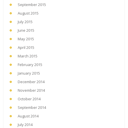
September 2015
August 2015
July 2015
June 2015
May 2015
April 2015
March 2015
February 2015
January 2015
December 2014
November 2014
October 2014
September 2014
August 2014
July 2014