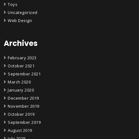
Toys
Uncategorized
Web Design
Archives
February 2023
October 2021
September 2021
March 2020
January 2020
December 2019
November 2019
October 2019
September 2019
August 2019
July 2019