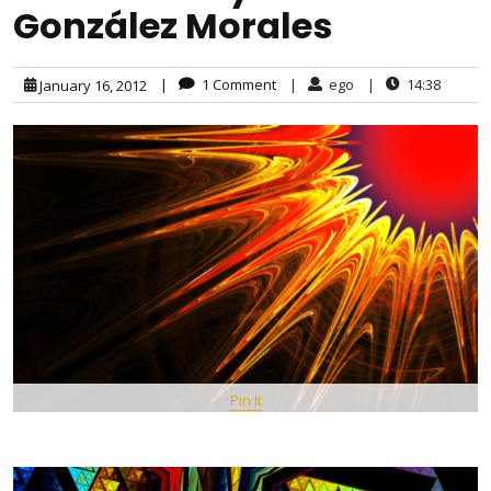
González Morales
|
1 Comment
|
ego
|
14:38
January 16, 2012
Pin It