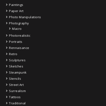
Paintings
Paper Art
Photo Manipulations
Photography
Macro
Photorealistic
Portraits
Rennaisance
Retro
Sculptures
Sketches
Steampunk
Stencils
Street Art
Surrealism
Tattoos
Traditional