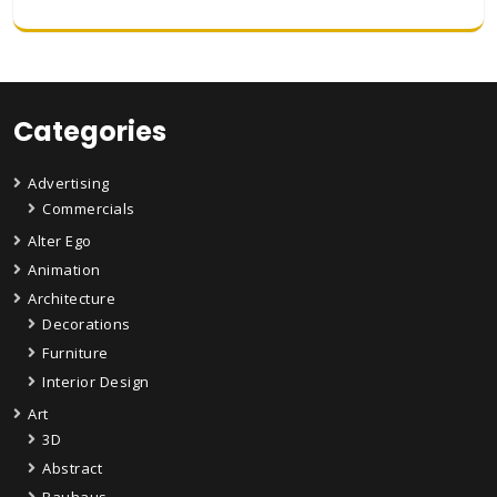
Categories
Advertising
Commercials
Alter Ego
Animation
Architecture
Decorations
Furniture
Interior Design
Art
3D
Abstract