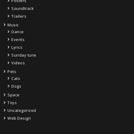
Posters
Soundtrack
Trailers
Music
Dance
Events
Lyrics
Sunday tune
Videos
Pets
Cats
Dogs
Space
Toys
Uncategorized
Web Design