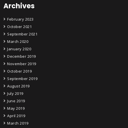
Archives
February 2023
October 2021
September 2021
March 2020
January 2020
December 2019
November 2019
October 2019
September 2019
August 2019
July 2019
June 2019
May 2019
April 2019
March 2019