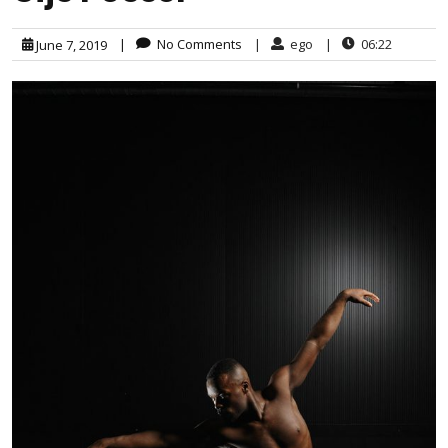
|
No Comments
|
ego
|
06:22
June 7, 2019