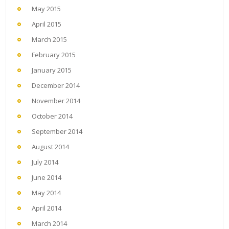
May 2015
April 2015
March 2015
February 2015
January 2015
December 2014
November 2014
October 2014
September 2014
August 2014
July 2014
June 2014
May 2014
April 2014
March 2014