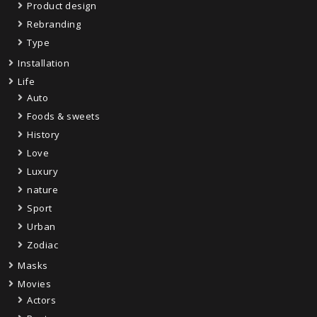
Product design
Rebranding
Type
Installation
Life
Auto
Foods & sweets
History
Love
Luxury
nature
Sport
Urban
Zodiac
Masks
Movies
Actors