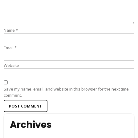
Name
*
Email
*
Website
Save my name, email, and website in this browser for the next time I
comment.
Archives