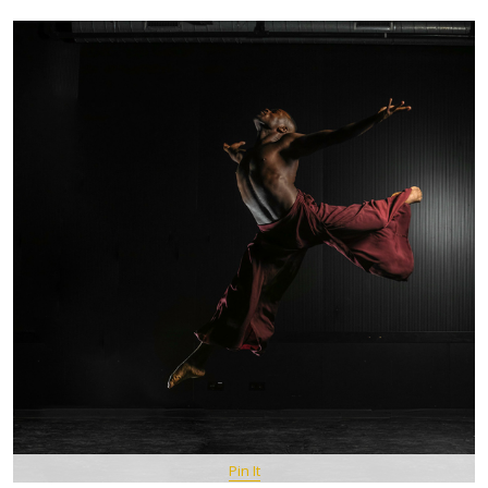
Pin It