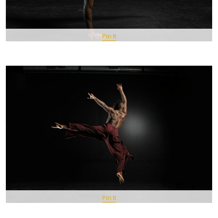
Pin It
Pin It