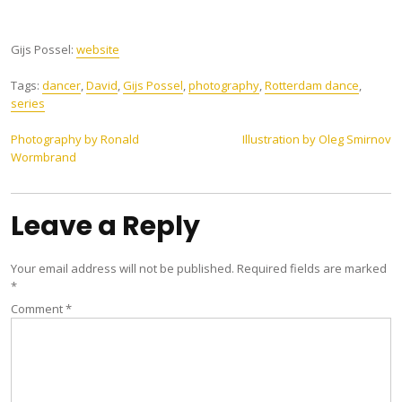
Gijs Possel:
website
Tags:
dancer
,
David
,
Gijs Possel
,
photography
,
Rotterdam dance
,
series
Post
Photography by Ronald
Illustration by Oleg Smirnov
Wormbrand
navigation
Leave a Reply
Your email address will not be published.
Required fields are marked
*
Comment
*