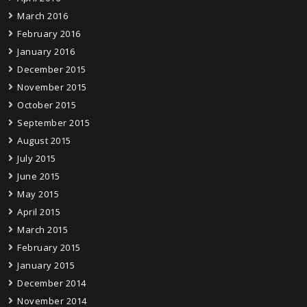
March 2016
February 2016
January 2016
December 2015
November 2015
October 2015
September 2015
August 2015
July 2015
June 2015
May 2015
April 2015
March 2015
February 2015
January 2015
December 2014
November 2014