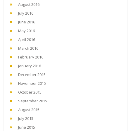
August 2016
July 2016
June 2016
May 2016
April 2016
March 2016
February 2016
January 2016
December 2015
November 2015
October 2015
September 2015
August 2015
July 2015
June 2015