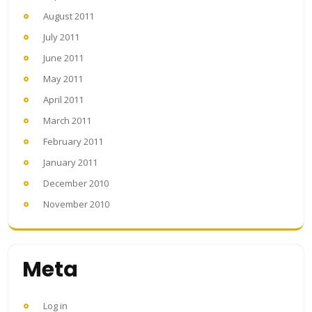
August 2011
July 2011
June 2011
May 2011
April 2011
March 2011
February 2011
January 2011
December 2010
November 2010
Meta
Log in