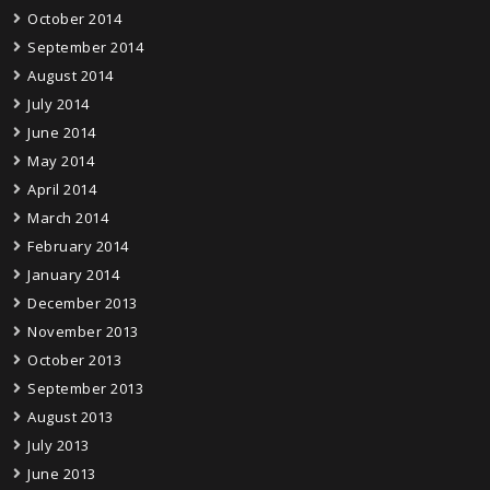
October 2014
September 2014
August 2014
July 2014
June 2014
May 2014
April 2014
March 2014
February 2014
January 2014
December 2013
November 2013
October 2013
September 2013
August 2013
July 2013
June 2013