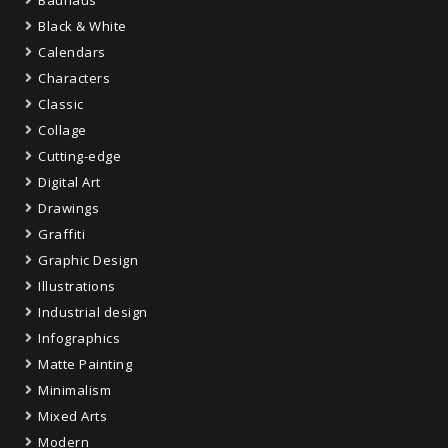
Bauhaus
Black & White
Calendars
Characters
Classic
Collage
Cutting-edge
Digital Art
Drawings
Graffiti
Graphic Design
Illustrations
Industrial design
Infographics
Matte Painting
Minimalism
Mixed Arts
Modern