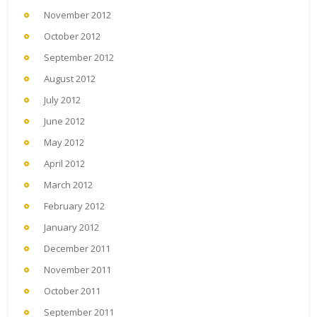
November 2012
October 2012
September 2012
August 2012
July 2012
June 2012
May 2012
April 2012
March 2012
February 2012
January 2012
December 2011
November 2011
October 2011
September 2011