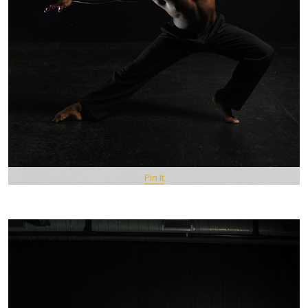
Pin It