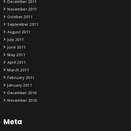
December 2011
November 2011
October 2011
September 2011
August 2011
July 2011
June 2011
May 2011
April 2011
March 2011
February 2011
January 2011
December 2010
November 2010
Meta