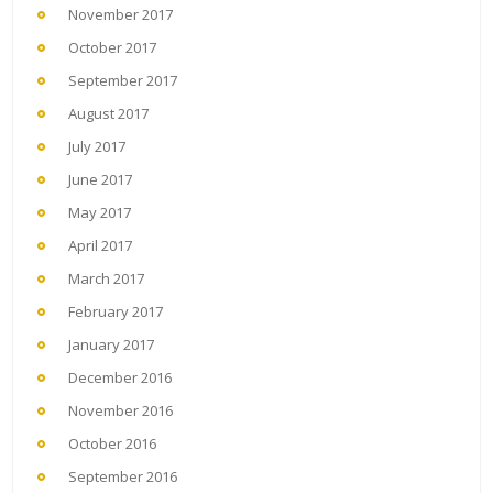
November 2017
October 2017
September 2017
August 2017
July 2017
June 2017
May 2017
April 2017
March 2017
February 2017
January 2017
December 2016
November 2016
October 2016
September 2016