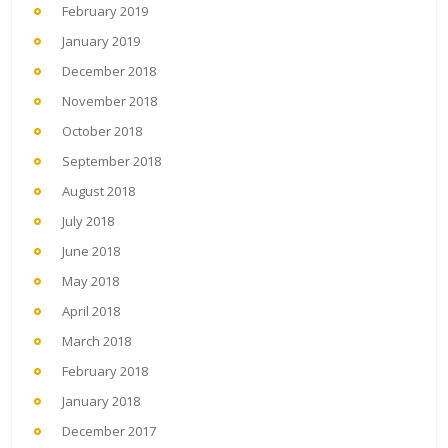
February 2019
January 2019
December 2018
November 2018
October 2018
September 2018
August 2018
July 2018
June 2018
May 2018
April 2018
March 2018
February 2018
January 2018
December 2017