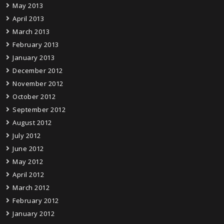
May 2013
April 2013
March 2013
February 2013
January 2013
December 2012
November 2012
October 2012
September 2012
August 2012
July 2012
June 2012
May 2012
April 2012
March 2012
February 2012
January 2012