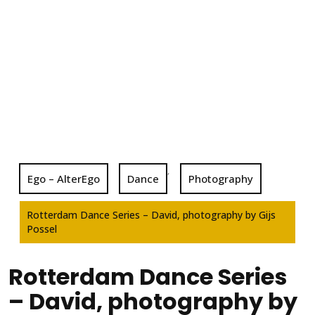
,
Ego – AlterEgo
Dance
Photography
Rotterdam Dance Series – David, photography by Gijs
Possel
Rotterdam Dance Series
– David, photography by