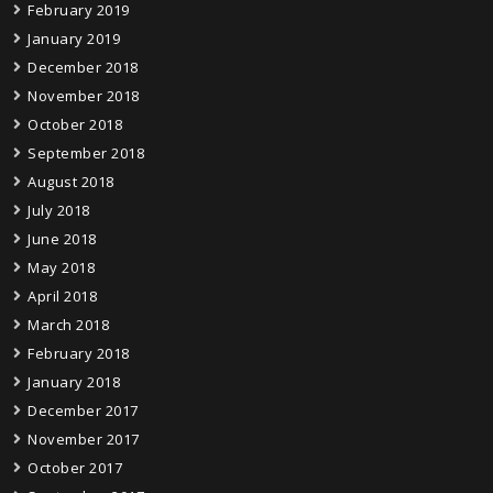
February 2019
January 2019
December 2018
November 2018
October 2018
September 2018
August 2018
July 2018
June 2018
May 2018
April 2018
March 2018
February 2018
January 2018
December 2017
November 2017
October 2017