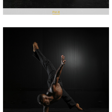
Pin It