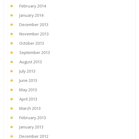
February 2014
January 2014
December 2013
November 2013
October 2013
September 2013
August 2013
July 2013
June 2013
May 2013
April 2013
March 2013
February 2013
January 2013
December 2012