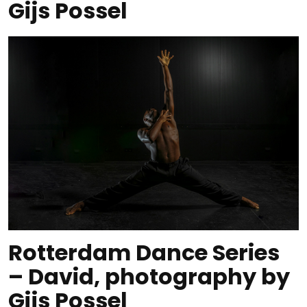
Gijs Possel
Rotterdam Dance Series
– David, photography by
Gijs Possel