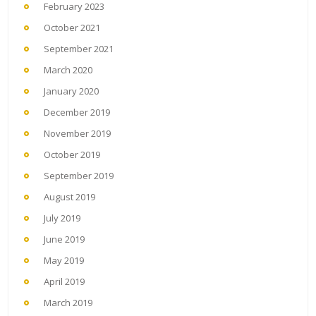
February 2023
October 2021
September 2021
March 2020
January 2020
December 2019
November 2019
October 2019
September 2019
August 2019
July 2019
June 2019
May 2019
April 2019
March 2019