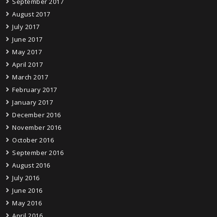
September 2017
August 2017
July 2017
June 2017
May 2017
April 2017
March 2017
February 2017
January 2017
December 2016
November 2016
October 2016
September 2016
August 2016
July 2016
June 2016
May 2016
April 2016