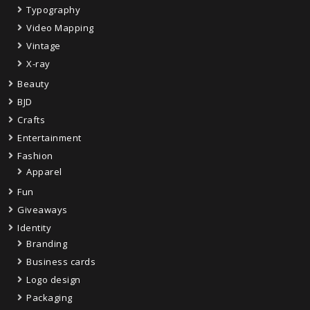
Typography
Video Mapping
Vintage
X-ray
Beauty
BJD
Crafts
Entertainment
Fashion
Apparel
Fun
Giveaways
Identity
Branding
Business cards
Logo design
Packaging