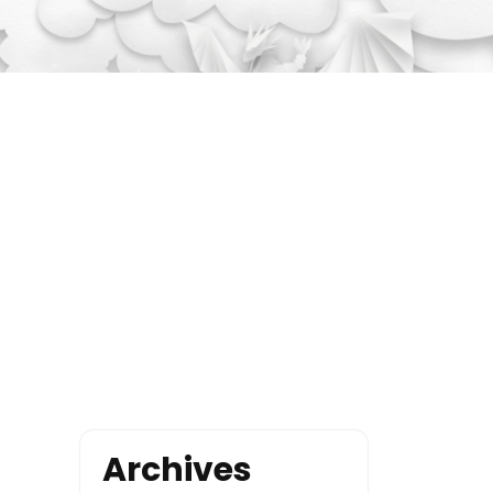
Archives