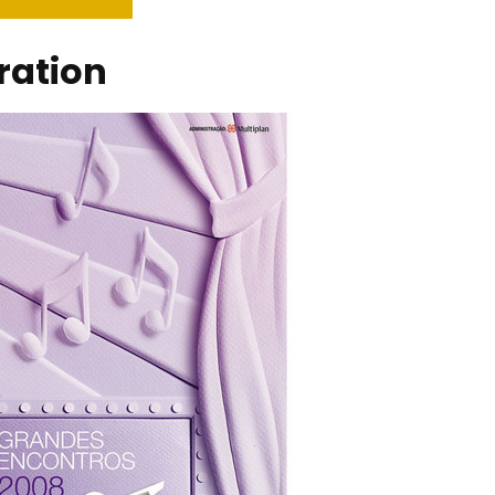
tration