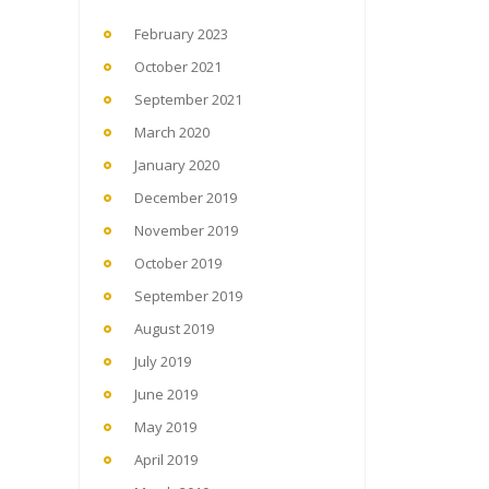
February 2023
October 2021
September 2021
March 2020
January 2020
December 2019
November 2019
October 2019
September 2019
August 2019
July 2019
June 2019
May 2019
April 2019