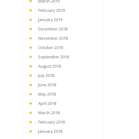
March 2019
February 2019
January 2019
December 2018
November 2018
October 2018
September 2018
August 2018
July 2018
June 2018
May 2018
April 2018
March 2018
February 2018
January 2018