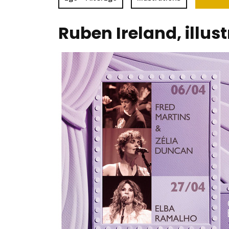
Ruben Ireland, illus