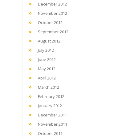
December 2012
November 2012
October 2012
September 2012
August 2012
July 2012
June 2012
May 2012
April 2012
March 2012
February 2012
January 2012
December 2011
November 2011
October 2011