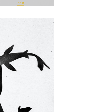
Pin It