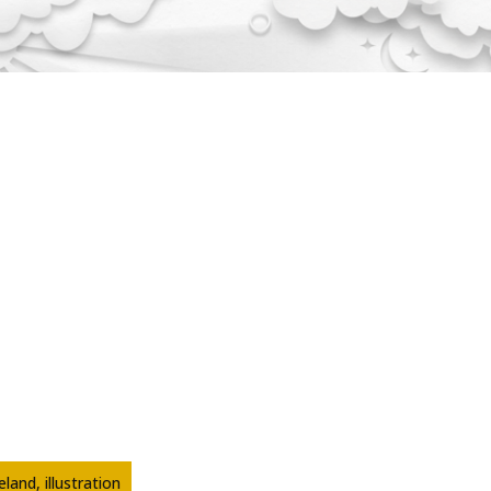
land, illustration