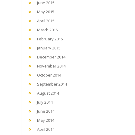
June 2015
May 2015
April 2015
March 2015
February 2015
January 2015
December 2014
November 2014
October 2014
September 2014
August 2014
July 2014
June 2014
May 2014
April 2014