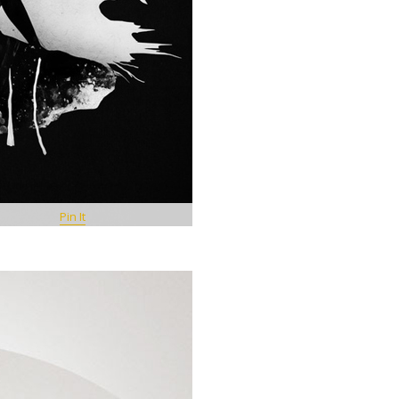
Pin It