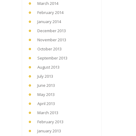
March 2014
February 2014
January 2014
December 2013
November 2013
October 2013
September 2013
August 2013
July 2013
June 2013
May 2013
April 2013
March 2013
February 2013
January 2013