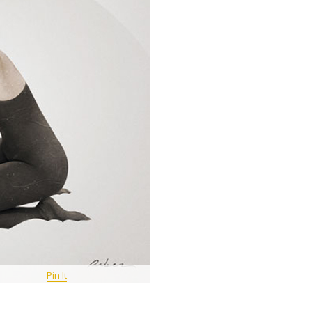
Pin It