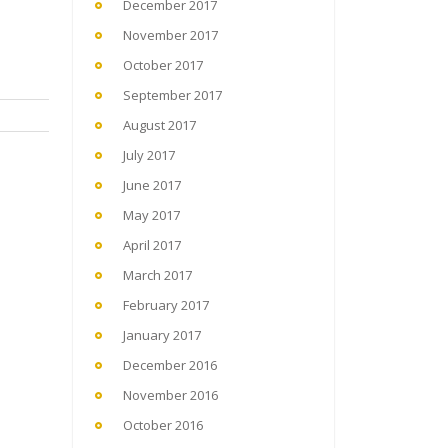
December 2017
November 2017
October 2017
September 2017
August 2017
July 2017
June 2017
May 2017
April 2017
March 2017
February 2017
January 2017
December 2016
November 2016
October 2016