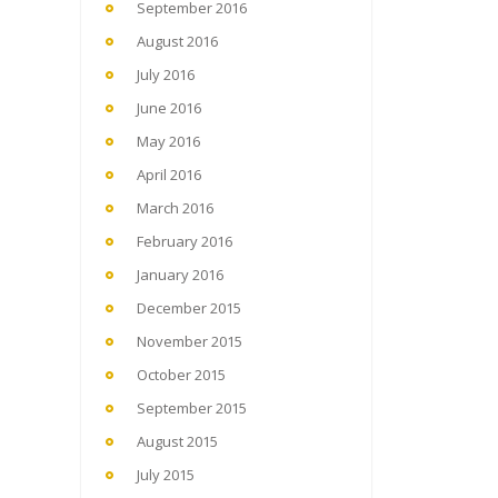
September 2016
August 2016
July 2016
June 2016
May 2016
April 2016
March 2016
February 2016
January 2016
December 2015
November 2015
October 2015
September 2015
August 2015
July 2015