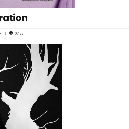
tration
o
|
07:33