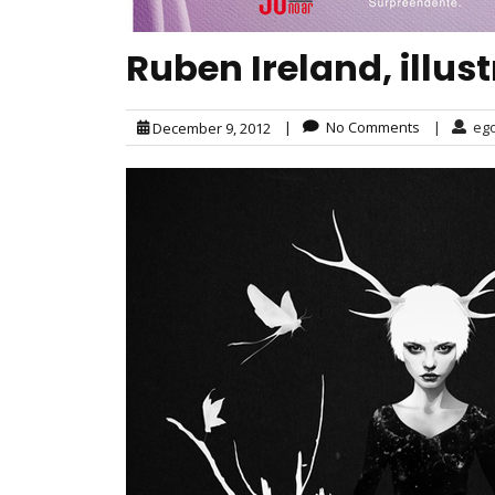
Ruben Ireland, illus
|
No Comments
|
eg
December 9, 2012