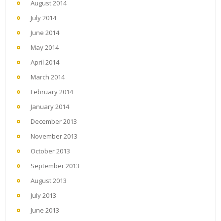
August 2014
July 2014
June 2014
May 2014
April 2014
March 2014
February 2014
January 2014
December 2013
November 2013
October 2013
September 2013
August 2013
July 2013
June 2013