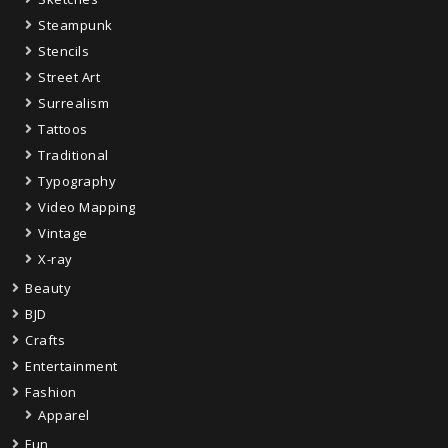
Steampunk
Stencils
Street Art
Surrealism
Tattoos
Traditional
Typography
Video Mapping
Vintage
X-ray
Beauty
BJD
Crafts
Entertainment
Fashion
Apparel
Fun