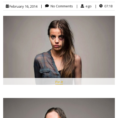
|
No Comments
|
ego
|
07:18
February 16, 2014
Pin It