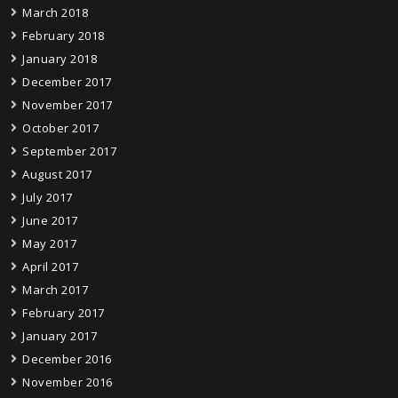
March 2018
February 2018
January 2018
December 2017
November 2017
October 2017
September 2017
August 2017
July 2017
June 2017
May 2017
April 2017
March 2017
February 2017
January 2017
December 2016
November 2016