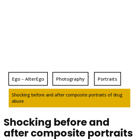
,
Ego – AlterEgo
Photography
Portraits
Shocking before and after composite portraits of drug
abuse
Shocking before and
after composite portraits