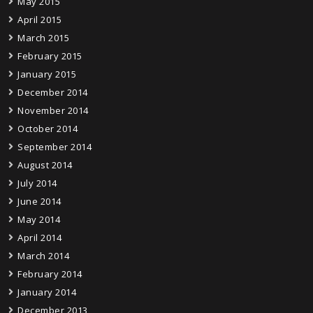
May 2015
April 2015
March 2015
February 2015
January 2015
December 2014
November 2014
October 2014
September 2014
August 2014
July 2014
June 2014
May 2014
April 2014
March 2014
February 2014
January 2014
December 2013