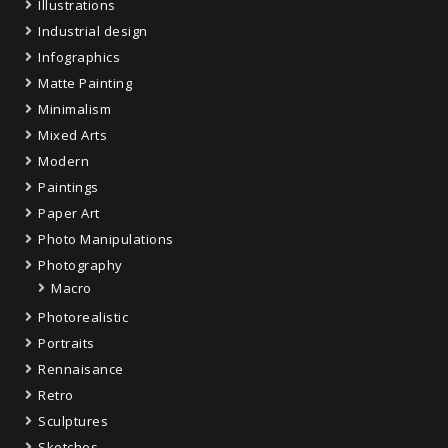
Illustrations
Industrial design
Infographics
Matte Painting
Minimalism
Mixed Arts
Modern
Paintings
Paper Art
Photo Manipulations
Photography
Macro
Photorealistic
Portraits
Rennaisance
Retro
Sculptures
Sketches