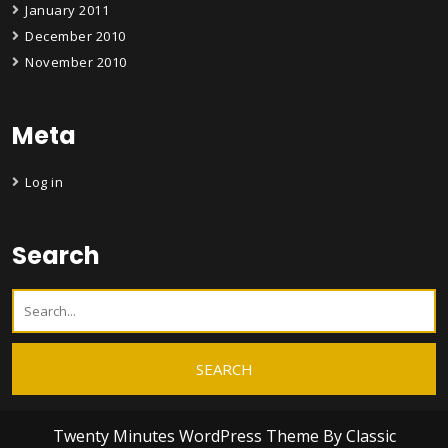
January 2011
December 2010
November 2010
Meta
Log in
Search
Twenty Minutes WordPress Theme
By Classic