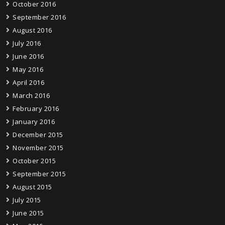
October 2016
September 2016
August 2016
July 2016
June 2016
May 2016
April 2016
March 2016
February 2016
January 2016
December 2015
November 2015
October 2015
September 2015
August 2015
July 2015
June 2015