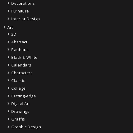
Decorations
Furniture
Interior Design
Art
3D
Abstract
Bauhaus
Black & White
Calendars
Characters
Classic
Collage
Cutting-edge
Digital Art
Drawings
Graffiti
Graphic Design