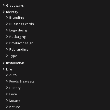
Giveaways
Identity
Branding
Business cards
Logo design
Packaging
Product design
Rebranding
Type
Installation
Life
Auto
Foods & sweets
History
Love
Luxury
nature