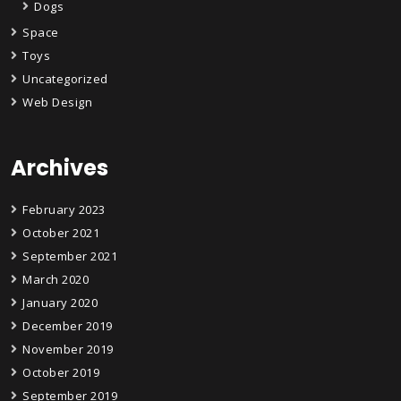
Dogs
Space
Toys
Uncategorized
Web Design
Archives
February 2023
October 2021
September 2021
March 2020
January 2020
December 2019
November 2019
October 2019
September 2019