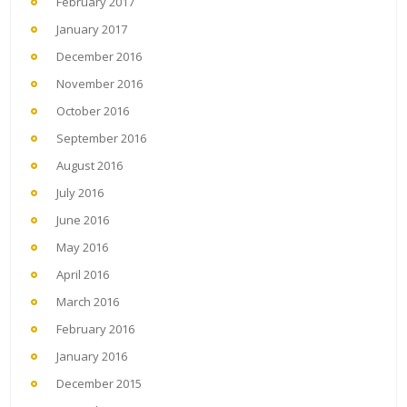
February 2017
January 2017
December 2016
November 2016
October 2016
September 2016
August 2016
July 2016
June 2016
May 2016
April 2016
March 2016
February 2016
January 2016
December 2015