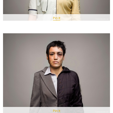
Pin It
Pin It