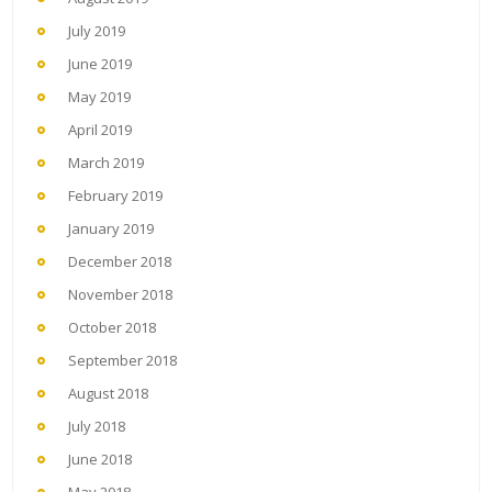
July 2019
June 2019
May 2019
April 2019
March 2019
February 2019
January 2019
December 2018
November 2018
October 2018
September 2018
August 2018
July 2018
June 2018