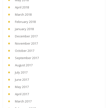
May 2018
April 2018
March 2018
February 2018
January 2018
December 2017
November 2017
October 2017
September 2017
August 2017
July 2017
June 2017
May 2017
April 2017
March 2017