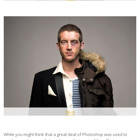
Pin It
While you might think that a great deal of Photoshop was used to