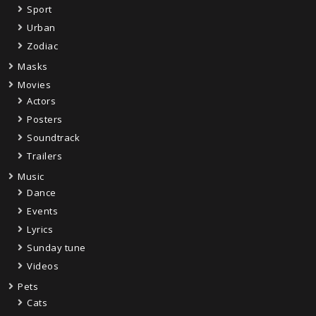
Sport
Urban
Zodiac
Masks
Movies
Actors
Posters
Soundtrack
Trailers
Music
Dance
Events
Lyrics
Sunday tune
Videos
Pets
Cats