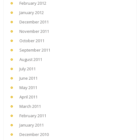
February 2012
January 2012
December 2011
November 2011
October 2011
September 2011
August 2011
July 2011
June 2011
May 2011
April 2011
March 2011
February 2011
January 2011
December 2010