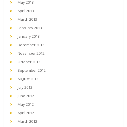
May 2013
April 2013
March 2013
February 2013
January 2013
December 2012
November 2012
October 2012
September 2012
August 2012
July 2012
June 2012
May 2012
April 2012
March 2012