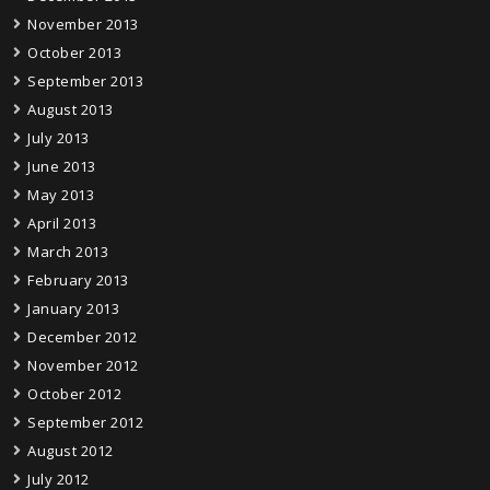
November 2013
October 2013
September 2013
August 2013
July 2013
June 2013
May 2013
April 2013
March 2013
February 2013
January 2013
December 2012
November 2012
October 2012
September 2012
August 2012
July 2012