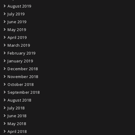
August 2019
July 2019
June 2019
May 2019
April 2019
March 2019
February 2019
January 2019
December 2018
November 2018
October 2018
September 2018
August 2018
July 2018
June 2018
May 2018
April 2018