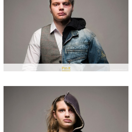
Pin It