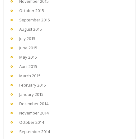
November 2015
October 2015
September 2015
August 2015
July 2015
June 2015
May 2015
April 2015
March 2015
February 2015
January 2015
December 2014
November 2014
October 2014
September 2014