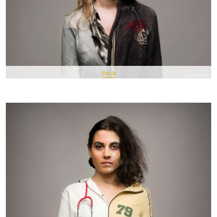
Pin It