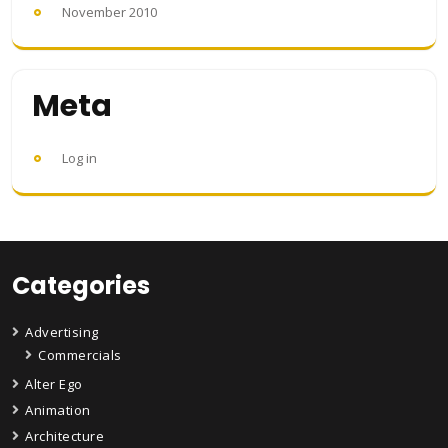
November 2010
Meta
Log in
Categories
Advertising
Commercials
Alter Ego
Animation
Architecture