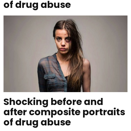
of drug abuse
Shocking before and
after composite portraits
of drug abuse