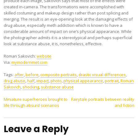
produce each image, Sakovich says that most of the effects were
created in-camera. The transformations were accomplished with
skilled costuming and makeup design rather than post splicing and
merging. The result is an eye-opening look at the damaging effects of
drug abuse, especially meth addiction which is known to have a
considerable amount of impact on one’s physical appearance. While
the photographer admits it is a stereotypical and perhaps superficial
look at substance abuse, it is, nonetheless, effective.
Roman Sakovich:
website
Via:
mymodernmet.com
Tags:
after
,
before
,
composite portraits
,
drastic visual differences
,
drug abuse
,
half
,
impact
,
photo
,
physical appearance
,
portrait
,
Roman
Sakovich
,
shocking
,
substance abuse
Post
Miniature superheroes brought to
Fairytale portraits between reality
life through absurd scenarios
and fiction
navigation
Leave a Reply