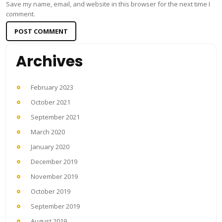
Save my name, email, and website in this browser for the next time I
comment.
Archives
February 2023
October 2021
September 2021
March 2020
January 2020
December 2019
November 2019
October 2019
September 2019
August 2019