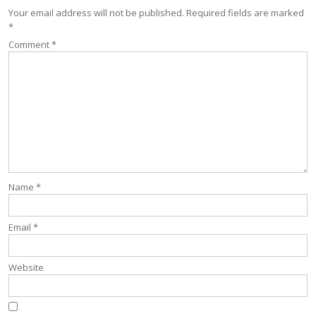
Your email address will not be published.
Required fields are marked
*
Comment
*
Name
*
Email
*
Website