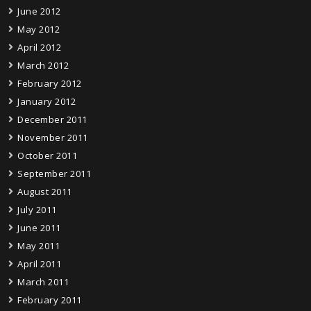
June 2012
May 2012
April 2012
March 2012
February 2012
January 2012
December 2011
November 2011
October 2011
September 2011
August 2011
July 2011
June 2011
May 2011
April 2011
March 2011
February 2011