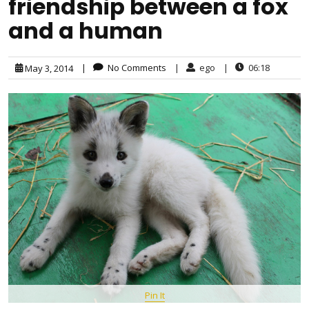
friendship between a fox
and a human
|
No Comments
|
ego
|
06:18
May 3, 2014
Pin It