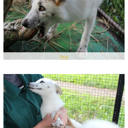
Pin It