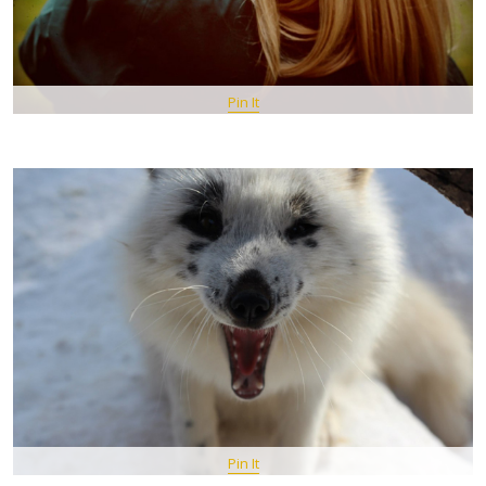
Pin It
Pin It