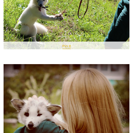
Pin It