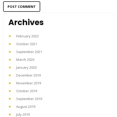
Archives
February 2023
October 2021
September 2021
March 2020
January 2020
December 2019
November 2019
October 2019
September 2019
August 2019
July 2019