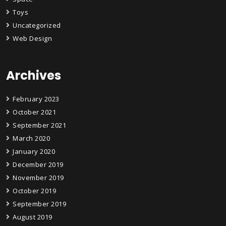
Toys
Uncategorized
Web Design
Archives
February 2023
October 2021
September 2021
March 2020
January 2020
December 2019
November 2019
October 2019
September 2019
August 2019