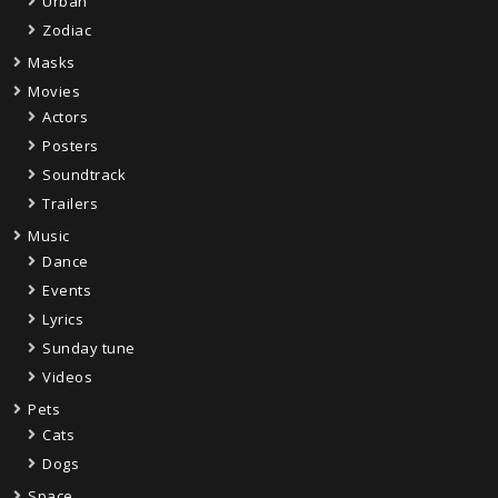
Urban
Zodiac
Masks
Movies
Actors
Posters
Soundtrack
Trailers
Music
Dance
Events
Lyrics
Sunday tune
Videos
Pets
Cats
Dogs
Space