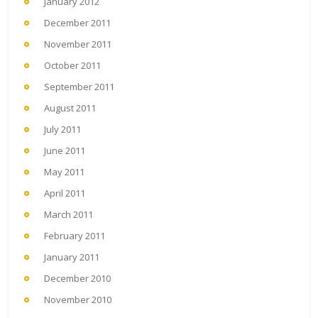
January 2012
December 2011
November 2011
October 2011
September 2011
August 2011
July 2011
June 2011
May 2011
April 2011
March 2011
February 2011
January 2011
December 2010
November 2010