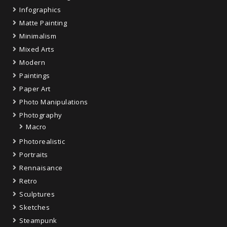
Infographics
Matte Painting
Minimalism
Mixed Arts
Modern
Paintings
Paper Art
Photo Manipulations
Photography
Macro
Photorealistic
Portraits
Rennaisance
Retro
Sculptures
Sketches
Steampunk