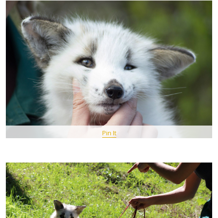
Pin It