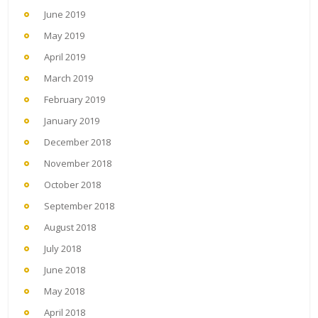
June 2019
May 2019
April 2019
March 2019
February 2019
January 2019
December 2018
November 2018
October 2018
September 2018
August 2018
July 2018
June 2018
May 2018
April 2018