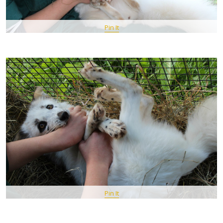
Pin It
Pin It