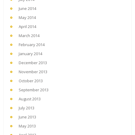
June 2014
May 2014
April 2014
March 2014
February 2014
January 2014
December 2013
November 2013
October 2013
September 2013
August 2013
July 2013
June 2013
May 2013