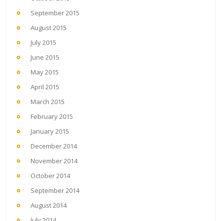
September 2015
August 2015
July 2015
June 2015
May 2015
April 2015
March 2015
February 2015
January 2015
December 2014
November 2014
October 2014
September 2014
August 2014
July 2014