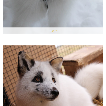
Pin It