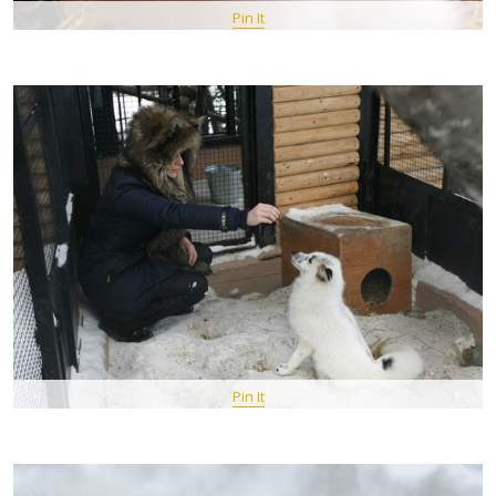
Pin It
Pin It