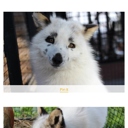
Pin It