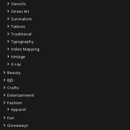
Stencils
Street Art
Surrealism
Tattoos
Traditional
Typography
Video Mapping
Vintage
X-ray
Beauty
BJD
Crafts
Entertainment
Fashion
Apparel
Fun
Giveaways