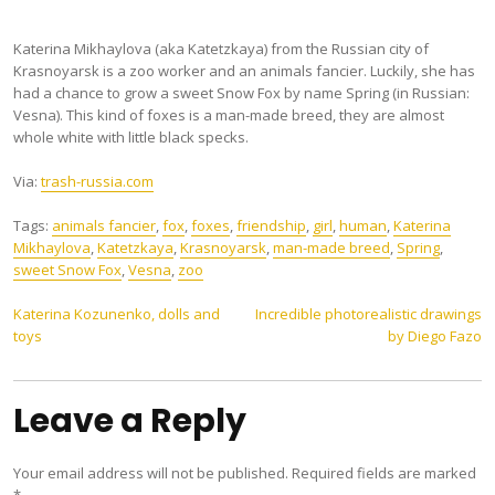
Katerina Mikhaylova (aka Katetzkaya) from the Russian city of
Krasnoyarsk is a zoo worker and an animals fancier. Luckily, she has
had a chance to grow a sweet Snow Fox by name Spring (in Russian:
Vesna). This kind of foxes is a man-made breed, they are almost
whole white with little black specks.
Via:
trash-russia.com
Tags:
animals fancier
,
fox
,
foxes
,
friendship
,
girl
,
human
,
Katerina
Mikhaylova
,
Katetzkaya
,
Krasnoyarsk
,
man-made breed
,
Spring
,
sweet Snow Fox
,
Vesna
,
zoo
Post
Katerina Kozunenko, dolls and
Incredible photorealistic drawings
toys
by Diego Fazo
navigation
Leave a Reply
Your email address will not be published.
Required fields are marked