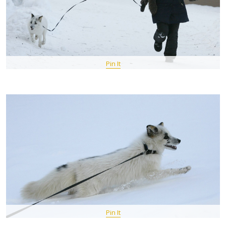
Pin It
Pin It