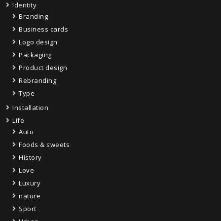
Identity
Branding
Business cards
Logo design
Packaging
Product design
Rebranding
Type
Installation
Life
Auto
Foods & sweets
History
Love
Luxury
nature
Sport