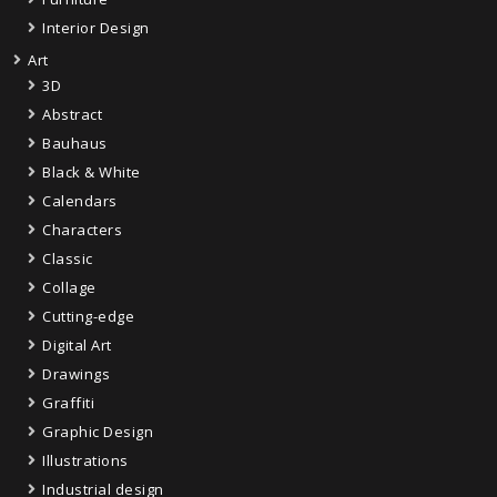
Interior Design
Art
3D
Abstract
Bauhaus
Black & White
Calendars
Characters
Classic
Collage
Cutting-edge
Digital Art
Drawings
Graffiti
Graphic Design
Illustrations
Industrial design