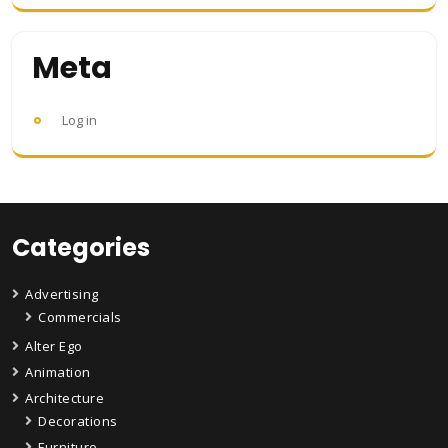
Meta
Log in
Categories
Advertising
Commercials
Alter Ego
Animation
Architecture
Decorations
Furniture