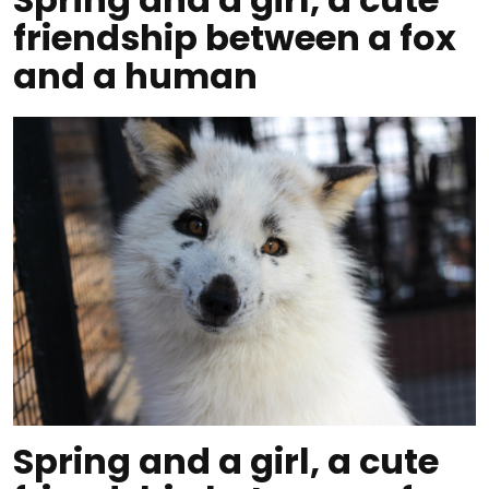
friendship between a fox
and a human
Spring and a girl, a cute