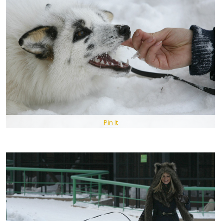
Pin It