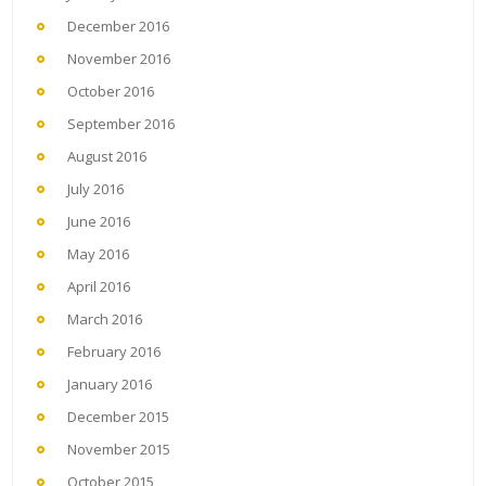
December 2016
November 2016
October 2016
September 2016
August 2016
July 2016
June 2016
May 2016
April 2016
March 2016
February 2016
January 2016
December 2015
November 2015
October 2015