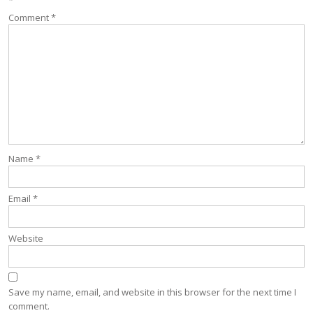
*
Comment
*
Name
*
Email
*
Website
Save my name, email, and website in this browser for the next time I
comment.