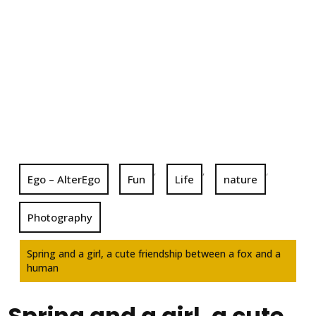
,
,
,
Ego – AlterEgo
Fun
Life
nature
Photography
Spring and a girl, a cute friendship between a fox and a
human
Spring and a girl, a cute