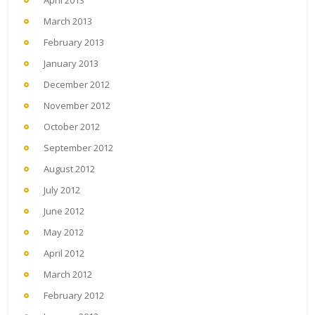
April 2013
March 2013
February 2013
January 2013
December 2012
November 2012
October 2012
September 2012
August 2012
July 2012
June 2012
May 2012
April 2012
March 2012
February 2012