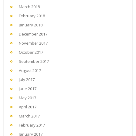
March 2018
February 2018
January 2018
December 2017
November 2017
October 2017
September 2017
August 2017
July 2017
June 2017
May 2017
April 2017
March 2017
February 2017
January 2017