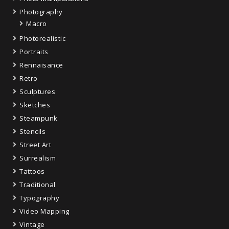
Photography
Macro
Photorealistic
Portraits
Rennaisance
Retro
Sculptures
Sketches
Steampunk
Stencils
Street Art
Surrealism
Tattoos
Traditional
Typography
Video Mapping
Vintage