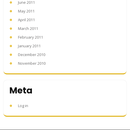
June 2011
May 2011
April 2011
March 2011
February 2011
January 2011
December 2010
November 2010
Meta
Log in