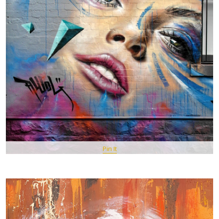
Pin It