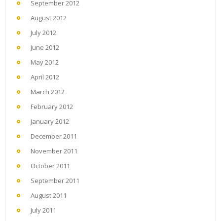
September 2012
August 2012
July 2012
June 2012
May 2012
April 2012
March 2012
February 2012
January 2012
December 2011
November 2011
October 2011
September 2011
August 2011
July 2011