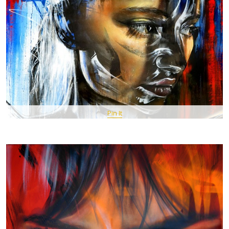
Pin It