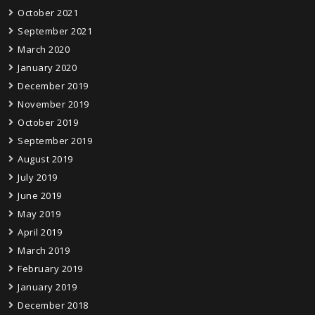
October 2021
September 2021
March 2020
January 2020
December 2019
November 2019
October 2019
September 2019
August 2019
July 2019
June 2019
May 2019
April 2019
March 2019
February 2019
January 2019
December 2018