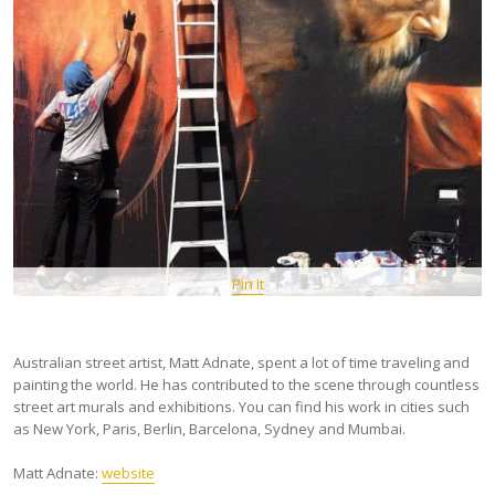
Pin It
Australian street artist, Matt Adnate, spent a lot of time traveling and
painting the world. He has contributed to the scene through countless
street art murals and exhibitions. You can find his work in cities such
as New York, Paris, Berlin, Barcelona, Sydney and Mumbai.
Matt Adnate:
website