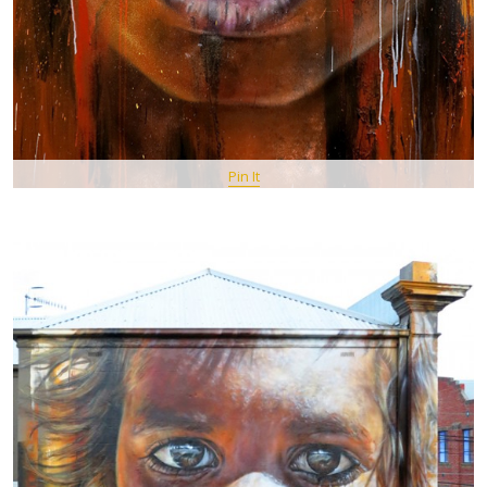
Pin It