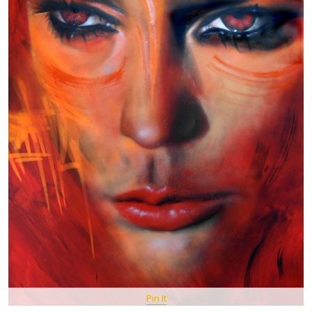
Pin It