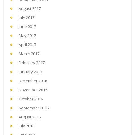
August 2017
July 2017
June 2017
May 2017
April 2017
March 2017
February 2017
January 2017
December 2016
November 2016
October 2016
September 2016
August 2016
July 2016
June 2016