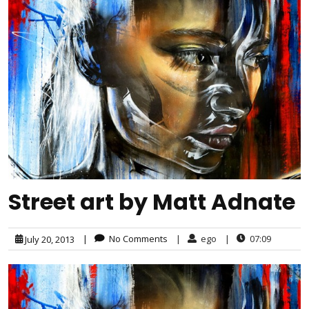
Street art by Matt Adnate
|
No Comments
|
ego
|
07:09
July 20, 2013