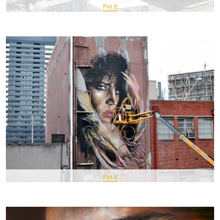
Pin It
Pin It