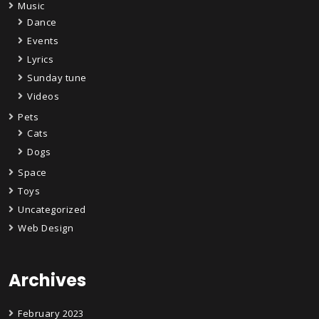
Music
Dance
Events
Lyrics
Sunday tune
Videos
Pets
Cats
Dogs
Space
Toys
Uncategorized
Web Design
Archives
February 2023