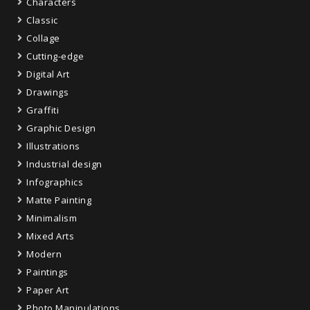
Characters
Classic
Collage
Cutting-edge
Digital Art
Drawings
Graffiti
Graphic Design
Illustrations
Industrial design
Infographics
Matte Painting
Minimalism
Mixed Arts
Modern
Paintings
Paper Art
Photo Manipulations