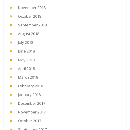
November 2018
October 2018
September 2018
August 2018
July 2018
June 2018
May 2018
April 2018
March 2018
February 2018
January 2018
December 2017
November 2017
October 2017
September 2017