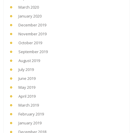
March 2020
January 2020
December 2019
November 2019
October 2019
September 2019
August 2019
July 2019
June 2019
May 2019
April 2019
March 2019
February 2019
January 2019
December 2018