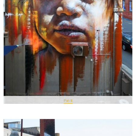
Pin It