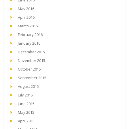
May 2016
April 2016
March 2016
February 2016
January 2016
December 2015
November 2015
October 2015
September 2015
August 2015
July 2015
June 2015
May 2015
April 2015