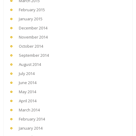
March 2015
February 2015
January 2015
December 2014
November 2014
October 2014
September 2014
August 2014
July 2014
June 2014
May 2014
April 2014
March 2014
February 2014
January 2014