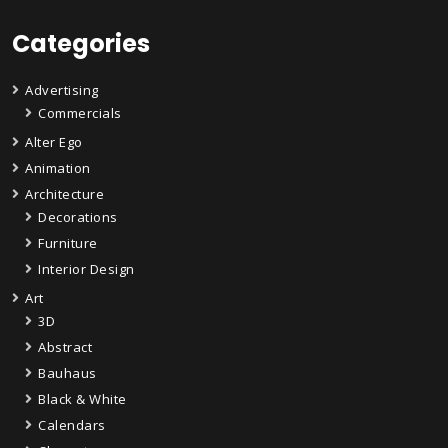
Categories
Advertising
Commercials
Alter Ego
Animation
Architecture
Decorations
Furniture
Interior Design
Art
3D
Abstract
Bauhaus
Black & White
Calendars