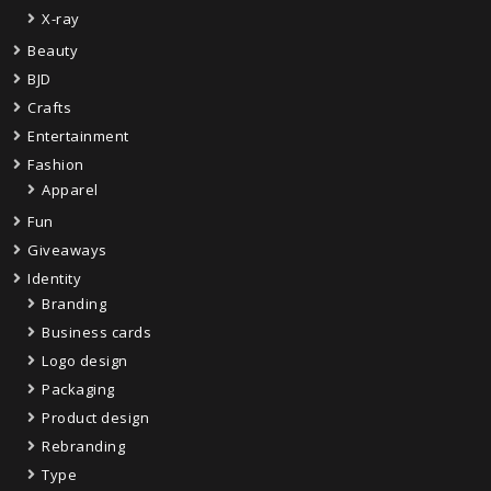
X-ray
Beauty
BJD
Crafts
Entertainment
Fashion
Apparel
Fun
Giveaways
Identity
Branding
Business cards
Logo design
Packaging
Product design
Rebranding
Type