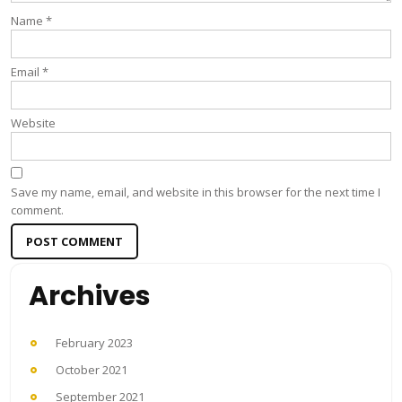
Name
*
Email
*
Website
Save my name, email, and website in this browser for the next time I
comment.
Archives
February 2023
October 2021
September 2021