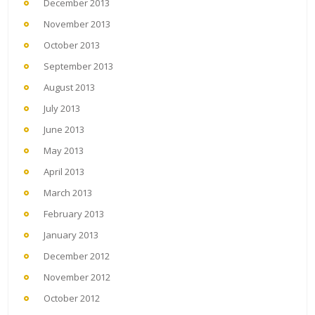
December 2013
November 2013
October 2013
September 2013
August 2013
July 2013
June 2013
May 2013
April 2013
March 2013
February 2013
January 2013
December 2012
November 2012
October 2012