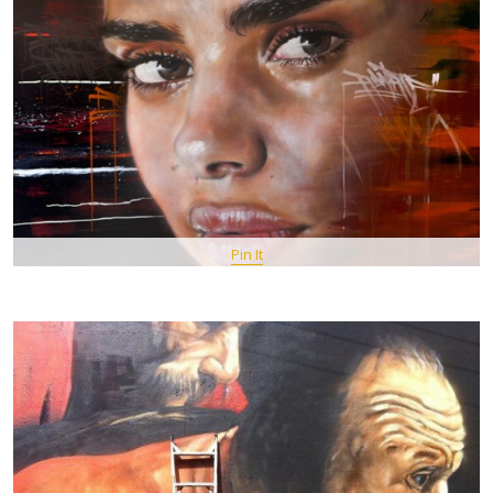
Pin It