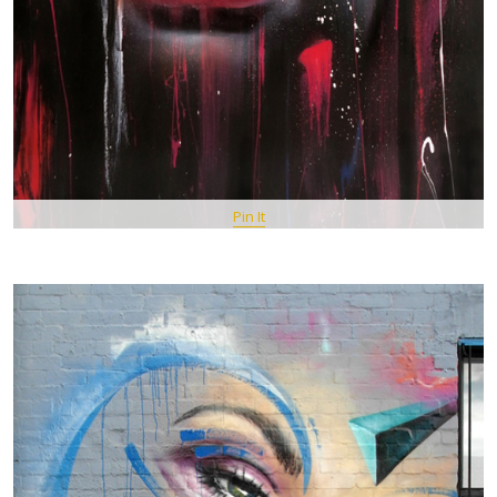
Pin It