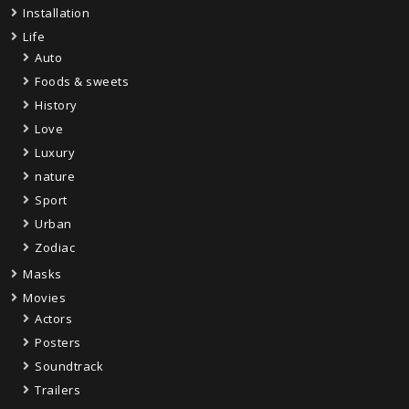
Installation
Life
Auto
Foods & sweets
History
Love
Luxury
nature
Sport
Urban
Zodiac
Masks
Movies
Actors
Posters
Soundtrack
Trailers