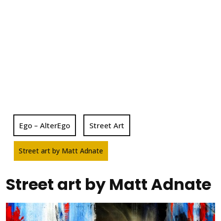
Ego – AlterEgo
Street Art
Street art by Matt Adnate
Street art by Matt Adnate