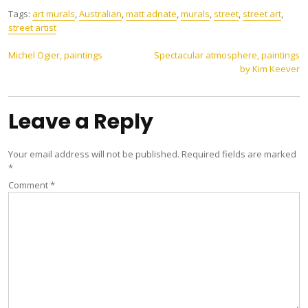
Tags:
art murals
,
Australian
,
matt adnate
,
murals
,
street
,
street art
,
street artist
Post
Michel Ogier, paintings
Spectacular atmosphere, paintings
by Kim Keever
navigation
Leave a Reply
Your email address will not be published.
Required fields are marked
*
Comment
*