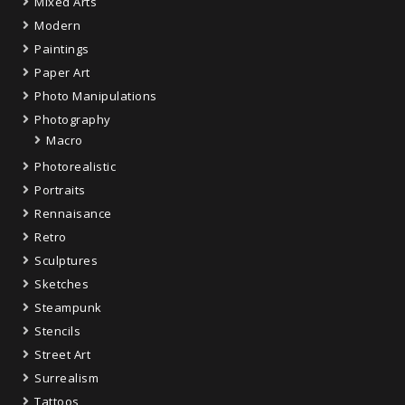
Mixed Arts
Modern
Paintings
Paper Art
Photo Manipulations
Photography
Macro
Photorealistic
Portraits
Rennaisance
Retro
Sculptures
Sketches
Steampunk
Stencils
Street Art
Surrealism
Tattoos