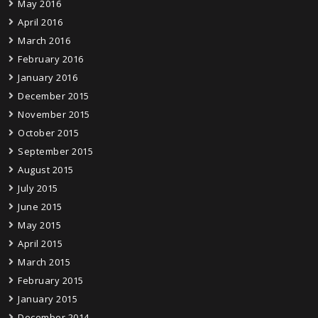
May 2016
April 2016
March 2016
February 2016
January 2016
December 2015
November 2015
October 2015
September 2015
August 2015
July 2015
June 2015
May 2015
April 2015
March 2015
February 2015
January 2015
December 2014