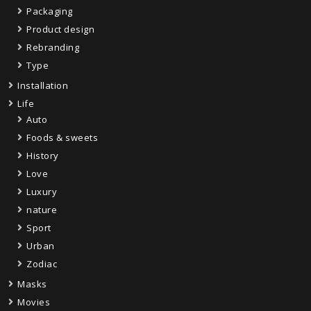
Packaging
Product design
Rebranding
Type
Installation
Life
Auto
Foods & sweets
History
Love
Luxury
nature
Sport
Urban
Zodiac
Masks
Movies