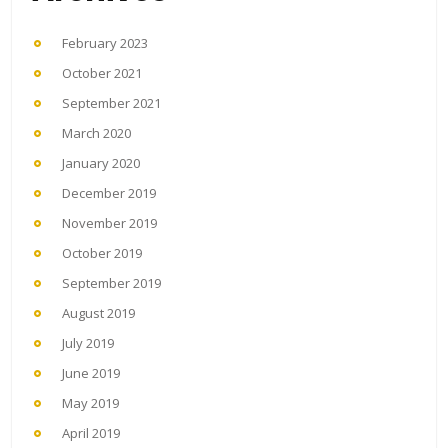
February 2023
October 2021
September 2021
March 2020
January 2020
December 2019
November 2019
October 2019
September 2019
August 2019
July 2019
June 2019
May 2019
April 2019