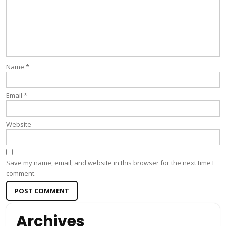
Name
*
Email
*
Website
Save my name, email, and website in this browser for the next time I
comment.
Archives