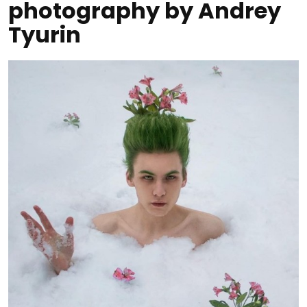
photography by Andrey
Tyurin