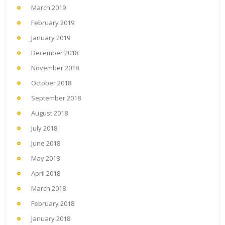
March 2019
February 2019
January 2019
December 2018
November 2018
October 2018
September 2018
August 2018
July 2018
June 2018
May 2018
April 2018
March 2018
February 2018
January 2018