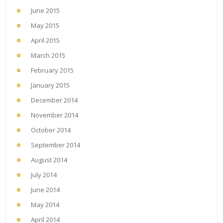
June 2015
May 2015
April 2015
March 2015
February 2015
January 2015
December 2014
November 2014
October 2014
September 2014
August 2014
July 2014
June 2014
May 2014
April 2014