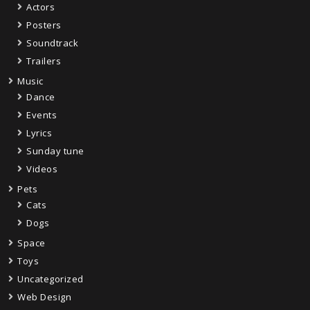
Actors
Posters
Soundtrack
Trailers
Music
Dance
Events
Lyrics
Sunday tune
Videos
Pets
Cats
Dogs
Space
Toys
Uncategorized
Web Design