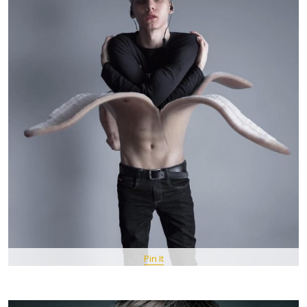
Pin It