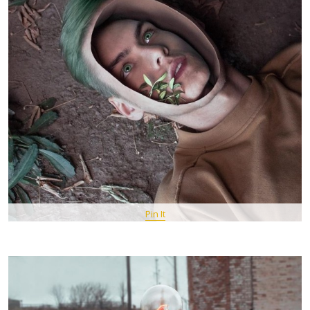
Pin It