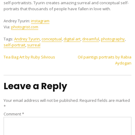
self-portraitists. Tyurin creates amazing surreal and conceptual self-
portraits that thousands of people have fallen in love with.
Andrey Tyurin:
instagram
Via:
photogrist.com
Tags:
Andrey Tyurin
,
conceptual
,
digital art
,
dreamful
,
photography
,
self-portrait
,
surreal
Post
Tea Bag Art by Ruby Silvious
Oil paintigs portraits by Rabia
Aydogan
navigation
Leave a Reply
Your email address will not be published.
Required fields are marked
*
Comment
*