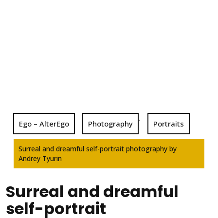
,
Ego – AlterEgo
Photography
Portraits
Surreal and dreamful self-portrait photography by
Andrey Tyurin
Surreal and dreamful
self-portrait