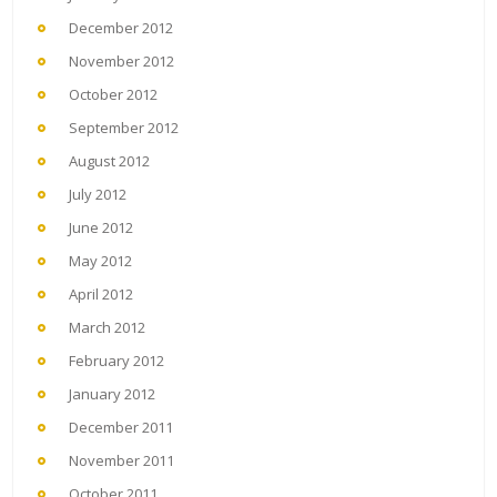
December 2012
November 2012
October 2012
September 2012
August 2012
July 2012
June 2012
May 2012
April 2012
March 2012
February 2012
January 2012
December 2011
November 2011
October 2011