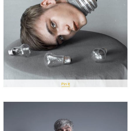
Pin It