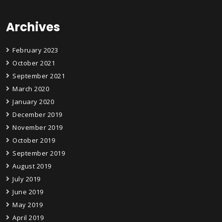
Archives
February 2023
October 2021
September 2021
March 2020
January 2020
December 2019
November 2019
October 2019
September 2019
August 2019
July 2019
June 2019
May 2019
April 2019