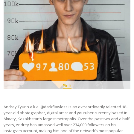
Pin It
Andrey Tyurin a.k.a. @darkflawless is an extraordinarily talented 18-
year-old photographer, digital artist and youtuber currently based in
Almaty, Kazakhstan’s largest metropolis. Over the past two and a half
years, Andrey has amassed well over 234,000 followers on his
Instagram account, making him one of the network’s most popular