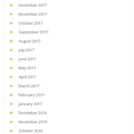
December 2017
November 2017
October 2017
September 2017
August 2017
July 2017
June 2017
May 2017
April 2017
March 2017
February 2017
January 2017
December 2016
November 2016
October 2016