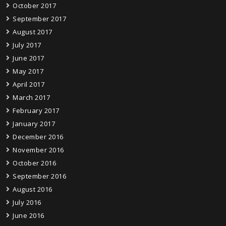
October 2017
September 2017
August 2017
July 2017
June 2017
May 2017
April 2017
March 2017
February 2017
January 2017
December 2016
November 2016
October 2016
September 2016
August 2016
July 2016
June 2016