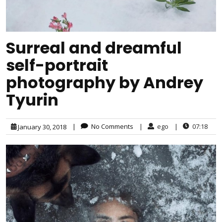
Surreal and dreamful
self-portrait
photography by Andrey
Tyurin
|
No Comments
|
ego
|
07:18
January 30, 2018