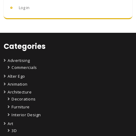
Log in
Categories
Advertising
Commercials
Alter Ego
Animation
Architecture
Decorations
Furniture
Interior Design
Art
3D