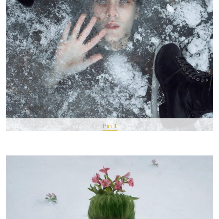
Pin It