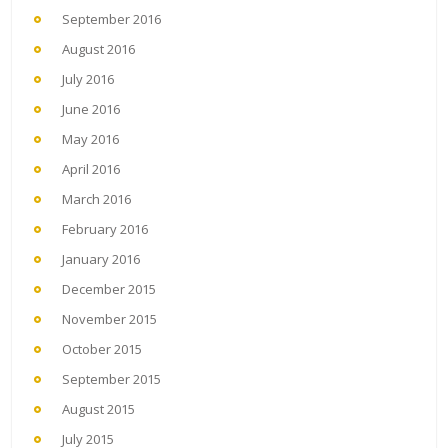
September 2016
August 2016
July 2016
June 2016
May 2016
April 2016
March 2016
February 2016
January 2016
December 2015
November 2015
October 2015
September 2015
August 2015
July 2015