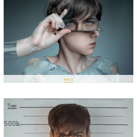
Pin It