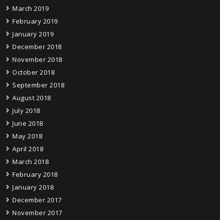
March 2019
February 2019
January 2019
December 2018
November 2018
October 2018
September 2018
August 2018
July 2018
June 2018
May 2018
April 2018
March 2018
February 2018
January 2018
December 2017
November 2017