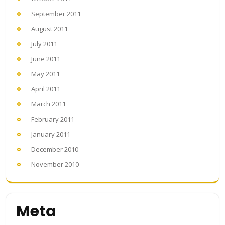
September 2011
August 2011
July 2011
June 2011
May 2011
April 2011
March 2011
February 2011
January 2011
December 2010
November 2010
Meta