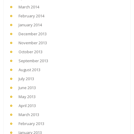
March 2014
February 2014
January 2014
December 2013
November 2013
October 2013
September 2013
August 2013
July 2013
June 2013
May 2013
April 2013
March 2013
February 2013
January 2013