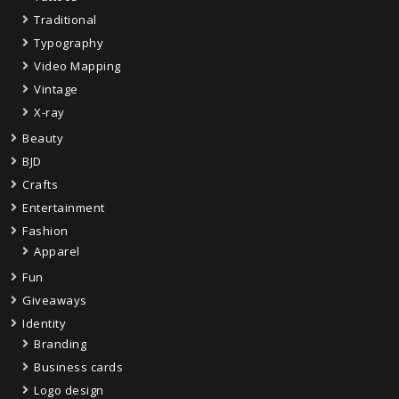
Traditional
Typography
Video Mapping
Vintage
X-ray
Beauty
BJD
Crafts
Entertainment
Fashion
Apparel
Fun
Giveaways
Identity
Branding
Business cards
Logo design