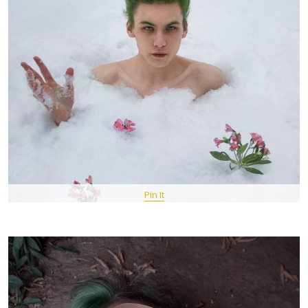
Pin It