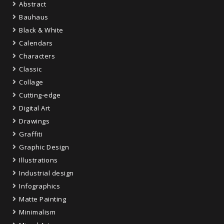
Abstract
Bauhaus
Black & White
Calendars
Characters
Classic
Collage
Cutting-edge
Digital Art
Drawings
Graffiti
Graphic Design
Illustrations
Industrial design
Infographics
Matte Painting
Minimalism