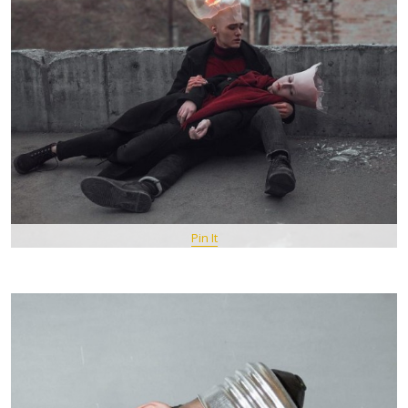
Pin It