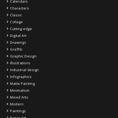
Calendars
Characters
Classic
Collage
Cutting-edge
Digital Art
Drawings
Graffiti
Graphic Design
Illustrations
Industrial design
Infographics
Matte Painting
Minimalism
Mixed Arts
Modern
Paintings
Paper Art