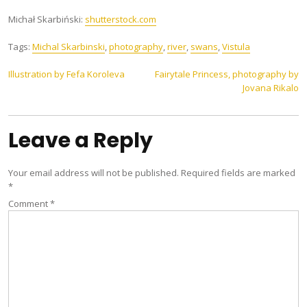
Michał Skarbiński:
shutterstock.com
Tags:
Michal Skarbinski
,
photography
,
river
,
swans
,
Vistula
Post
Illustration by Fefa Koroleva
Fairytale Princess, photography by
Jovana Rikalo
navigation
Leave a Reply
Your email address will not be published.
Required fields are marked
*
Comment
*