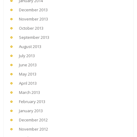
January 2014
December 2013
November 2013
October 2013
September 2013
August 2013
July 2013
June 2013
May 2013
April 2013
March 2013
February 2013
January 2013
December 2012
November 2012