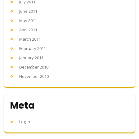
July 2011
June 2011
May 2011
April 2011
March 2011
February 2011
January 2011
December 2010
November 2010
Meta
Log in