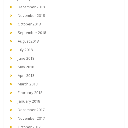
December 2018
November 2018
October 2018
September 2018
August 2018
July 2018
June 2018
May 2018
April 2018
March 2018
February 2018
January 2018
December 2017
November 2017
October 2017