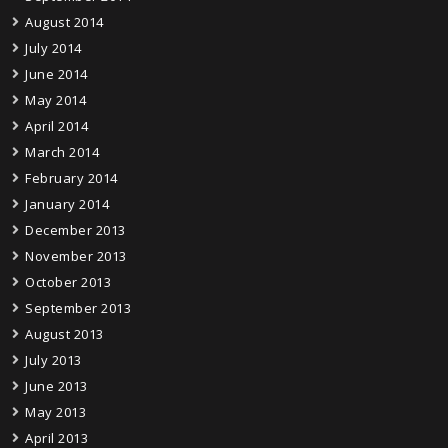
August 2014
July 2014
June 2014
May 2014
April 2014
March 2014
February 2014
January 2014
December 2013
November 2013
October 2013
September 2013
August 2013
July 2013
June 2013
May 2013
April 2013