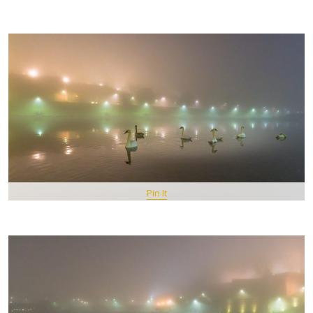
Pin It