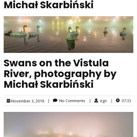
Michał Skarbiński
Swans on the Vistula
River, photography by
Michał Skarbiński
|
No Comments
|
ego
|
07:33
November 3, 2019