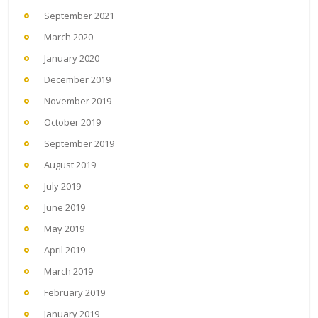
September 2021
March 2020
January 2020
December 2019
November 2019
October 2019
September 2019
August 2019
July 2019
June 2019
May 2019
April 2019
March 2019
February 2019
January 2019