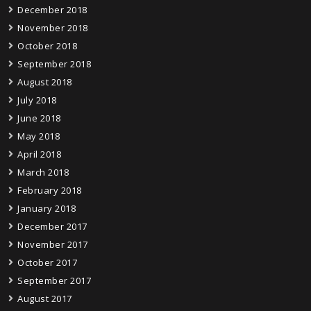
December 2018
November 2018
October 2018
September 2018
August 2018
July 2018
June 2018
May 2018
April 2018
March 2018
February 2018
January 2018
December 2017
November 2017
October 2017
September 2017
August 2017