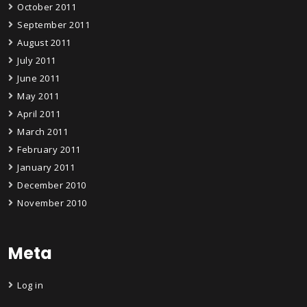
October 2011
September 2011
August 2011
July 2011
June 2011
May 2011
April 2011
March 2011
February 2011
January 2011
December 2010
November 2010
Meta
Log in