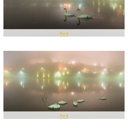
Pin It
Pin It