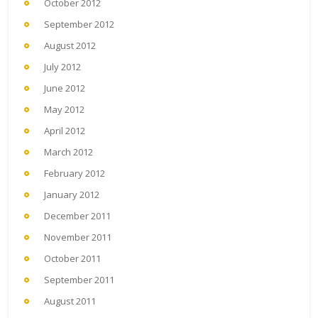
October 2012
September 2012
August 2012
July 2012
June 2012
May 2012
April 2012
March 2012
February 2012
January 2012
December 2011
November 2011
October 2011
September 2011
August 2011