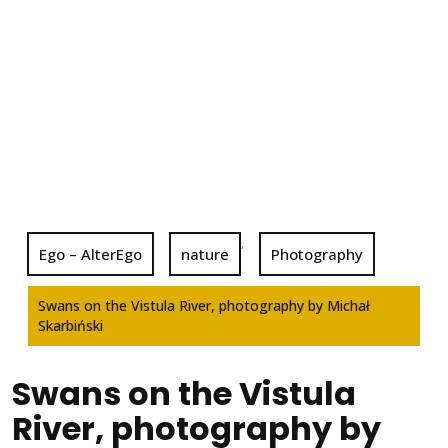
,
Ego – AlterEgo
nature
Photography
Swans on the Vistula River, photography by Michał
Skarbiński
Swans on the Vistula
River, photography by