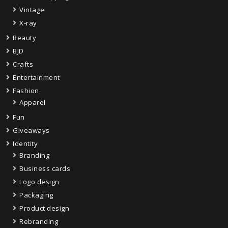
Vintage
X-ray
Beauty
BJD
Crafts
Entertainment
Fashion
Apparel
Fun
Giveaways
Identity
Branding
Business cards
Logo design
Packaging
Product design
Rebranding