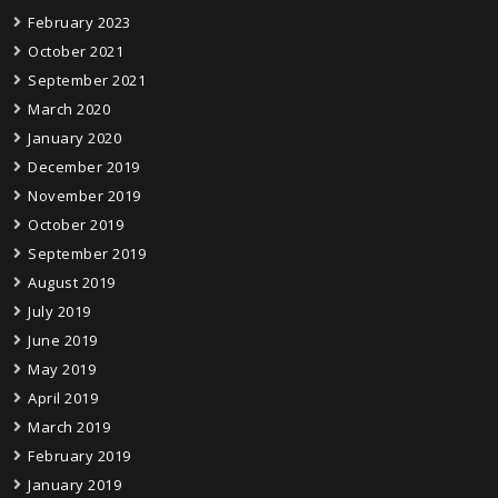
February 2023
October 2021
September 2021
March 2020
January 2020
December 2019
November 2019
October 2019
September 2019
August 2019
July 2019
June 2019
May 2019
April 2019
March 2019
February 2019
January 2019