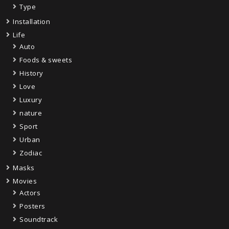
Type
Installation
Life
Auto
Foods & sweets
History
Love
Luxury
nature
Sport
Urban
Zodiac
Masks
Movies
Actors
Posters
Soundtrack