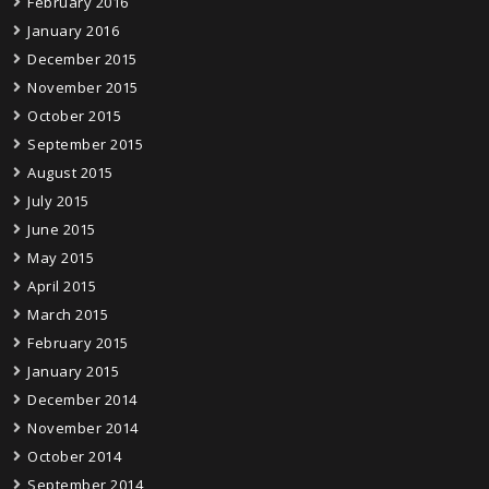
February 2016
January 2016
December 2015
November 2015
October 2015
September 2015
August 2015
July 2015
June 2015
May 2015
April 2015
March 2015
February 2015
January 2015
December 2014
November 2014
October 2014
September 2014