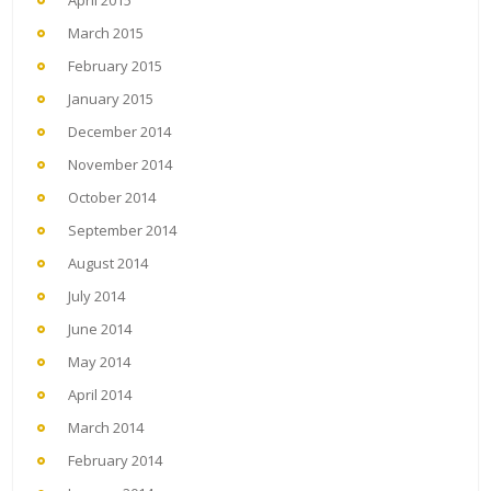
April 2015
March 2015
February 2015
January 2015
December 2014
November 2014
October 2014
September 2014
August 2014
July 2014
June 2014
May 2014
April 2014
March 2014
February 2014