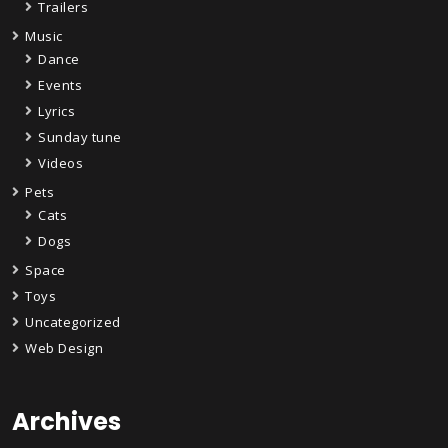
Trailers
Music
Dance
Events
Lyrics
Sunday tune
Videos
Pets
Cats
Dogs
Space
Toys
Uncategorized
Web Design
Archives