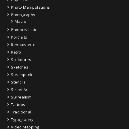
Photo Manipulations
Photography
Macro
Photorealistic
Portraits
Rennaisance
Retro
Sculptures
Sketches
Steampunk
Stencils
Street Art
Surrealism
Tattoos
Traditional
Typography
Video Mapping