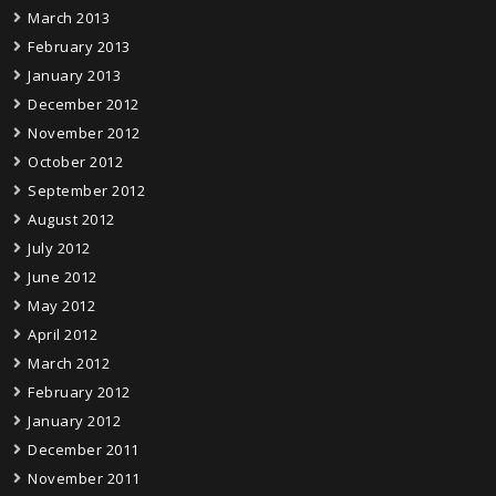
March 2013
February 2013
January 2013
December 2012
November 2012
October 2012
September 2012
August 2012
July 2012
June 2012
May 2012
April 2012
March 2012
February 2012
January 2012
December 2011
November 2011