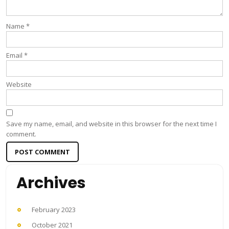
Name
*
Email
*
Website
Save my name, email, and website in this browser for the next time I
comment.
Archives
February 2023
October 2021