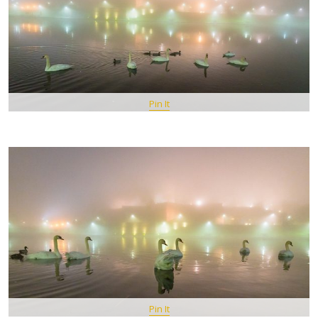
Pin It
Pin It