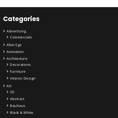
Categories
Advertising
Commercials
Alter Ego
Animation
Architecture
Decorations
Furniture
Interior Design
Art
3D
Abstract
Bauhaus
Black & White