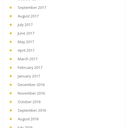
September 2017
August 2017
July 2017
June 2017
May 2017
April 2017
March 2017
February 2017
January 2017
December 2016
November 2016
October 2016
September 2016
August 2016
July 2016