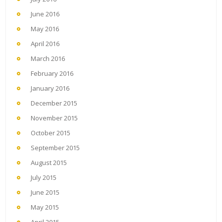
June 2016
May 2016
April 2016
March 2016
February 2016
January 2016
December 2015
November 2015
October 2015
September 2015
August 2015
July 2015
June 2015
May 2015