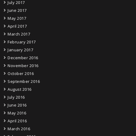
July 2017
June 2017
May 2017
April 2017
March 2017
February 2017
January 2017
December 2016
November 2016
October 2016
September 2016
August 2016
July 2016
June 2016
May 2016
April 2016
March 2016