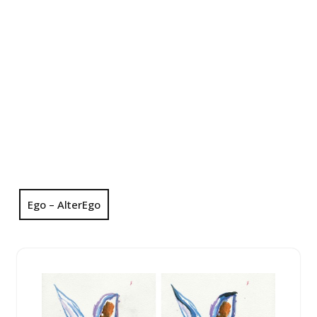
Ego – AlterEgo