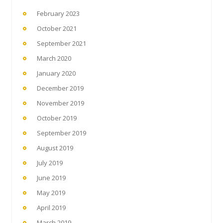
February 2023
October 2021
September 2021
March 2020
January 2020
December 2019
November 2019
October 2019
September 2019
August 2019
July 2019
June 2019
May 2019
April 2019
March 2019