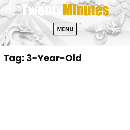
Skip
to
content
MENU
Tag:
3-Year-Old