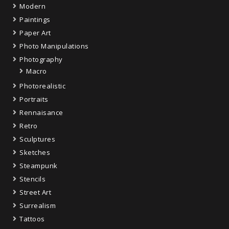
Modern
Paintings
Paper Art
Photo Manipulations
Photography
Macro
Photorealistic
Portraits
Rennaisance
Retro
Sculptures
Sketches
Steampunk
Stencils
Street Art
Surrealism
Tattoos