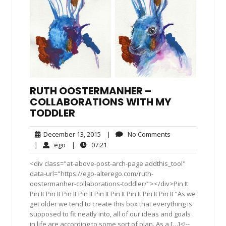
RUTH OOSTERMANHER –
COLLABORATIONS WITH MY
TODDLER
December
No
December 13, 2015
|
No Comments
13,
Comments
ego
07:21
|
ego
|
07:21
2015
<div class="at-above-post-arch-page addthis_tool"
data-url="https://ego-alterego.com/ruth-
oostermanher-collaborations-toddler/"></div>Pin It
Pin It Pin It Pin It Pin It Pin It Pin It Pin It Pin It Pin It “As we
get older we tend to create this box that everything is
supposed to fit neatly into, all of our ideas and goals
in life are according to some sort of plan. As a […]<!--