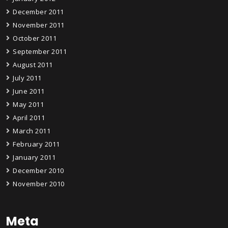
December 2011
November 2011
October 2011
September 2011
August 2011
July 2011
June 2011
May 2011
April 2011
March 2011
February 2011
January 2011
December 2010
November 2010
Meta