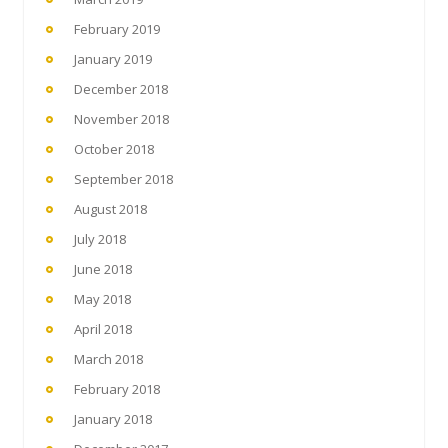
February 2019
January 2019
December 2018
November 2018
October 2018
September 2018
August 2018
July 2018
June 2018
May 2018
April 2018
March 2018
February 2018
January 2018