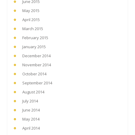
June 2015
May 2015
April 2015
March 2015
February 2015
January 2015
December 2014
November 2014
October 2014
September 2014
August 2014
July 2014
June 2014
May 2014
April 2014