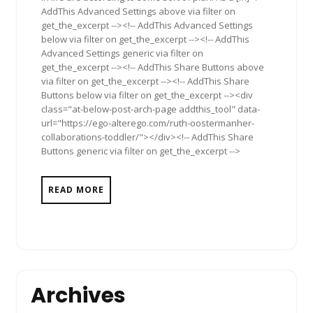
AddThis Advanced Settings above via filter on
get_the_excerpt --><!-- AddThis Advanced Settings
below via filter on get_the_excerpt --><!-- AddThis
Advanced Settings generic via filter on
get_the_excerpt --><!-- AddThis Share Buttons above
via filter on get_the_excerpt --><!-- AddThis Share
Buttons below via filter on get_the_excerpt --><div
class="at-below-post-arch-page addthis_tool" data-
url="https://ego-alterego.com/ruth-oostermanher-
collaborations-toddler/"></div><!-- AddThis Share
Buttons generic via filter on get_the_excerpt -->
READ MORE
Archives