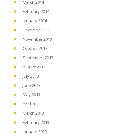
March 2014
February 2014
January 2014
December 2013
November 2013
October 2013
September 2013
August 2013
July 2013
June 2013
May 2013
April 2013
March 2013
February 2013
January 2013