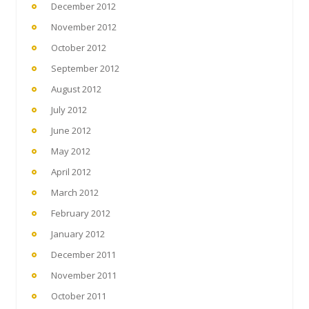
December 2012
November 2012
October 2012
September 2012
August 2012
July 2012
June 2012
May 2012
April 2012
March 2012
February 2012
January 2012
December 2011
November 2011
October 2011