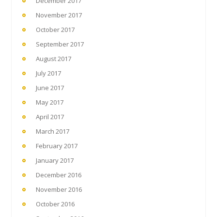
December 2017
November 2017
October 2017
September 2017
August 2017
July 2017
June 2017
May 2017
April 2017
March 2017
February 2017
January 2017
December 2016
November 2016
October 2016