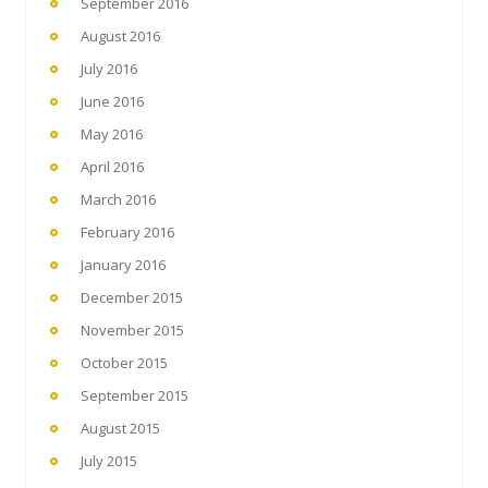
September 2016
August 2016
July 2016
June 2016
May 2016
April 2016
March 2016
February 2016
January 2016
December 2015
November 2015
October 2015
September 2015
August 2015
July 2015