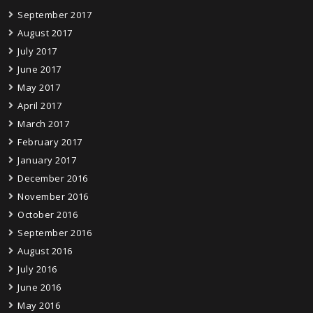
September 2017
August 2017
July 2017
June 2017
May 2017
April 2017
March 2017
February 2017
January 2017
December 2016
November 2016
October 2016
September 2016
August 2016
July 2016
June 2016
May 2016