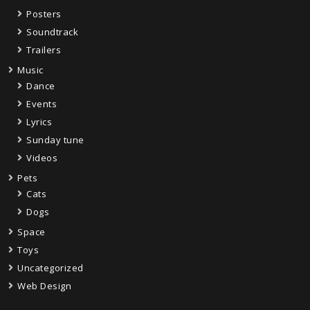
Posters
Soundtrack
Trailers
Music
Dance
Events
Lyrics
Sunday tune
Videos
Pets
Cats
Dogs
Space
Toys
Uncategorized
Web Design