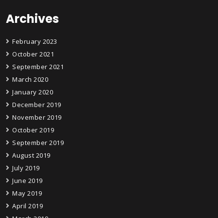
Archives
February 2023
October 2021
September 2021
March 2020
January 2020
December 2019
November 2019
October 2019
September 2019
August 2019
July 2019
June 2019
May 2019
April 2019