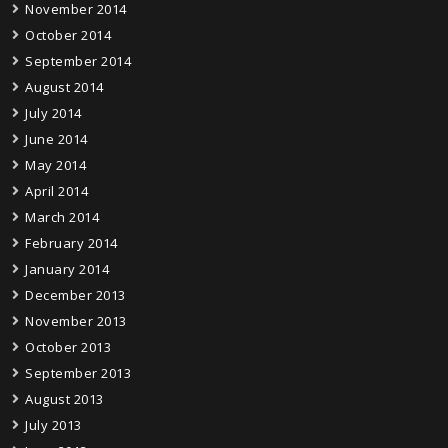
November 2014
October 2014
September 2014
August 2014
July 2014
June 2014
May 2014
April 2014
March 2014
February 2014
January 2014
December 2013
November 2013
October 2013
September 2013
August 2013
July 2013