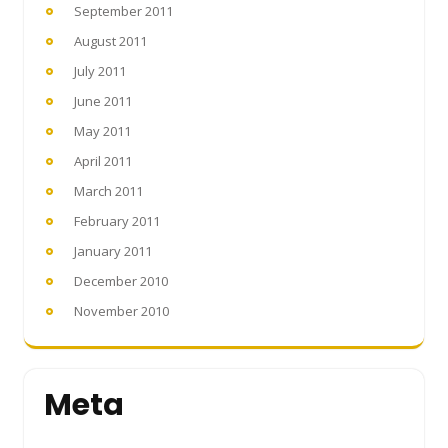
September 2011
August 2011
July 2011
June 2011
May 2011
April 2011
March 2011
February 2011
January 2011
December 2010
November 2010
Meta