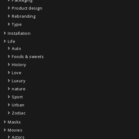
Product design
Rebranding
Type
Installation
Life
Auto
Foods & sweets
History
Love
Luxury
nature
Sport
Urban
Zodiac
Masks
Movies
Actors