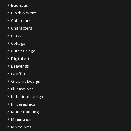
Bauhaus
Black & White
Calendars
Characters
Classic
Collage
Cutting-edge
Digital Art
Drawings
Graffiti
Graphic Design
Illustrations
Industrial design
Infographics
Matte Painting
Minimalism
Mixed Arts