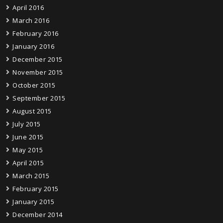
April 2016
March 2016
February 2016
January 2016
December 2015
November 2015
October 2015
September 2015
August 2015
July 2015
June 2015
May 2015
April 2015
March 2015
February 2015
January 2015
December 2014