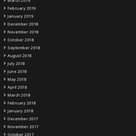
March 2019
February 2019
January 2019
December 2018
November 2018
October 2018
September 2018
August 2018
July 2018
June 2018
May 2018
April 2018
March 2018
February 2018
January 2018
December 2017
November 2017
October 2017