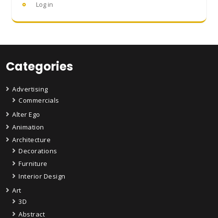
Log in
Categories
Advertising
Commercials
Alter Ego
Animation
Architecture
Decorations
Furniture
Interior Design
Art
3D
Abstract