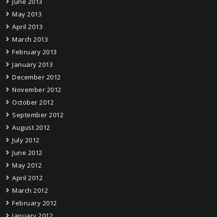
June 2013
May 2013
April 2013
March 2013
February 2013
January 2013
December 2012
November 2012
October 2012
September 2012
August 2012
July 2012
June 2012
May 2012
April 2012
March 2012
February 2012
January 2012