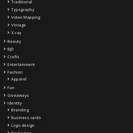
Traditional
Typography
Video Mapping
Vintage
X-ray
Beauty
BJD
Crafts
Entertainment
Fashion
Apparel
Fun
Giveaways
Identity
Branding
Business cards
Logo design
Packaging