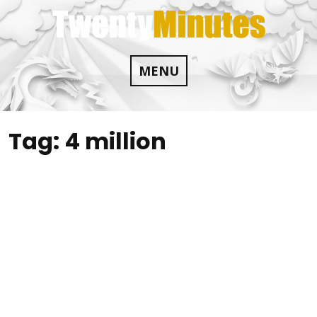
Skip
to
content
MENU
Tag:
4 million