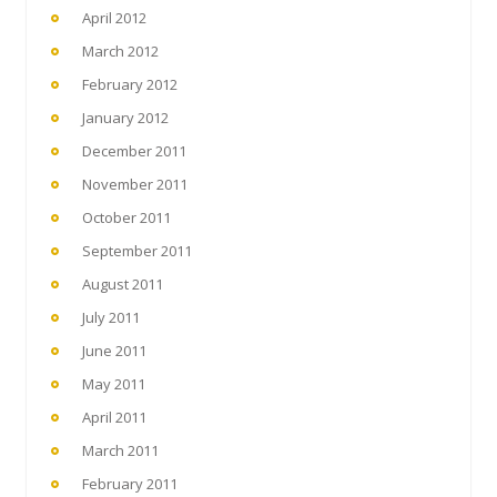
April 2012
March 2012
February 2012
January 2012
December 2011
November 2011
October 2011
September 2011
August 2011
July 2011
June 2011
May 2011
April 2011
March 2011
February 2011