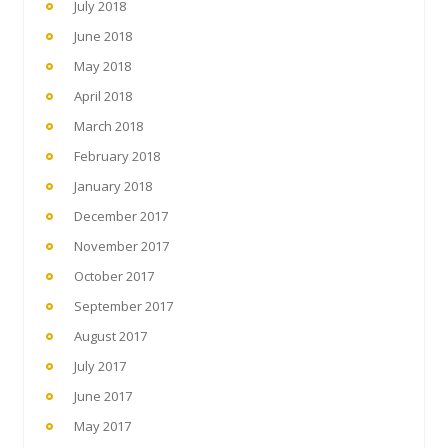
July 2018
June 2018
May 2018
April 2018
March 2018
February 2018
January 2018
December 2017
November 2017
October 2017
September 2017
August 2017
July 2017
June 2017
May 2017