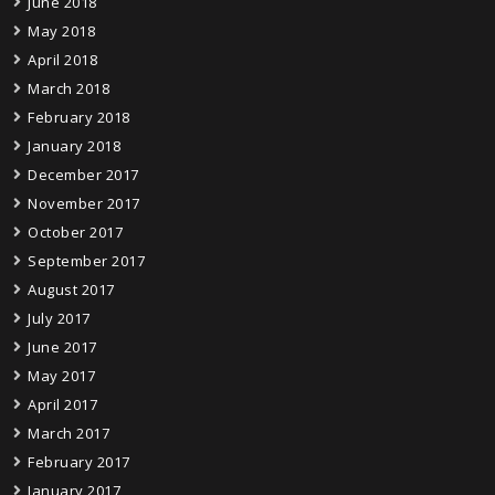
June 2018
May 2018
April 2018
March 2018
February 2018
January 2018
December 2017
November 2017
October 2017
September 2017
August 2017
July 2017
June 2017
May 2017
April 2017
March 2017
February 2017
January 2017