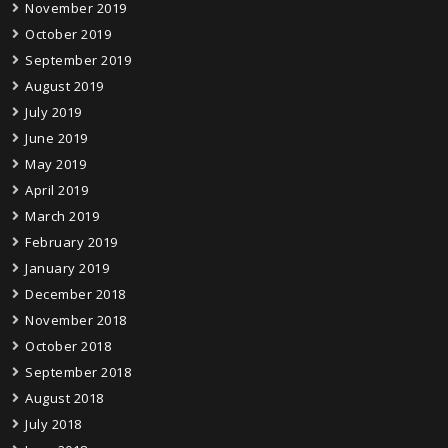
November 2019
October 2019
September 2019
August 2019
July 2019
June 2019
May 2019
April 2019
March 2019
February 2019
January 2019
December 2018
November 2018
October 2018
September 2018
August 2018
July 2018