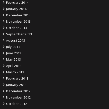
February 2014
January 2014
December 2013
November 2013
October 2013
September 2013
August 2013
July 2013
June 2013
May 2013
April 2013
March 2013
February 2013
January 2013
December 2012
November 2012
October 2012