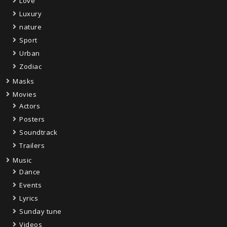
Love
Luxury
nature
Sport
Urban
Zodiac
Masks
Movies
Actors
Posters
Soundtrack
Trailers
Music
Dance
Events
Lyrics
Sunday tune
Videos