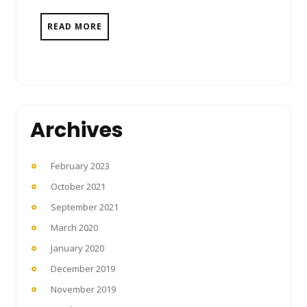
READ MORE
Archives
February 2023
October 2021
September 2021
March 2020
January 2020
December 2019
November 2019