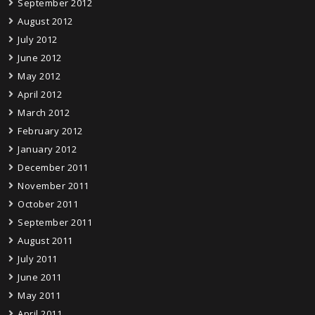
September 2012
August 2012
July 2012
June 2012
May 2012
April 2012
March 2012
February 2012
January 2012
December 2011
November 2011
October 2011
September 2011
August 2011
July 2011
June 2011
May 2011
April 2011