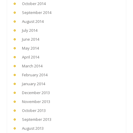
October 2014
September 2014
August 2014
July 2014
June 2014
May 2014
April 2014
March 2014
February 2014
January 2014
December 2013
November 2013
October 2013
September 2013
August 2013