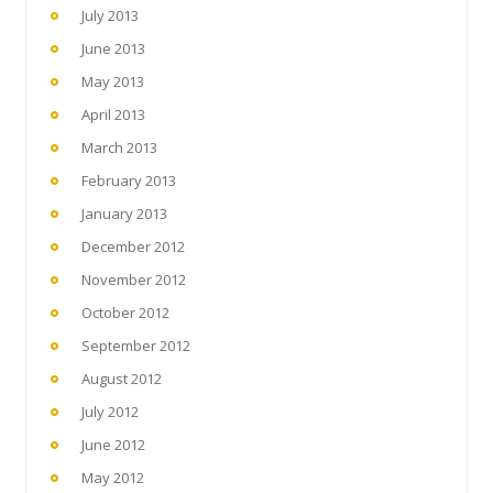
July 2013
June 2013
May 2013
April 2013
March 2013
February 2013
January 2013
December 2012
November 2012
October 2012
September 2012
August 2012
July 2012
June 2012
May 2012