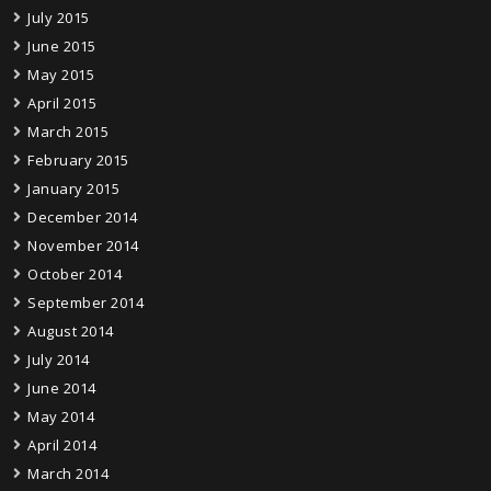
July 2015
June 2015
May 2015
April 2015
March 2015
February 2015
January 2015
December 2014
November 2014
October 2014
September 2014
August 2014
July 2014
June 2014
May 2014
April 2014
March 2014