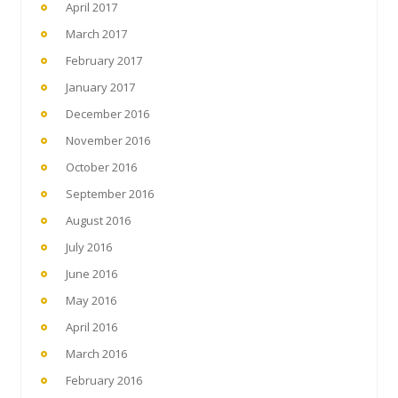
April 2017
March 2017
February 2017
January 2017
December 2016
November 2016
October 2016
September 2016
August 2016
July 2016
June 2016
May 2016
April 2016
March 2016
February 2016