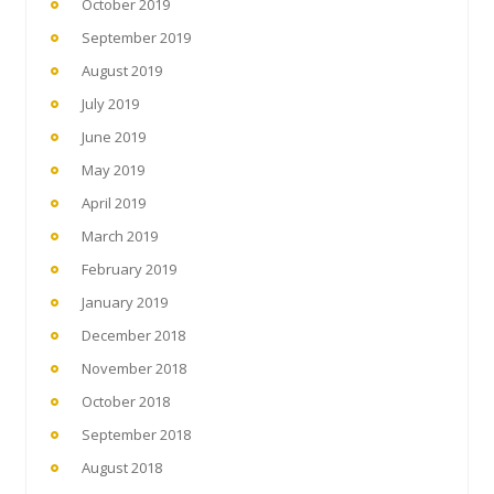
October 2019
September 2019
August 2019
July 2019
June 2019
May 2019
April 2019
March 2019
February 2019
January 2019
December 2018
November 2018
October 2018
September 2018
August 2018