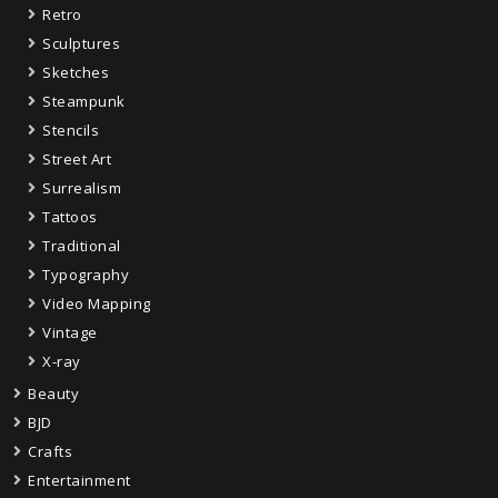
Retro
Sculptures
Sketches
Steampunk
Stencils
Street Art
Surrealism
Tattoos
Traditional
Typography
Video Mapping
Vintage
X-ray
Beauty
BJD
Crafts
Entertainment