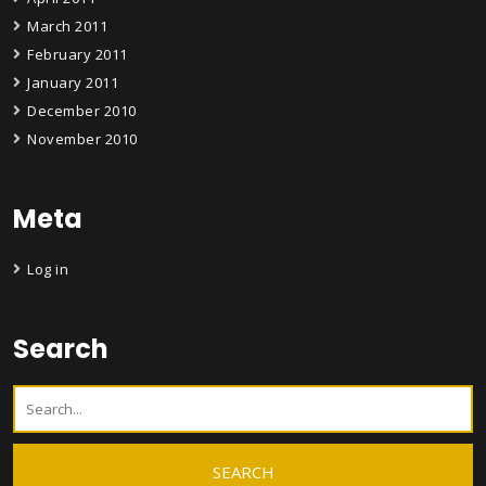
March 2011
February 2011
January 2011
December 2010
November 2010
Meta
Log in
Search