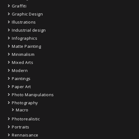
Graffiti
Graphic Design
Illustrations
Industrial design
Infographics
Matte Painting
Minimalism
Mixed Arts
Modern
Paintings
Paper Art
Photo Manipulations
Photography
Macro
Photorealistic
Portraits
Rennaisance