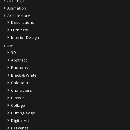
Alter Ego
Animation
Architecture
Decorations
Furniture
Interior Design
Art
3D
Abstract
Bauhaus
Black & White
Calendars
Characters
Classic
Collage
Cutting-edge
Digital Art
Drawings