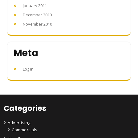
January 2011
December 2010
November 2010
Meta
Log in
Categories
Advertising
Commercials