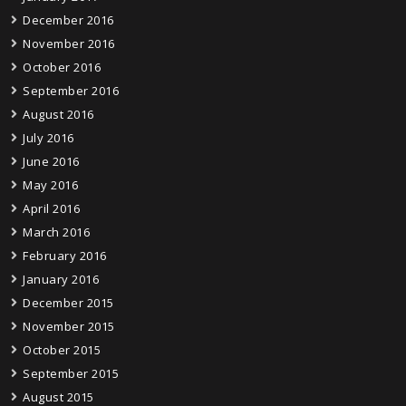
December 2016
November 2016
October 2016
September 2016
August 2016
July 2016
June 2016
May 2016
April 2016
March 2016
February 2016
January 2016
December 2015
November 2015
October 2015
September 2015
August 2015