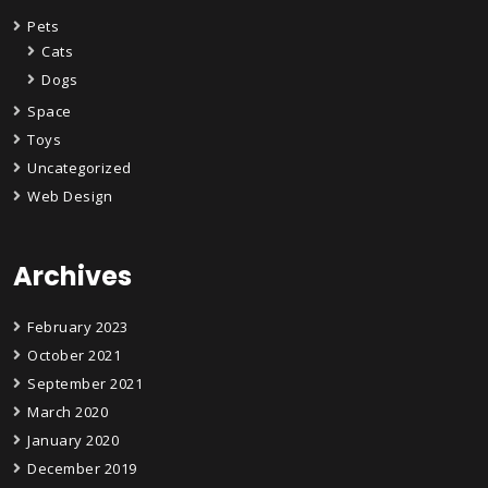
Pets
Cats
Dogs
Space
Toys
Uncategorized
Web Design
Archives
February 2023
October 2021
September 2021
March 2020
January 2020
December 2019