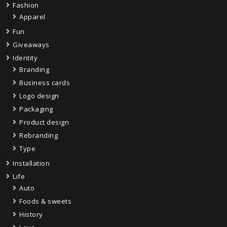
Fashion
Apparel
Fun
Giveaways
Identity
Branding
Business cards
Logo design
Packaging
Product design
Rebranding
Type
Installation
Life
Auto
Foods & sweets
History