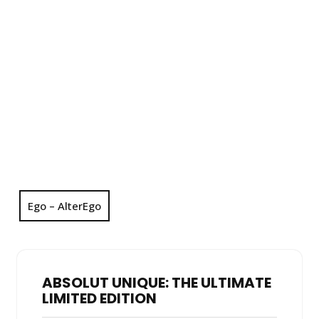
Ego – AlterEgo
ABSOLUT UNIQUE: THE ULTIMATE
LIMITED EDITION