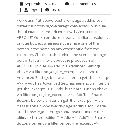
September
No
September 5, 2012
|
No Comments
5,
Comments
ego
06:02
|
ego
|
06:02
2012
<div class="at-above-post-arch-page addthis_tool"
data-url="https://ego-alterego.com/absolut-unique-
the-ultimate-limited-edition/"></div>Pin It Pin It
ABSOLUT Vodka produced nearly 4 million absolutely
unique bottles, whereas not a single one of the
bottles is the same as any other bottle from the
collection. Check out the behind the scenes footage
below, to learn more about the production of
ABSOLUT Unique:<!-- AddThis Advanced Settings
above via filter on get_the_excerpt --><!-- AddThis
Advanced Settings below via filter on get_the_excerpt
--><!-- AddThis Advanced Settings generic via filter on
get_the_excerpt --><!-- AddThis Share Buttons above
via filter on get_the_excerpt --><!-- AddThis Share
Buttons below via filter on get_the_excerpt --><div
class="at-below-post-arch-page addthis_tool" data-
url="https://ego-alterego.com/absolut-unique-the-
ultimate-limited-edition/"></div><!-- AddThis Share
Buttons generic via filter on get_the_excerpt -->