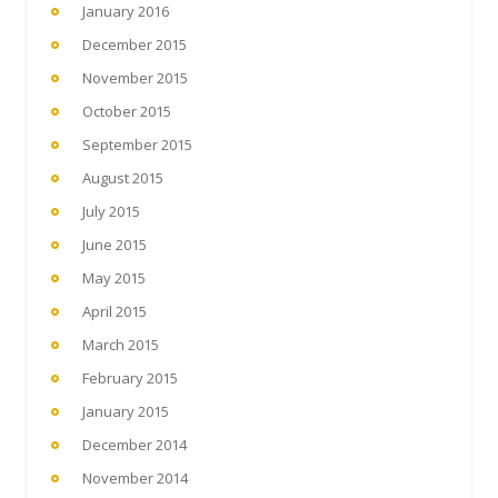
January 2016
December 2015
November 2015
October 2015
September 2015
August 2015
July 2015
June 2015
May 2015
April 2015
March 2015
February 2015
January 2015
December 2014
November 2014