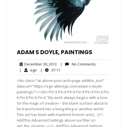
ADAM S DOYLE, PAINTINGS
December
No
December 30, 2013
|
No Comments
30,
Comments
ego
07:17
|
ego
|
07:17
2013
<div class="at-above-post-arch-page addthis_tool"
data-url="https://ego-alterego.com/adam-s-doyle-
paintings/"></div>Pin It Pin It Pin It Pin It Pin It Pin It Pin
It Pin It Pin It Pin It “My work always begins with a love
for the magic of creation – the blank surface about to
be transformed into a living thing or another world.
This act has been with mankind forever and […]<!--
AddThis Advanced Settings above via filter on
get_the_excerpt --><!-- AddThis Advanced Settings