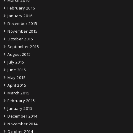
March 2016
February 2016
January 2016
December 2015
November 2015
October 2015
September 2015
August 2015
July 2015
June 2015
May 2015
April 2015
March 2015
February 2015
January 2015
December 2014
November 2014
October 2014