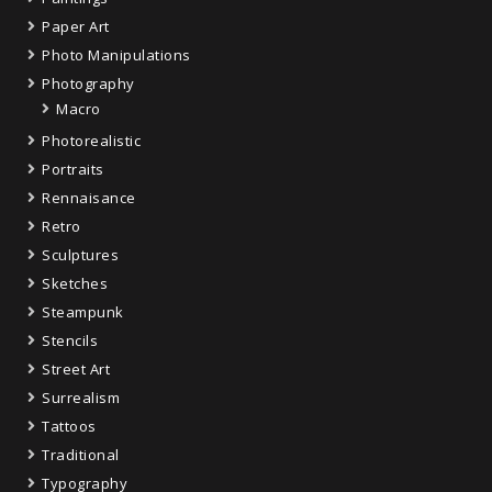
Paper Art
Photo Manipulations
Photography
Macro
Photorealistic
Portraits
Rennaisance
Retro
Sculptures
Sketches
Steampunk
Stencils
Street Art
Surrealism
Tattoos
Traditional
Typography