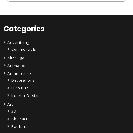
Categories
Advertising
Commercials
Alter Ego
Animation
Architecture
Decorations
Furniture
Interior Design
Art
3D
Abstract
Bauhaus