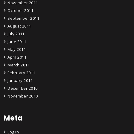
November 2011
October 2011
September 2011
August 2011
July 2011
June 2011
May 2011
April 2011
March 2011
February 2011
January 2011
December 2010
November 2010
Meta
Log in