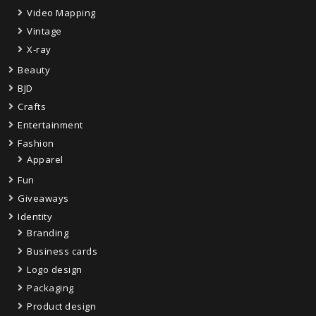
Video Mapping
Vintage
X-ray
Beauty
BJD
Crafts
Entertainment
Fashion
Apparel
Fun
Giveaways
Identity
Branding
Business cards
Logo design
Packaging
Product design