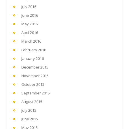
July 2016
June 2016
May 2016
April 2016
March 2016
February 2016
January 2016
December 2015
November 2015
October 2015
September 2015
August 2015
July 2015
June 2015
May 2015