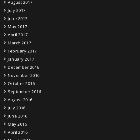
August 2017
July 2017
June 2017
May 2017
April 2017
March 2017
February 2017
January 2017
December 2016
November 2016
October 2016
September 2016
August 2016
July 2016
June 2016
May 2016
April 2016