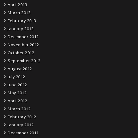
April 2013
March 2013
February 2013
January 2013
December 2012
November 2012
October 2012
September 2012
August 2012
July 2012
June 2012
May 2012
April 2012
March 2012
February 2012
January 2012
December 2011