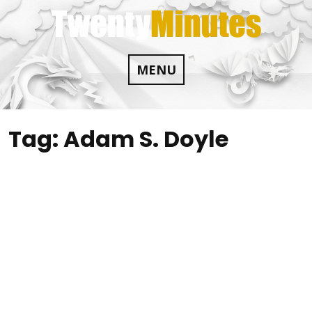
Skip
to
content
MENU
Tag:
Adam S. Doyle