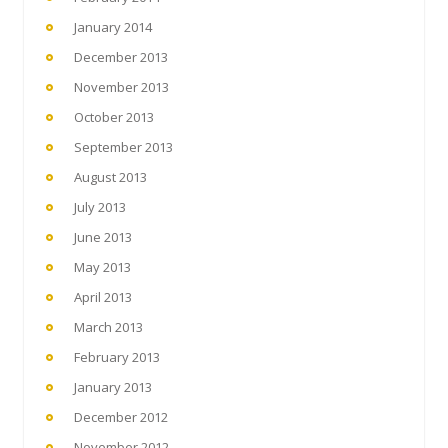
January 2014
December 2013
November 2013
October 2013
September 2013
August 2013
July 2013
June 2013
May 2013
April 2013
March 2013
February 2013
January 2013
December 2012
November 2012