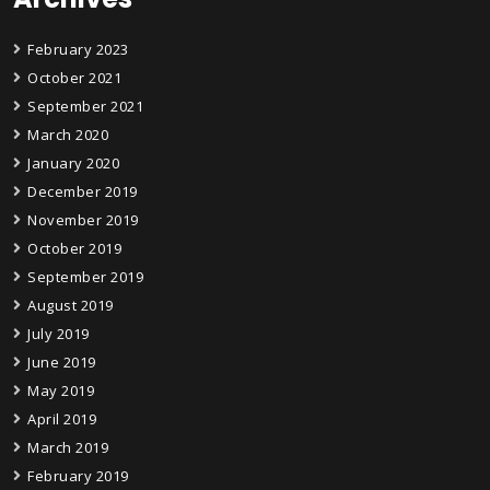
February 2023
October 2021
September 2021
March 2020
January 2020
December 2019
November 2019
October 2019
September 2019
August 2019
July 2019
June 2019
May 2019
April 2019
March 2019
February 2019