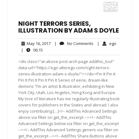
NIGHT TERRORS SERIES,
ILLUSTRATION BY ADAM S DOYLE
May
No
ego
May 16, 2017
|
No Comments
|
ego
16,
Comments
06:15
|
06:15
2017
<div class="at-above-post-arch-page addthis_tool"
data-url="https://ego-alterego.com/night-terrors-
series-illustration-adam-s-doyle/"></div>Pin It Pin It
Pin It Pin It Pin It Pin It Series of eerie, dream-like
demons “I’m an artist & illustrator, exhibiting in New
York City, Utah, Los Angeles, Hong Kong and Europe.
My love of literature has me regularly illustrating book
covers for publishers in the States and abroad. I also
enjoy contributing […]<!-- AddThis Advanced Settings
above via filter on get_the_excerpt --><!-- AddThis
Advanced Settings below via filter on get_the_excerpt
--><!-- AddThis Advanced Settings generic via filter on
get_the_excerpt --><!-- AddThis Share Buttons above