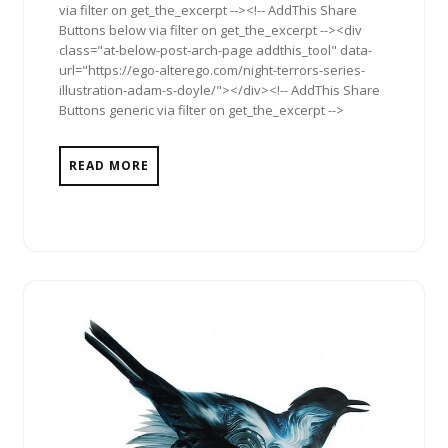
via filter on get_the_excerpt --><!-- AddThis Share
Buttons below via filter on get_the_excerpt --><div
class="at-below-post-arch-page addthis_tool" data-
url="https://ego-alterego.com/night-terrors-series-
illustration-adam-s-doyle/"></div><!-- AddThis Share
Buttons generic via filter on get_the_excerpt -->
READ MORE