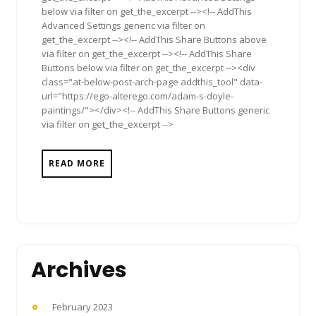
below via filter on get_the_excerpt --><!-- AddThis
Advanced Settings generic via filter on
get_the_excerpt --><!-- AddThis Share Buttons above
via filter on get_the_excerpt --><!-- AddThis Share
Buttons below via filter on get_the_excerpt --><div
class="at-below-post-arch-page addthis_tool" data-
url="https://ego-alterego.com/adam-s-doyle-
paintings/"></div><!-- AddThis Share Buttons generic
via filter on get_the_excerpt -->
READ MORE
Archives
February 2023