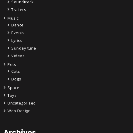
Soundtrack
Trailers
Music
Dance
Events
Lyrics
Sunday tune
Videos
Pets
Cats
Dogs
Space
Toys
Uncategorized
Web Design
Archives