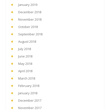
January 2019
December 2018
November 2018
October 2018
September 2018
August 2018
July 2018
June 2018
May 2018
April 2018
March 2018
February 2018
January 2018
December 2017
November 2017