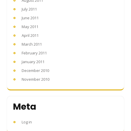
August 2011
July 2011
June 2011
May 2011
April 2011
March 2011
February 2011
January 2011
December 2010
November 2010
Meta
Log in