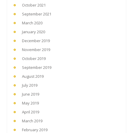
October 2021
September 2021
March 2020
January 2020
December 2019
November 2019
October 2019
September 2019
August 2019
July 2019
June 2019
May 2019
April 2019
March 2019
February 2019