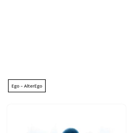
Ego – AlterEgo