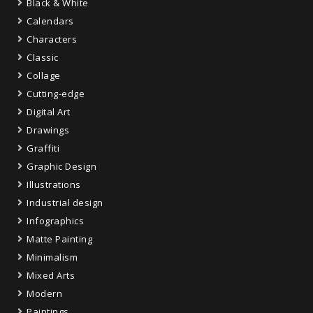
Black & White
Calendars
Characters
Classic
Collage
Cutting-edge
Digital Art
Drawings
Graffiti
Graphic Design
Illustrations
Industrial design
Infographics
Matte Painting
Minimalism
Mixed Arts
Modern
Paintings