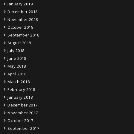
January 2019
December 2018
November 2018
October 2018
September 2018
August 2018
July 2018
June 2018
May 2018
April 2018
March 2018
February 2018
January 2018
December 2017
November 2017
October 2017
September 2017