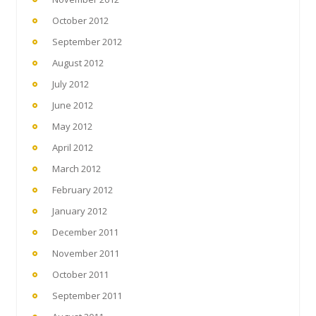
October 2012
September 2012
August 2012
July 2012
June 2012
May 2012
April 2012
March 2012
February 2012
January 2012
December 2011
November 2011
October 2011
September 2011