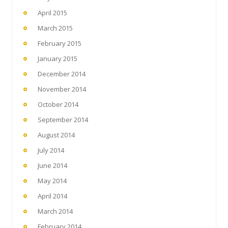
April 2015
March 2015
February 2015
January 2015
December 2014
November 2014
October 2014
September 2014
August 2014
July 2014
June 2014
May 2014
April 2014
March 2014
February 2014