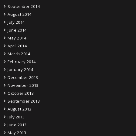
September 2014
August 2014
July 2014
June 2014
May 2014
April 2014
March 2014
February 2014
January 2014
December 2013
November 2013
October 2013
September 2013
August 2013
July 2013
June 2013
May 2013