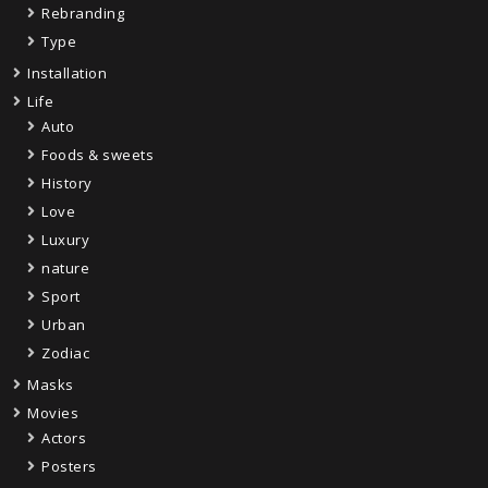
Rebranding
Type
Installation
Life
Auto
Foods & sweets
History
Love
Luxury
nature
Sport
Urban
Zodiac
Masks
Movies
Actors
Posters