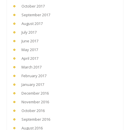
October 2017
September 2017
August 2017
July 2017
June 2017
May 2017
April 2017
March 2017
February 2017
January 2017
December 2016
November 2016
October 2016
September 2016
August 2016