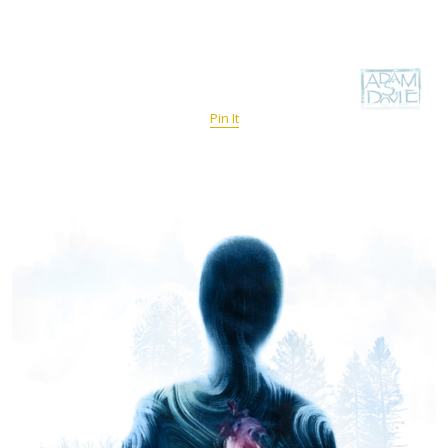
Pin It