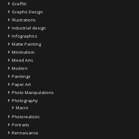
Graffiti
Graphic Design
Illustrations
Industrial design
Infographics
Matte Painting
Minimalism
Mixed Arts
Modern
Paintings
Paper Art
Photo Manipulations
Photography
Macro
Photorealistic
Portraits
Rennaisance