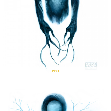
Pin It