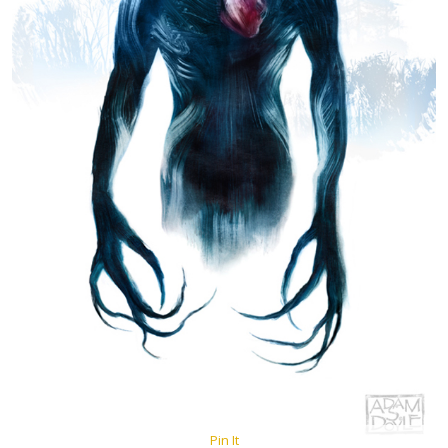
Pin It