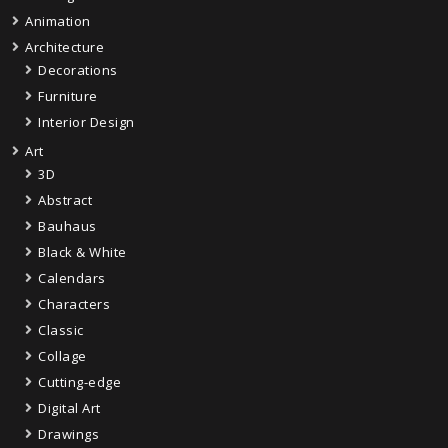
Animation
Architecture
Decorations
Furniture
Interior Design
Art
3D
Abstract
Bauhaus
Black & White
Calendars
Characters
Classic
Collage
Cutting-edge
Digital Art
Drawings