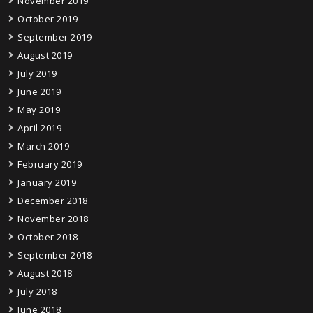
November 2019
October 2019
September 2019
August 2019
July 2019
June 2019
May 2019
April 2019
March 2019
February 2019
January 2019
December 2018
November 2018
October 2018
September 2018
August 2018
July 2018
June 2018