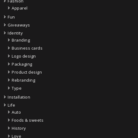
Fashion
Apparel
Fun
Giveaways
Identity
Branding
Business cards
Logo design
Packaging
Product design
Rebranding
Type
Installation
Life
Auto
Foods & sweets
History
Love