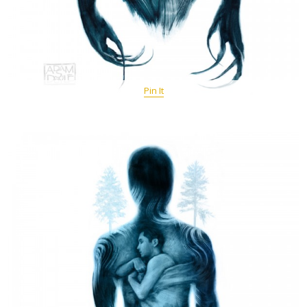
Pin It