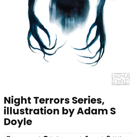
Night Terrors Series,
illustration by Adam S
Doyle