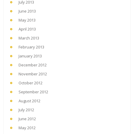
July 2013
June 2013
May 2013
April 2013
March 2013
February 2013
January 2013
December 2012
November 2012
October 2012
September 2012
August 2012
July 2012
June 2012
May 2012