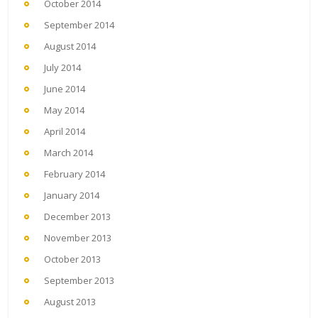
October 2014
September 2014
August 2014
July 2014
June 2014
May 2014
April 2014
March 2014
February 2014
January 2014
December 2013
November 2013
October 2013
September 2013
August 2013