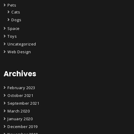
Pets
Cats
Dogs
Space
Toys
Uncategorized
Web Design
Archives
February 2023
October 2021
September 2021
March 2020
January 2020
December 2019