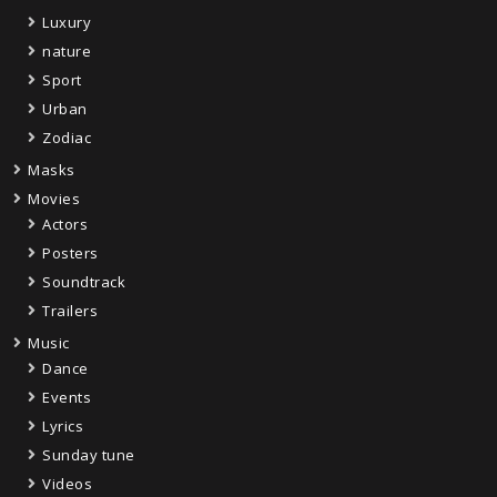
Luxury
nature
Sport
Urban
Zodiac
Masks
Movies
Actors
Posters
Soundtrack
Trailers
Music
Dance
Events
Lyrics
Sunday tune
Videos