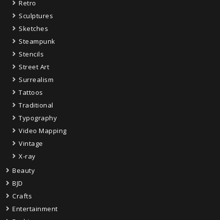
Retro
Sculptures
Sketches
Steampunk
Stencils
Street Art
Surrealism
Tattoos
Traditional
Typography
Video Mapping
Vintage
X-ray
Beauty
BJD
Crafts
Entertainment