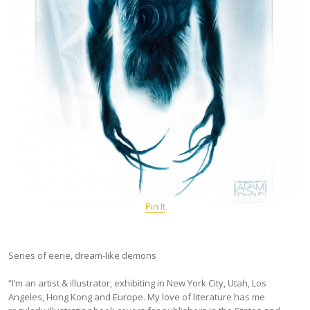
Pin It
Series of eerie, dream-like demons
“I’m an artist & illustrator, exhibiting in New York City, Utah, Los
Angeles, Hong Kong and Europe. My love of literature has me