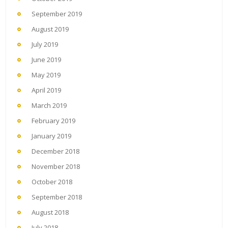
September 2019
August 2019
July 2019
June 2019
May 2019
April 2019
March 2019
February 2019
January 2019
December 2018
November 2018
October 2018
September 2018
August 2018
July 2018