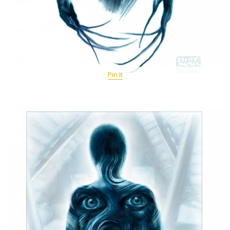
Pin It