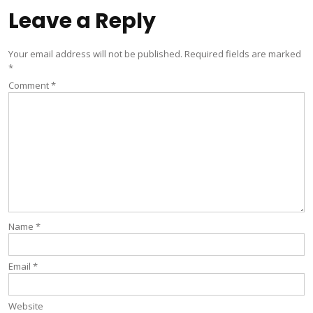
Leave a Reply
Your email address will not be published.
Required fields are marked
*
Comment
*
Name
*
Email
*
Website