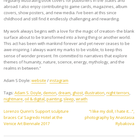
regularly illustrating book covers for publishers in the States and
abroad. I also enjoy contributing to game cards, magazines, album
covers, show posters, and new media. I’ve been at this since
childhood and still find it endlessly challenging and rewarding.
My work always begins with a love for the magic of creation- the blank
surface about to be transformed into a living thing or another world.
This act has been with mankind forever and yet never ceases to be
awe-inspiring. I always want my marks to be visible, to keep this
sense of wonder present. I’m committed to narratives that explore
themes of humanity, nature, science, energy, mythology, and the
realms in between.”
Adam S Doyle:
website
/
instagram
Tags:
Adam S. Doyle
,
demon
,
dream
,
ghost
,
illustration
,
night terrors
,
nightmare
,
oil & digital
,
painting
,
sleep
,
wraith
Post
Lorenzo Quinn’s Support sculpture
“I like my doll, I hate it…”,
braces Ca’ Sagredo Hotel at the
photography by Anastasia
navigation
Venice Art Biennale 2017
Rybakova