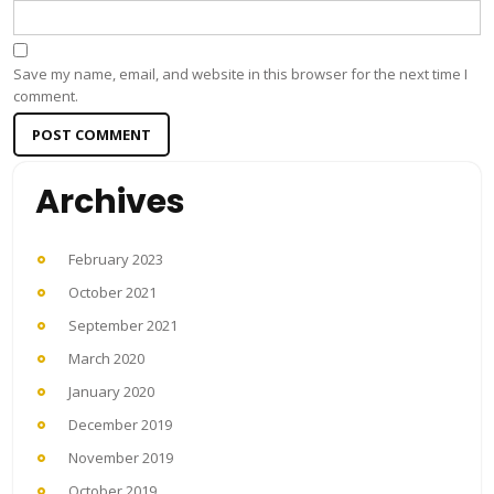
Save my name, email, and website in this browser for the next time I
comment.
Archives
February 2023
October 2021
September 2021
March 2020
January 2020
December 2019
November 2019
October 2019