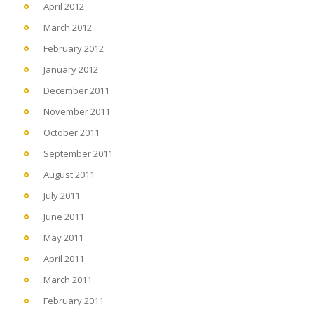
April 2012
March 2012
February 2012
January 2012
December 2011
November 2011
October 2011
September 2011
August 2011
July 2011
June 2011
May 2011
April 2011
March 2011
February 2011