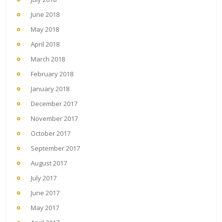
June 2018
May 2018
April 2018
March 2018
February 2018
January 2018
December 2017
November 2017
October 2017
September 2017
August 2017
July 2017
June 2017
May 2017