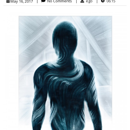
|
No Comments
|
ego
|
06:15
May 16, 2017