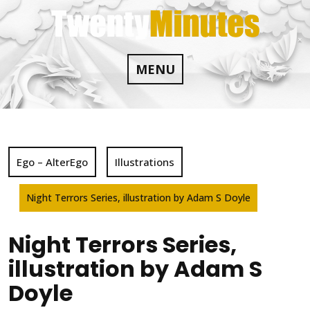
Skip
to
content
MENU
Ego – AlterEgo
Illustrations
Night Terrors Series, illustration by Adam S Doyle
Night Terrors Series,
illustration by Adam S
Doyle