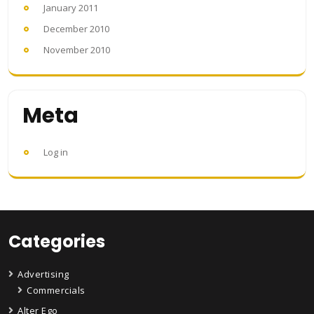
January 2011
December 2010
November 2010
Meta
Log in
Categories
Advertising
Commercials
Alter Ego