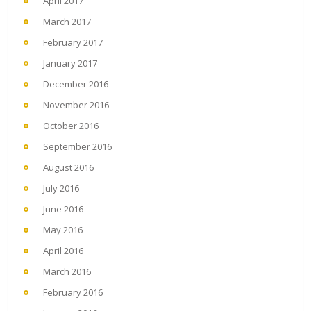
April 2017
March 2017
February 2017
January 2017
December 2016
November 2016
October 2016
September 2016
August 2016
July 2016
June 2016
May 2016
April 2016
March 2016
February 2016