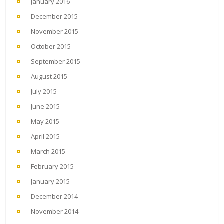
January 2016
December 2015
November 2015
October 2015
September 2015
August 2015
July 2015
June 2015
May 2015
April 2015
March 2015
February 2015
January 2015
December 2014
November 2014