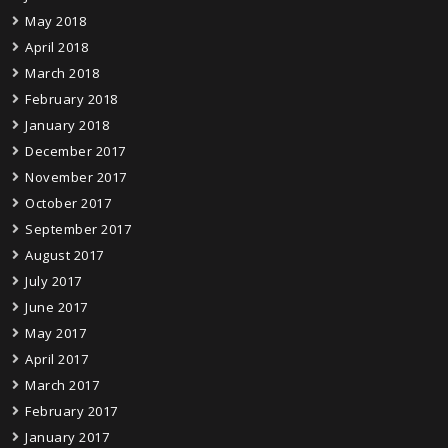
May 2018
April 2018
March 2018
February 2018
January 2018
December 2017
November 2017
October 2017
September 2017
August 2017
July 2017
June 2017
May 2017
April 2017
March 2017
February 2017
January 2017