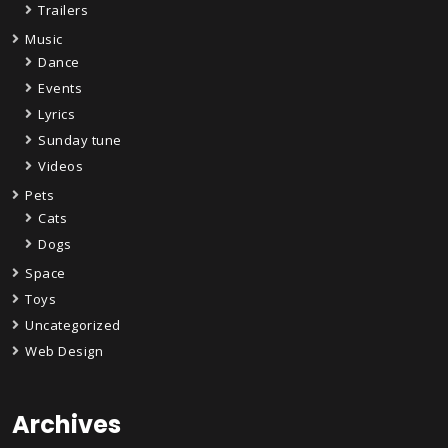
Trailers
Music
Dance
Events
Lyrics
Sunday tune
Videos
Pets
Cats
Dogs
Space
Toys
Uncategorized
Web Design
Archives