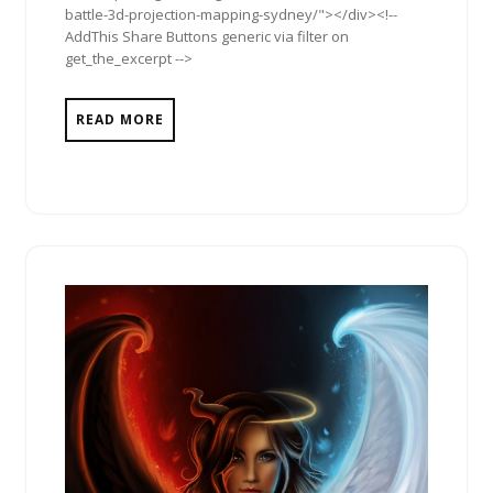
battle-3d-projection-mapping-sydney/"></div><!--
AddThis Share Buttons generic via filter on
get_the_excerpt -->
READ MORE