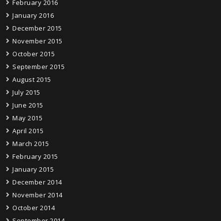
February 2016
January 2016
December 2015
November 2015
October 2015
September 2015
August 2015
July 2015
June 2015
May 2015
April 2015
March 2015
February 2015
January 2015
December 2014
November 2014
October 2014
September 2014