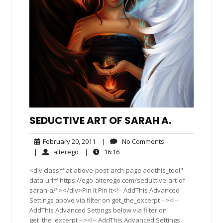
SEDUCTIVE ART OF SARAH A.
February
No
February 20, 2011
|
No Comments
20,
Comments
alterego
16:16
|
alterego
|
16:16
2011
<div class="at-above-post-arch-page addthis_tool"
data-url="https://ego-alterego.com/seductive-art-of-
sarah-a/"></div>Pin It Pin It<!-- AddThis Advanced
Settings above via filter on get_the_excerpt --><!--
AddThis Advanced Settings below via filter on
get_the_excerpt --><!-- AddThis Advanced Settings