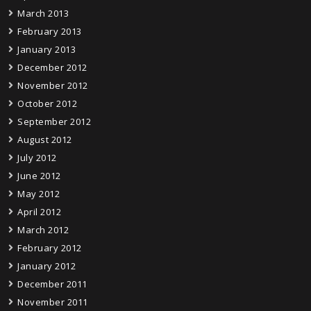
March 2013
February 2013
January 2013
December 2012
November 2012
October 2012
September 2012
August 2012
July 2012
June 2012
May 2012
April 2012
March 2012
February 2012
January 2012
December 2011
November 2011