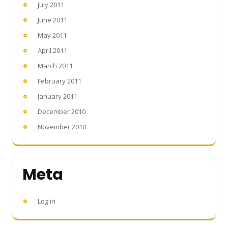
July 2011
June 2011
May 2011
April 2011
March 2011
February 2011
January 2011
December 2010
November 2010
Meta
Log in