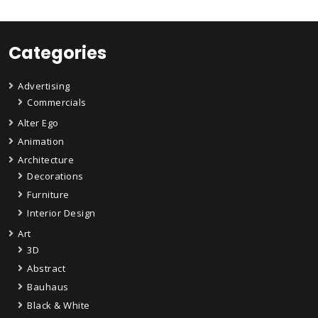
Categories
Advertising
Commercials
Alter Ego
Animation
Architecture
Decorations
Furniture
Interior Design
Art
3D
Abstract
Bauhaus
Black & White