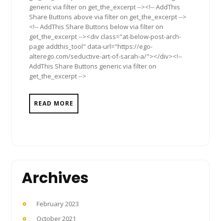
generic via filter on get_the_excerpt --><!-- AddThis
Share Buttons above via filter on get_the_excerpt -->
<!-- AddThis Share Buttons below via filter on
get_the_excerpt --><div class="at-below-post-arch-
page addthis_tool" data-url="https://ego-
alterego.com/seductive-art-of-sarah-a/"></div><!--
AddThis Share Buttons generic via filter on
get_the_excerpt -->
READ MORE
Archives
February 2023
October 2021