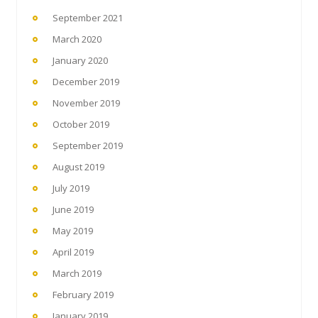
September 2021
March 2020
January 2020
December 2019
November 2019
October 2019
September 2019
August 2019
July 2019
June 2019
May 2019
April 2019
March 2019
February 2019
January 2019