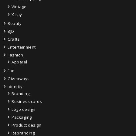
Vintage
X-ray
Beauty
BJD
Crafts
Entertainment
Fashion
Apparel
Fun
Giveaways
Identity
Branding
Business cards
Logo design
Packaging
Product design
Rebranding