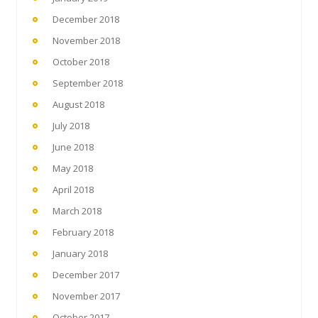
December 2018
November 2018
October 2018
September 2018
August 2018
July 2018
June 2018
May 2018
April 2018
March 2018
February 2018
January 2018
December 2017
November 2017
October 2017