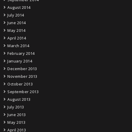
August 2014
July 2014
June 2014
May 2014
April 2014
March 2014
February 2014
January 2014
December 2013
November 2013
October 2013
September 2013
August 2013
July 2013
June 2013
May 2013
April 2013