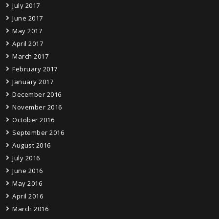
July 2017
June 2017
May 2017
April 2017
March 2017
February 2017
January 2017
December 2016
November 2016
October 2016
September 2016
August 2016
July 2016
June 2016
May 2016
April 2016
March 2016