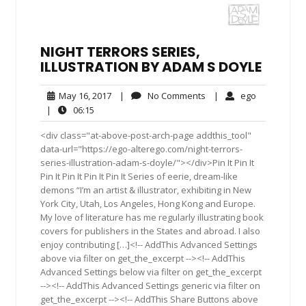
NIGHT TERRORS SERIES,
ILLUSTRATION BY ADAM S DOYLE
May
No
ego
May 16, 2017
|
No Comments
|
ego
16,
Comments
06:15
|
06:15
2017
<div class="at-above-post-arch-page addthis_tool"
data-url="https://ego-alterego.com/night-terrors-
series-illustration-adam-s-doyle/"></div>Pin It Pin It
Pin It Pin It Pin It Pin It Series of eerie, dream-like
demons “I’m an artist & illustrator, exhibiting in New
York City, Utah, Los Angeles, Hong Kong and Europe.
My love of literature has me regularly illustrating book
covers for publishers in the States and abroad. I also
enjoy contributing […]<!-- AddThis Advanced Settings
above via filter on get_the_excerpt --><!-- AddThis
Advanced Settings below via filter on get_the_excerpt
--><!-- AddThis Advanced Settings generic via filter on
get_the_excerpt --><!-- AddThis Share Buttons above