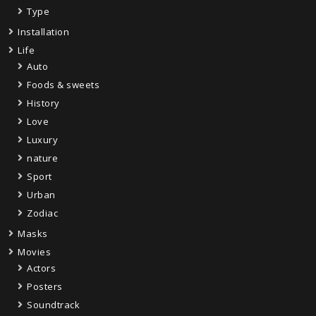
Type
Installation
Life
Auto
Foods & sweets
History
Love
Luxury
nature
Sport
Urban
Zodiac
Masks
Movies
Actors
Posters
Soundtrack