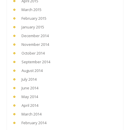
April 2015
March 2015
February 2015
January 2015
December 2014
November 2014
October 2014
September 2014
August 2014
July 2014
June 2014
May 2014
April 2014
March 2014
February 2014