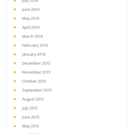
July 2016
June 2016
May 2016
April 2016
March 2016
February 2016
January 2016
December 2015
November 2015
October 2015
September 2015
August 2015
July 2015
June 2015
May 2015