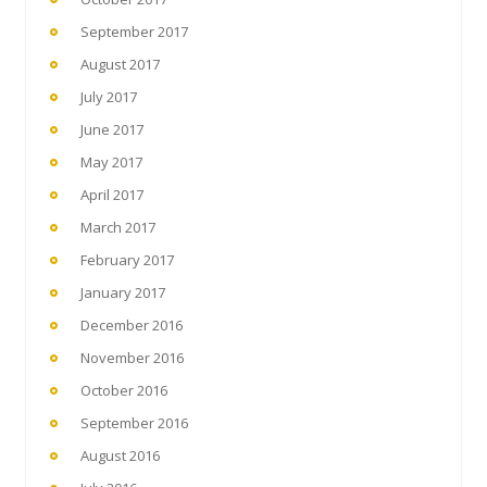
September 2017
August 2017
July 2017
June 2017
May 2017
April 2017
March 2017
February 2017
January 2017
December 2016
November 2016
October 2016
September 2016
August 2016