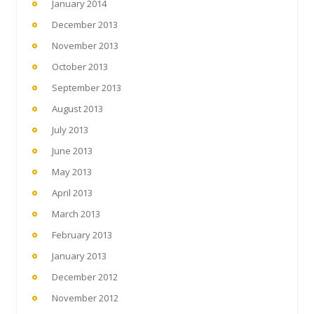
January 2014
December 2013
November 2013
October 2013
September 2013
August 2013
July 2013
June 2013
May 2013
April 2013
March 2013
February 2013
January 2013
December 2012
November 2012