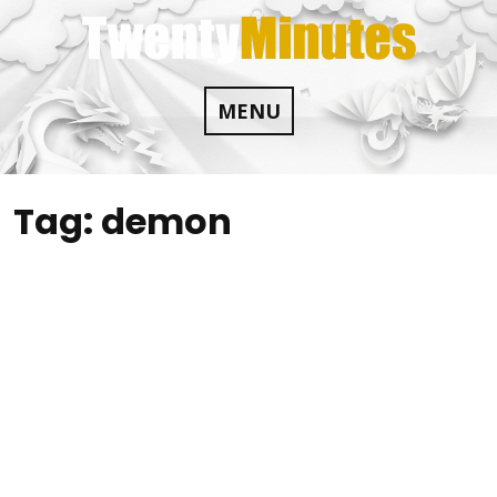
Skip
to
content
MENU
Tag:
demon