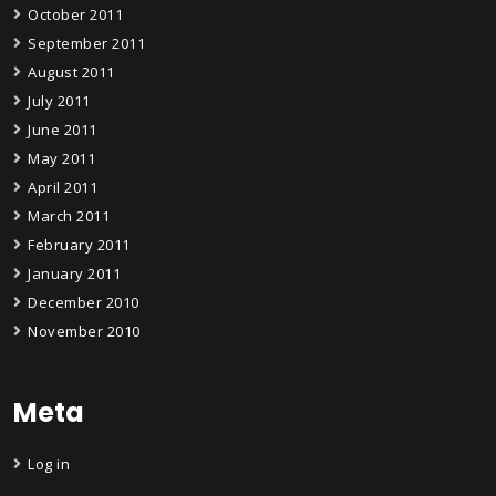
October 2011
September 2011
August 2011
July 2011
June 2011
May 2011
April 2011
March 2011
February 2011
January 2011
December 2010
November 2010
Meta
Log in