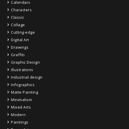
Calendars
Characters
Classic
Collage
Cutting-edge
Digital Art
Drawings
Graffiti
Graphic Design
Illustrations
Industrial design
Infographics
Matte Painting
Minimalism
Mixed Arts
Modern
Paintings