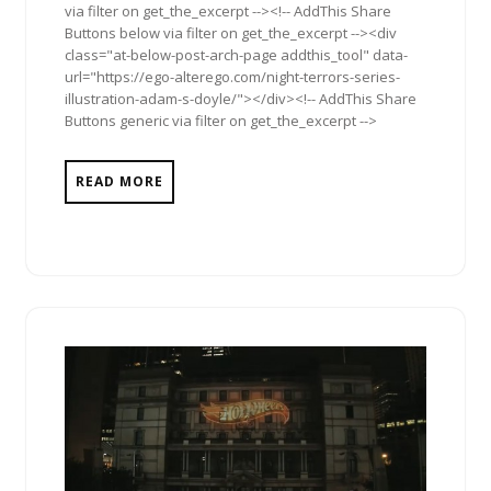
via filter on get_the_excerpt --><!-- AddThis Share
Buttons below via filter on get_the_excerpt --><div
class="at-below-post-arch-page addthis_tool" data-
url="https://ego-alterego.com/night-terrors-series-
illustration-adam-s-doyle/"></div><!-- AddThis Share
Buttons generic via filter on get_the_excerpt -->
READ MORE