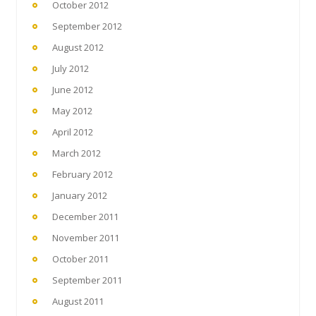
October 2012
September 2012
August 2012
July 2012
June 2012
May 2012
April 2012
March 2012
February 2012
January 2012
December 2011
November 2011
October 2011
September 2011
August 2011