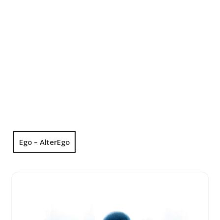
Ego – AlterEgo