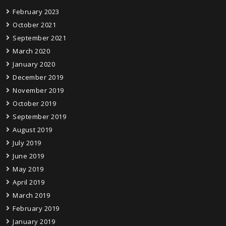
February 2023
October 2021
September 2021
March 2020
January 2020
December 2019
November 2019
October 2019
September 2019
August 2019
July 2019
June 2019
May 2019
April 2019
March 2019
February 2019
January 2019