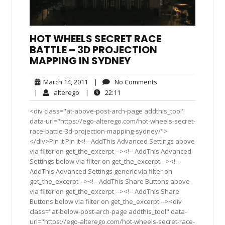
HOT WHEELS SECRET RACE
BATTLE – 3D PROJECTION
MAPPING IN SYDNEY
March
No
March 14, 2011
|
No Comments
14,
Comments
alterego
22:11
|
alterego
|
22:11
2011
<div class="at-above-post-arch-page addthis_tool"
data-url="https://ego-alterego.com/hot-wheels-secret-
race-battle-3d-projection-mapping-sydney/">
</div>Pin It Pin It<!-- AddThis Advanced Settings above
via filter on get_the_excerpt --><!-- AddThis Advanced
Settings below via filter on get_the_excerpt --><!--
AddThis Advanced Settings generic via filter on
get_the_excerpt --><!-- AddThis Share Buttons above
via filter on get_the_excerpt --><!-- AddThis Share
Buttons below via filter on get_the_excerpt --><div
class="at-below-post-arch-page addthis_tool" data-
url="https://ego-alterego.com/hot-wheels-secret-race-