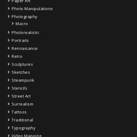
Paper Art
Photo Manipulations
Photography
Macro
Photorealistic
Portraits
Rennaisance
Retro
Sculptures
Sketches
Steampunk
Stencils
Street Art
Surrealism
Tattoos
Traditional
Typography
Video Mapping