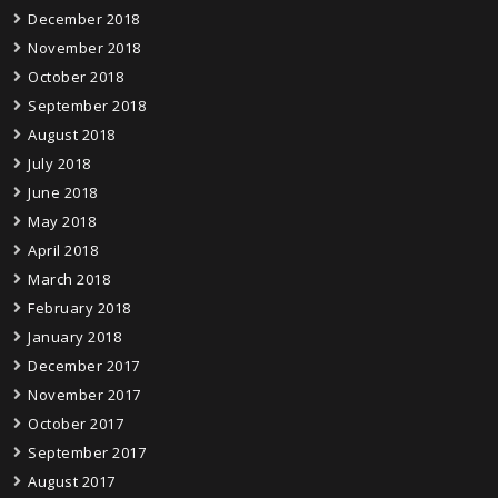
December 2018
November 2018
October 2018
September 2018
August 2018
July 2018
June 2018
May 2018
April 2018
March 2018
February 2018
January 2018
December 2017
November 2017
October 2017
September 2017
August 2017