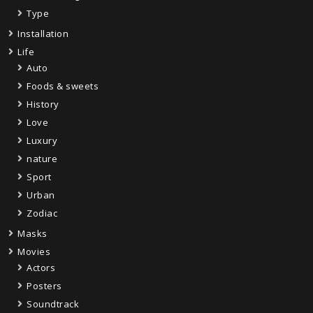
Type
Installation
Life
Auto
Foods & sweets
History
Love
Luxury
nature
Sport
Urban
Zodiac
Masks
Movies
Actors
Posters
Soundtrack