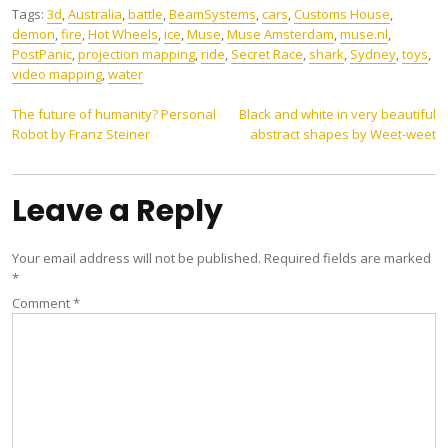
Tags:
3d
,
Australia
,
battle
,
BeamSystems
,
cars
,
Customs House
,
demon
,
fire
,
Hot Wheels
,
ice
,
Muse
,
Muse Amsterdam
,
muse.nl
,
PostPanic
,
projection mapping
,
ride
,
Secret Race
,
shark
,
Sydney
,
toys
,
video mapping
,
water
Post
The future of humanity? Personal
Black and white in very beautiful
Robot by Franz Steiner
abstract shapes by Weet-weet
navigation
Leave a Reply
Your email address will not be published.
Required fields are marked
*
Comment
*