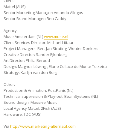
Client:
Mattel (AUS)
Senior Marketing Manager: Amanda Allegos
Senior Brand Manager: Ben Caddy
Agency:
Muse Amsterdam (NL)
www.muse.nl
Client Services Director: Michael Littaur
Project Managers: Bert-Jan Strating, Wouter Donkers
Creative Director: Sander Ejlenberg
Art Director: Philia Beroud
Design: Magnus Löwing , Elano Collaco do Monte Teixeira
Strategy: Karlijn van den Berg
Other:
Production & Animation: PostPanic (NL)
Technical supervision & Play-out: BeamSystems (NL)
Sound design: Massive Music
Local Agency Mattel: 2Fish (AUS)
Hardware: TDC (AUS)
Via
http://www.marketing-alternatif.com
.