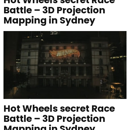
Battle – 3D Projection
Mapping in Sydney
Hot Wheels secret Race
Battle – 3D Projection
Mapping in Sydney