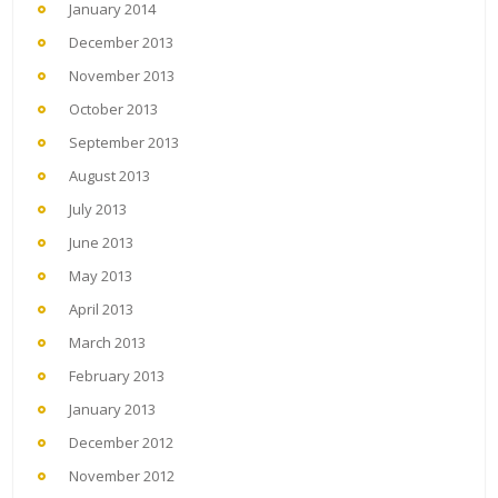
January 2014
December 2013
November 2013
October 2013
September 2013
August 2013
July 2013
June 2013
May 2013
April 2013
March 2013
February 2013
January 2013
December 2012
November 2012