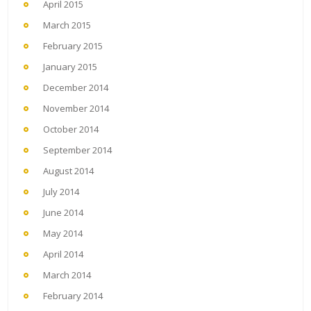
April 2015
March 2015
February 2015
January 2015
December 2014
November 2014
October 2014
September 2014
August 2014
July 2014
June 2014
May 2014
April 2014
March 2014
February 2014