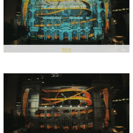
Pin It