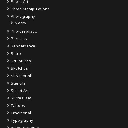
Paper Art
Photo Manipulations
Photography
Macro
Photorealistic
Portraits
Rennaisance
Retro
Sculptures
Sketches
Steampunk
Stencils
Street Art
Surrealism
Tattoos
Traditional
Typography
Video Mapping