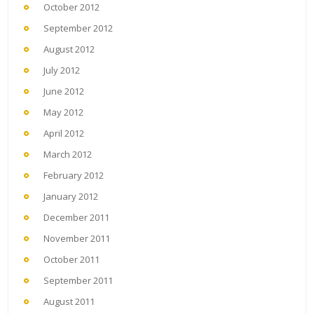
October 2012
September 2012
August 2012
July 2012
June 2012
May 2012
April 2012
March 2012
February 2012
January 2012
December 2011
November 2011
October 2011
September 2011
August 2011