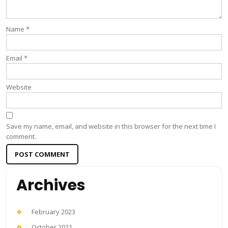
Name
*
Email
*
Website
Save my name, email, and website in this browser for the next time I
comment.
Archives
February 2023
October 2021