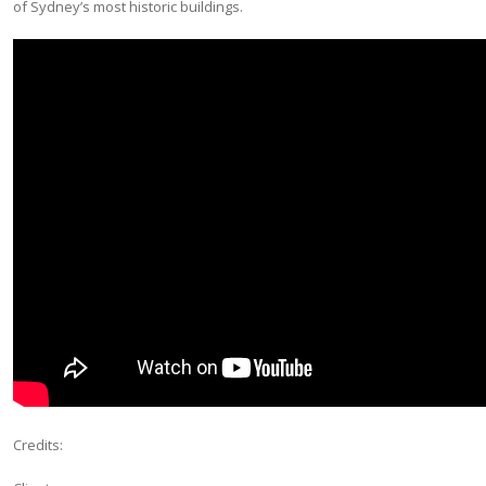
of Sydney’s most historic buildings.
Credits: