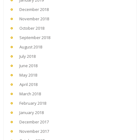
January 2019
December 2018
November 2018
October 2018
September 2018
August 2018
July 2018
June 2018
May 2018
April 2018
March 2018
February 2018
January 2018
December 2017
November 2017