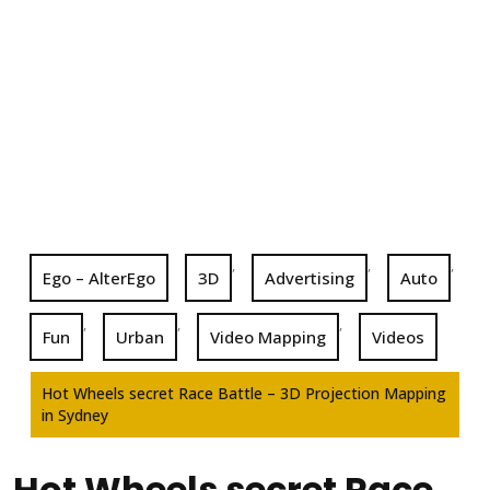
,
,
,
Ego – AlterEgo
3D
Advertising
Auto
,
,
,
Fun
Urban
Video Mapping
Videos
Hot Wheels secret Race Battle – 3D Projection Mapping
in Sydney
Hot Wheels secret Race