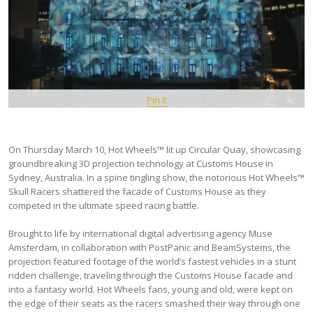
Pin It
On Thursday March 10, Hot Wheels™ lit up Circular Quay, showcasing
groundbreaking 3D projection technology at Customs House in
Sydney, Australia. In a spine tingling show, the notorious Hot Wheels™
Skull Racers shattered the facade of Customs House as they
competed in the ultimate speed racing battle.
Brought to life by international digital advertising agency Muse
Amsterdam, in collaboration with PostPanic and BeamSystems, the
projection featured footage of the world’s fastest vehicles in a stunt
ridden challenge, traveling through the Customs House facade and
into a fantasy world. Hot Wheels fans, young and old, were kept on
the edge of their seats as the racers smashed their way through one