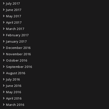
July 2017
June 2017
May 2017
April 2017
March 2017
February 2017
January 2017
December 2016
November 2016
October 2016
September 2016
August 2016
July 2016
June 2016
May 2016
April 2016
March 2016