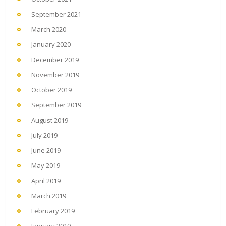
September 2021
March 2020
January 2020
December 2019
November 2019
October 2019
September 2019
August 2019
July 2019
June 2019
May 2019
April 2019
March 2019
February 2019