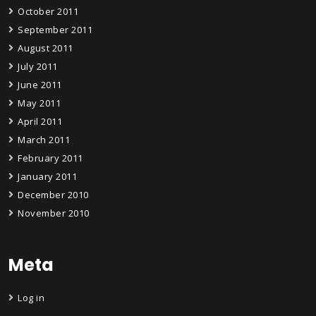
October 2011
September 2011
August 2011
July 2011
June 2011
May 2011
April 2011
March 2011
February 2011
January 2011
December 2010
November 2010
Meta
Log in