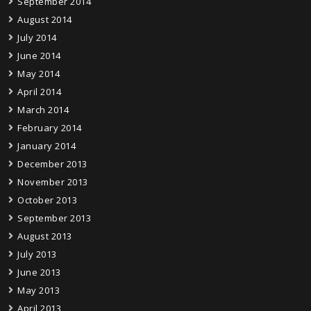
September 2014
August 2014
July 2014
June 2014
May 2014
April 2014
March 2014
February 2014
January 2014
December 2013
November 2013
October 2013
September 2013
August 2013
July 2013
June 2013
May 2013
April 2013