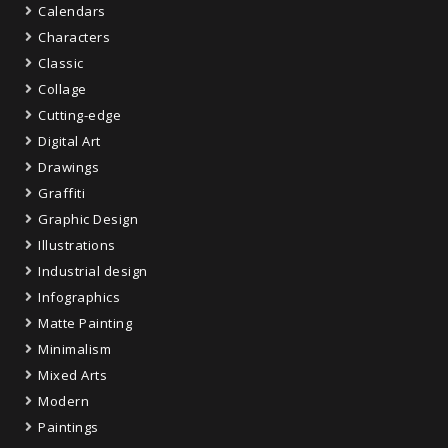
Calendars
Characters
Classic
Collage
Cutting-edge
Digital Art
Drawings
Graffiti
Graphic Design
Illustrations
Industrial design
Infographics
Matte Painting
Minimalism
Mixed Arts
Modern
Paintings