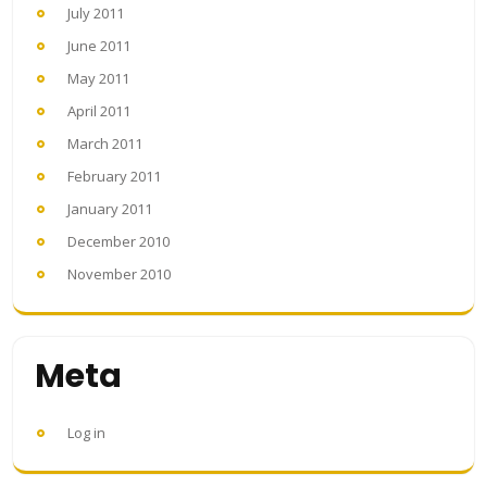
July 2011
June 2011
May 2011
April 2011
March 2011
February 2011
January 2011
December 2010
November 2010
Meta
Log in