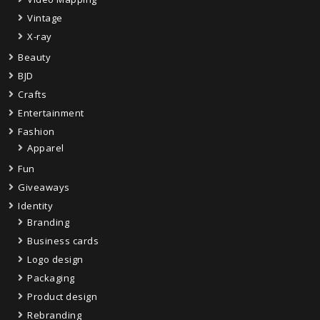
Vintage
X-ray
Beauty
BJD
Crafts
Entertainment
Fashion
Apparel
Fun
Giveaways
Identity
Branding
Business cards
Logo design
Packaging
Product design
Rebranding