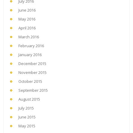
July 2016
June 2016
May 2016
April 2016
March 2016
February 2016
January 2016
December 2015
November 2015
October 2015
September 2015
August 2015
July 2015
June 2015
May 2015