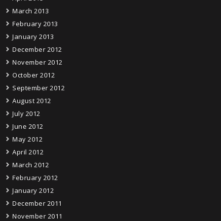
March 2013
February 2013
January 2013
December 2012
November 2012
October 2012
September 2012
August 2012
July 2012
June 2012
May 2012
April 2012
March 2012
February 2012
January 2012
December 2011
November 2011