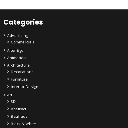
Categories
Advertising
Commercials
Alter Ego
Animation
Architecture
Decorations
Furniture
Interior Design
Art
3D
Abstract
Bauhaus
Black & White