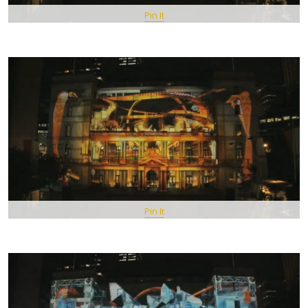
Pin It
Pin It