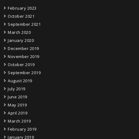
February 2023
October 2021
September 2021
March 2020
January 2020
December 2019
November 2019
October 2019
September 2019
August 2019
July 2019
June 2019
May 2019
April 2019
March 2019
February 2019
January 2019