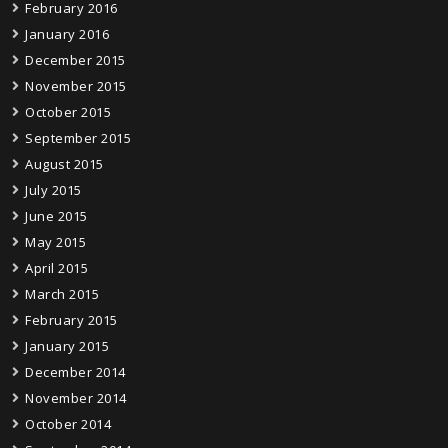
February 2016
January 2016
December 2015
November 2015
October 2015
September 2015
August 2015
July 2015
June 2015
May 2015
April 2015
March 2015
February 2015
January 2015
December 2014
November 2014
October 2014