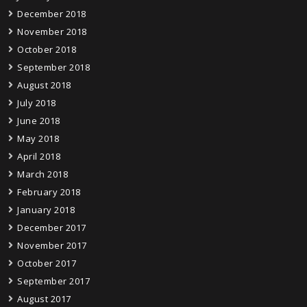
December 2018
November 2018
October 2018
September 2018
August 2018
July 2018
June 2018
May 2018
April 2018
March 2018
February 2018
January 2018
December 2017
November 2017
October 2017
September 2017
August 2017