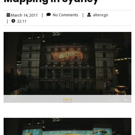
|
No Comments
|
alterego
March 14, 2011
|
22:11
Pin It