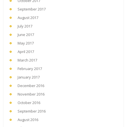
October 2017
September 2017
August 2017
July 2017
June 2017
May 2017
April 2017
March 2017
February 2017
January 2017
December 2016
November 2016
October 2016
September 2016
August 2016