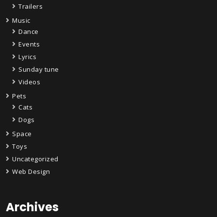
Trailers
Music
Dance
Events
Lyrics
Sunday tune
Videos
Pets
Cats
Dogs
Space
Toys
Uncategorized
Web Design
Archives