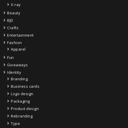
X-ray
Beauty
BJD
Crafts
Entertainment
Fashion
Apparel
Fun
Giveaways
Identity
Branding
Business cards
Logo design
Packaging
Product design
Rebranding
Type