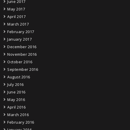
June 2017
May 2017
April 2017
March 2017
February 2017
January 2017
December 2016
November 2016
October 2016
September 2016
August 2016
July 2016
June 2016
May 2016
April 2016
March 2016
February 2016
January 2016