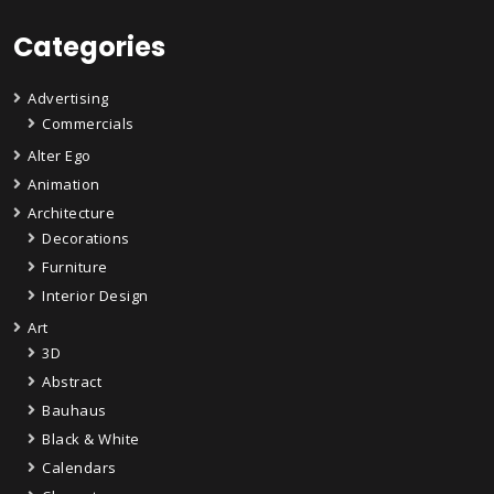
Categories
Advertising
Commercials
Alter Ego
Animation
Architecture
Decorations
Furniture
Interior Design
Art
3D
Abstract
Bauhaus
Black & White
Calendars