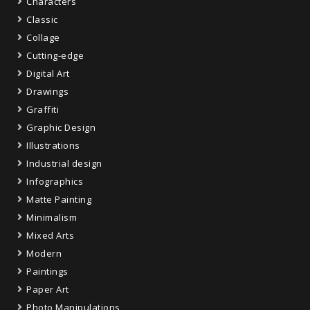
Characters
Classic
Collage
Cutting-edge
Digital Art
Drawings
Graffiti
Graphic Design
Illustrations
Industrial design
Infographics
Matte Painting
Minimalism
Mixed Arts
Modern
Paintings
Paper Art
Photo Manipulations