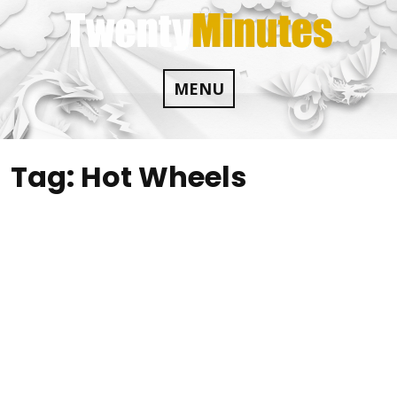
Skip
to
content
MENU
Tag:
Hot Wheels