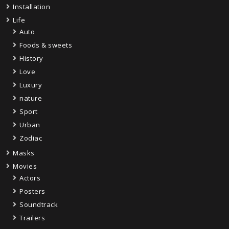
Installation
Life
Auto
Foods & sweets
History
Love
Luxury
nature
Sport
Urban
Zodiac
Masks
Movies
Actors
Posters
Soundtrack
Trailers