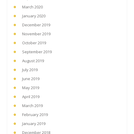
March 2020
January 2020
December 2019
November 2019
October 2019
September 2019
August 2019
July 2019
June 2019
May 2019
April 2019
March 2019
February 2019
January 2019
December 2018