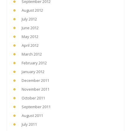
September 2012
August 2012
July 2012
June 2012
May 2012
April 2012
March 2012
February 2012
January 2012
December 2011
November 2011
October 2011
September 2011
August 2011
July 2011