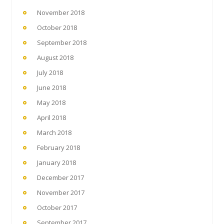
November 2018
October 2018
September 2018
August 2018
July 2018
June 2018
May 2018
April 2018
March 2018
February 2018
January 2018
December 2017
November 2017
October 2017
September 2017