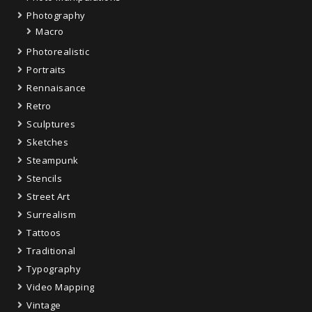
Photography
Macro
Photorealistic
Portraits
Rennaisance
Retro
Sculptures
Sketches
Steampunk
Stencils
Street Art
Surrealism
Tattoos
Traditional
Typography
Video Mapping
Vintage