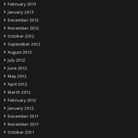
February 2013
January 2013
December 2012
November 2012
October 2012
September 2012
August 2012
July 2012
June 2012
May 2012
April 2012
March 2012
February 2012
January 2012
December 2011
November 2011
October 2011