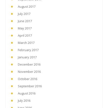
August 2017
July 2017
June 2017
May 2017
April 2017
March 2017
February 2017
January 2017
December 2016
November 2016
October 2016
September 2016
August 2016
July 2016
June 2016