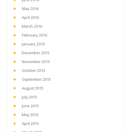
May 2016
April 2016
March 2016
February 2016
January 2016
December 2015
November 2015
October 2015
September 2015
August 2015
July 2015
June 2015
May 2015
April 2015