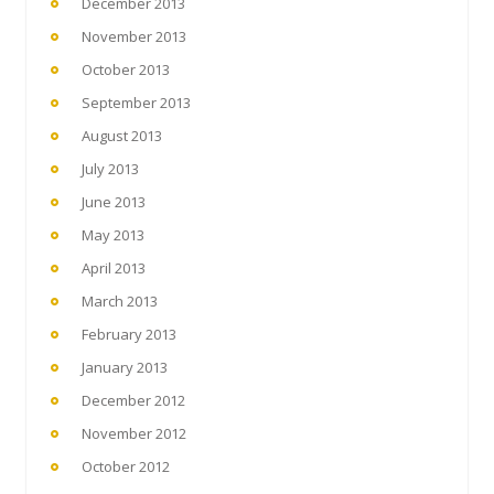
December 2013
November 2013
October 2013
September 2013
August 2013
July 2013
June 2013
May 2013
April 2013
March 2013
February 2013
January 2013
December 2012
November 2012
October 2012