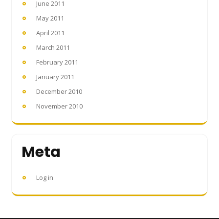
June 2011
May 2011
April 2011
March 2011
February 2011
January 2011
December 2010
November 2010
Meta
Log in