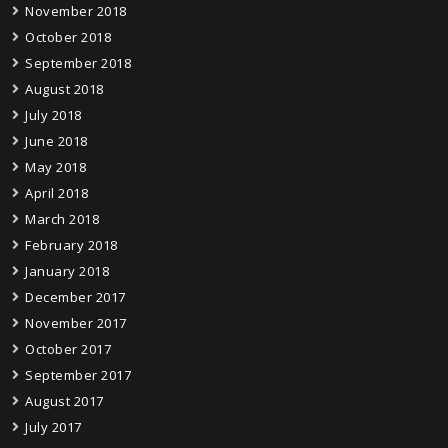
November 2018
October 2018
September 2018
August 2018
July 2018
June 2018
May 2018
April 2018
March 2018
February 2018
January 2018
December 2017
November 2017
October 2017
September 2017
August 2017
July 2017