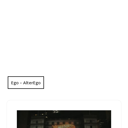
Ego – AlterEgo