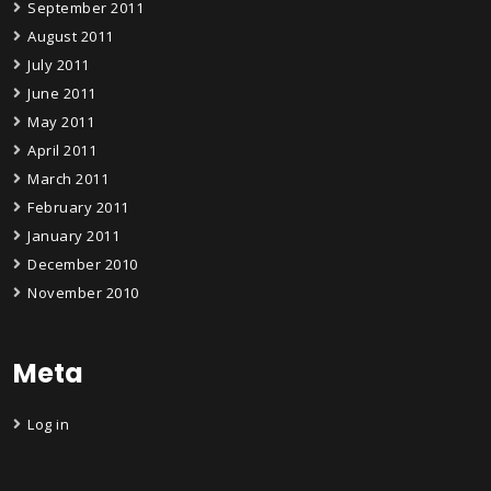
September 2011
August 2011
July 2011
June 2011
May 2011
April 2011
March 2011
February 2011
January 2011
December 2010
November 2010
Meta
Log in