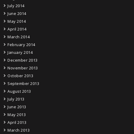
July 2014
June 2014
May 2014
April 2014
March 2014
February 2014
January 2014
December 2013
November 2013
October 2013
September 2013
August 2013
July 2013
June 2013
May 2013
April 2013
March 2013