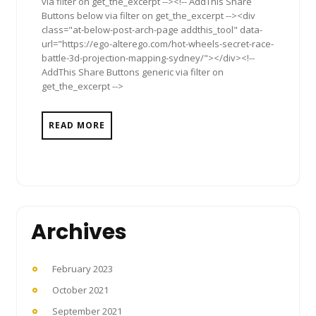
via filter on get_the_excerpt --><!-- AddThis Share
Buttons below via filter on get_the_excerpt --><div
class="at-below-post-arch-page addthis_tool" data-
url="https://ego-alterego.com/hot-wheels-secret-race-
battle-3d-projection-mapping-sydney/"></div><!--
AddThis Share Buttons generic via filter on
get_the_excerpt -->
READ MORE
Archives
February 2023
October 2021
September 2021