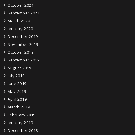
October 2021
September 2021
March 2020
January 2020
December 2019
November 2019
October 2019
September 2019
August 2019
July 2019
June 2019
May 2019
April 2019
March 2019
February 2019
January 2019
December 2018