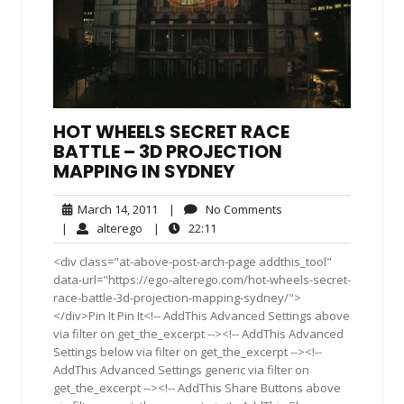
HOT WHEELS SECRET RACE
BATTLE – 3D PROJECTION
MAPPING IN SYDNEY
March
No
March 14, 2011
|
No Comments
14,
Comments
alterego
22:11
|
alterego
|
22:11
2011
<div class="at-above-post-arch-page addthis_tool"
data-url="https://ego-alterego.com/hot-wheels-secret-
race-battle-3d-projection-mapping-sydney/">
</div>Pin It Pin It<!-- AddThis Advanced Settings above
via filter on get_the_excerpt --><!-- AddThis Advanced
Settings below via filter on get_the_excerpt --><!--
AddThis Advanced Settings generic via filter on
get_the_excerpt --><!-- AddThis Share Buttons above