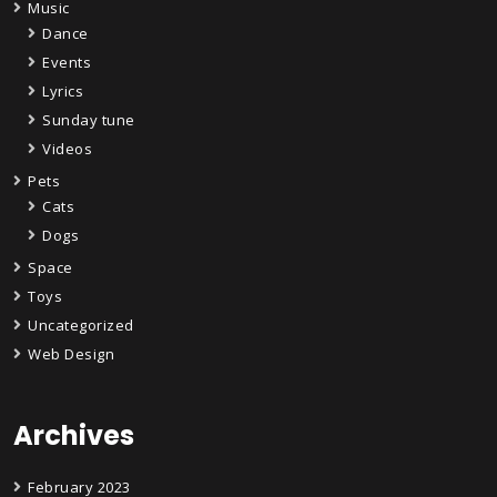
Music
Dance
Events
Lyrics
Sunday tune
Videos
Pets
Cats
Dogs
Space
Toys
Uncategorized
Web Design
Archives
February 2023