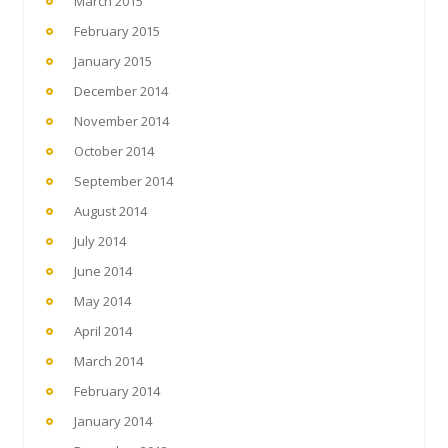
March 2015
February 2015
January 2015
December 2014
November 2014
October 2014
September 2014
August 2014
July 2014
June 2014
May 2014
April 2014
March 2014
February 2014
January 2014