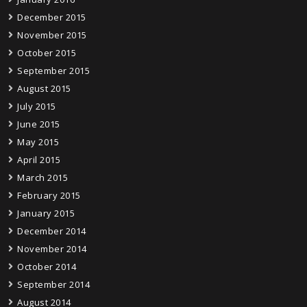
December 2015
November 2015
October 2015
September 2015
August 2015
July 2015
June 2015
May 2015
April 2015
March 2015
February 2015
January 2015
December 2014
November 2014
October 2014
September 2014
August 2014