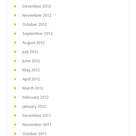
December 2012
November 2012
October 2012
September 2012
August 2012
July 2012
June 2012
May 2012
April 2012
March 2012
February 2012
January 2012
December 2011
November 2011
October 2011