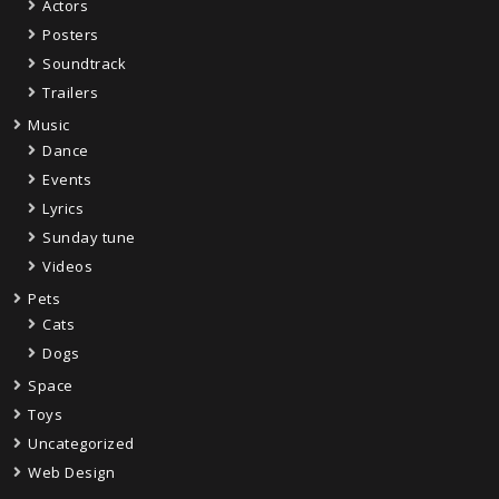
Actors
Posters
Soundtrack
Trailers
Music
Dance
Events
Lyrics
Sunday tune
Videos
Pets
Cats
Dogs
Space
Toys
Uncategorized
Web Design