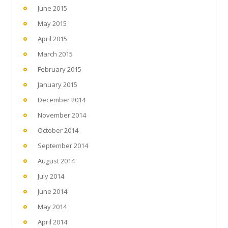
June 2015
May 2015
April 2015
March 2015
February 2015
January 2015
December 2014
November 2014
October 2014
September 2014
August 2014
July 2014
June 2014
May 2014
April 2014