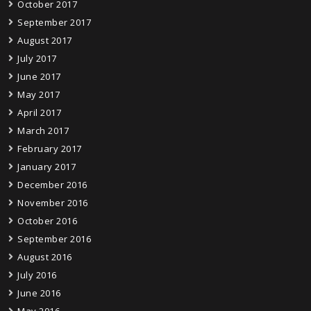
October 2017
September 2017
August 2017
July 2017
June 2017
May 2017
April 2017
March 2017
February 2017
January 2017
December 2016
November 2016
October 2016
September 2016
August 2016
July 2016
June 2016
May 2016