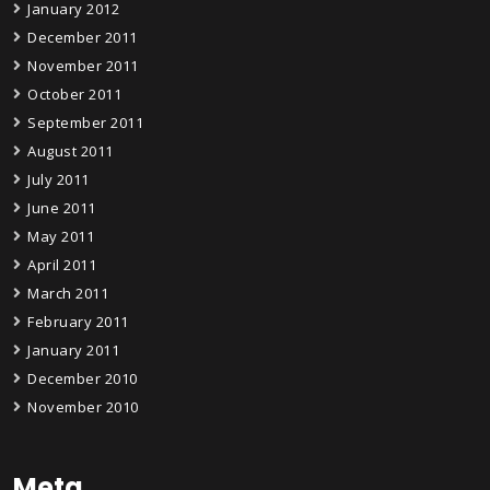
January 2012
December 2011
November 2011
October 2011
September 2011
August 2011
July 2011
June 2011
May 2011
April 2011
March 2011
February 2011
January 2011
December 2010
November 2010
Meta