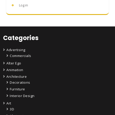
Log in
Categories
Advertising
Commercials
Alter Ego
Animation
Architecture
Decorations
Furniture
Interior Design
Art
3D