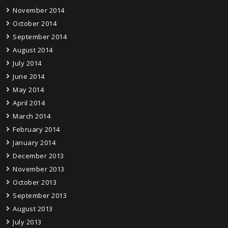
November 2014
October 2014
September 2014
August 2014
July 2014
June 2014
May 2014
April 2014
March 2014
February 2014
January 2014
December 2013
November 2013
October 2013
September 2013
August 2013
July 2013