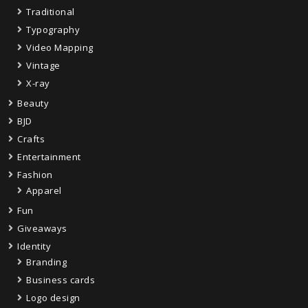
Traditional
Typography
Video Mapping
Vintage
X-ray
Beauty
BJD
Crafts
Entertainment
Fashion
Apparel
Fun
Giveaways
Identity
Branding
Business cards
Logo design