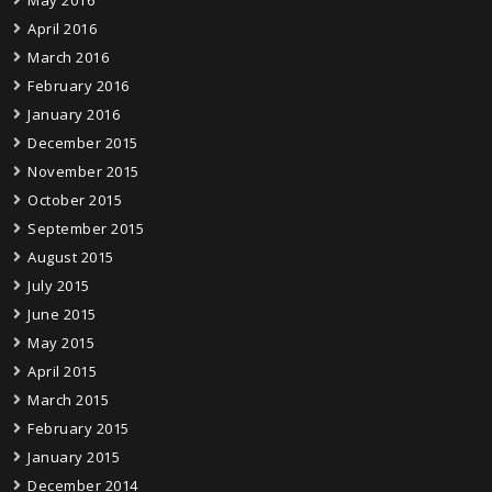
April 2016
March 2016
February 2016
January 2016
December 2015
November 2015
October 2015
September 2015
August 2015
July 2015
June 2015
May 2015
April 2015
March 2015
February 2015
January 2015
December 2014