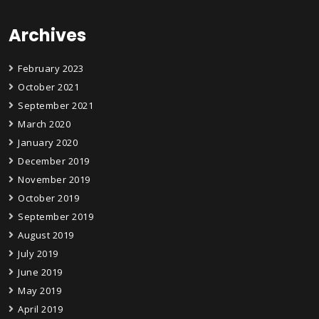
Archives
February 2023
October 2021
September 2021
March 2020
January 2020
December 2019
November 2019
October 2019
September 2019
August 2019
July 2019
June 2019
May 2019
April 2019