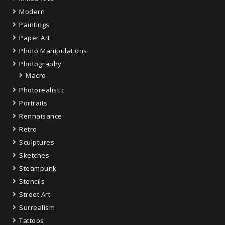
Modern
Paintings
Paper Art
Photo Manipulations
Photography
Macro
Photorealistic
Portraits
Rennaisance
Retro
Sculptures
Sketches
Steampunk
Stencils
Street Art
Surrealism
Tattoos