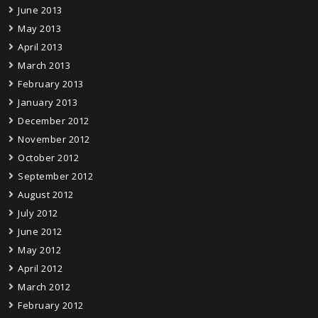
June 2013
May 2013
April 2013
March 2013
February 2013
January 2013
December 2012
November 2012
October 2012
September 2012
August 2012
July 2012
June 2012
May 2012
April 2012
March 2012
February 2012