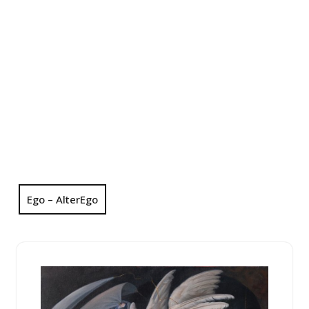
Ego – AlterEgo