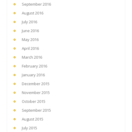
September 2016
August 2016
July 2016
June 2016
May 2016
April 2016
March 2016
February 2016
January 2016
December 2015
November 2015
October 2015
September 2015
August 2015
July 2015