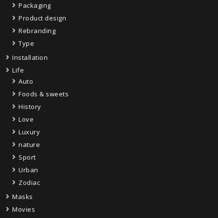
Packaging
Product design
Rebranding
Type
Installation
Life
Auto
Foods & sweets
History
Love
Luxury
nature
Sport
Urban
Zodiac
Masks
Movies