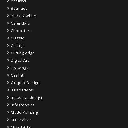
Abstract
Bauhaus
Black & White
Calendars
Characters
Classic
Collage
Cutting-edge
Digital Art
Drawings
Graffiti
Graphic Design
Illustrations
Industrial design
Infographics
Matte Painting
Minimalism
Mixed Arts