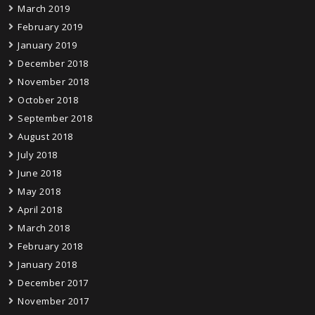
March 2019
February 2019
January 2019
December 2018
November 2018
October 2018
September 2018
August 2018
July 2018
June 2018
May 2018
April 2018
March 2018
February 2018
January 2018
December 2017
November 2017