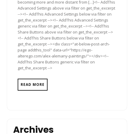
becoming more and more distant from […]<!-- AddThis
Advanced Settings above via filter on get_the_excerpt
--><!-- AddThis Advanced Settings below via filter on
get_the_excerpt --><!-- AddThis Advanced Settings
generic via filter on get_the_excerpt --><!-- AddThis
Share Buttons above via filter on get_the_excerpt -->
<!-- AddThis Share Buttons below via filter on
get_the_excerpt --><div class="at-below-post-arch-
page addthis_tool" data-url="https://ego-
alterego.com/alex-alemany-paintings/"></div><!--
AddThis Share Buttons generic via filter on
get_the_excerpt -->
READ MORE
Archives