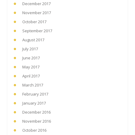
December 2017
November 2017
October 2017
September 2017
August 2017
July 2017
June 2017
May 2017
April 2017
March 2017
February 2017
January 2017
December 2016
November 2016
October 2016