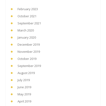
February 2023
October 2021
September 2021
March 2020
January 2020
December 2019
November 2019
October 2019
September 2019
August 2019
July 2019
June 2019
May 2019
April 2019