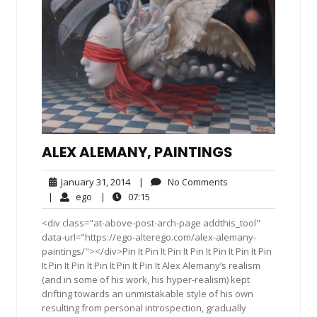
ALEX ALEMANY, PAINTINGS
January
No
January 31, 2014
|
No Comments
31,
Comments
ego
07:15
|
ego
|
07:15
2014
<div class="at-above-post-arch-page addthis_tool"
data-url="https://ego-alterego.com/alex-alemany-
paintings/"></div>Pin It Pin It Pin It Pin It Pin It Pin It Pin
It Pin It Pin It Pin It Pin It Pin It Alex Alemany’s realism
(and in some of his work, his hyper-realism) kept
drifting towards an unmistakable style of his own
resulting from personal introspection, gradually