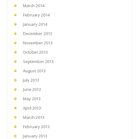
March 2014
February 2014
January 2014
December 2013
November 2013
October 2013
September 2013
August 2013
July 2013
June 2013
May 2013
April 2013
March 2013
February 2013
January 2013