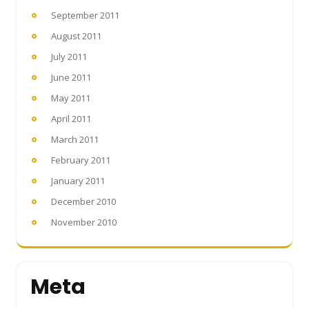
September 2011
August 2011
July 2011
June 2011
May 2011
April 2011
March 2011
February 2011
January 2011
December 2010
November 2010
Meta