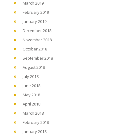
March 2019
February 2019
January 2019
December 2018
November 2018
October 2018
September 2018
August 2018
July 2018
June 2018
May 2018
April 2018
March 2018
February 2018
January 2018