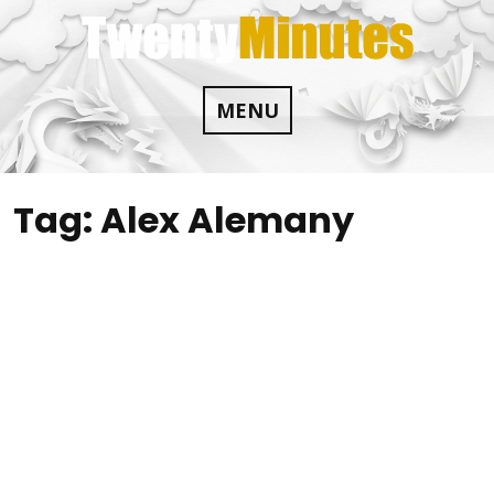
Skip
to
content
MENU
Tag:
Alex Alemany