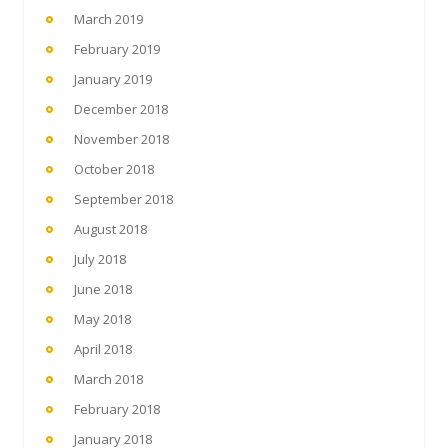
March 2019
February 2019
January 2019
December 2018
November 2018
October 2018
September 2018
August 2018
July 2018
June 2018
May 2018
April 2018
March 2018
February 2018
January 2018