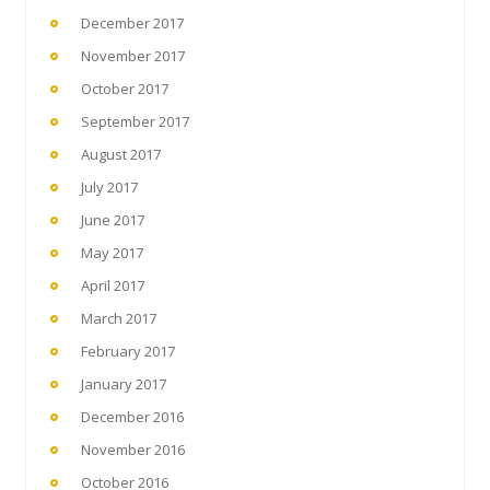
December 2017
November 2017
October 2017
September 2017
August 2017
July 2017
June 2017
May 2017
April 2017
March 2017
February 2017
January 2017
December 2016
November 2016
October 2016