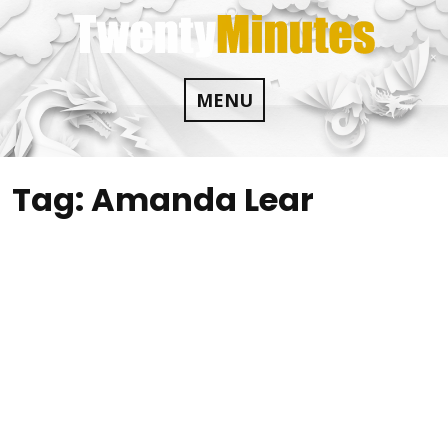
Skip
to
content
MENU
Tag:
Amanda Lear