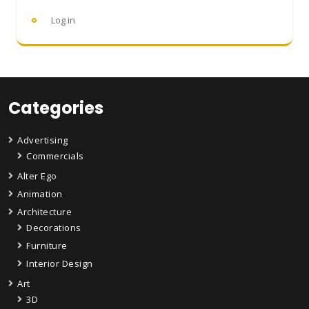
Log in
Categories
Advertising
Commercials
Alter Ego
Animation
Architecture
Decorations
Furniture
Interior Design
Art
3D