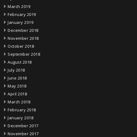
March 2019
February 2019
January 2019
December 2018
November 2018
October 2018
September 2018
August 2018
July 2018
June 2018
May 2018
April 2018
March 2018
February 2018
January 2018
December 2017
November 2017