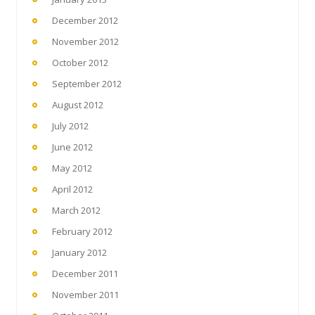
December 2012
November 2012
October 2012
September 2012
August 2012
July 2012
June 2012
May 2012
April 2012
March 2012
February 2012
January 2012
December 2011
November 2011