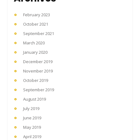
February 2023
October 2021
September 2021
March 2020
January 2020
December 2019
November 2019
October 2019
September 2019
August 2019
July 2019
June 2019
May 2019
April 2019