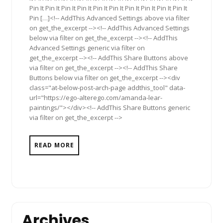
Pin It Pin It Pin It Pin It Pin It Pin It Pin It Pin It Pin It Pin It
Pin […]<!-- AddThis Advanced Settings above via filter
on get_the_excerpt --><!-- AddThis Advanced Settings
below via filter on get_the_excerpt --><!-- AddThis
Advanced Settings generic via filter on
get_the_excerpt --><!-- AddThis Share Buttons above
via filter on get_the_excerpt --><!-- AddThis Share
Buttons below via filter on get_the_excerpt --><div
class="at-below-post-arch-page addthis_tool" data-
url="https://ego-alterego.com/amanda-lear-
paintings/"></div><!-- AddThis Share Buttons generic
via filter on get_the_excerpt -->
READ MORE
Archives