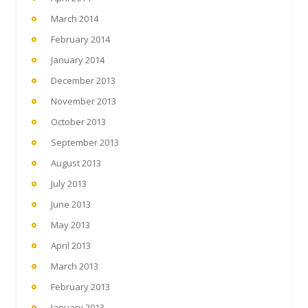
March 2014
February 2014
January 2014
December 2013
November 2013
October 2013
September 2013
August 2013
July 2013
June 2013
May 2013
April 2013
March 2013
February 2013
January 2013