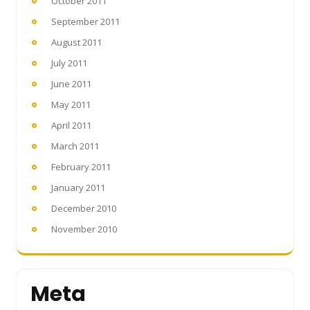
October 2011
September 2011
August 2011
July 2011
June 2011
May 2011
April 2011
March 2011
February 2011
January 2011
December 2010
November 2010
Meta