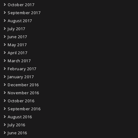
October 2017
September 2017
August 2017
July 2017
June 2017
May 2017
April 2017
March 2017
February 2017
January 2017
December 2016
November 2016
October 2016
September 2016
August 2016
July 2016
June 2016