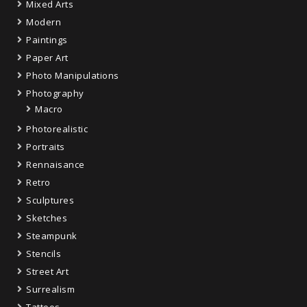
Mixed Arts
Modern
Paintings
Paper Art
Photo Manipulations
Photography
Macro
Photorealistic
Portraits
Rennaisance
Retro
Sculptures
Sketches
Steampunk
Stencils
Street Art
Surrealism
Tattoos