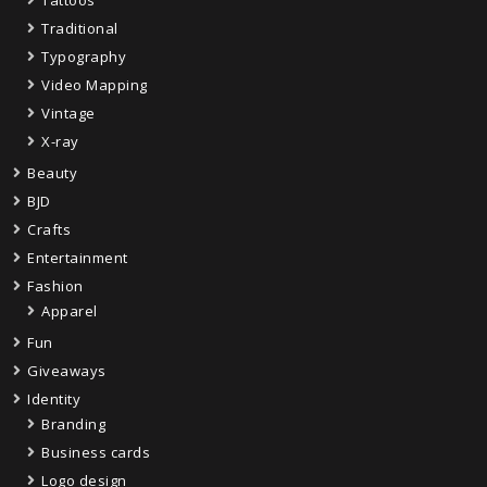
Traditional
Typography
Video Mapping
Vintage
X-ray
Beauty
BJD
Crafts
Entertainment
Fashion
Apparel
Fun
Giveaways
Identity
Branding
Business cards
Logo design