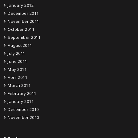
January 2012
December 2011
November 2011
October 2011
September 2011
August 2011
July 2011
June 2011
May 2011
April 2011
March 2011
February 2011
January 2011
December 2010
November 2010