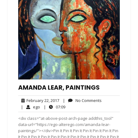
AMANDA LEAR, PAINTINGS
February
No
February 22, 2017
|
No Comments
22,
Comments
ego
07:09
|
ego
|
07:09
2017
<div class="at-above-post-arch-page addthis_tool"
data-url="https://ego-alterego.com/amanda-lear-
paintings/"></div>Pin It Pin It Pin It Pin It Pin It Pin It Pin
It Pin It Pin It Pin It Pin It Pin It Pin It Pin It Pin It Pin It Pin It