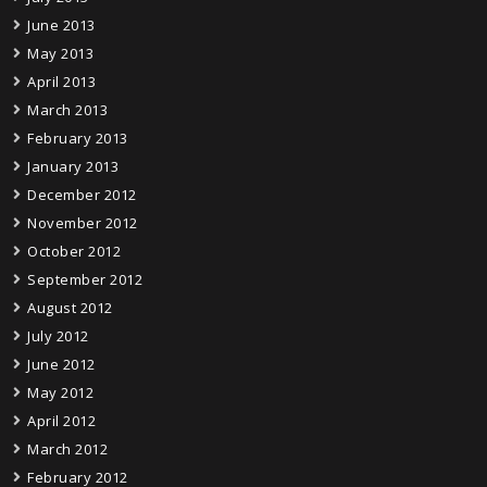
June 2013
May 2013
April 2013
March 2013
February 2013
January 2013
December 2012
November 2012
October 2012
September 2012
August 2012
July 2012
June 2012
May 2012
April 2012
March 2012
February 2012