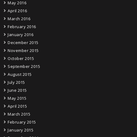
May 2016
April 2016
March 2016
February 2016
January 2016
December 2015
November 2015
October 2015
September 2015
August 2015
July 2015
June 2015
May 2015
April 2015
March 2015
February 2015
January 2015