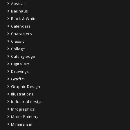
Abstract
Bauhaus
Black & White
Calendars
Characters
Classic
Collage
Cutting-edge
Digital Art
Drawings
Graffiti
Graphic Design
Illustrations
Industrial design
Infographics
Matte Painting
Minimalism