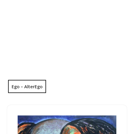
Ego – AlterEgo