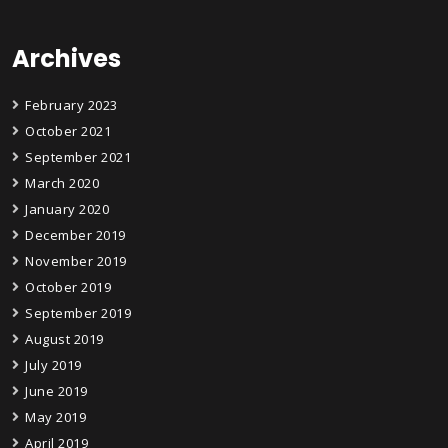
Archives
February 2023
October 2021
September 2021
March 2020
January 2020
December 2019
November 2019
October 2019
September 2019
August 2019
July 2019
June 2019
May 2019
April 2019