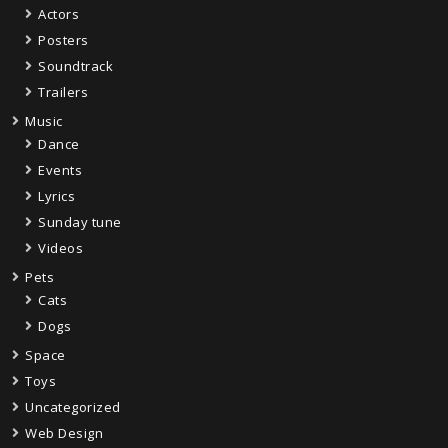
Actors
Posters
Soundtrack
Trailers
Music
Dance
Events
Lyrics
Sunday tune
Videos
Pets
Cats
Dogs
Space
Toys
Uncategorized
Web Design