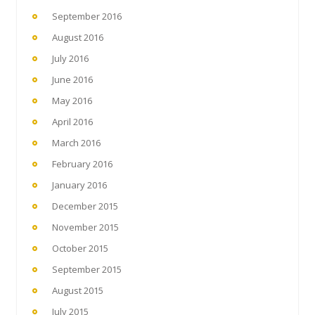
September 2016
August 2016
July 2016
June 2016
May 2016
April 2016
March 2016
February 2016
January 2016
December 2015
November 2015
October 2015
September 2015
August 2015
July 2015