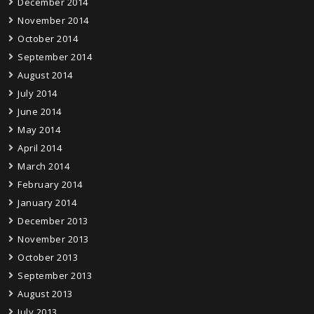
December 2014
November 2014
October 2014
September 2014
August 2014
July 2014
June 2014
May 2014
April 2014
March 2014
February 2014
January 2014
December 2013
November 2013
October 2013
September 2013
August 2013
July 2013