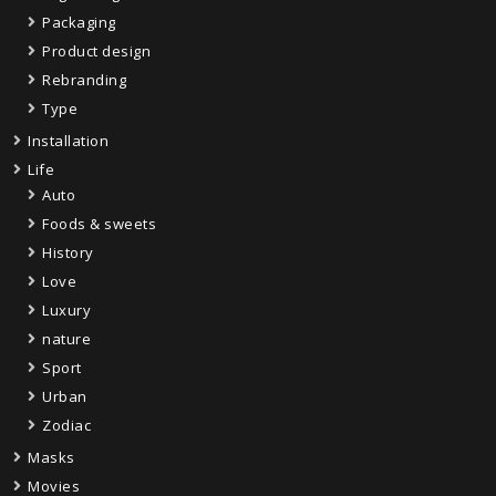
Packaging
Product design
Rebranding
Type
Installation
Life
Auto
Foods & sweets
History
Love
Luxury
nature
Sport
Urban
Zodiac
Masks
Movies