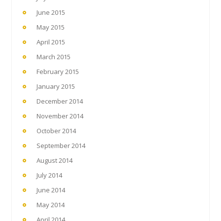
June 2015
May 2015
April 2015
March 2015
February 2015
January 2015
December 2014
November 2014
October 2014
September 2014
August 2014
July 2014
June 2014
May 2014
April 2014