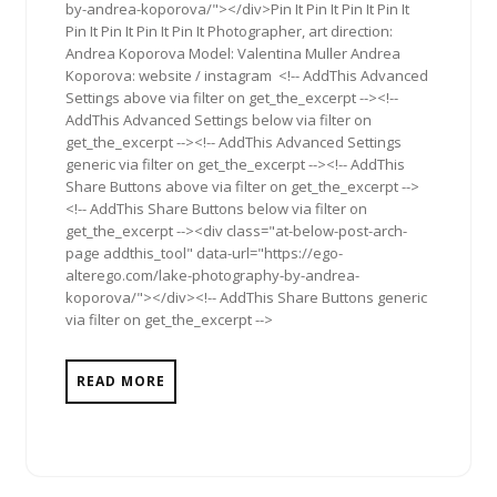
by-andrea-koporova/"></div>Pin It Pin It Pin It Pin It
Pin It Pin It Pin It Pin It Photographer, art direction:
Andrea Koporova Model: Valentina Muller Andrea
Koporova: website / instagram <!-- AddThis Advanced
Settings above via filter on get_the_excerpt --><!--
AddThis Advanced Settings below via filter on
get_the_excerpt --><!-- AddThis Advanced Settings
generic via filter on get_the_excerpt --><!-- AddThis
Share Buttons above via filter on get_the_excerpt -->
<!-- AddThis Share Buttons below via filter on
get_the_excerpt --><div class="at-below-post-arch-
page addthis_tool" data-url="https://ego-
alterego.com/lake-photography-by-andrea-
koporova/"></div><!-- AddThis Share Buttons generic
via filter on get_the_excerpt -->
READ MORE