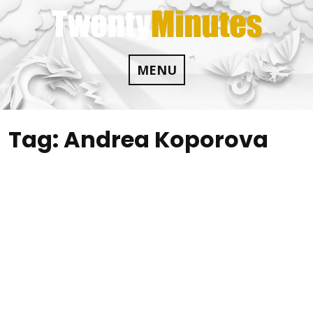
Skip
to
content
MENU
Tag:
Andrea Koporova