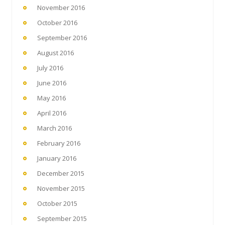
November 2016
October 2016
September 2016
August 2016
July 2016
June 2016
May 2016
April 2016
March 2016
February 2016
January 2016
December 2015
November 2015
October 2015
September 2015