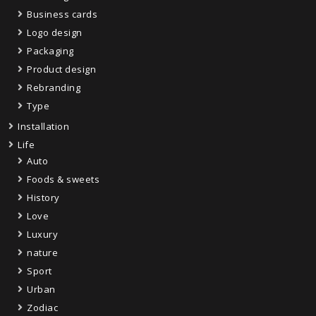
Business cards
Logo design
Packaging
Product design
Rebranding
Type
Installation
Life
Auto
Foods & sweets
History
Love
Luxury
nature
Sport
Urban
Zodiac