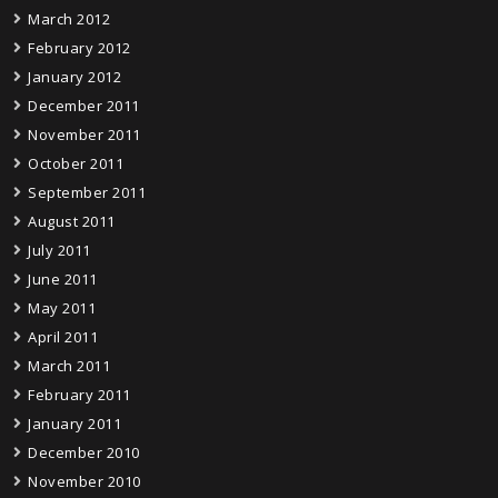
March 2012
February 2012
January 2012
December 2011
November 2011
October 2011
September 2011
August 2011
July 2011
June 2011
May 2011
April 2011
March 2011
February 2011
January 2011
December 2010
November 2010