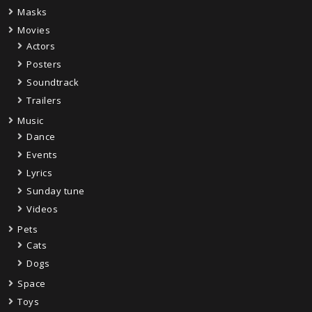
Masks
Movies
Actors
Posters
Soundtrack
Trailers
Music
Dance
Events
Lyrics
Sunday tune
Videos
Pets
Cats
Dogs
Space
Toys