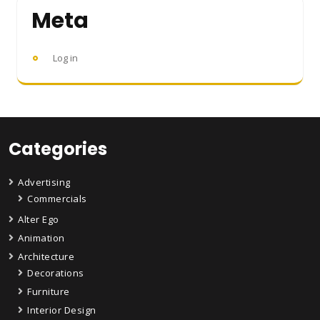
Meta
Log in
Categories
Advertising
Commercials
Alter Ego
Animation
Architecture
Decorations
Furniture
Interior Design