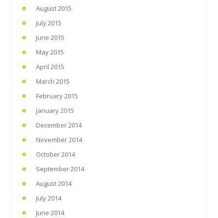
August 2015
July 2015
June 2015
May 2015
April 2015
March 2015
February 2015
January 2015
December 2014
November 2014
October 2014
September 2014
August 2014
July 2014
June 2014