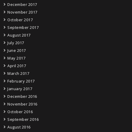
December 2017
November 2017
October 2017
September 2017
August 2017
July 2017
June 2017
May 2017
April 2017
March 2017
February 2017
January 2017
December 2016
November 2016
October 2016
September 2016
August 2016