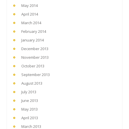
May 2014
April 2014
March 2014
February 2014
January 2014
December 2013
November 2013
October 2013
September 2013
August 2013
July 2013
June 2013
May 2013
April 2013
March 2013