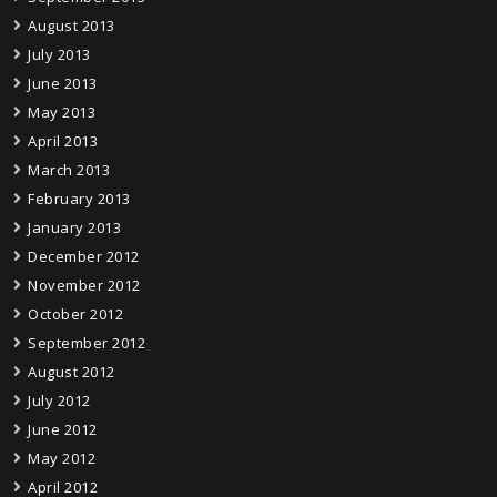
August 2013
July 2013
June 2013
May 2013
April 2013
March 2013
February 2013
January 2013
December 2012
November 2012
October 2012
September 2012
August 2012
July 2012
June 2012
May 2012
April 2012