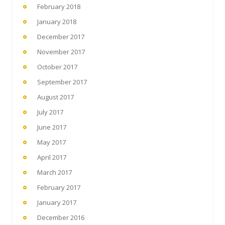
February 2018
January 2018
December 2017
November 2017
October 2017
September 2017
August 2017
July 2017
June 2017
May 2017
April 2017
March 2017
February 2017
January 2017
December 2016