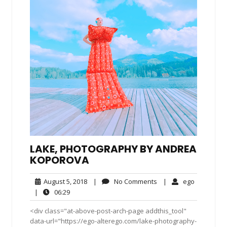
LAKE, PHOTOGRAPHY BY ANDREA
KOPOROVA
August
No
ego
August 5, 2018
|
No Comments
|
ego
5,
Comments
06:29
|
06:29
2018
<div class="at-above-post-arch-page addthis_tool"
data-url="https://ego-alterego.com/lake-photography-