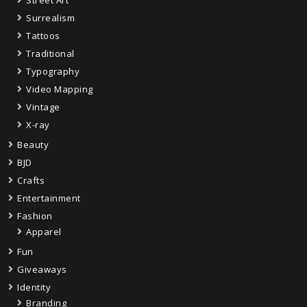
Street Art
Surrealism
Tattoos
Traditional
Typography
Video Mapping
Vintage
X-ray
Beauty
BJD
Crafts
Entertainment
Fashion
Apparel
Fun
Giveaways
Identity
Branding