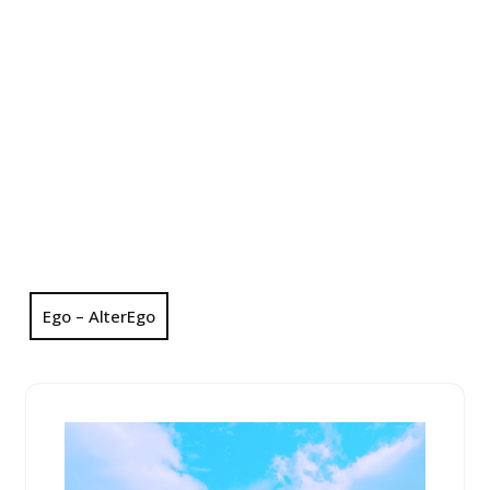
Ego – AlterEgo