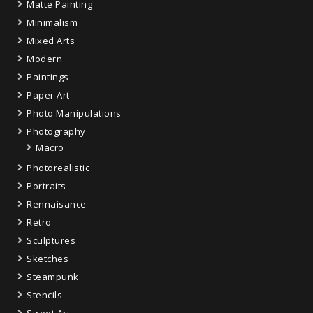
Matte Painting
Minimalism
Mixed Arts
Modern
Paintings
Paper Art
Photo Manipulations
Photography
Macro
Photorealistic
Portraits
Rennaisance
Retro
Sculptures
Sketches
Steampunk
Stencils