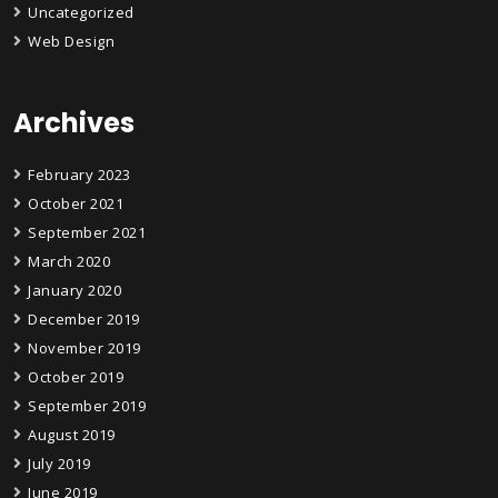
Uncategorized
Web Design
Archives
February 2023
October 2021
September 2021
March 2020
January 2020
December 2019
November 2019
October 2019
September 2019
August 2019
July 2019
June 2019