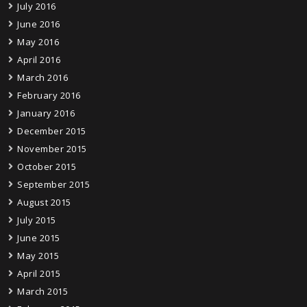
July 2016
June 2016
May 2016
April 2016
March 2016
February 2016
January 2016
December 2015
November 2015
October 2015
September 2015
August 2015
July 2015
June 2015
May 2015
April 2015
March 2015