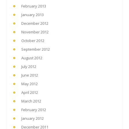
February 2013
January 2013
December 2012
November 2012
October 2012
September 2012
August 2012
July 2012
June 2012
May 2012
April 2012
March 2012
February 2012
January 2012
December 2011