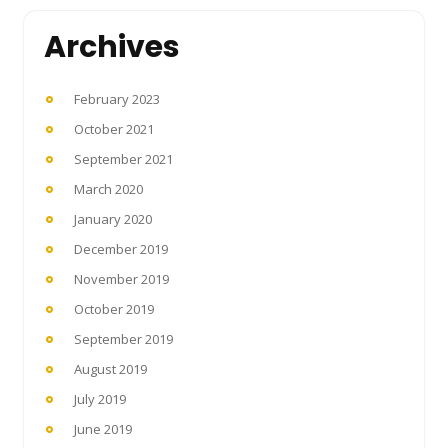
Archives
February 2023
October 2021
September 2021
March 2020
January 2020
December 2019
November 2019
October 2019
September 2019
August 2019
July 2019
June 2019