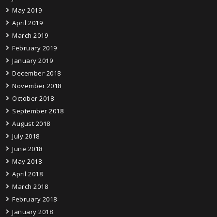
May 2019
April 2019
March 2019
February 2019
January 2019
December 2018
November 2018
October 2018
September 2018
August 2018
July 2018
June 2018
May 2018
April 2018
March 2018
February 2018
January 2018