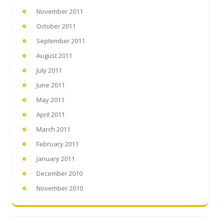
November 2011
October 2011
September 2011
August 2011
July 2011
June 2011
May 2011
April 2011
March 2011
February 2011
January 2011
December 2010
November 2010