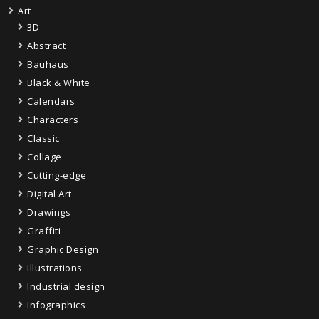
Art
3D
Abstract
Bauhaus
Black & White
Calendars
Characters
Classic
Collage
Cutting-edge
Digital Art
Drawings
Graffiti
Graphic Design
Illustrations
Industrial design
Infographics