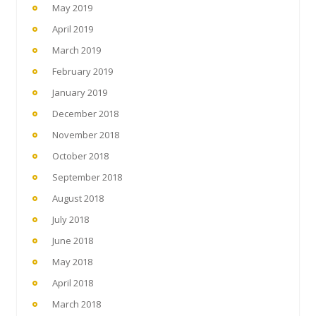
May 2019
April 2019
March 2019
February 2019
January 2019
December 2018
November 2018
October 2018
September 2018
August 2018
July 2018
June 2018
May 2018
April 2018
March 2018