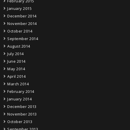
February 2015
January 2015
December 2014
November 2014
October 2014
September 2014
August 2014
July 2014
June 2014
May 2014
April 2014
March 2014
February 2014
January 2014
December 2013
November 2013
October 2013
September 2013