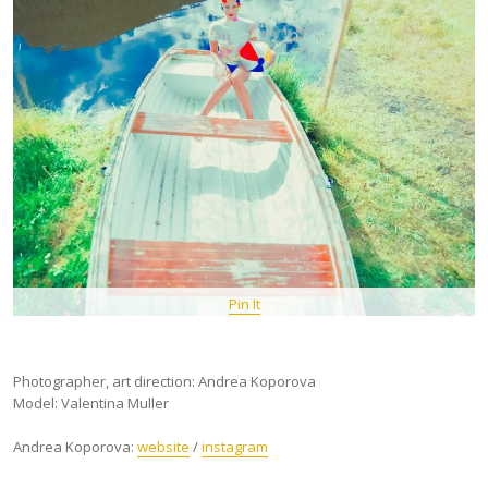
Pin It
Photographer, art direction: Andrea Koporova
Model: Valentina Muller
Andrea Koporova:
website
/
instagram