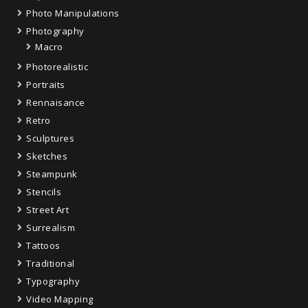
Photo Manipulations
Photography
Macro
Photorealistic
Portraits
Rennaisance
Retro
Sculptures
Sketches
Steampunk
Stencils
Street Art
Surrealism
Tattoos
Traditional
Typography
Video Mapping