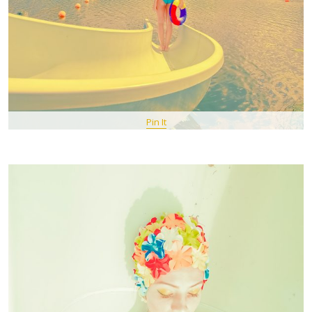
Pin It