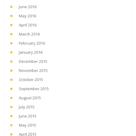
June 2016
May 2016
April 2016
March 2016
February 2016
January 2016
December 2015
November 2015
October 2015
September 2015
August 2015
July 2015
June 2015
May 2015
April 2015