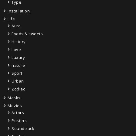
Type
Installation
Life
Auto
Foods & sweets
History
Love
Luxury
nature
Sport
Urban
Zodiac
Masks
Movies
Actors
Posters
Soundtrack