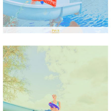
Pin It