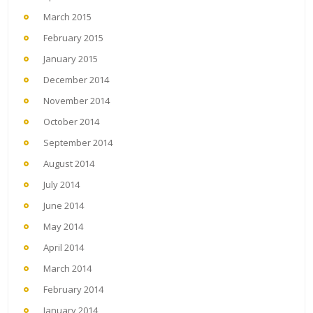
March 2015
February 2015
January 2015
December 2014
November 2014
October 2014
September 2014
August 2014
July 2014
June 2014
May 2014
April 2014
March 2014
February 2014
January 2014