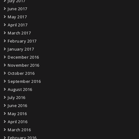
July 2017
June 2017
May 2017
April 2017
March 2017
February 2017
January 2017
December 2016
November 2016
October 2016
September 2016
August 2016
July 2016
June 2016
May 2016
April 2016
March 2016
February 2016