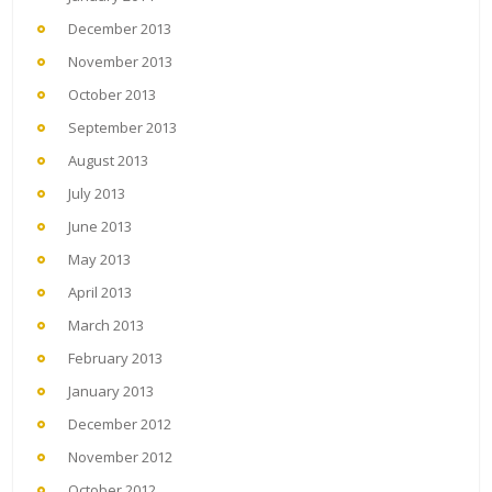
December 2013
November 2013
October 2013
September 2013
August 2013
July 2013
June 2013
May 2013
April 2013
March 2013
February 2013
January 2013
December 2012
November 2012
October 2012