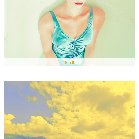
Pin It