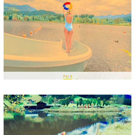
Pin It