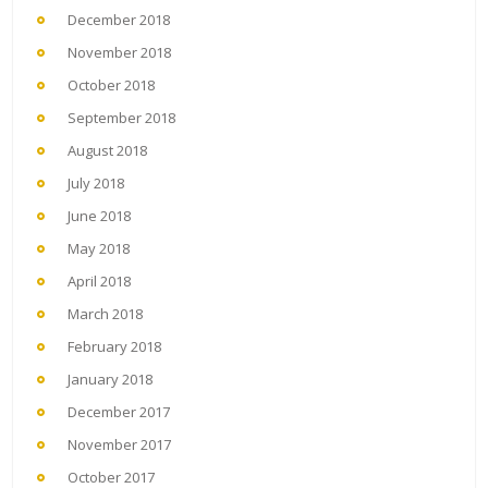
December 2018
November 2018
October 2018
September 2018
August 2018
July 2018
June 2018
May 2018
April 2018
March 2018
February 2018
January 2018
December 2017
November 2017
October 2017