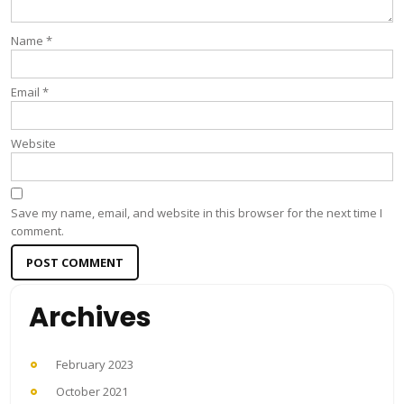
Name
*
Email
*
Website
Save my name, email, and website in this browser for the next time I
comment.
Archives
February 2023
October 2021