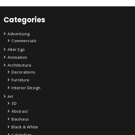
Categories
Advertising
Commercials
Alter Ego
Animation
Architecture
Decorations
Furniture
Interior Design
Art
3D
Abstract
Bauhaus
Black & White
Calendars