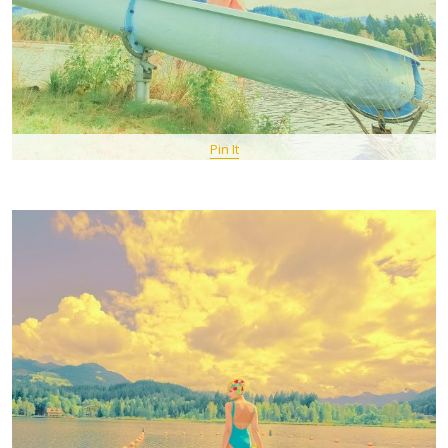
Pin It