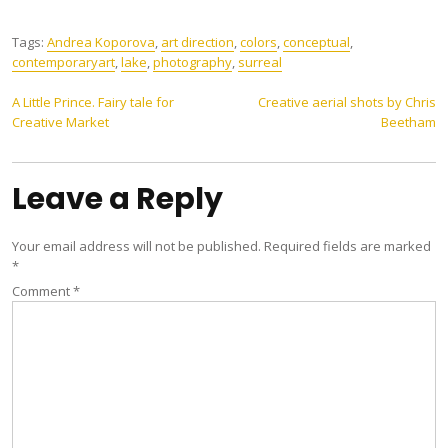
Tags:
Andrea Koporova
,
art direction
,
colors
,
conceptual
,
contemporaryart
,
lake
,
photography
,
surreal
Post
A Little Prince. Fairy tale for
Creative aerial shots by Chris
Creative Market
Beetham
navigation
Leave a Reply
Your email address will not be published.
Required fields are marked
*
Comment
*