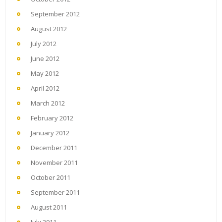
September 2012
August 2012
July 2012
June 2012
May 2012
April 2012
March 2012
February 2012
January 2012
December 2011
November 2011
October 2011
September 2011
August 2011