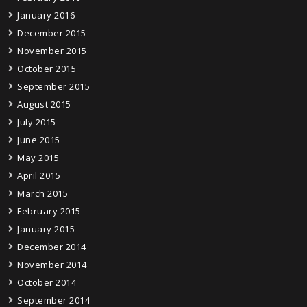
January 2016
December 2015
November 2015
October 2015
September 2015
August 2015
July 2015
June 2015
May 2015
April 2015
March 2015
February 2015
January 2015
December 2014
November 2014
October 2014
September 2014