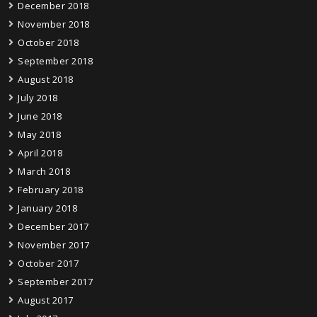
December 2018
November 2018
October 2018
September 2018
August 2018
July 2018
June 2018
May 2018
April 2018
March 2018
February 2018
January 2018
December 2017
November 2017
October 2017
September 2017
August 2017