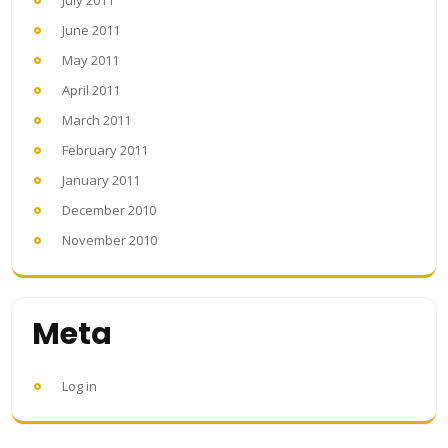
July 2011
June 2011
May 2011
April 2011
March 2011
February 2011
January 2011
December 2010
November 2010
Meta
Log in