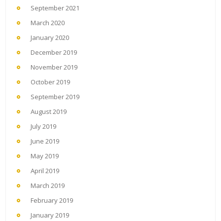
September 2021
March 2020
January 2020
December 2019
November 2019
October 2019
September 2019
August 2019
July 2019
June 2019
May 2019
April 2019
March 2019
February 2019
January 2019