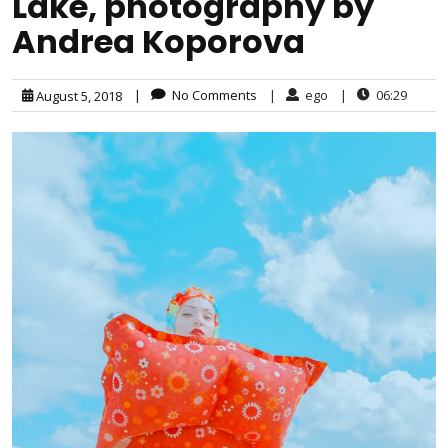
Lake, photography by
Andrea Koporova
|
No Comments
|
ego
|
06:29
August 5, 2018