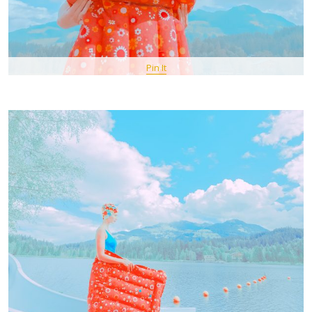
Pin It