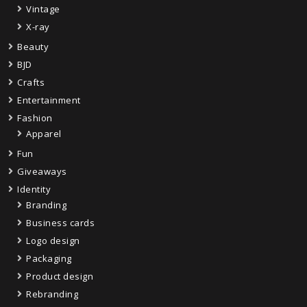
Vintage
X-ray
Beauty
BJD
Crafts
Entertainment
Fashion
Apparel
Fun
Giveaways
Identity
Branding
Business cards
Logo design
Packaging
Product design
Rebranding