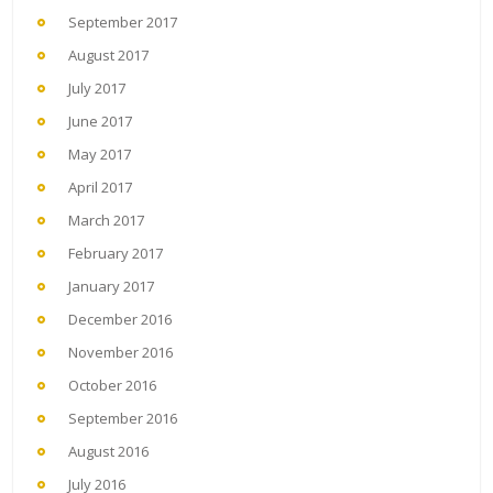
September 2017
August 2017
July 2017
June 2017
May 2017
April 2017
March 2017
February 2017
January 2017
December 2016
November 2016
October 2016
September 2016
August 2016
July 2016