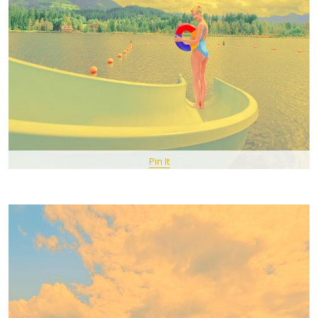
Pin It