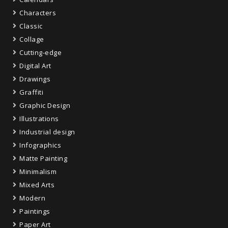
Characters
Classic
Collage
Cutting-edge
Digital Art
Drawings
Graffiti
Graphic Design
Illustrations
Industrial design
Infographics
Matte Painting
Minimalism
Mixed Arts
Modern
Paintings
Paper Art