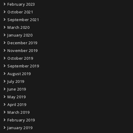
February 2023
October 2021
September 2021
March 2020
January 2020
December 2019
November 2019
October 2019
September 2019
August 2019
July 2019
June 2019
May 2019
April 2019
March 2019
February 2019
January 2019