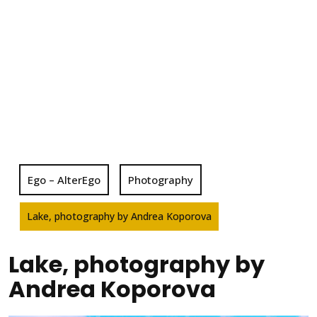
Ego – AlterEgo
Photography
Lake, photography by Andrea Koporova
Lake, photography by
Andrea Koporova