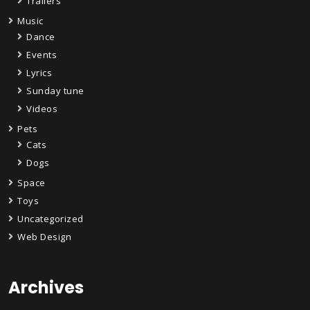
Trailers
Music
Dance
Events
Lyrics
Sunday tune
Videos
Pets
Cats
Dogs
Space
Toys
Uncategorized
Web Design
Archives