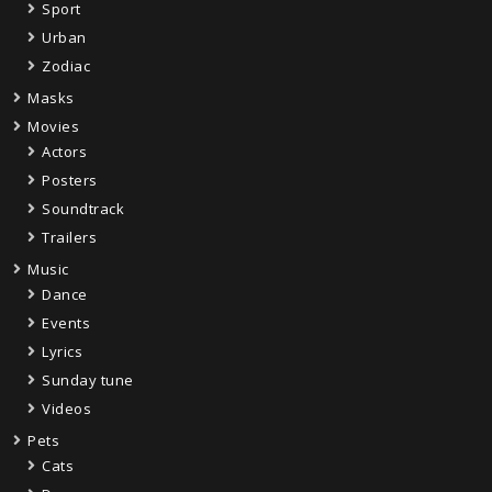
Sport
Urban
Zodiac
Masks
Movies
Actors
Posters
Soundtrack
Trailers
Music
Dance
Events
Lyrics
Sunday tune
Videos
Pets
Cats