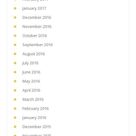
January 2017
December 2016
November 2016
October 2016
September 2016
August 2016
July 2016
June 2016
May 2016
April 2016
March 2016
February 2016
January 2016
December 2015
November 2015