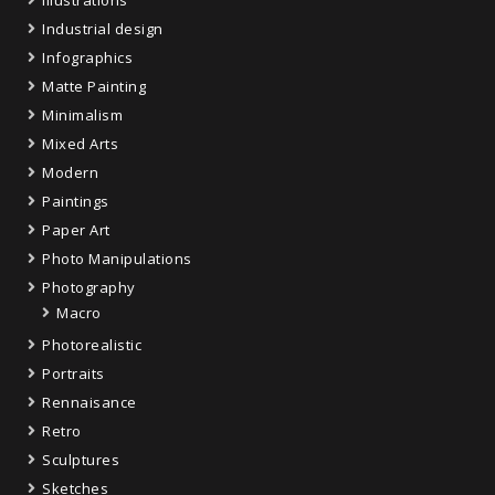
Industrial design
Infographics
Matte Painting
Minimalism
Mixed Arts
Modern
Paintings
Paper Art
Photo Manipulations
Photography
Macro
Photorealistic
Portraits
Rennaisance
Retro
Sculptures
Sketches