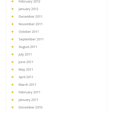
February 2012
January 2012
December 2011
November 2011
October 2011
September 2011
August 2011
July 2011
June 2011
May 2011
April 2011
March 2011
February 2011
January 2011
December 2010