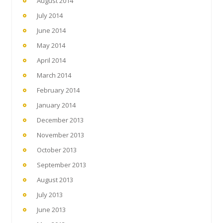
August 2014
July 2014
June 2014
May 2014
April 2014
March 2014
February 2014
January 2014
December 2013
November 2013
October 2013
September 2013
August 2013
July 2013
June 2013