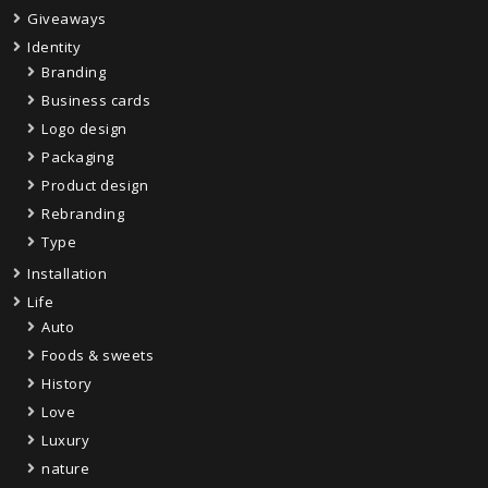
Giveaways
Identity
Branding
Business cards
Logo design
Packaging
Product design
Rebranding
Type
Installation
Life
Auto
Foods & sweets
History
Love
Luxury
nature