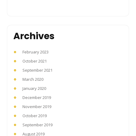
Archives
February 2023
October 2021
September 2021
March 2020
January 2020
December 2019
November 2019
October 2019
September 2019
August 2019