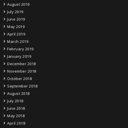
August 2019
July 2019
June 2019
May 2019
April 2019
March 2019
February 2019
January 2019
December 2018
November 2018
October 2018
September 2018
August 2018
July 2018
June 2018
May 2018
April 2018