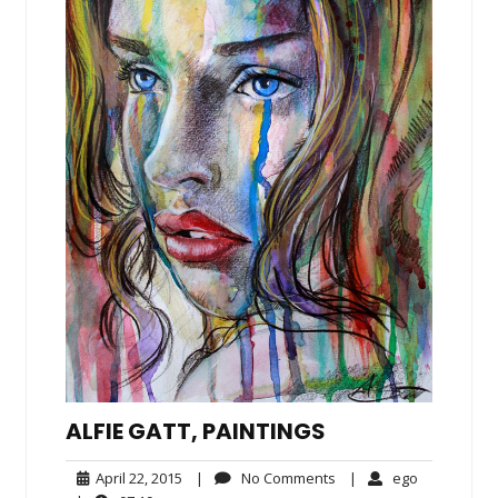
ALFIE GATT, PAINTINGS
April
No
ego
April 22, 2015
|
No Comments
|
ego