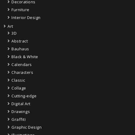
Decorations
Furniture
Interior Design
Art
3D
Abstract
Bauhaus
Black & White
Calendars
Characters
Classic
Collage
Cutting-edge
Digital Art
Drawings
Graffiti
Graphic Design
Illustrations