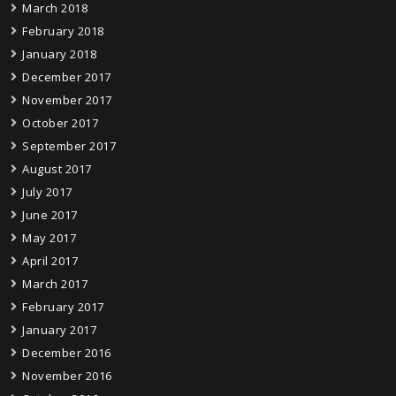
March 2018
February 2018
January 2018
December 2017
November 2017
October 2017
September 2017
August 2017
July 2017
June 2017
May 2017
April 2017
March 2017
February 2017
January 2017
December 2016
November 2016