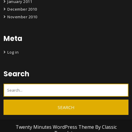
January 2011
December 2010
November 2010
Meta
Log in
Search
Twenty Minutes WordPress Theme
By Classic