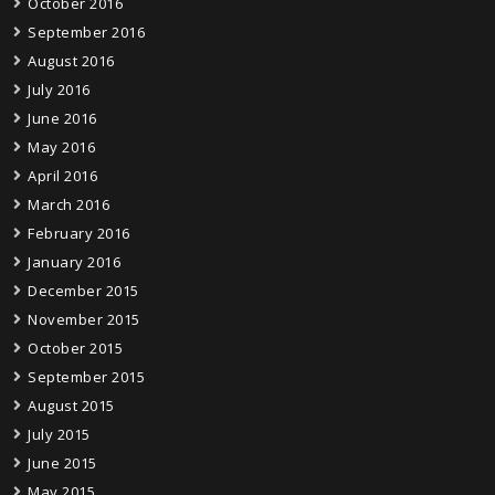
October 2016
September 2016
August 2016
July 2016
June 2016
May 2016
April 2016
March 2016
February 2016
January 2016
December 2015
November 2015
October 2015
September 2015
August 2015
July 2015
June 2015
May 2015