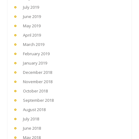
July 2019
June 2019
May 2019
April 2019
March 2019
February 2019
January 2019
December 2018
November 2018
October 2018
September 2018
August 2018
July 2018
June 2018
May 2018