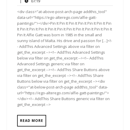
22,
Comments
07:19
|
07:19
2015
<div class="at-above-post-arch-page addthis_tool"
data-url="https://ego-alterego.com/alfie-gatt-
paintings/"></div>Pin It Pin It Pin It Pin It Pin It Pin It Pin
It Pin It Pin It Pin It Pin It Pin It Pin It Pin It Pin It Pin It Pin It
Pin It Alfie Gatt was born in 1985 in the small and
sunny island of Malta. His drive and passion for […]<!-
- AddThis Advanced Settings above via filter on
get_the_excerpt --><!-- AddThis Advanced Settings
below via filter on get_the_excerpt --><!-- AddThis
Advanced Settings generic via filter on
get_the_excerpt --><!-- AddThis Share Buttons above
via filter on get_the_excerpt --><!-- AddThis Share
Buttons below via filter on get_the_excerpt --><div
class="at-below-post-arch-page addthis_tool" data-
url="https://ego-alterego.com/alfie-gatt-paintings/">
</div><!-- AddThis Share Buttons generic via filter on
get_the_excerpt -->
READ MORE