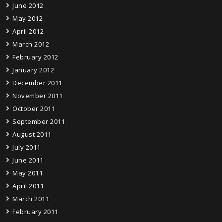
June 2012
May 2012
April 2012
March 2012
February 2012
January 2012
December 2011
November 2011
October 2011
September 2011
August 2011
July 2011
June 2011
May 2011
April 2011
March 2011
February 2011