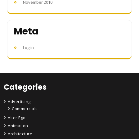
November 2010
Meta
Log in
Categories
Advertising
Commercials
Alter Ego
Animation
Architecture