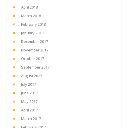
April 2018
March 2018
February 2018
January 2018
December 2017
November 2017
October 2017
September 2017
August 2017
July 2017
June 2017
May 2017
April 2017
March 2017
February 2017