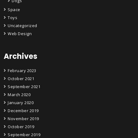
Dogs
Space
Toys
Uncategorized
Web Design
Archives
February 2023
October 2021
September 2021
March 2020
January 2020
December 2019
November 2019
October 2019
September 2019