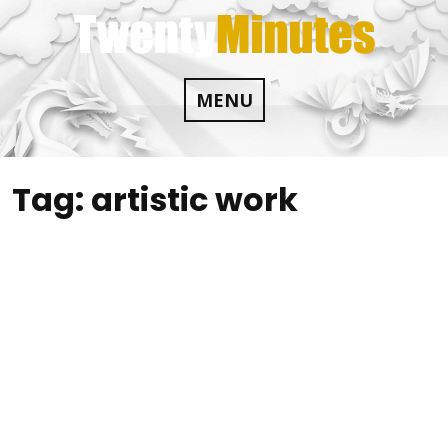
Skip
to
content
MENU
Tag:
artistic work