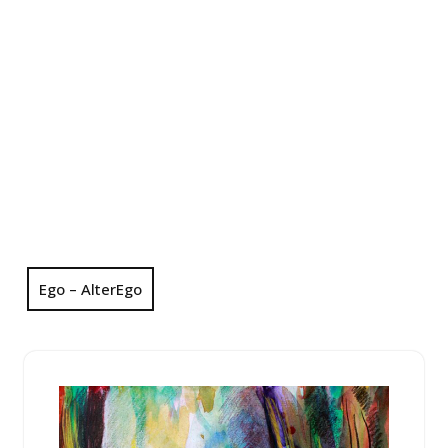
Ego – AlterEgo