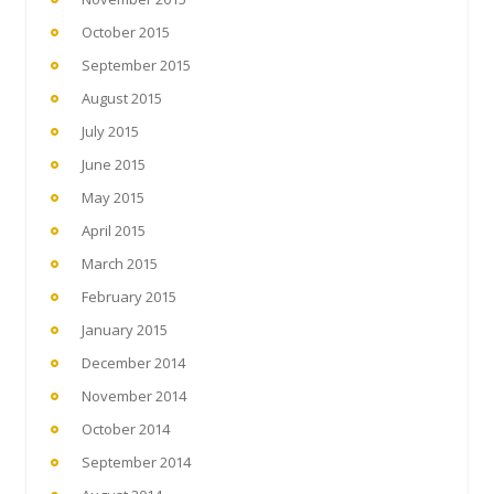
October 2015
September 2015
August 2015
July 2015
June 2015
May 2015
April 2015
March 2015
February 2015
January 2015
December 2014
November 2014
October 2014
September 2014