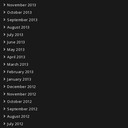
November 2013
October 2013
September 2013
August 2013
July 2013
June 2013
May 2013
April 2013
March 2013
February 2013
January 2013
December 2012
November 2012
October 2012
September 2012
August 2012
July 2012