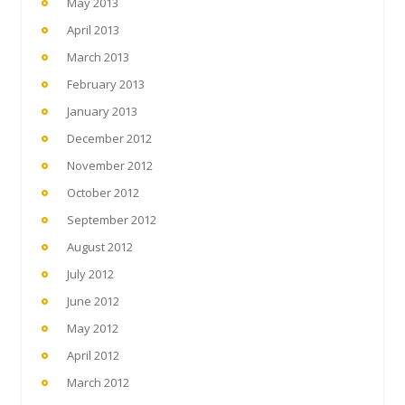
May 2013
April 2013
March 2013
February 2013
January 2013
December 2012
November 2012
October 2012
September 2012
August 2012
July 2012
June 2012
May 2012
April 2012
March 2012