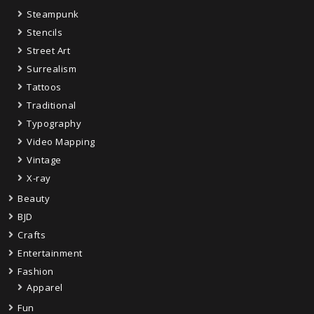
Steampunk
Stencils
Street Art
Surrealism
Tattoos
Traditional
Typography
Video Mapping
Vintage
X-ray
Beauty
BJD
Crafts
Entertainment
Fashion
Apparel
Fun