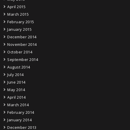
April 2015
March 2015
February 2015
January 2015
December 2014
November 2014
October 2014
September 2014
August 2014
July 2014
June 2014
May 2014
April 2014
March 2014
February 2014
January 2014
December 2013