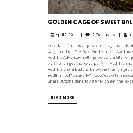
GOLDEN CAGE OF SWEET BAL
April
2
April 2, 2011
|
2 Comments
|
e
2,
Comment
<div class="at-above-post-arch-page addthis_t
2011
balljointed-doll/"></div>Pin It Pin It<!-- AddThi
AddThis Advanced Settings below via filter on 
via filter on get_the_excerpt --><!-- AddThis Sha
AddThis Share Buttons below via filter on get_
addthis_tool" data-url="https://ego-alterego.c
Share Buttons generic via filter on get_the_exce
READ MORE