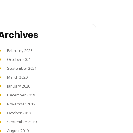
Archives
February 2023
October 2021
September 2021
March 2020
January 2020
December 2019
November 2019
October 2019
September 2019
August 2019