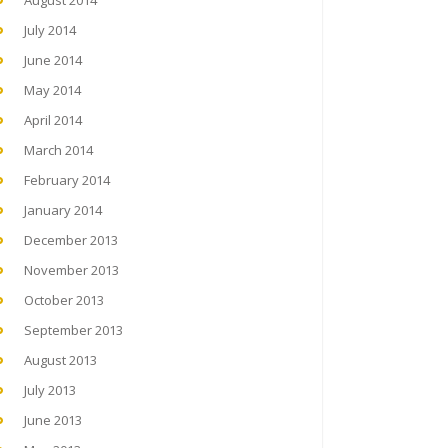
August 2014
July 2014
June 2014
May 2014
April 2014
March 2014
February 2014
January 2014
December 2013
November 2013
October 2013
September 2013
August 2013
July 2013
June 2013