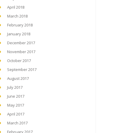
April 2018
March 2018
February 2018
January 2018
December 2017
November 2017
October 2017
September 2017
August 2017
July 2017
June 2017
May 2017
April 2017
March 2017
February 2017