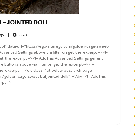
L-JOINTED DOLL
ego
06:05
go
|
06:05
s
ool" data-url="https://ego-alterego.com/golden-cage-sweet-
s Advanced Settings above via filter on get_the_excerpt --><!--
get_the_excerpt --><!-- AddThis Advanced Settings generic
re Buttons above via filter on get_the_excerpt --><!--
the_excerpt --><div class="at-below-post-arch-page
om/golden-cage-sweet-balljointed-doll/"></div><!-- AddThis
rpt -->