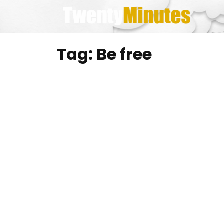
Skip
to
content
Tag:
Be free