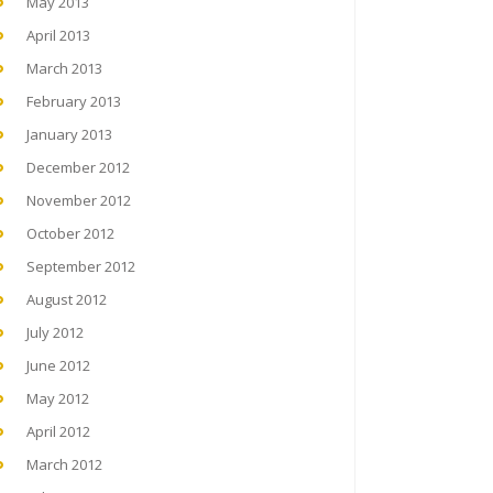
May 2013
April 2013
March 2013
February 2013
January 2013
December 2012
November 2012
October 2012
September 2012
August 2012
July 2012
June 2012
May 2012
April 2012
March 2012