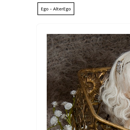
Ego – AlterEgo