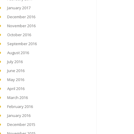
January 2017
December 2016
November 2016
October 2016
September 2016
August 2016
July 2016
June 2016
May 2016
April 2016
March 2016
February 2016
January 2016
December 2015
November 2015