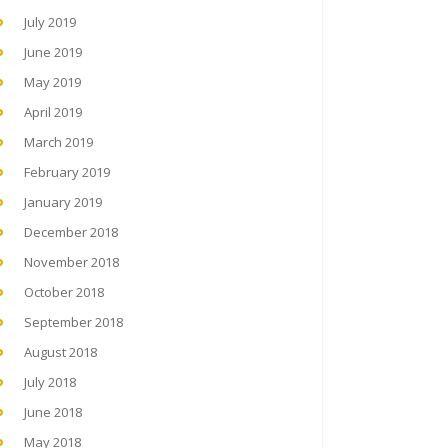
July 2019
June 2019
May 2019
April 2019
March 2019
February 2019
January 2019
December 2018
November 2018
October 2018
September 2018
August 2018
July 2018
June 2018
May 2018