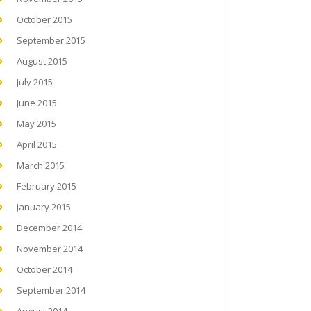
October 2015
September 2015
August 2015
July 2015
June 2015
May 2015
April 2015
March 2015
February 2015
January 2015
December 2014
November 2014
October 2014
September 2014