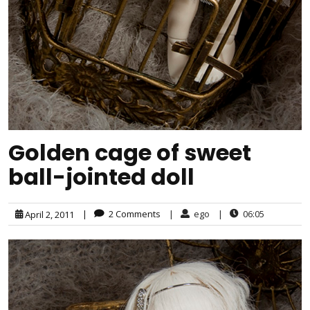
Golden cage of sweet
ball-jointed doll
|
2 Comments
|
ego
|
06:05
April 2, 2011