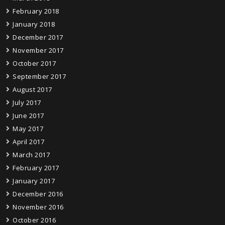
February 2018
January 2018
December 2017
November 2017
October 2017
September 2017
August 2017
July 2017
June 2017
May 2017
April 2017
March 2017
February 2017
January 2017
December 2016
November 2016
October 2016