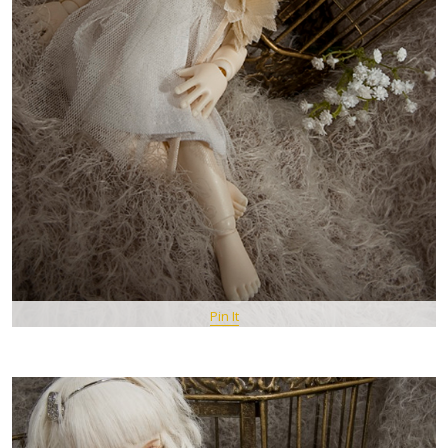
Pin It