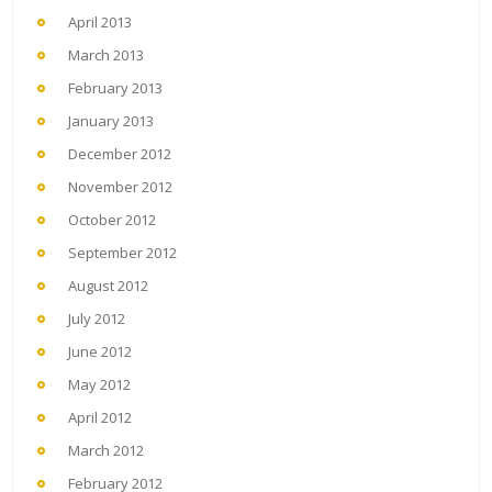
April 2013
March 2013
February 2013
January 2013
December 2012
November 2012
October 2012
September 2012
August 2012
July 2012
June 2012
May 2012
April 2012
March 2012
February 2012