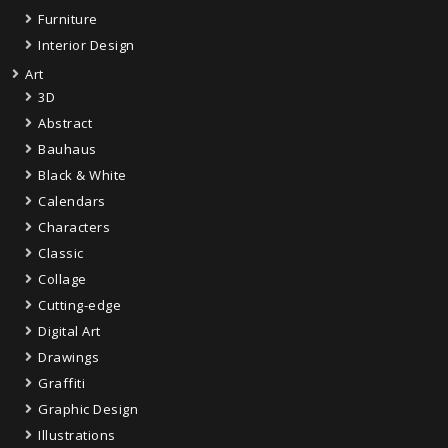
Furniture
Interior Design
Art
3D
Abstract
Bauhaus
Black & White
Calendars
Characters
Classic
Collage
Cutting-edge
Digital Art
Drawings
Graffiti
Graphic Design
Illustrations