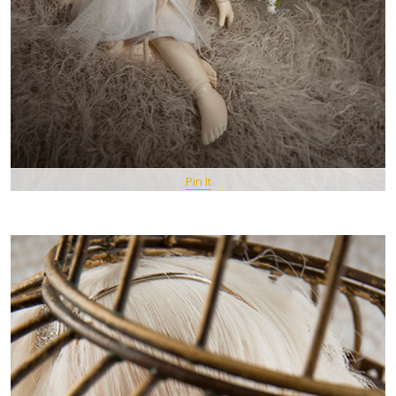
Pin It