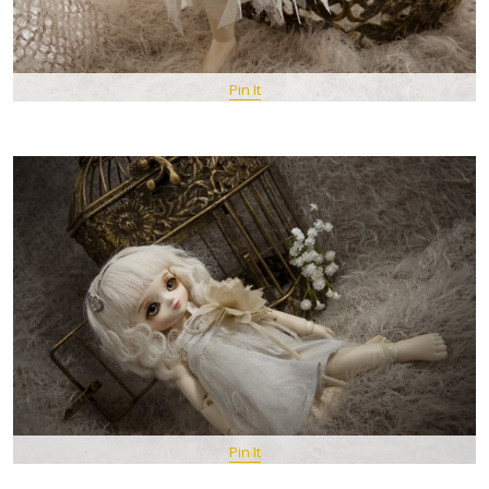
Pin It
Pin It