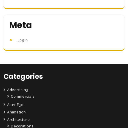
Meta
Log in
Categories
Advertising
Commercials
Alter Ego
Animation
Architecture
Decorations