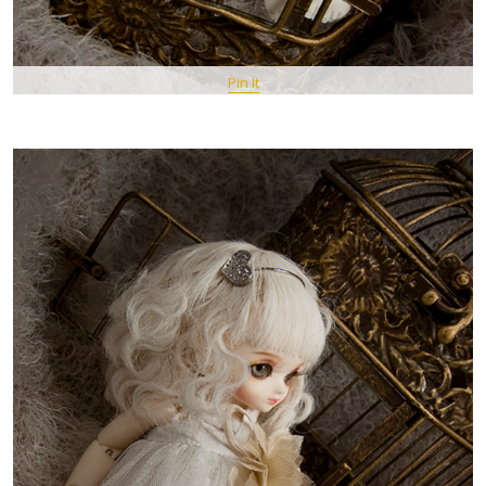
Pin It