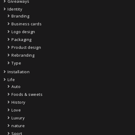
Giveaways
Identity
Branding
Business cards
Logo design
Packaging
Product design
Rebranding
Type
Installation
Life
Auto
Foods & sweets
History
Love
Luxury
nature
Sport