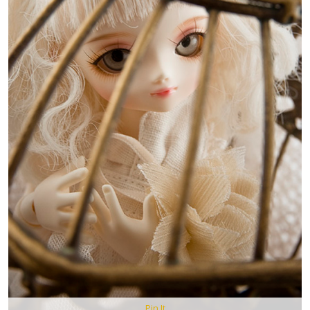
Pin It