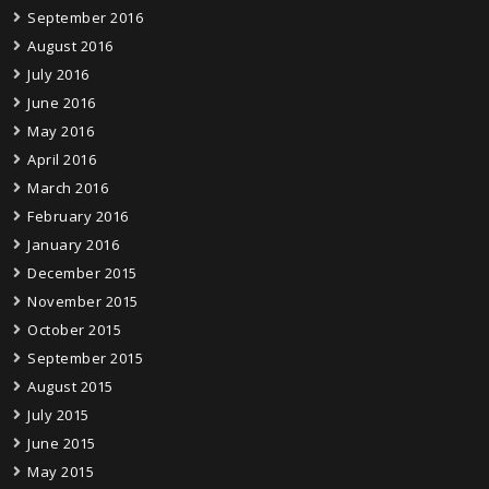
September 2016
August 2016
July 2016
June 2016
May 2016
April 2016
March 2016
February 2016
January 2016
December 2015
November 2015
October 2015
September 2015
August 2015
July 2015
June 2015
May 2015