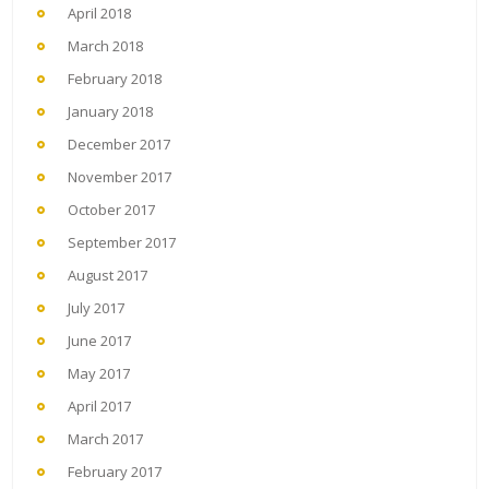
April 2018
March 2018
February 2018
January 2018
December 2017
November 2017
October 2017
September 2017
August 2017
July 2017
June 2017
May 2017
April 2017
March 2017
February 2017