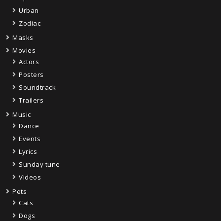
Urban
Zodiac
Masks
Movies
Actors
Posters
Soundtrack
Trailers
Music
Dance
Events
Lyrics
Sunday tune
Videos
Pets
Cats
Dogs