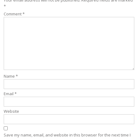
*
Comment
*
Name
*
Email
*
Website
Save my name, email, and website in this browser for the next time I