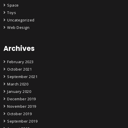
Space
Toys
Uncategorized
Web Design
Archives
February 2023
October 2021
September 2021
March 2020
January 2020
December 2019
November 2019
October 2019
September 2019