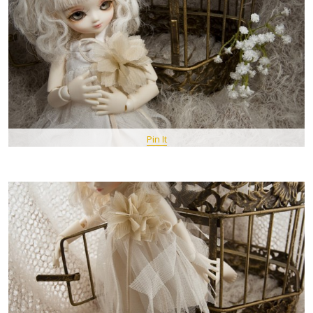
Pin It