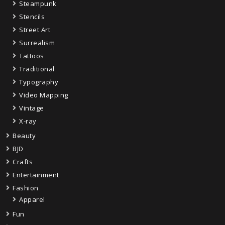
Steampunk
Stencils
Street Art
Surrealism
Tattoos
Traditional
Typography
Video Mapping
Vintage
X-ray
Beauty
BJD
Crafts
Entertainment
Fashion
Apparel
Fun