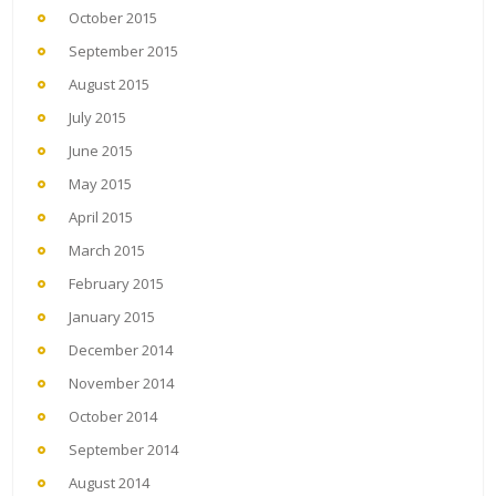
October 2015
September 2015
August 2015
July 2015
June 2015
May 2015
April 2015
March 2015
February 2015
January 2015
December 2014
November 2014
October 2014
September 2014
August 2014