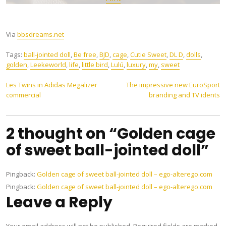
Via
bbsdreams.net
Tags:
ball-jointed doll
,
Be free
,
BJD
,
cage
,
Cutie Sweet
,
DL D
,
dolls
,
golden
,
Leekeworld
,
life
,
little bird
,
Lulú
,
luxury
,
my
,
sweet
Post
Les Twins in Adidas Megalizer
The impressive new EuroSport
commercial
branding and TV idents
navigation
2 thought on “Golden cage
of sweet ball-jointed doll”
Pingback:
Golden cage of sweet ball-jointed doll – ego-alterego.com
Pingback:
Golden cage of sweet ball-jointed doll – ego-alterego.com
Leave a Reply
Your email address will not be published.
Required fields are marked