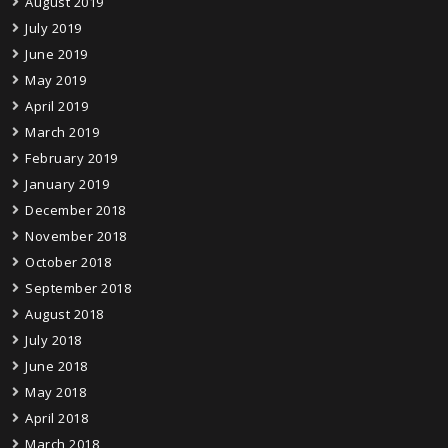
August 2019
July 2019
June 2019
May 2019
April 2019
March 2019
February 2019
January 2019
December 2018
November 2018
October 2018
September 2018
August 2018
July 2018
June 2018
May 2018
April 2018
March 2018