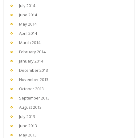
July 2014
June 2014
May 2014
April 2014
March 2014
February 2014
January 2014
December 2013
November 2013
October 2013
September 2013
August 2013
July 2013
June 2013
May 2013