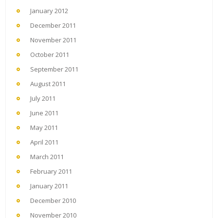
January 2012
December 2011
November 2011
October 2011
September 2011
August 2011
July 2011
June 2011
May 2011
April 2011
March 2011
February 2011
January 2011
December 2010
November 2010