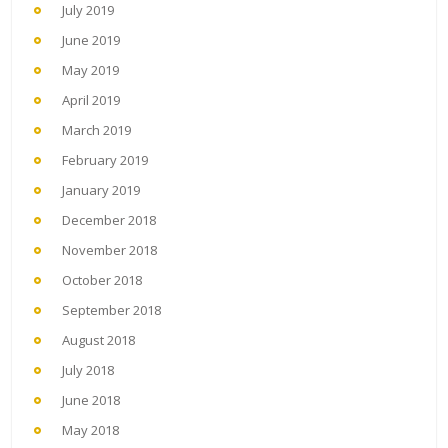
July 2019
June 2019
May 2019
April 2019
March 2019
February 2019
January 2019
December 2018
November 2018
October 2018
September 2018
August 2018
July 2018
June 2018
May 2018