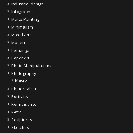
Industrial design
Infographics
Matte Painting
Minimalism
Mixed Arts
Modern
Paintings
Paper Art
Photo Manipulations
Photography
Macro
Photorealistic
Portraits
Rennaisance
Retro
Sculptures
Sketches