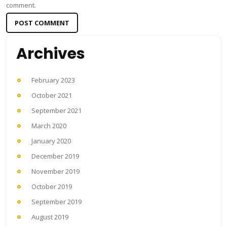
comment.
Archives
February 2023
October 2021
September 2021
March 2020
January 2020
December 2019
November 2019
October 2019
September 2019
August 2019