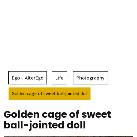
,
Ego – AlterEgo
Life
Photography
Golden cage of sweet ball-jointed doll
Golden cage of sweet
ball-jointed doll