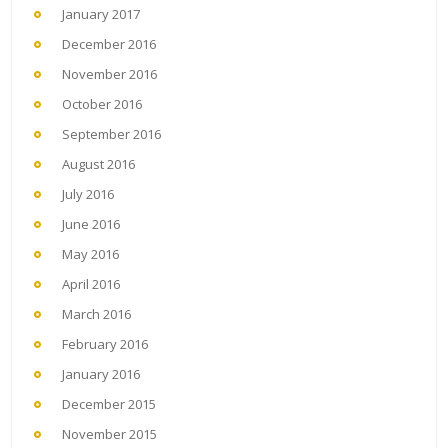
January 2017
December 2016
November 2016
October 2016
September 2016
August 2016
July 2016
June 2016
May 2016
April 2016
March 2016
February 2016
January 2016
December 2015
November 2015