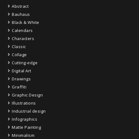
Abstract
Bauhaus
Black & White
Calendars
Characters
Classic
Collage
Cutting-edge
Digital Art
Drawings
Graffiti
Graphic Design
Illustrations
Industrial design
Infographics
Matte Painting
Minimalism