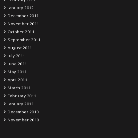
January 2012
December 2011
November 2011
October 2011
September 2011
August 2011
July 2011
June 2011
May 2011
April 2011
March 2011
February 2011
January 2011
December 2010
November 2010