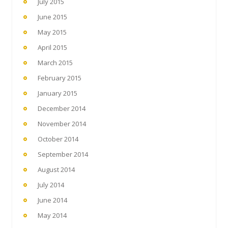
July 2015
June 2015
May 2015
April 2015
March 2015
February 2015
January 2015
December 2014
November 2014
October 2014
September 2014
August 2014
July 2014
June 2014
May 2014