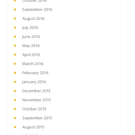
October 2016
September 2016
August 2016
July 2016
June 2016
May 2016
April 2016
March 2016
February 2016
January 2016
December 2015
November 2015
October 2015
September 2015
August 2015