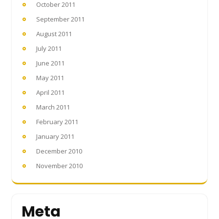
October 2011
September 2011
August 2011
July 2011
June 2011
May 2011
April 2011
March 2011
February 2011
January 2011
December 2010
November 2010
Meta