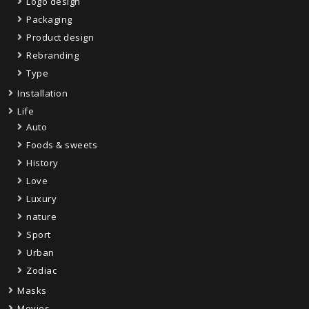
Logo design
Packaging
Product design
Rebranding
Type
Installation
Life
Auto
Foods & sweets
History
Love
Luxury
nature
Sport
Urban
Zodiac
Masks
Movies