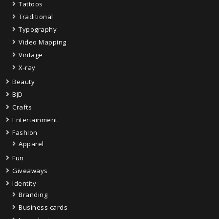
Tattoos
Traditional
Typography
Video Mapping
Vintage
X-ray
Beauty
BJD
Crafts
Entertainment
Fashion
Apparel
Fun
Giveaways
Identity
Branding
Business cards