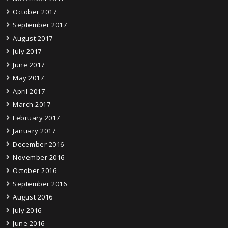
October 2017
September 2017
August 2017
July 2017
June 2017
May 2017
April 2017
March 2017
February 2017
January 2017
December 2016
November 2016
October 2016
September 2016
August 2016
July 2016
June 2016