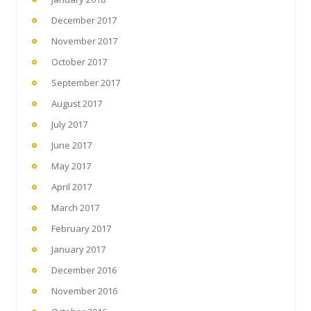
December 2017
November 2017
October 2017
September 2017
August 2017
July 2017
June 2017
May 2017
April 2017
March 2017
February 2017
January 2017
December 2016
November 2016