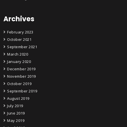
Archives
February 2023
October 2021
September 2021
March 2020
January 2020
December 2019
November 2019
October 2019
September 2019
August 2019
July 2019
June 2019
May 2019