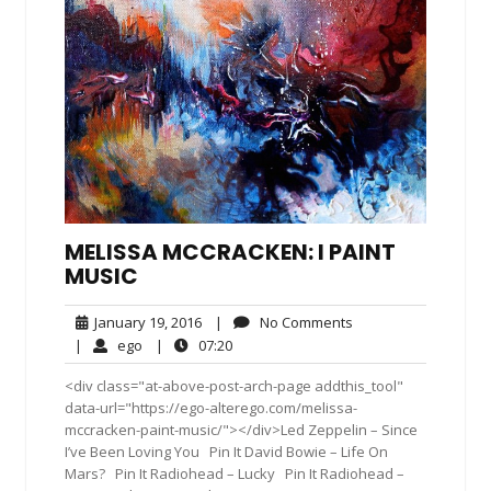
MELISSA MCCRACKEN: I PAINT
MUSIC
January
No
January 19, 2016
|
No Comments
19,
Comments
ego
07:20
|
ego
|
07:20
2016
<div class="at-above-post-arch-page addthis_tool"
data-url="https://ego-alterego.com/melissa-
mccracken-paint-music/"></div>Led Zeppelin – Since
I’ve Been Loving You Pin It David Bowie – Life On
Mars? Pin It Radiohead – Lucky Pin It Radiohead –