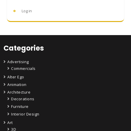
Log in
Categories
Advertising
Commercials
Alter Ego
Animation
Architecture
Decorations
Furniture
Interior Design
Art
3D