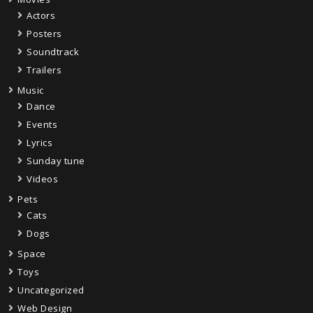
Actors
Posters
Soundtrack
Trailers
Music
Dance
Events
Lyrics
Sunday tune
Videos
Pets
Cats
Dogs
Space
Toys
Uncategorized
Web Design