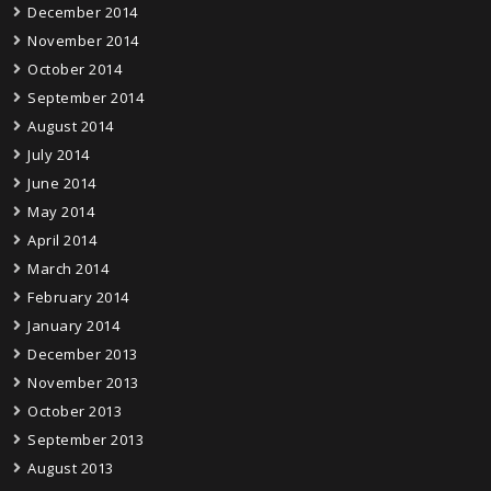
December 2014
November 2014
October 2014
September 2014
August 2014
July 2014
June 2014
May 2014
April 2014
March 2014
February 2014
January 2014
December 2013
November 2013
October 2013
September 2013
August 2013