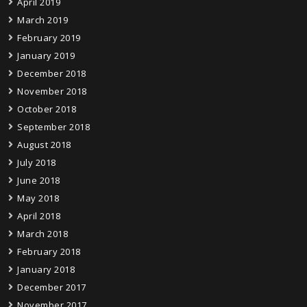
April 2019
March 2019
February 2019
January 2019
December 2018
November 2018
October 2018
September 2018
August 2018
July 2018
June 2018
May 2018
April 2018
March 2018
February 2018
January 2018
December 2017
November 2017