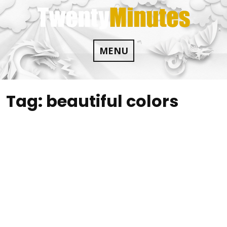
Skip
to
content
MENU
Tag:
beautiful colors