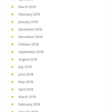
March 2019
February 2019
January 2019
December 2018
November 2018
October 2018
September 2018
August 2018
July 2018
June 2018
May 2018
April 2018
March 2018
February 2018
January 2018