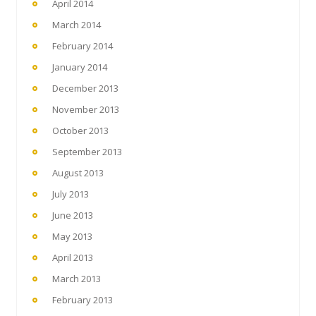
April 2014
March 2014
February 2014
January 2014
December 2013
November 2013
October 2013
September 2013
August 2013
July 2013
June 2013
May 2013
April 2013
March 2013
February 2013