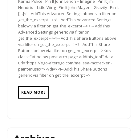
Karma Police Pin It John Lenon – Imagine Pin It Jimi
Hendrix – Little Wing Pin It John Mayer – Gravity Pin It
[…]<!-- AddThis Advanced Settings above via filter on
get_the_excerpt --><!-- AddThis Advanced Settings
below via filter on get_the_excerpt --><!-- AddThis
Advanced Settings generic via filter on
get_the_excerpt --><!-- AddThis Share Buttons above
via filter on get_the_excerpt --><!-- AddThis Share
Buttons below via filter on get_the_excerpt --><div
class="at-below-post-arch-page addthis_tool" data-
url="https://ego-alterego.com/melissa-mccracken-
paint-music/"></div><!-- AddThis Share Buttons
generic via filter on get_the_excerpt -->
READ MORE