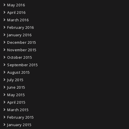
May 2016
April 2016
March 2016
February 2016
January 2016
December 2015
November 2015
October 2015
September 2015
August 2015
July 2015
June 2015
May 2015
April 2015
March 2015
February 2015
January 2015