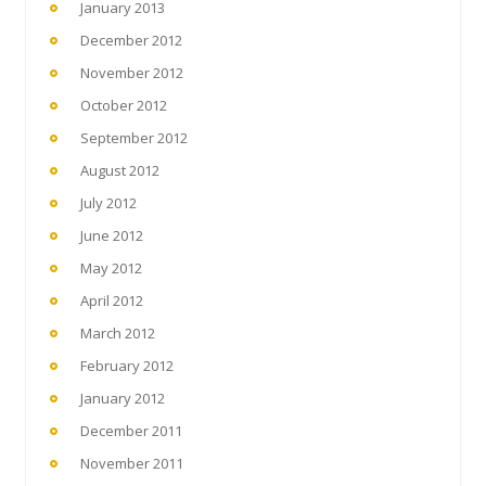
January 2013
December 2012
November 2012
October 2012
September 2012
August 2012
July 2012
June 2012
May 2012
April 2012
March 2012
February 2012
January 2012
December 2011
November 2011