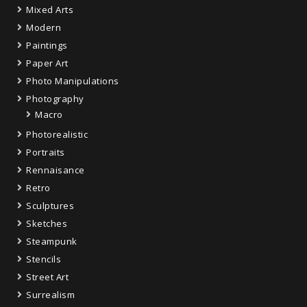
Mixed Arts
Modern
Paintings
Paper Art
Photo Manipulations
Photography
Macro
Photorealistic
Portraits
Rennaisance
Retro
Sculptures
Sketches
Steampunk
Stencils
Street Art
Surrealism