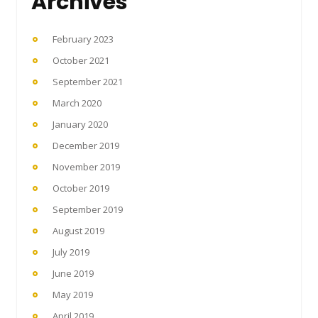
Archives
February 2023
October 2021
September 2021
March 2020
January 2020
December 2019
November 2019
October 2019
September 2019
August 2019
July 2019
June 2019
May 2019
April 2019