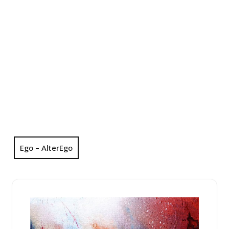
Ego – AlterEgo