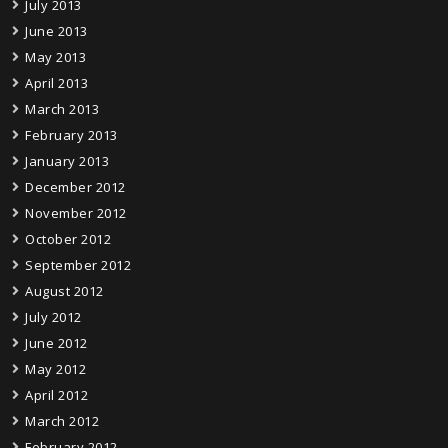
July 2013
June 2013
May 2013
April 2013
March 2013
February 2013
January 2013
December 2012
November 2012
October 2012
September 2012
August 2012
July 2012
June 2012
May 2012
April 2012
March 2012
February 2012