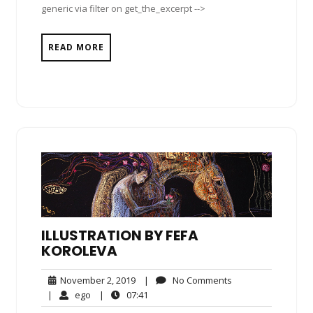
generic via filter on get_the_excerpt -->
READ MORE
ILLUSTRATION BY FEFA
KOROLEVA
November
No
November 2, 2019
|
No Comments
2,
Comments
ego
07:41
|
ego
|
07:41
2019