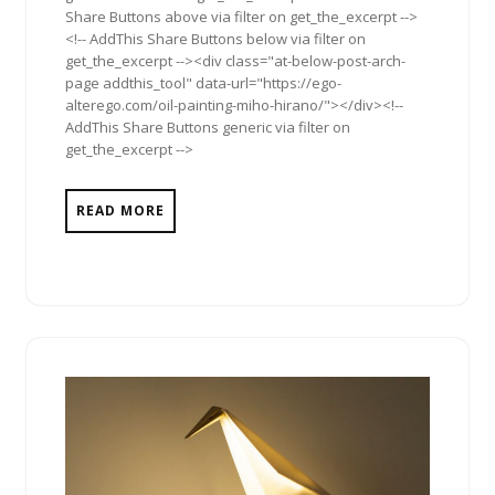
Share Buttons above via filter on get_the_excerpt -->
<!-- AddThis Share Buttons below via filter on
get_the_excerpt --><div class="at-below-post-arch-
page addthis_tool" data-url="https://ego-
alterego.com/oil-painting-miho-hirano/"></div><!--
AddThis Share Buttons generic via filter on
get_the_excerpt -->
READ MORE