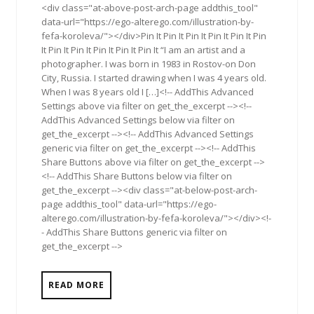
<div class="at-above-post-arch-page addthis_tool"
data-url="https://ego-alterego.com/illustration-by-
fefa-koroleva/"></div>Pin It Pin It Pin It Pin It Pin It Pin
It Pin It Pin It Pin It Pin It Pin It “I am an artist and a
photographer. I was born in 1983 in Rostov-on Don
City, Russia. I started drawing when I was 4 years old.
When I was 8 years old I […]<!-- AddThis Advanced
Settings above via filter on get_the_excerpt --><!--
AddThis Advanced Settings below via filter on
get_the_excerpt --><!-- AddThis Advanced Settings
generic via filter on get_the_excerpt --><!-- AddThis
Share Buttons above via filter on get_the_excerpt -->
<!-- AddThis Share Buttons below via filter on
get_the_excerpt --><div class="at-below-post-arch-
page addthis_tool" data-url="https://ego-
alterego.com/illustration-by-fefa-koroleva/"></div><!-
- AddThis Share Buttons generic via filter on
get_the_excerpt -->
READ MORE