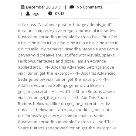
December
No
December 20, 2017
|
No Comments
20,
Comments
ego
07:12
|
ego
|
07:12
2017
<div class="at-above-post-arch-page addthis_tool"
data-url="https://ego-alterego.com/animal-ink-series-
illustration-shraddha-mandale/"></div>Pin It Pin It Pin
It Pin It Pin It Pin It Pin It Pin It Pin It Pin It Pin It Pin It Pin It
Pin It “Hello, my name is Shraddha Mandale and I am a
21-year-old creative soul stuffed with visuals, sparks,
rainbows, fantasies and pizza. I am an Advance
applied art […]<!-- AddThis Advanced Settings above
via filter on get_the_excerpt --><!-- AddThis Advanced
Settings below via filter on get_the_excerpt --><!--
AddThis Advanced Settings generic via filter on
get_the_excerpt --><!-- AddThis Share Buttons above
via filter on get_the_excerpt --><!-- AddThis Share
Buttons below via filter on get_the_excerpt --><div
class="at-below-post-arch-page addthis_tool" data-
url="https://ego-alterego.com/animal-ink-series-
illustration-shraddha-mandale/"></div><!-- AddThis
Share Buttons generic via filter on get_the_excerpt -->