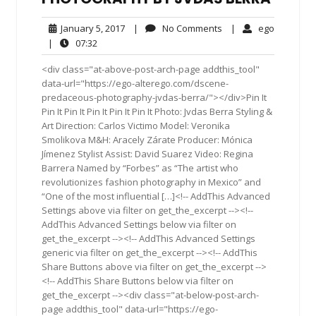
January
No
ego
January 5, 2017
|
No Comments
|
ego
5,
Comments
07:32
|
07:32
2017
<div class="at-above-post-arch-page addthis_tool"
data-url="https://ego-alterego.com/dscene-
predaceous-photography-jvdas-berra/"></div>Pin It
Pin It Pin It Pin It Pin It Pin It Photo: Jvdas Berra Styling &
Art Direction: Carlos Victimo Model: Veronika
Smolikova M&H: Aracely Zárate Producer: Mónica
Jímenez Stylist Assist: David Suarez Video: Regina
Barrera Named by “Forbes” as “The artist who
revolutionizes fashion photography in Mexico” and
“One of the most influential […]<!-- AddThis Advanced
Settings above via filter on get_the_excerpt --><!--
AddThis Advanced Settings below via filter on
get_the_excerpt --><!-- AddThis Advanced Settings
generic via filter on get_the_excerpt --><!-- AddThis
Share Buttons above via filter on get_the_excerpt -->
<!-- AddThis Share Buttons below via filter on
get_the_excerpt --><div class="at-below-post-arch-
page addthis_tool" data-url="https://ego-