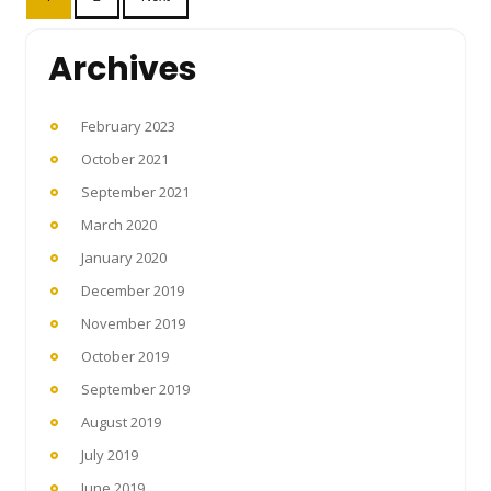
pagination
Archives
February 2023
October 2021
September 2021
March 2020
January 2020
December 2019
November 2019
October 2019
September 2019
August 2019
July 2019
June 2019