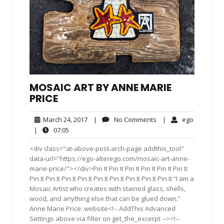
MOSAIC ART BY ANNE MARIE
PRICE
March
No
ego
March 24, 2017
|
No Comments
|
ego
24,
Comments
07:05
|
07:05
2017
<div class="at-above-post-arch-page addthis_tool"
data-url="https://ego-alterego.com/mosaic-art-anne-
marie-price/"></div>Pin It Pin It Pin It Pin It Pin It Pin It
Pin It Pin It Pin It Pin It Pin It Pin It Pin It Pin It Pin It “I am a
Mosaic Artist who creates with stained glass, shells,
wood, and anything else that can be glued down.”
Anne Marie Price: website<!-- AddThis Advanced
Settings above via filter on get_the_excerpt --><!--