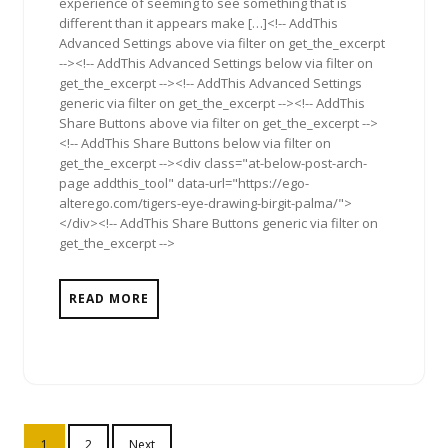
experience of seeming to see something that is
different than it appears make […]<!-- AddThis
Advanced Settings above via filter on get_the_excerpt
--><!-- AddThis Advanced Settings below via filter on
get_the_excerpt --><!-- AddThis Advanced Settings
generic via filter on get_the_excerpt --><!-- AddThis
Share Buttons above via filter on get_the_excerpt -->
<!-- AddThis Share Buttons below via filter on
get_the_excerpt --><div class="at-below-post-arch-
page addthis_tool" data-url="https://ego-
alterego.com/tigers-eye-drawing-birgit-palma/">
</div><!-- AddThis Share Buttons generic via filter on
get_the_excerpt -->
READ MORE
Posts
1
2
Next