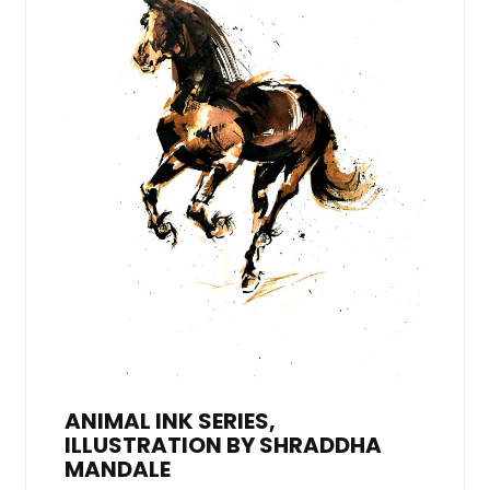
ANIMAL INK SERIES,
ILLUSTRATION BY SHRADDHA
MANDALE