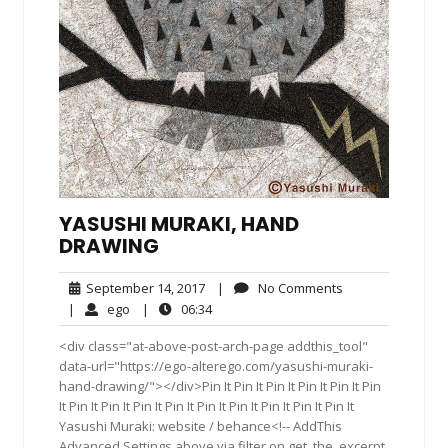
YASUSHI MURAKI, HAND
DRAWING
September
No
September 14, 2017
|
No Comments
14,
Comments
ego
06:34
|
ego
|
06:34
2017
<div class="at-above-post-arch-page addthis_tool"
data-url="https://ego-alterego.com/yasushi-muraki-
hand-drawing/"></div>Pin It Pin It Pin It Pin It Pin It Pin
It Pin It Pin It Pin It Pin It Pin It Pin It Pin It Pin It Pin It
Yasushi Muraki: website / behance<!-- AddThis
Advanced Settings above via filter on get_the_excerpt