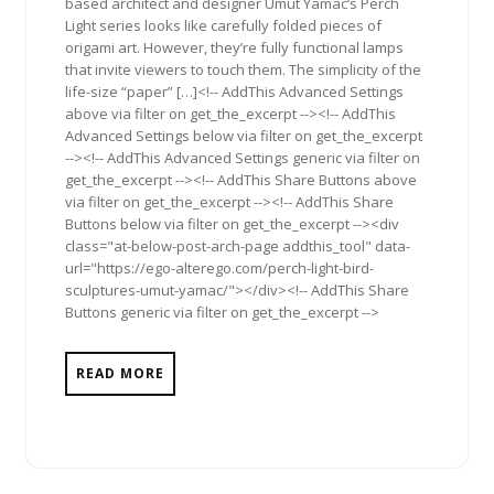
based architect and designer Umut Yamac’s Perch
Light series looks like carefully folded pieces of
origami art. However, they’re fully functional lamps
that invite viewers to touch them. The simplicity of the
life-size “paper” […]<!-- AddThis Advanced Settings
above via filter on get_the_excerpt --><!-- AddThis
Advanced Settings below via filter on get_the_excerpt
--><!-- AddThis Advanced Settings generic via filter on
get_the_excerpt --><!-- AddThis Share Buttons above
via filter on get_the_excerpt --><!-- AddThis Share
Buttons below via filter on get_the_excerpt --><div
class="at-below-post-arch-page addthis_tool" data-
url="https://ego-alterego.com/perch-light-bird-
sculptures-umut-yamac/"></div><!-- AddThis Share
Buttons generic via filter on get_the_excerpt -->
READ MORE