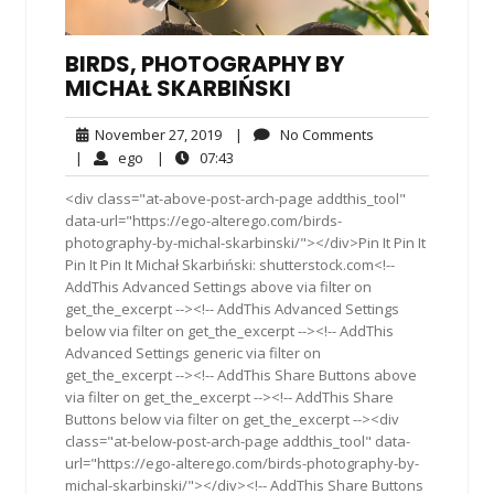
BIRDS, PHOTOGRAPHY BY
MICHAŁ SKARBIŃSKI
November
No
November 27, 2019
|
No Comments
27,
Comments
ego
07:43
|
ego
|
07:43
2019
<div class="at-above-post-arch-page addthis_tool"
data-url="https://ego-alterego.com/birds-
photography-by-michal-skarbinski/"></div>Pin It Pin It
Pin It Pin It Michał Skarbiński: shutterstock.com<!--
AddThis Advanced Settings above via filter on
get_the_excerpt --><!-- AddThis Advanced Settings
below via filter on get_the_excerpt --><!-- AddThis
Advanced Settings generic via filter on
get_the_excerpt --><!-- AddThis Share Buttons above
via filter on get_the_excerpt --><!-- AddThis Share
Buttons below via filter on get_the_excerpt --><div
class="at-below-post-arch-page addthis_tool" data-
url="https://ego-alterego.com/birds-photography-by-
michal-skarbinski/"></div><!-- AddThis Share Buttons