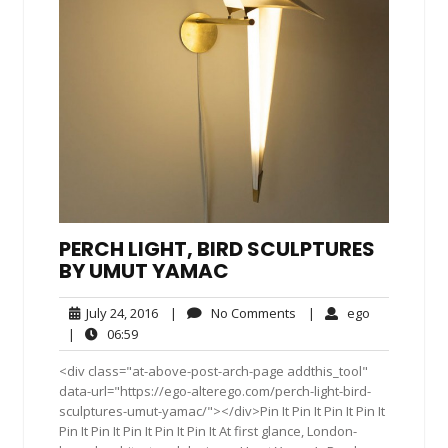
PERCH LIGHT, BIRD SCULPTURES
BY UMUT YAMAC
July
No
ego
July 24, 2016
|
No Comments
|
ego
24,
Comments
06:59
|
06:59
2016
<div class="at-above-post-arch-page addthis_tool"
data-url="https://ego-alterego.com/perch-light-bird-
sculptures-umut-yamac/"></div>Pin It Pin It Pin It Pin It
Pin It Pin It Pin It Pin It Pin It At first glance, London-