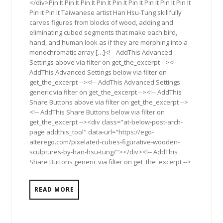
</div>Pin It Pin It Pin It Pin It Pin It Pin It Pin It Pin It Pin It
Pin It Pin It Taiwanese artist Han Hsu-Tung skillfully
carves figures from blocks of wood, adding and
eliminating cubed segments that make each bird,
hand, and human look as if they are morphing into a
monochromatic array […]<!-- AddThis Advanced
Settings above via filter on get_the_excerpt --><!--
AddThis Advanced Settings below via filter on
get_the_excerpt --><!-- AddThis Advanced Settings
generic via filter on get_the_excerpt --><!-- AddThis
Share Buttons above via filter on get_the_excerpt -->
<!-- AddThis Share Buttons below via filter on
get_the_excerpt --><div class="at-below-post-arch-
page addthis_tool" data-url="https://ego-
alterego.com/pixelated-cubes-figurative-wooden-
sculptures-by-han-hsu-tung/"></div><!-- AddThis
Share Buttons generic via filter on get_the_excerpt -->
READ MORE