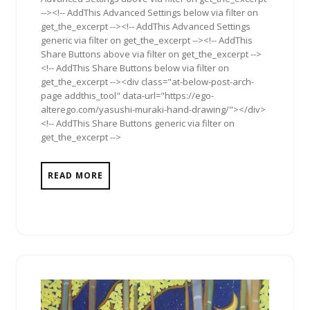
--><!-- AddThis Advanced Settings below via filter on
get_the_excerpt --><!-- AddThis Advanced Settings
generic via filter on get_the_excerpt --><!-- AddThis
Share Buttons above via filter on get_the_excerpt -->
<!-- AddThis Share Buttons below via filter on
get_the_excerpt --><div class="at-below-post-arch-
page addthis_tool" data-url="https://ego-
alterego.com/yasushi-muraki-hand-drawing/"></div>
<!-- AddThis Share Buttons generic via filter on
get_the_excerpt -->
READ MORE