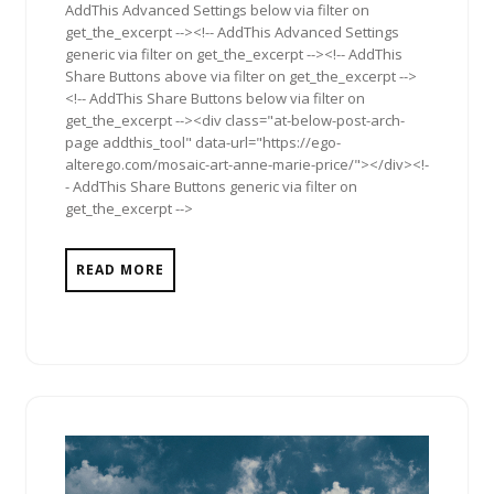
AddThis Advanced Settings below via filter on
get_the_excerpt --><!-- AddThis Advanced Settings
generic via filter on get_the_excerpt --><!-- AddThis
Share Buttons above via filter on get_the_excerpt -->
<!-- AddThis Share Buttons below via filter on
get_the_excerpt --><div class="at-below-post-arch-
page addthis_tool" data-url="https://ego-
alterego.com/mosaic-art-anne-marie-price/"></div><!-
- AddThis Share Buttons generic via filter on
get_the_excerpt -->
READ MORE