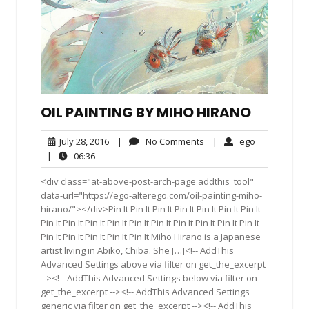
OIL PAINTING BY MIHO HIRANO
July
No
ego
July 28, 2016
|
No Comments
|
ego
28,
Comments
06:36
|
06:36
2016
<div class="at-above-post-arch-page addthis_tool"
data-url="https://ego-alterego.com/oil-painting-miho-
hirano/"></div>Pin It Pin It Pin It Pin It Pin It Pin It Pin It
Pin It Pin It Pin It Pin It Pin It Pin It Pin It Pin It Pin It Pin It
Pin It Pin It Pin It Pin It Pin It Miho Hirano is a Japanese
artist living in Abiko, Chiba. She […]<!-- AddThis
Advanced Settings above via filter on get_the_excerpt
--><!-- AddThis Advanced Settings below via filter on
get_the_excerpt --><!-- AddThis Advanced Settings
generic via filter on get_the_excerpt --><!-- AddThis