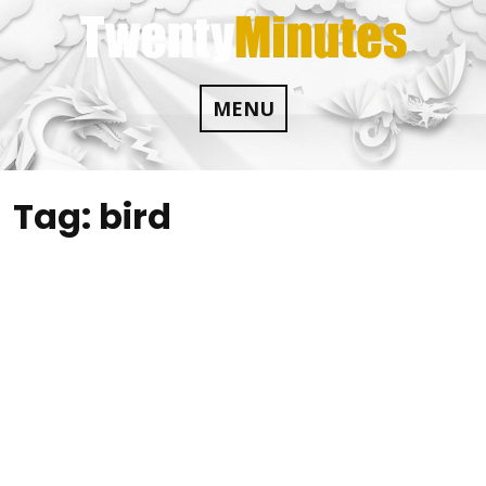
Skip
to
content
MENU
Tag:
bird