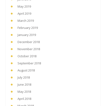
May 2019
April 2019
March 2019
February 2019
January 2019
December 2018
November 2018
October 2018
September 2018
August 2018
July 2018
June 2018
May 2018
April 2018
March 2018