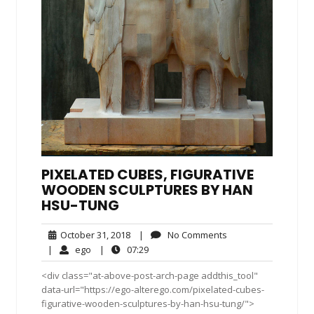
PIXELATED CUBES, FIGURATIVE
WOODEN SCULPTURES BY HAN
HSU-TUNG
October
No
October 31, 2018
|
No Comments
31,
Comments
ego
07:29
|
ego
|
07:29
2018
<div class="at-above-post-arch-page addthis_tool"
data-url="https://ego-alterego.com/pixelated-cubes-
figurative-wooden-sculptures-by-han-hsu-tung/">