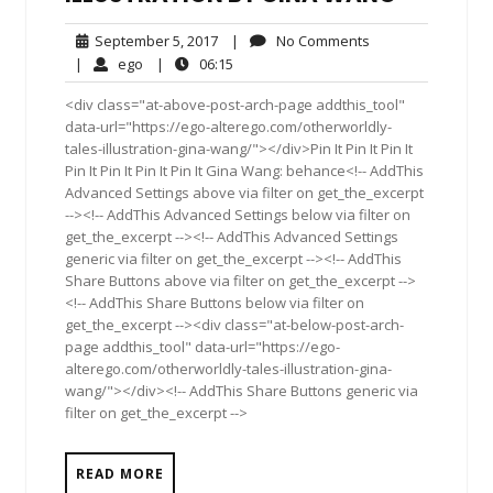
September
No
September 5, 2017
|
No Comments
5,
Comments
ego
06:15
|
ego
|
06:15
2017
<div class="at-above-post-arch-page addthis_tool"
data-url="https://ego-alterego.com/otherworldly-
tales-illustration-gina-wang/"></div>Pin It Pin It Pin It
Pin It Pin It Pin It Pin It Gina Wang: behance<!-- AddThis
Advanced Settings above via filter on get_the_excerpt
--><!-- AddThis Advanced Settings below via filter on
get_the_excerpt --><!-- AddThis Advanced Settings
generic via filter on get_the_excerpt --><!-- AddThis
Share Buttons above via filter on get_the_excerpt -->
<!-- AddThis Share Buttons below via filter on
get_the_excerpt --><div class="at-below-post-arch-
page addthis_tool" data-url="https://ego-
alterego.com/otherworldly-tales-illustration-gina-
wang/"></div><!-- AddThis Share Buttons generic via
filter on get_the_excerpt -->
READ MORE