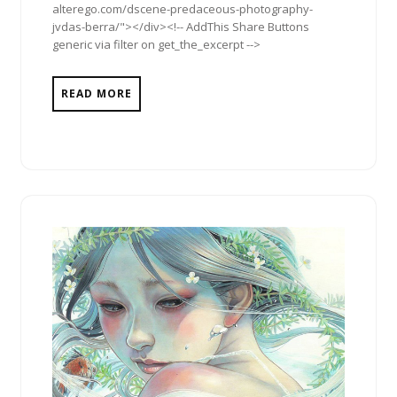
alterego.com/dscene-predaceous-photography-
jvdas-berra/"></div><!-- AddThis Share Buttons
generic via filter on get_the_excerpt -->
READ MORE