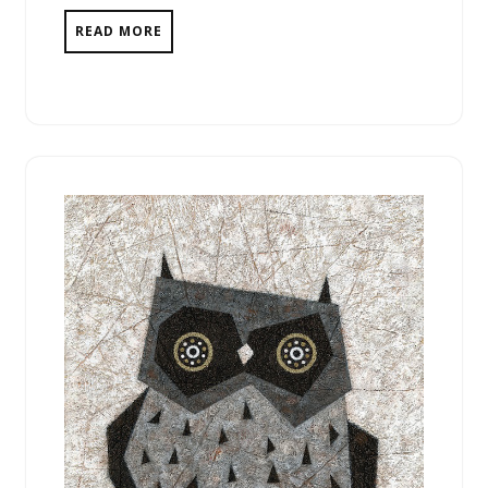
READ MORE