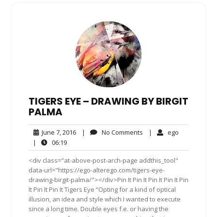
TIGERS EYE – DRAWING BY BIRGIT
PALMA
June
No
ego
June 7, 2016
|
No Comments
|
ego
7,
Comments
06:19
|
06:19
2016
<div class="at-above-post-arch-page addthis_tool"
data-url="https://ego-alterego.com/tigers-eye-
drawing-birgit-palma/"></div>Pin It Pin It Pin It Pin It Pin
It Pin It Pin It Tigers Eye “Opting for a kind of optical
illusion, an idea and style which I wanted to execute
since a long time. Double eyes f.e. or having the