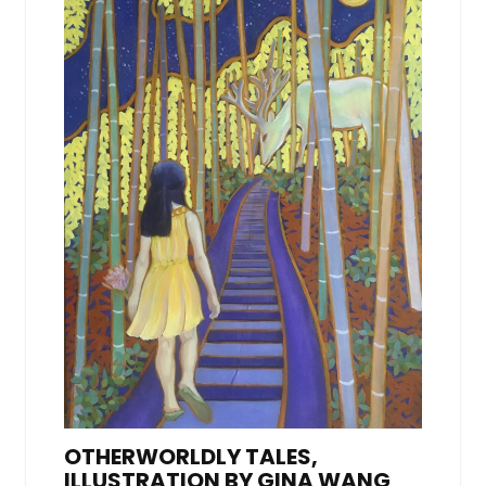
OTHERWORLDLY TALES,
ILLUSTRATION BY GINA WANG