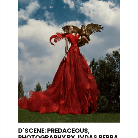
D´SCENE: PREDACEOUS,
PHOTOGRAPHY BY JVDAS BERRA