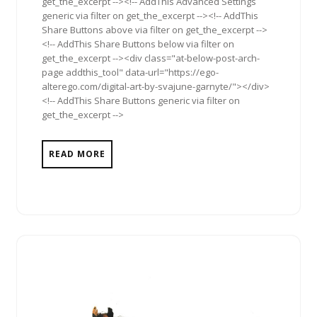
get_the_excerpt --><!-- AddThis Advanced Settings
generic via filter on get_the_excerpt --><!-- AddThis
Share Buttons above via filter on get_the_excerpt -->
<!-- AddThis Share Buttons below via filter on
get_the_excerpt --><div class="at-below-post-arch-
page addthis_tool" data-url="https://ego-
alterego.com/digital-art-by-svajune-garnyte/"></div>
<!-- AddThis Share Buttons generic via filter on
get_the_excerpt -->
READ MORE