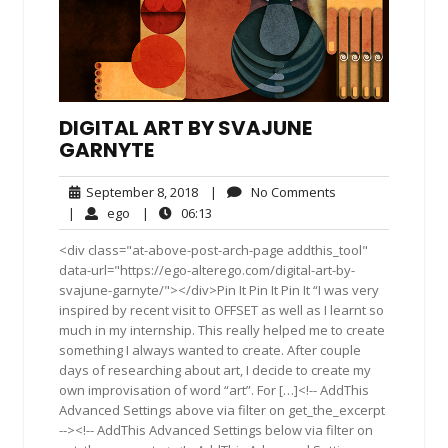
DIGITAL ART BY SVAJUNE
GARNYTE
September
No
September 8, 2018
|
No Comments
8,
Comments
ego
06:13
|
ego
|
06:13
2018
<div class="at-above-post-arch-page addthis_tool"
data-url="https://ego-alterego.com/digital-art-by-
svajune-garnyte/"></div>Pin It Pin It Pin It “I was very
inspired by recent visit to OFFSET as well as I learnt so
much in my internship. This really helped me to create
something I always wanted to create. After couple
days of researching about art, I decide to create my
own improvisation of word “art”. For […]<!-- AddThis
Advanced Settings above via filter on get_the_excerpt
--><!-- AddThis Advanced Settings below via filter on