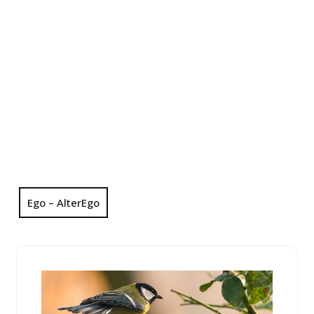
Ego – AlterEgo