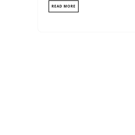
READ MORE