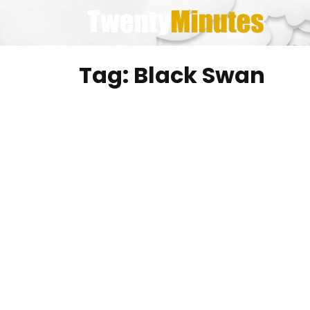
Skip
to
content
Tag:
Black Swan