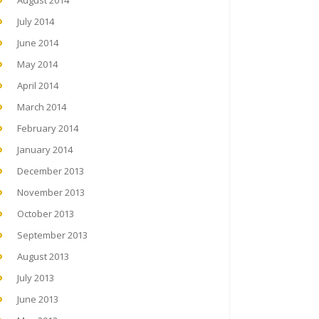
August 2014
July 2014
June 2014
May 2014
April 2014
March 2014
February 2014
January 2014
December 2013
November 2013
October 2013
September 2013
August 2013
July 2013
June 2013