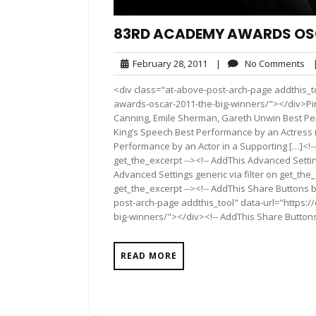
83RD ACADEMY AWARDS OSCA
February
No
February 28, 2011
|
No Comments
28,
Co
<div class="at-above-post-arch-page addthis_t
2011
awards-oscar-2011-the-big-winners/"></div>Pin I
Canning, Emile Sherman, Gareth Unwin Best Perf
King’s Speech Best Performance by an Actress 
Performance by an Actor in a Supporting […]<!-
get_the_excerpt --><!-- AddThis Advanced Settin
Advanced Settings generic via filter on get_the_
get_the_excerpt --><!-- AddThis Share Buttons b
post-arch-page addthis_tool" data-url="https:
big-winners/"></div><!-- AddThis Share Buttons 
READ MORE