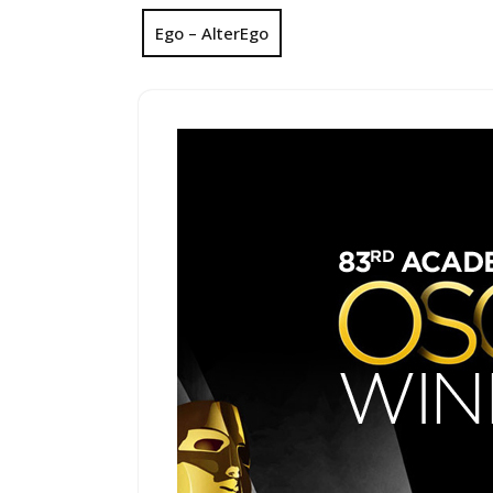
Ego – AlterEgo