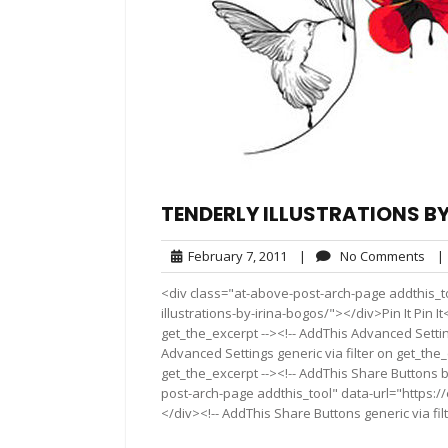
TENDERLY ILLUSTRATIONS B
February
No
February 7, 2011
|
No Comments
|
7,
Co
<div class="at-above-post-arch-page addthis_to
2011
illustrations-by-irina-bogos/"></div>Pin It Pin I
get_the_excerpt --><!-- AddThis Advanced Settin
Advanced Settings generic via filter on get_the_
get_the_excerpt --><!-- AddThis Share Buttons b
post-arch-page addthis_tool" data-url="https://
</div><!-- AddThis Share Buttons generic via fil