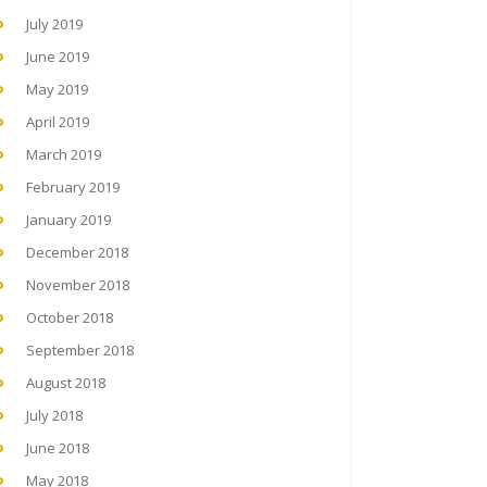
July 2019
June 2019
May 2019
April 2019
March 2019
February 2019
January 2019
December 2018
November 2018
October 2018
September 2018
August 2018
July 2018
June 2018
May 2018