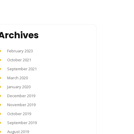
Archives
February 2023
October 2021
September 2021
March 2020
January 2020
December 2019
November 2019
October 2019
September 2019
August 2019