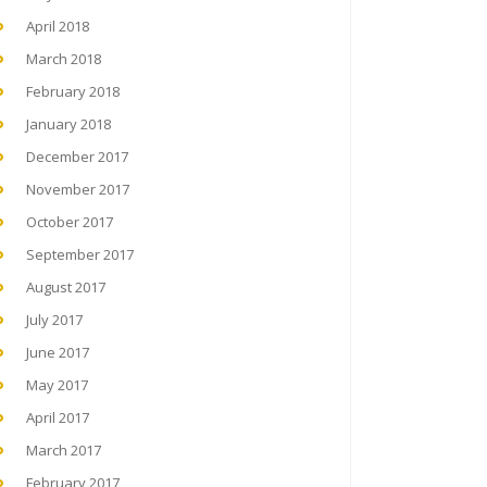
April 2018
March 2018
February 2018
January 2018
December 2017
November 2017
October 2017
September 2017
August 2017
July 2017
June 2017
May 2017
April 2017
March 2017
February 2017