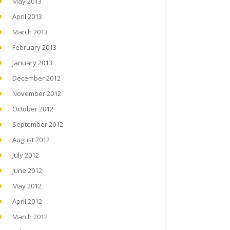
May 2013
April 2013
March 2013
February 2013
January 2013
December 2012
November 2012
October 2012
September 2012
August 2012
July 2012
June 2012
May 2012
April 2012
March 2012