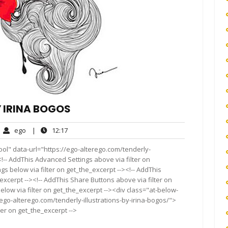
Y IRINA BOGOS
ego
12:17
ego
|
12:17
mments
ol" data-url="https://ego-alterego.com/tenderly-
t<!-- AddThis Advanced Settings above via filter on
gs below via filter on get_the_excerpt --><!-- AddThis
excerpt --><!-- AddThis Share Buttons above via filter on
elow via filter on get_the_excerpt --><div class="at-below-
ego-alterego.com/tenderly-illustrations-by-irina-bogos/">
ter on get_the_excerpt -->