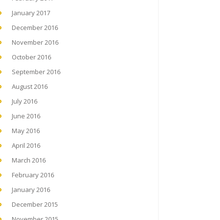
January 2017
December 2016
November 2016
October 2016
September 2016
August 2016
July 2016
June 2016
May 2016
April 2016
March 2016
February 2016
January 2016
December 2015
November 2015