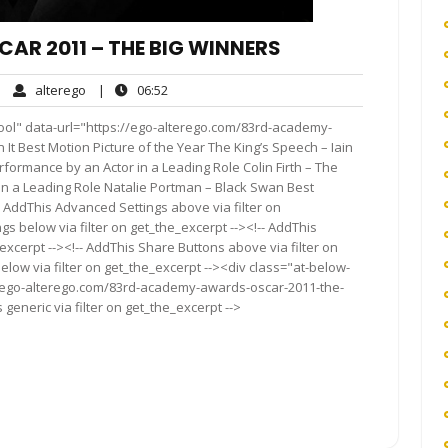
R 2011 – THE BIG WINNERS
alterego
06:52
|
alterego
|
06:52
mments
ool" data-url="https://ego-alterego.com/83rd-academy-
t Best Motion Picture of the Year The King’s Speech – Iain
ormance by an Actor in a Leading Role Colin Firth – The
in a Leading Role Natalie Portman – Black Swan Best
- AddThis Advanced Settings above via filter on
gs below via filter on get_the_excerpt --><!-- AddThis
excerpt --><!-- AddThis Share Buttons above via filter on
elow via filter on get_the_excerpt --><div class="at-below-
//ego-alterego.com/83rd-academy-awards-oscar-2011-the-
generic via filter on get_the_excerpt -->