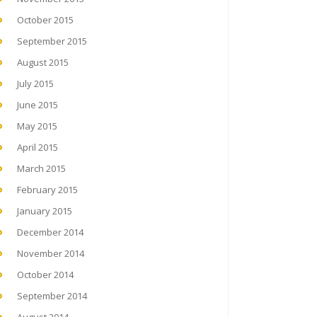
October 2015
September 2015
August 2015
July 2015
June 2015
May 2015
April 2015
March 2015
February 2015
January 2015
December 2014
November 2014
October 2014
September 2014