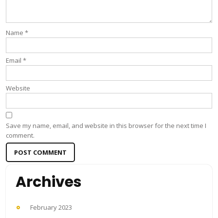
Name
*
Email
*
Website
Save my name, email, and website in this browser for the next time I
comment.
Archives
February 2023