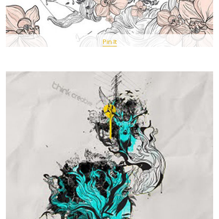
Pin It