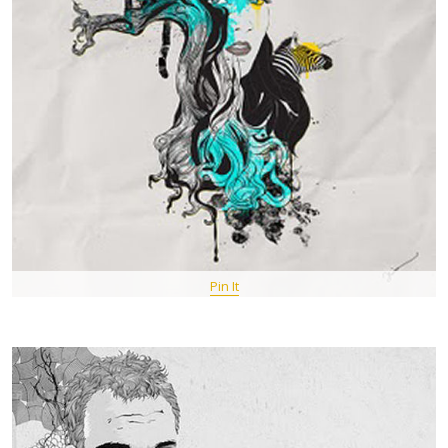
Pin It