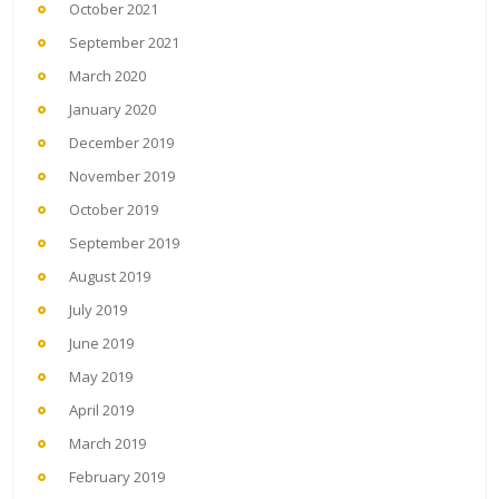
October 2021
September 2021
March 2020
January 2020
December 2019
November 2019
October 2019
September 2019
August 2019
July 2019
June 2019
May 2019
April 2019
March 2019
February 2019