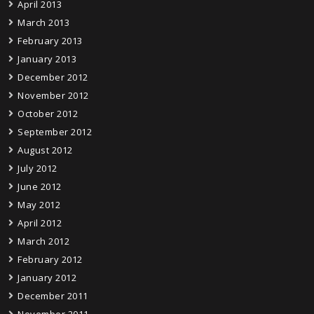
April 2013
March 2013
February 2013
January 2013
December 2012
November 2012
October 2012
September 2012
August 2012
July 2012
June 2012
May 2012
April 2012
March 2012
February 2012
January 2012
December 2011
November 2011