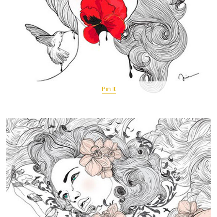
Pin It