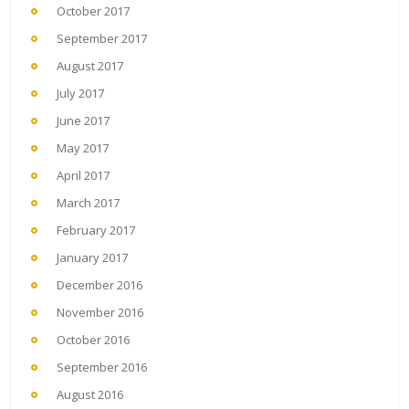
October 2017
September 2017
August 2017
July 2017
June 2017
May 2017
April 2017
March 2017
February 2017
January 2017
December 2016
November 2016
October 2016
September 2016
August 2016