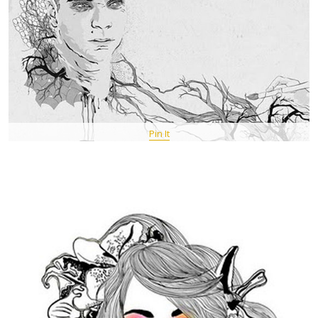
Pin It