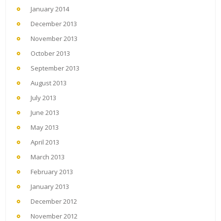
January 2014
December 2013
November 2013
October 2013
September 2013
August 2013
July 2013
June 2013
May 2013
April 2013
March 2013
February 2013
January 2013
December 2012
November 2012