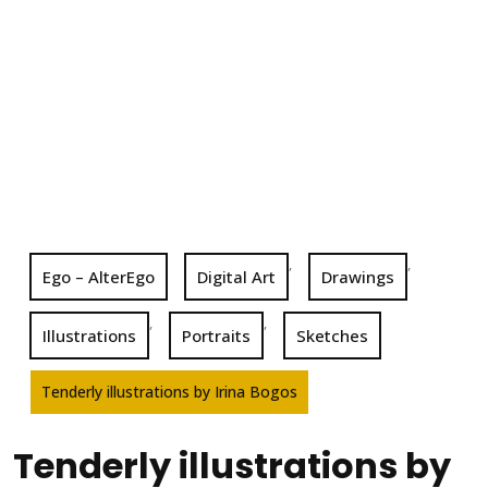
,
,
Ego – AlterEgo
Digital Art
Drawings
,
,
Illustrations
Portraits
Sketches
Tenderly illustrations by Irina Bogos
Tenderly illustrations by