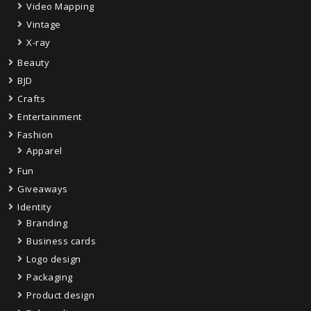
Video Mapping
Vintage
X-ray
Beauty
BJD
Crafts
Entertainment
Fashion
Apparel
Fun
Giveaways
Identity
Branding
Business cards
Logo design
Packaging
Product design