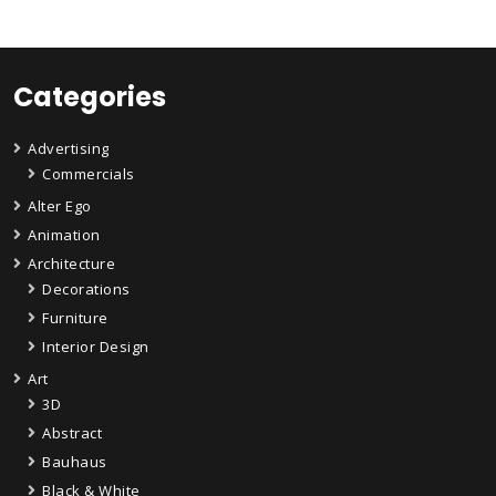
Categories
Advertising
Commercials
Alter Ego
Animation
Architecture
Decorations
Furniture
Interior Design
Art
3D
Abstract
Bauhaus
Black & White