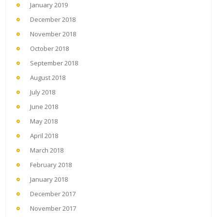
January 2019
December 2018
November 2018
October 2018
September 2018
August 2018
July 2018
June 2018
May 2018
April 2018
March 2018
February 2018
January 2018
December 2017
November 2017