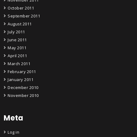
October 2011
September 2011
August 2011
July 2011
June 2011
May 2011
April 2011
March 2011
February 2011
January 2011
December 2010
November 2010
Meta
Log in