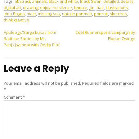
Tags:
abstract
,
animals
,
black and white
,
Black Swan
,
detailed
,
details
,
digital art
,
drawing
,
enjoy the silence
,
female
,
girl
,
hair
,
illustrations
,
Irina Bogos
,
male
,
missing you
,
natalie portman
,
portrait
,
sketches
,
think creative
Post
Appleogy​/​Sárga kukac from
Cool Runnerspoint campaign by
Badtime Stories by Mr.
Florian Zwinge
navigation
Pan[k]sament with Oedip Piaf
Leave a Reply
Your email address will not be published.
Required fields are marked
*
Comment
*