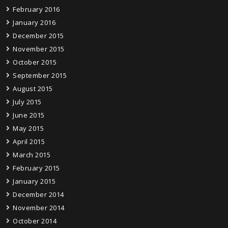
February 2016
January 2016
December 2015
November 2015
October 2015
September 2015
August 2015
July 2015
June 2015
May 2015
April 2015
March 2015
February 2015
January 2015
December 2014
November 2014
October 2014