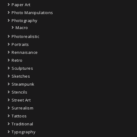
Paper Art
Photo Manipulations
Photography
Macro
Photorealistic
Portraits
Rennaisance
Retro
Sculptures
Sketches
Steampunk
Stencils
Street Art
Surrealism
Tattoos
Traditional
Typography