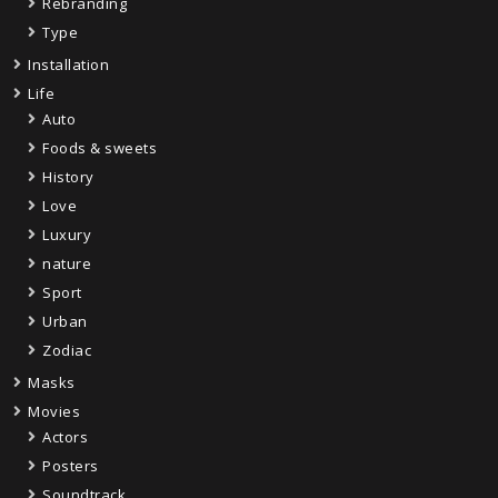
Rebranding
Type
Installation
Life
Auto
Foods & sweets
History
Love
Luxury
nature
Sport
Urban
Zodiac
Masks
Movies
Actors
Posters
Soundtrack