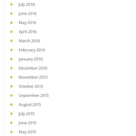
July 2016
June 2016
May 2016
April 2016
March 2016
February 2016
January 2016
December 2015
November 2015
October 2015
September 2015
August 2015
July 2015
June 2015
May 2015