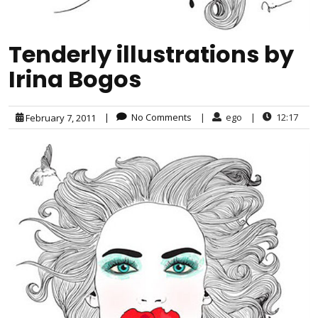
Tenderly illustrations by
Irina Bogos
|
No Comments
|
ego
|
12:17
February 7, 2011