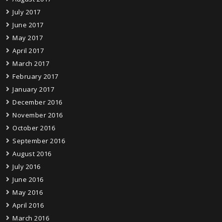
July 2017
June 2017
May 2017
April 2017
March 2017
February 2017
January 2017
December 2016
November 2016
October 2016
September 2016
August 2016
July 2016
June 2016
May 2016
April 2016
March 2016