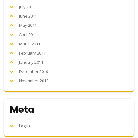
July 2011
June 2011
May 2011
April 2011
March 2011
February 2011
January 2011
December 2010
November 2010
Meta
Log in