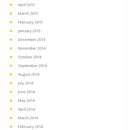
April 2015
March 2015
February 2015
January 2015
December 2014
November 2014
October 2014
September 2014
August 2014
July 2014
June 2014
May 2014
April 2014
March 2014
February 2014