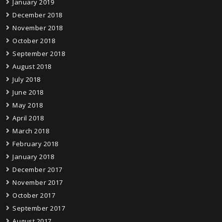
January 2019
December 2018
November 2018
October 2018
September 2018
August 2018
July 2018
June 2018
May 2018
April 2018
March 2018
February 2018
January 2018
December 2017
November 2017
October 2017
September 2017
August 2017