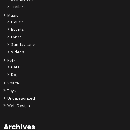
Trailers
Music
Dance
Events
Lyrics
Sunday tune
Videos
Pets
Cats
Dogs
Space
Toys
Uncategorized
Web Design
Archives