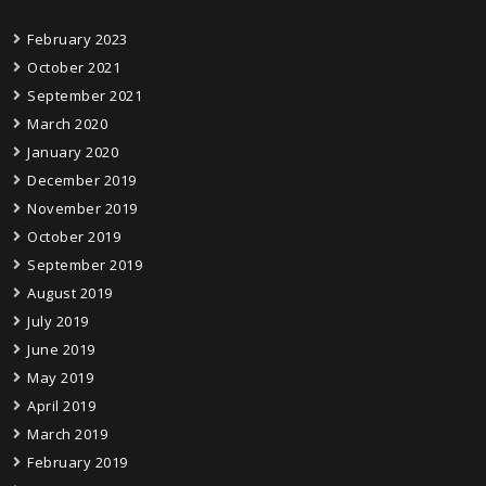
February 2023
October 2021
September 2021
March 2020
January 2020
December 2019
November 2019
October 2019
September 2019
August 2019
July 2019
June 2019
May 2019
April 2019
March 2019
February 2019