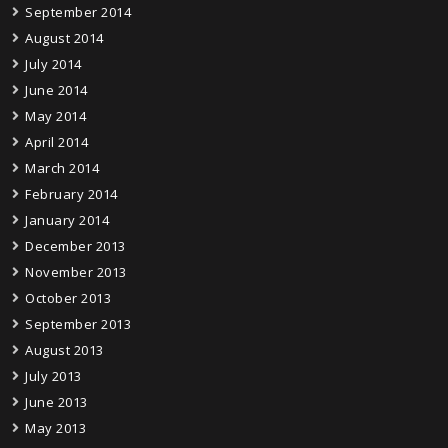
September 2014
August 2014
July 2014
June 2014
May 2014
April 2014
March 2014
February 2014
January 2014
December 2013
November 2013
October 2013
September 2013
August 2013
July 2013
June 2013
May 2013