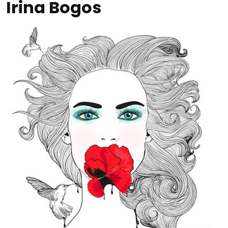
Irina Bogos