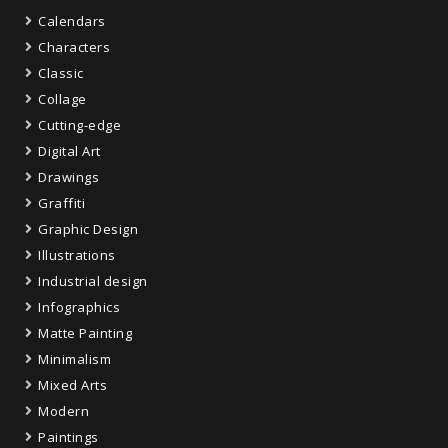
Calendars
Characters
Classic
Collage
Cutting-edge
Digital Art
Drawings
Graffiti
Graphic Design
Illustrations
Industrial design
Infographics
Matte Painting
Minimalism
Mixed Arts
Modern
Paintings