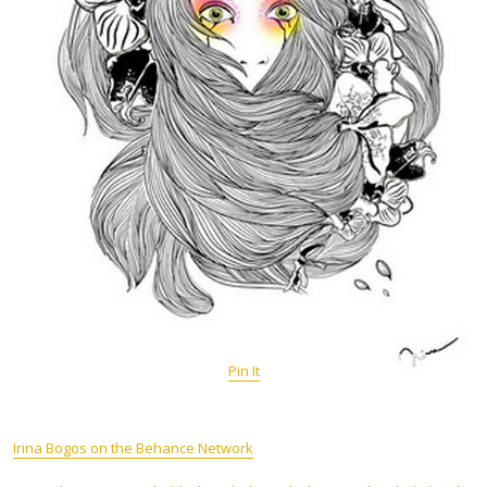
Pin It
Irina Bogos on the Behance Network