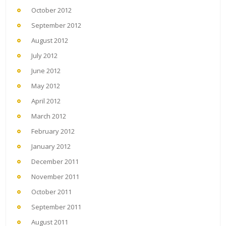
October 2012
September 2012
August 2012
July 2012
June 2012
May 2012
April 2012
March 2012
February 2012
January 2012
December 2011
November 2011
October 2011
September 2011
August 2011