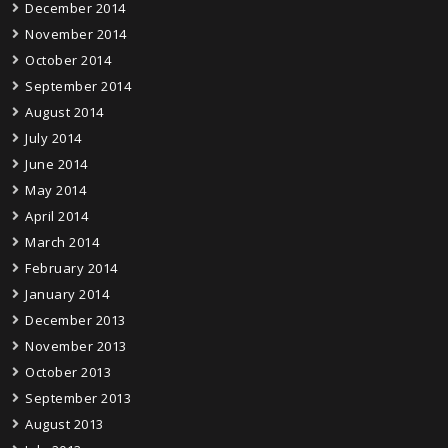
December 2014
November 2014
October 2014
September 2014
August 2014
July 2014
June 2014
May 2014
April 2014
March 2014
February 2014
January 2014
December 2013
November 2013
October 2013
September 2013
August 2013