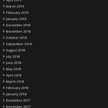
March 2019
February 2019
January 2019
December 2018
November 2018
October 2018
September 2018
August 2018
July 2018
June 2018
May 2018
April 2018
March 2018
February 2018
January 2018
December 2017
November 2017