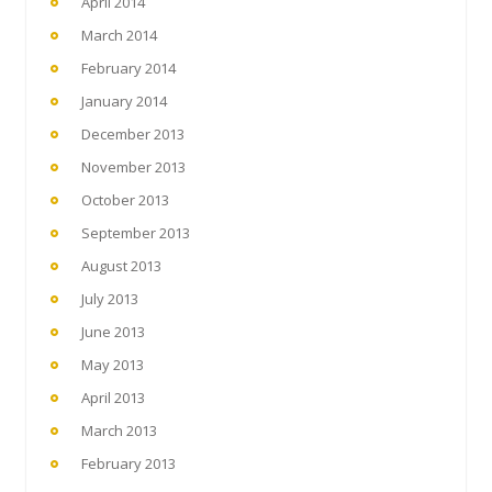
April 2014
March 2014
February 2014
January 2014
December 2013
November 2013
October 2013
September 2013
August 2013
July 2013
June 2013
May 2013
April 2013
March 2013
February 2013