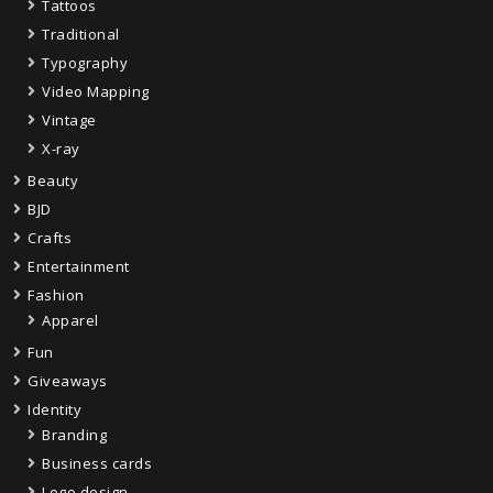
Tattoos
Traditional
Typography
Video Mapping
Vintage
X-ray
Beauty
BJD
Crafts
Entertainment
Fashion
Apparel
Fun
Giveaways
Identity
Branding
Business cards
Logo design