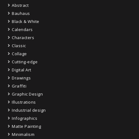
Abstract
Bauhaus
Black & White
Calendars
Characters
Classic
Collage
Cutting-edge
Digital Art
Drawings
Graffiti
Graphic Design
Illustrations
Industrial design
Infographics
Matte Painting
Minimalism