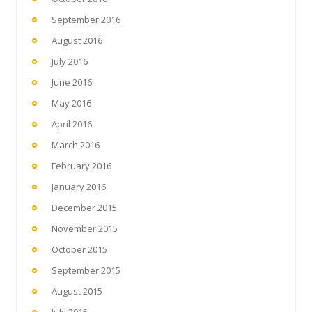
September 2016
August 2016
July 2016
June 2016
May 2016
April 2016
March 2016
February 2016
January 2016
December 2015
November 2015
October 2015
September 2015
August 2015
July 2015