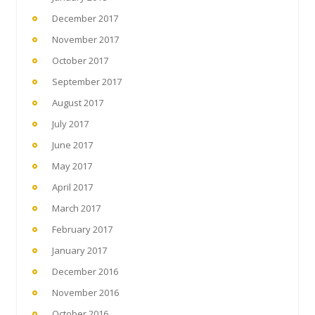
December 2017
November 2017
October 2017
September 2017
August 2017
July 2017
June 2017
May 2017
April 2017
March 2017
February 2017
January 2017
December 2016
November 2016
October 2016