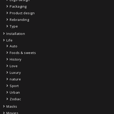
Packaging
Product design
Rebranding
Type
Installation
Life
Auto
Foods & sweets
History
Love
Luxury
nature
Sport
Urban
Zodiac
Masks
Movies