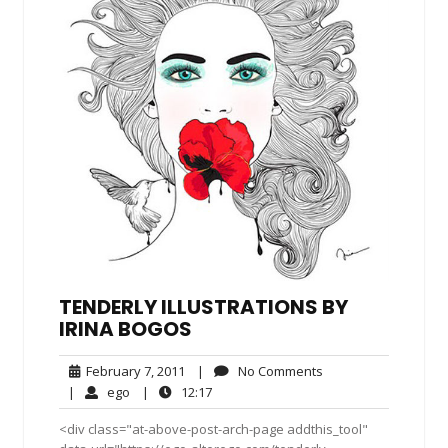
TENDERLY ILLUSTRATIONS BY
IRINA BOGOS
February
No
February 7, 2011
|
No Comments
7,
Comments
ego
12:17
|
ego
|
12:17
2011
<div class="at-above-post-arch-page addthis_tool"