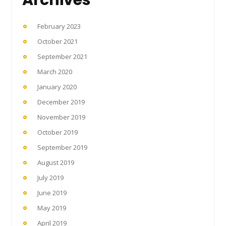
February 2023
October 2021
September 2021
March 2020
January 2020
December 2019
November 2019
October 2019
September 2019
August 2019
July 2019
June 2019
May 2019
April 2019