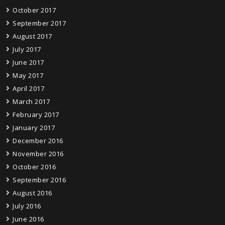
October 2017
September 2017
August 2017
July 2017
June 2017
May 2017
April 2017
March 2017
February 2017
January 2017
December 2016
November 2016
October 2016
September 2016
August 2016
July 2016
June 2016