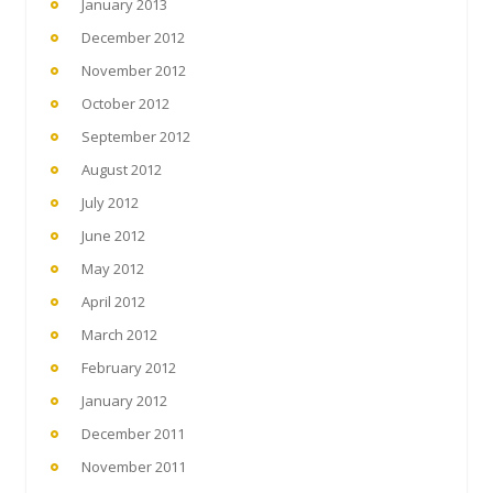
January 2013
December 2012
November 2012
October 2012
September 2012
August 2012
July 2012
June 2012
May 2012
April 2012
March 2012
February 2012
January 2012
December 2011
November 2011