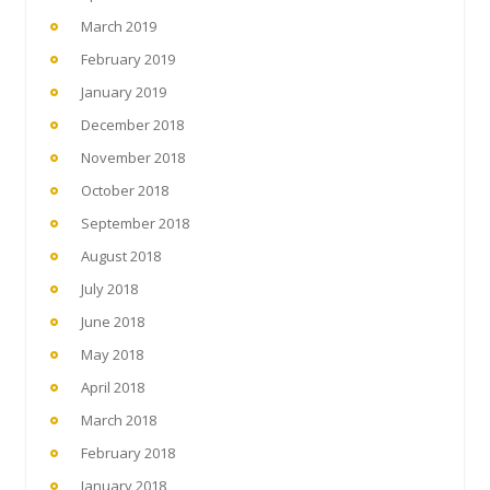
March 2019
February 2019
January 2019
December 2018
November 2018
October 2018
September 2018
August 2018
July 2018
June 2018
May 2018
April 2018
March 2018
February 2018
January 2018