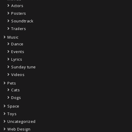
Actors
Posters
Soundtrack
Trailers
Music
Dance
Events
Lyrics
Sunday tune
Videos
Pets
Cats
Dogs
Space
Toys
Uncategorized
Web Design