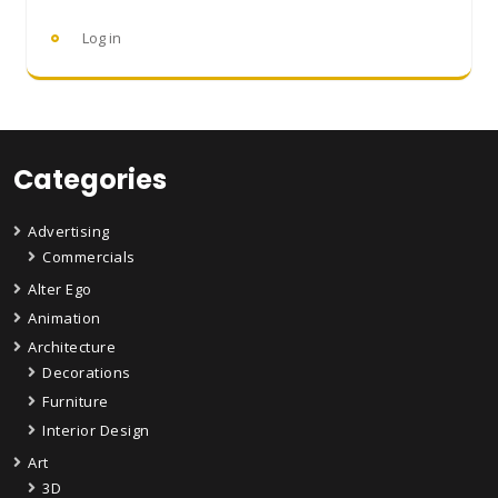
Log in
Categories
Advertising
Commercials
Alter Ego
Animation
Architecture
Decorations
Furniture
Interior Design
Art
3D