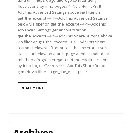
data-url="https://ego-alterego.com/tenderly-
illustrations-by-irina-bogos/"></div>Pin It Pin It<!--
AddThis Advanced Settings above via filter on
get_the_excerpt --><!-- AddThis Advanced Settings
below via filter on get_the_excerpt --><!-- AddThis
Advanced Settings generic via filter on
get_the_excerpt --><!-- AddThis Share Buttons above
via filter on get_the_excerpt --><!-- AddThis Share
Buttons below via filter on get_the_excerpt --><div
class="at-below-post-arch-page addthis_tool" data-
url="https://ego-alterego.com/tenderly-illustrations-
by-irina-bogos/"></div><!-- AddThis Share Buttons
generic via filter on get_the_excerpt -->
READ MORE
Archives