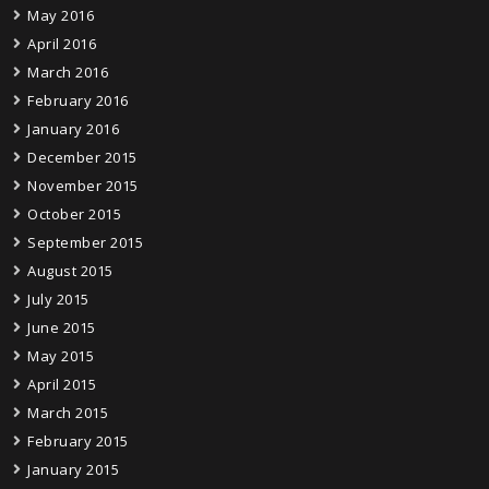
May 2016
April 2016
March 2016
February 2016
January 2016
December 2015
November 2015
October 2015
September 2015
August 2015
July 2015
June 2015
May 2015
April 2015
March 2015
February 2015
January 2015