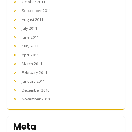
October 2011
September 2011
August 2011
July 2011
June 2011
May 2011
April 2011
March 2011
February 2011
January 2011
December 2010
November 2010
Meta