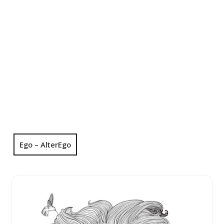
Ego – AlterEgo