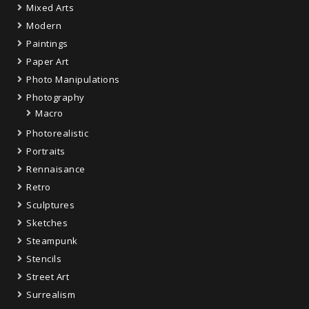
Mixed Arts
Modern
Paintings
Paper Art
Photo Manipulations
Photography
Macro
Photorealistic
Portraits
Rennaisance
Retro
Sculptures
Sketches
Steampunk
Stencils
Street Art
Surrealism