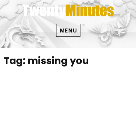
Skip
to
content
MENU
Tag:
missing you