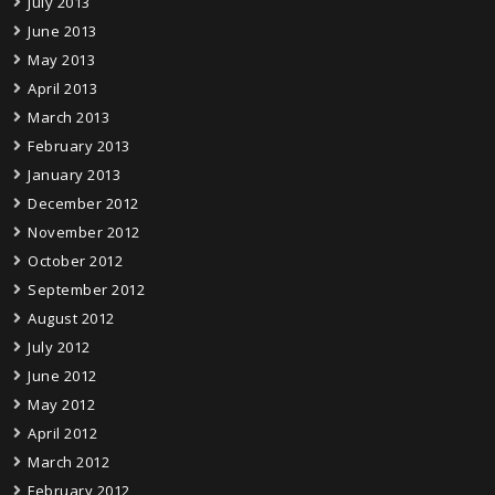
July 2013
June 2013
May 2013
April 2013
March 2013
February 2013
January 2013
December 2012
November 2012
October 2012
September 2012
August 2012
July 2012
June 2012
May 2012
April 2012
March 2012
February 2012