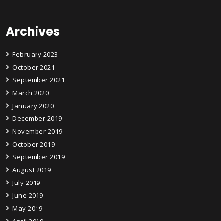
Archives
February 2023
October 2021
September 2021
March 2020
January 2020
December 2019
November 2019
October 2019
September 2019
August 2019
July 2019
June 2019
May 2019
April 2019