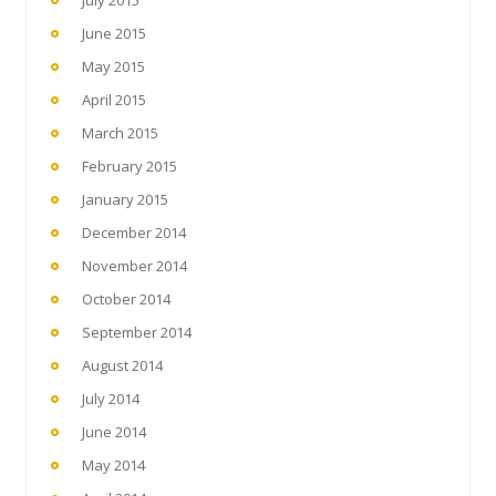
June 2015
May 2015
April 2015
March 2015
February 2015
January 2015
December 2014
November 2014
October 2014
September 2014
August 2014
July 2014
June 2014
May 2014