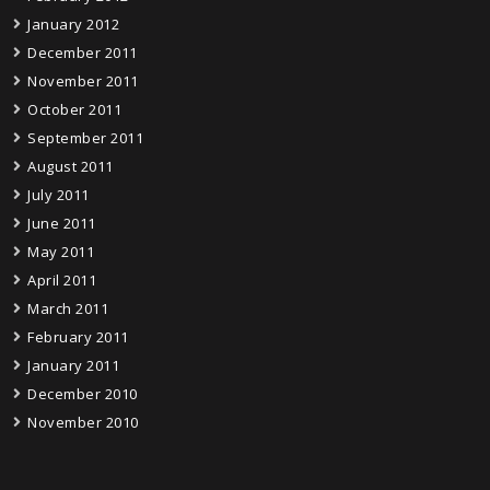
January 2012
December 2011
November 2011
October 2011
September 2011
August 2011
July 2011
June 2011
May 2011
April 2011
March 2011
February 2011
January 2011
December 2010
November 2010