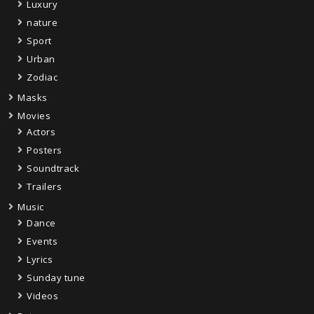
Luxury
nature
Sport
Urban
Zodiac
Masks
Movies
Actors
Posters
Soundtrack
Trailers
Music
Dance
Events
Lyrics
Sunday tune
Videos