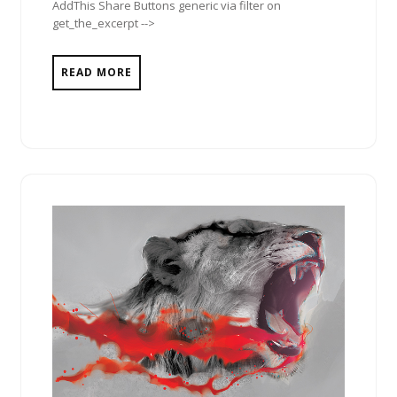
AddThis Share Buttons generic via filter on
get_the_excerpt -->
READ MORE