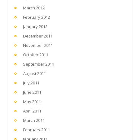
March 2012
February 2012
January 2012
December 2011
November 2011
October 2011
September 2011
August 2011
July 2011
June 2011
May 2011
April 2011
March 2011
February 2011
January 2011