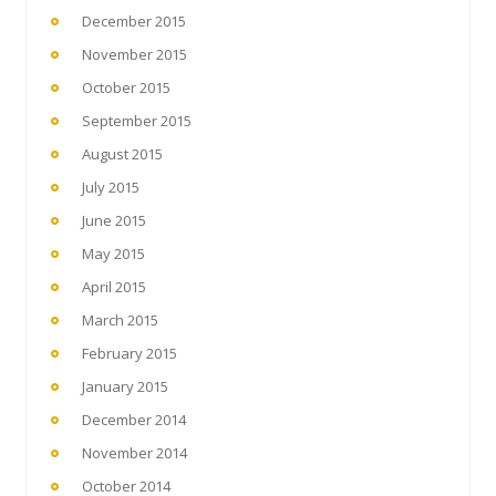
December 2015
November 2015
October 2015
September 2015
August 2015
July 2015
June 2015
May 2015
April 2015
March 2015
February 2015
January 2015
December 2014
November 2014
October 2014