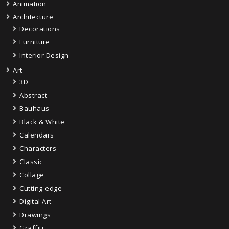
Animation
Architecture
Decorations
Furniture
Interior Design
Art
3D
Abstract
Bauhaus
Black & White
Calendars
Characters
Classic
Collage
Cutting-edge
Digital Art
Drawings
Graffiti