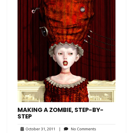
MAKING A ZOMBIE, STEP-BY-
STEP
October
No
October 31, 2011
|
No Comments