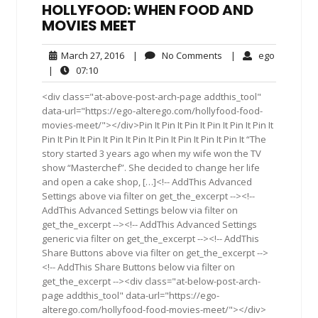
HOLLYFOOD: WHEN FOOD AND
MOVIES MEET
March
No
ego
March 27, 2016
|
No Comments
|
ego
27,
Comments
07:10
|
07:10
2016
<div class="at-above-post-arch-page addthis_tool"
data-url="https://ego-alterego.com/hollyfood-food-
movies-meet/"></div>Pin It Pin It Pin It Pin It Pin It Pin It
Pin It Pin It Pin It Pin It Pin It Pin It Pin It Pin It Pin It “The
story started 3 years ago when my wife won the TV
show “Masterchef”. She decided to change her life
and open a cake shop, […]<!-- AddThis Advanced
Settings above via filter on get_the_excerpt --><!--
AddThis Advanced Settings below via filter on
get_the_excerpt --><!-- AddThis Advanced Settings
generic via filter on get_the_excerpt --><!-- AddThis
Share Buttons above via filter on get_the_excerpt -->
<!-- AddThis Share Buttons below via filter on
get_the_excerpt --><div class="at-below-post-arch-
page addthis_tool" data-url="https://ego-
alterego.com/hollyfood-food-movies-meet/"></div>