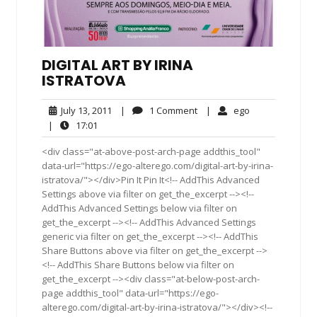
DIGITAL ART BY IRINA
ISTRATOVA
July
1
ego
July 13, 2011
|
1 Comment
|
ego
13,
Comment
17:01
|
17:01
2011
<div class="at-above-post-arch-page addthis_tool"
data-url="https://ego-alterego.com/digital-art-by-irina-
istratova/"></div>Pin It Pin It<!-- AddThis Advanced
Settings above via filter on get_the_excerpt --><!--
AddThis Advanced Settings below via filter on
get_the_excerpt --><!-- AddThis Advanced Settings
generic via filter on get_the_excerpt --><!-- AddThis
Share Buttons above via filter on get_the_excerpt -->
<!-- AddThis Share Buttons below via filter on
get_the_excerpt --><div class="at-below-post-arch-
page addthis_tool" data-url="https://ego-
alterego.com/digital-art-by-irina-istratova/"></div><!--