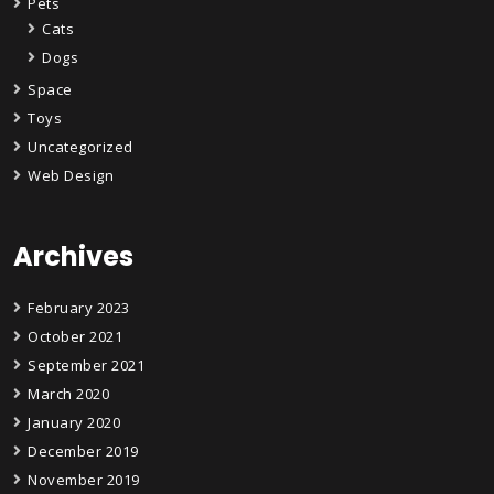
Pets
Cats
Dogs
Space
Toys
Uncategorized
Web Design
Archives
February 2023
October 2021
September 2021
March 2020
January 2020
December 2019
November 2019