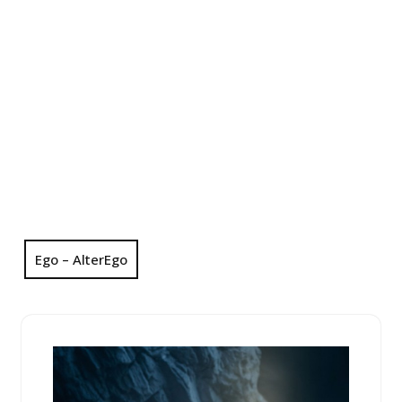
Ego – AlterEgo