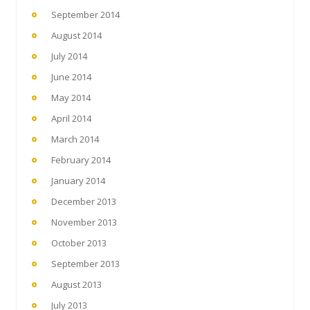
September 2014
August 2014
July 2014
June 2014
May 2014
April 2014
March 2014
February 2014
January 2014
December 2013
November 2013
October 2013
September 2013
August 2013
July 2013