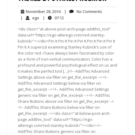
November
No
November 28, 2014
|
No Comments
28,
Comments
ego
07:12
|
ego
|
07:12
2014
<div class="at-above-post-arch-page addthis_tool"
data-url="https://ego-alterego.com/red-stanley-
kubrick/"></div>Pin It Pin It Pin It Pin It Pin It Pin It Pin It
Pin It A supercut examining Stanley Kubrick’s use of
the color red. I have always been fascinated by color
as a form of non-verbal communication. Color has a
profound and powerful psychological effect on us and
it makes the perfect tool […]<!-- AddThis Advanced
Settings above via filter on get_the_excerpt --><!--
AddThis Advanced Settings below via filter on
get_the_excerpt --><!-- AddThis Advanced Settings
generic via filter on get_the_excerpt --><!-- AddThis
Share Buttons above via filter on get_the_excerpt -->
<!-- AddThis Share Buttons below via filter on
get_the_excerpt --><div class="at-below-post-arch-
page addthis_tool" data-url="https://ego-
alterego.com/red-stanley-kubrick/"></div><!--
AddThis Share Buttons generic via filter on