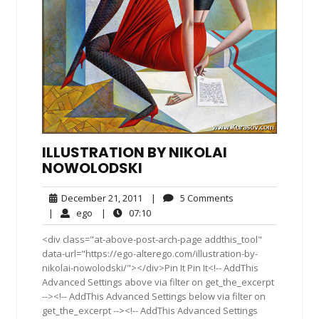
ILLUSTRATION BY NIKOLAI
NOWOLODSKI
December
5
December 21, 2011
|
5 Comments
21,
Comments
ego
07:10
|
ego
|
07:10
2011
<div class="at-above-post-arch-page addthis_tool"
data-url="https://ego-alterego.com/illustration-by-
nikolai-nowolodski/"></div>Pin It Pin It<!-- AddThis
Advanced Settings above via filter on get_the_excerpt
--><!-- AddThis Advanced Settings below via filter on
get_the_excerpt --><!-- AddThis Advanced Settings