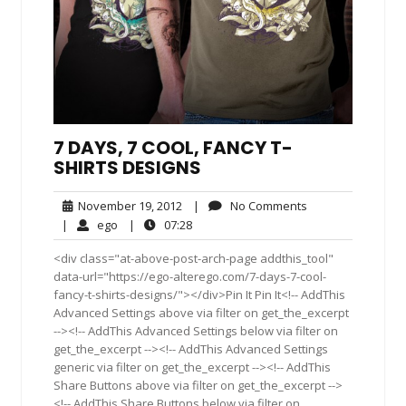
7 DAYS, 7 COOL, FANCY T-
SHIRTS DESIGNS
November
No
November 19, 2012
|
No Comments
19,
Comments
ego
07:28
|
ego
|
07:28
2012
<div class="at-above-post-arch-page addthis_tool"
data-url="https://ego-alterego.com/7-days-7-cool-
fancy-t-shirts-designs/"></div>Pin It Pin It<!-- AddThis
Advanced Settings above via filter on get_the_excerpt
--><!-- AddThis Advanced Settings below via filter on
get_the_excerpt --><!-- AddThis Advanced Settings
generic via filter on get_the_excerpt --><!-- AddThis
Share Buttons above via filter on get_the_excerpt -->
<!-- AddThis Share Buttons below via filter on