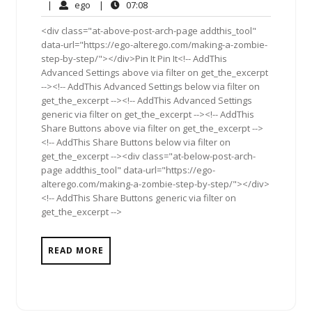
31,
Comments
ego
07:08
|
ego
|
07:08
2011
<div class="at-above-post-arch-page addthis_tool"
data-url="https://ego-alterego.com/making-a-zombie-
step-by-step/"></div>Pin It Pin It<!-- AddThis
Advanced Settings above via filter on get_the_excerpt
--><!-- AddThis Advanced Settings below via filter on
get_the_excerpt --><!-- AddThis Advanced Settings
generic via filter on get_the_excerpt --><!-- AddThis
Share Buttons above via filter on get_the_excerpt -->
<!-- AddThis Share Buttons below via filter on
get_the_excerpt --><div class="at-below-post-arch-
page addthis_tool" data-url="https://ego-
alterego.com/making-a-zombie-step-by-step/"></div>
<!-- AddThis Share Buttons generic via filter on
get_the_excerpt -->
READ MORE