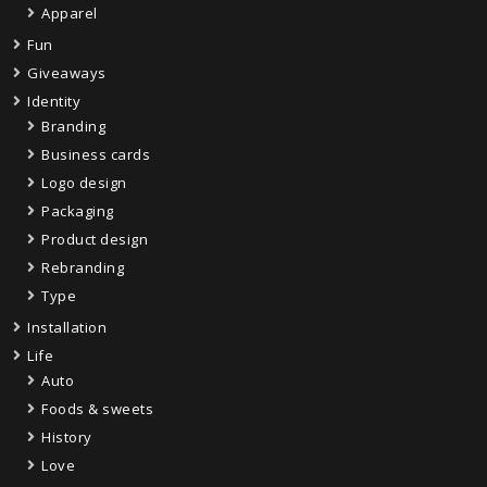
Apparel
Fun
Giveaways
Identity
Branding
Business cards
Logo design
Packaging
Product design
Rebranding
Type
Installation
Life
Auto
Foods & sweets
History
Love