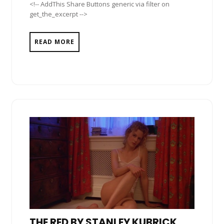
<!-- AddThis Share Buttons generic via filter on
get_the_excerpt -->
READ MORE
THE RED BY STANLEY KUBRICK