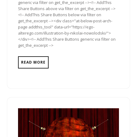
generic via filter on get_the_excerpt --><!-- AddThis
Share Buttons above via filter on get_the_excerpt -->
<!-- AddThis Share Buttons below via filter on
get_the_excerpt --><div class="at-below-post-arch-
page addthis_tool" data-url="https://ego-
alterego.com/illustration-by-nikolai-nowolodski/">
</div><!-- AddThis Share Buttons generic via filter on
get_the_excerpt -->
READ MORE