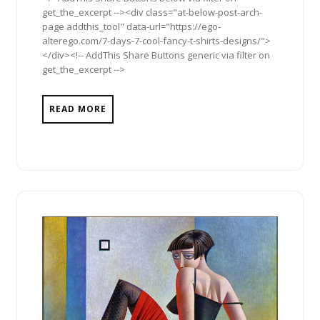
get_the_excerpt --><div class="at-below-post-arch-
page addthis_tool" data-url="https://ego-
alterego.com/7-days-7-cool-fancy-t-shirts-designs/">
</div><!-- AddThis Share Buttons generic via filter on
get_the_excerpt -->
READ MORE