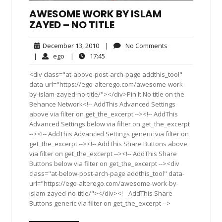
AWESOME WORK BY ISLAM
ZAYED – NO TITLE
December
No
December 13, 2010
|
No Comments
13,
Comments
ego
17:45
|
ego
|
17:45
2010
<div class="at-above-post-arch-page addthis_tool"
data-url="https://ego-alterego.com/awesome-work-
by-islam-zayed-no-title/"></div>Pin It No title on the
Behance Network<!-- AddThis Advanced Settings
above via filter on get_the_excerpt --><!-- AddThis
Advanced Settings below via filter on get_the_excerpt
--><!-- AddThis Advanced Settings generic via filter on
get_the_excerpt --><!-- AddThis Share Buttons above
via filter on get_the_excerpt --><!-- AddThis Share
Buttons below via filter on get_the_excerpt --><div
class="at-below-post-arch-page addthis_tool" data-
url="https://ego-alterego.com/awesome-work-by-
islam-zayed-no-title/"></div><!-- AddThis Share
Buttons generic via filter on get_the_excerpt -->