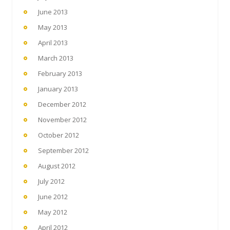
June 2013
May 2013
April 2013
March 2013
February 2013
January 2013
December 2012
November 2012
October 2012
September 2012
August 2012
July 2012
June 2012
May 2012
April 2012