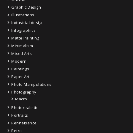
Graphic Design
Illustrations
Industrial design
Infographics
Matte Painting
Minimalism
Mixed Arts
Modern
Paintings
Paper Art
Photo Manipulations
Photography
Macro
Photorealistic
Portraits
Rennaisance
Retro