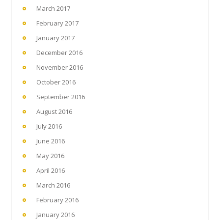
March 2017
February 2017
January 2017
December 2016
November 2016
October 2016
September 2016
August 2016
July 2016
June 2016
May 2016
April 2016
March 2016
February 2016
January 2016