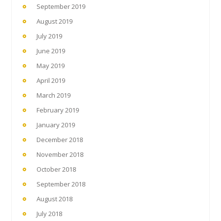
September 2019
August 2019
July 2019
June 2019
May 2019
April 2019
March 2019
February 2019
January 2019
December 2018
November 2018
October 2018
September 2018
August 2018
July 2018