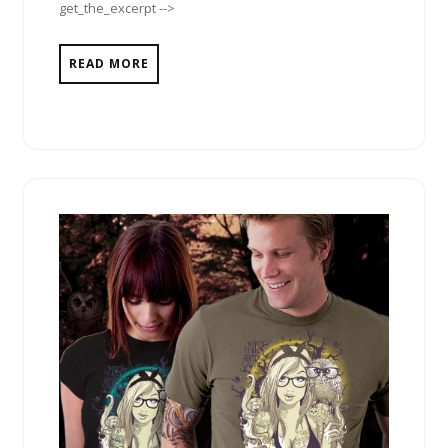
get_the_excerpt -->
READ MORE