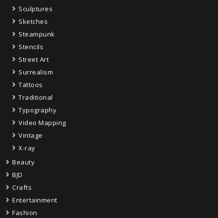
Sculptures
Sketches
Steampunk
Stencils
Street Art
Surrealism
Tattoos
Traditional
Typography
Video Mapping
Vintage
X-ray
Beauty
BJD
Crafts
Entertainment
Fashion