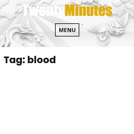
Skip
to
content
MENU
Tag:
blood