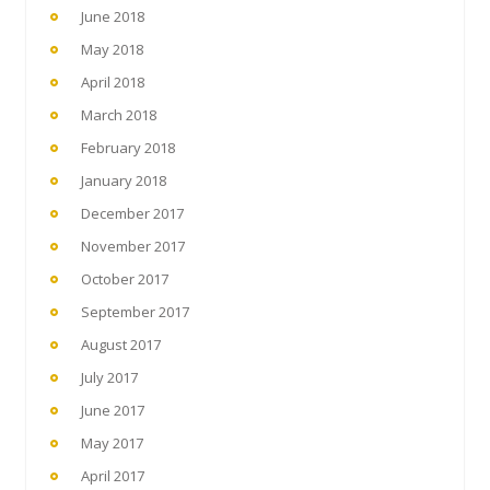
June 2018
May 2018
April 2018
March 2018
February 2018
January 2018
December 2017
November 2017
October 2017
September 2017
August 2017
July 2017
June 2017
May 2017
April 2017