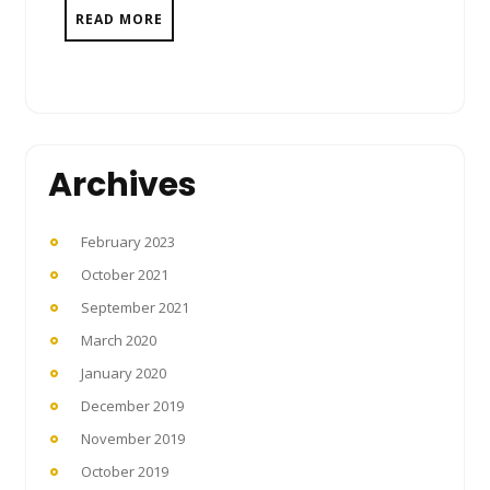
READ MORE
Archives
February 2023
October 2021
September 2021
March 2020
January 2020
December 2019
November 2019
October 2019