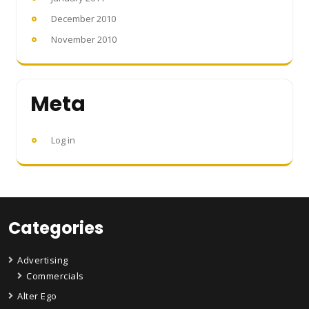
December 2010
November 2010
Meta
Log in
Categories
Advertising
Commercials
Alter Ego