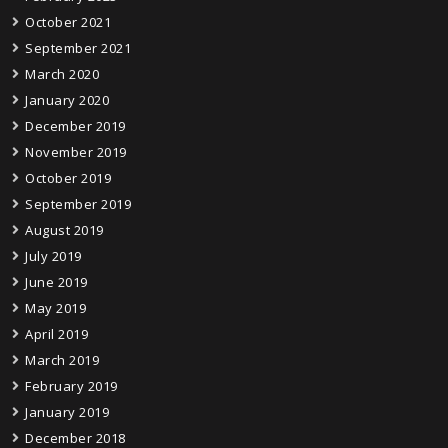
October 2021
September 2021
March 2020
January 2020
December 2019
November 2019
October 2019
September 2019
August 2019
July 2019
June 2019
May 2019
April 2019
March 2019
February 2019
January 2019
December 2018