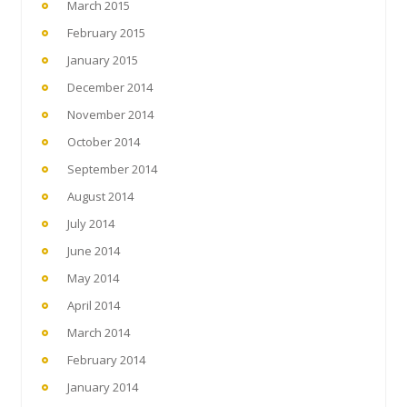
March 2015
February 2015
January 2015
December 2014
November 2014
October 2014
September 2014
August 2014
July 2014
June 2014
May 2014
April 2014
March 2014
February 2014
January 2014