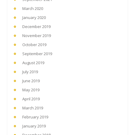
March 2020
January 2020
December 2019
November 2019
October 2019
September 2019
August 2019
July 2019
June 2019
May 2019
April 2019
March 2019
February 2019
January 2019