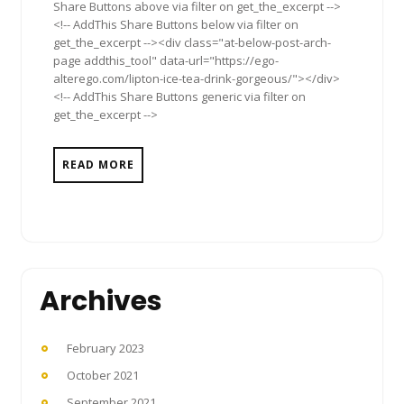
Share Buttons above via filter on get_the_excerpt -->
<!-- AddThis Share Buttons below via filter on
get_the_excerpt --><div class="at-below-post-arch-
page addthis_tool" data-url="https://ego-
alterego.com/lipton-ice-tea-drink-gorgeous/"></div>
<!-- AddThis Share Buttons generic via filter on
get_the_excerpt -->
READ MORE
Archives
February 2023
October 2021
September 2021