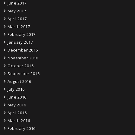
June 2017
May 2017
April 2017
March 2017
February 2017
January 2017
December 2016
November 2016
October 2016
September 2016
August 2016
July 2016
June 2016
May 2016
April 2016
March 2016
February 2016