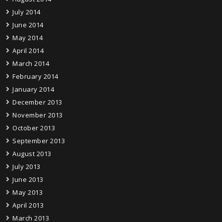
July 2014
June 2014
May 2014
April 2014
March 2014
February 2014
January 2014
December 2013
November 2013
October 2013
September 2013
August 2013
July 2013
June 2013
May 2013
April 2013
March 2013