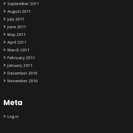
September 2011
August 2011
July 2011
June 2011
May 2011
April 2011
March 2011
February 2011
January 2011
December 2010
November 2010
Meta
Log in