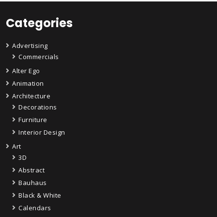
Categories
Advertising
Commercials
Alter Ego
Animation
Architecture
Decorations
Furniture
Interior Design
Art
3D
Abstract
Bauhaus
Black & White
Calendars