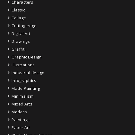
Characters
Classic
Collage
Cutting-edge
Digital Art
Drawings
Graffiti
Graphic Design
Illustrations
Industrial design
Infographics
Matte Painting
Minimalism
Mixed Arts
Modern
Paintings
Paper Art