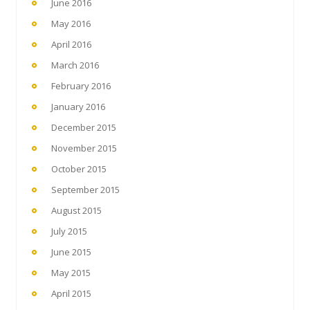
June 2016
May 2016
April 2016
March 2016
February 2016
January 2016
December 2015
November 2015
October 2015
September 2015
August 2015
July 2015
June 2015
May 2015
April 2015