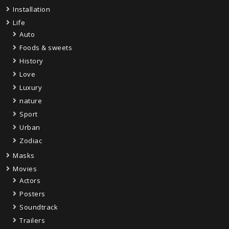
Installation
Life
Auto
Foods & sweets
History
Love
Luxury
nature
Sport
Urban
Zodiac
Masks
Movies
Actors
Posters
Soundtrack
Trailers