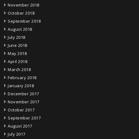
November 2018
October 2018
September 2018
August 2018
July 2018
June 2018
May 2018
April 2018
March 2018
February 2018
January 2018
December 2017
November 2017
October 2017
September 2017
August 2017
July 2017