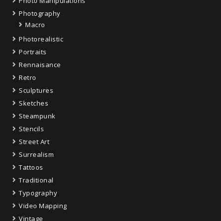
Photo Manipulations
Photography
Macro
Photorealistic
Portraits
Rennaisance
Retro
Sculptures
Sketches
Steampunk
Stencils
Street Art
Surrealism
Tattoos
Traditional
Typography
Video Mapping
Vintage