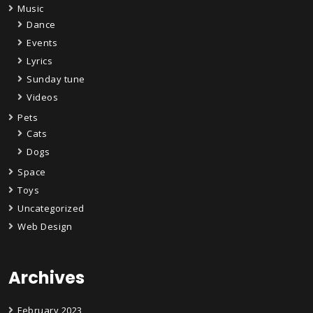
Music
Dance
Events
Lyrics
Sunday tune
Videos
Pets
Cats
Dogs
Space
Toys
Uncategorized
Web Design
Archives
February 2023