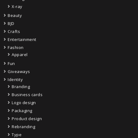
X-ray
Beauty
BJD
Crafts
Entertainment
Fashion
Apparel
Fun
Giveaways
Identity
Branding
Business cards
Logo design
Packaging
Product design
Rebranding
Type