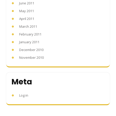
June 2011
May 2011
April 2011
March 2011
February 2011
January 2011
December 2010
November 2010
Meta
Log in