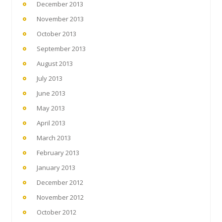
December 2013
November 2013
October 2013
September 2013
August 2013
July 2013
June 2013
May 2013
April 2013
March 2013
February 2013
January 2013
December 2012
November 2012
October 2012