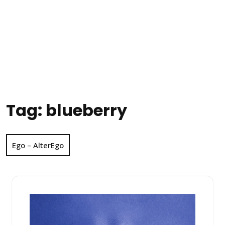
Tag:
blueberry
Ego – AlterEgo