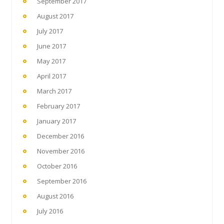
September 2017
August 2017
July 2017
June 2017
May 2017
April 2017
March 2017
February 2017
January 2017
December 2016
November 2016
October 2016
September 2016
August 2016
July 2016