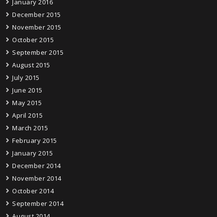
January 2016
December 2015
November 2015
October 2015
September 2015
August 2015
July 2015
June 2015
May 2015
April 2015
March 2015
February 2015
January 2015
December 2014
November 2014
October 2014
September 2014
August 2014