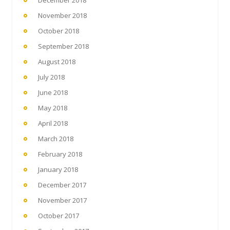
December 2018
November 2018
October 2018
September 2018
August 2018
July 2018
June 2018
May 2018
April 2018
March 2018
February 2018
January 2018
December 2017
November 2017
October 2017