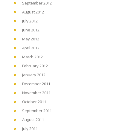
September 2012
August 2012
July 2012
June 2012
May 2012
April 2012
March 2012
February 2012
January 2012
December 2011
November 2011
October 2011
September 2011
August 2011
July 2011