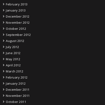
February 2013
January 2013
December 2012
November 2012
October 2012
September 2012
August 2012
July 2012
June 2012
May 2012
April 2012
March 2012
February 2012
January 2012
December 2011
November 2011
October 2011