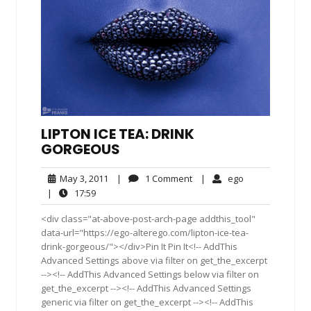
LIPTON ICE TEA: DRINK
GORGEOUS
May
1
ego
May 3, 2011
|
1 Comment
|
ego
3,
Comment
17:59
|
17:59
2011
<div class="at-above-post-arch-page addthis_tool"
data-url="https://ego-alterego.com/lipton-ice-tea-
drink-gorgeous/"></div>Pin It Pin It<!-- AddThis
Advanced Settings above via filter on get_the_excerpt
--><!-- AddThis Advanced Settings below via filter on
get_the_excerpt --><!-- AddThis Advanced Settings
generic via filter on get_the_excerpt --><!-- AddThis