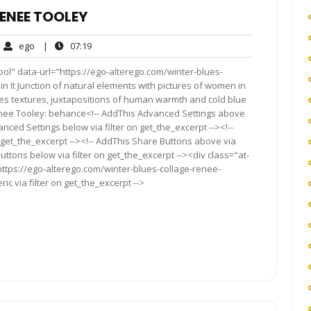
ENEE TOOLEY
ego
07:19
ego
|
07:19
ments
ol" data-url="https://ego-alterego.com/winter-blues-
 Pin It Junction of natural elements with pictures of women in
es textures, juxtapositions of human warmth and cold blue
enee Tooley: behance<!-- AddThis Advanced Settings above
anced Settings below via filter on get_the_excerpt --><!--
 get_the_excerpt --><!-- AddThis Share Buttons above via
Buttons below via filter on get_the_excerpt --><div class="at-
ttps://ego-alterego.com/winter-blues-collage-renee-
c via filter on get_the_excerpt -->