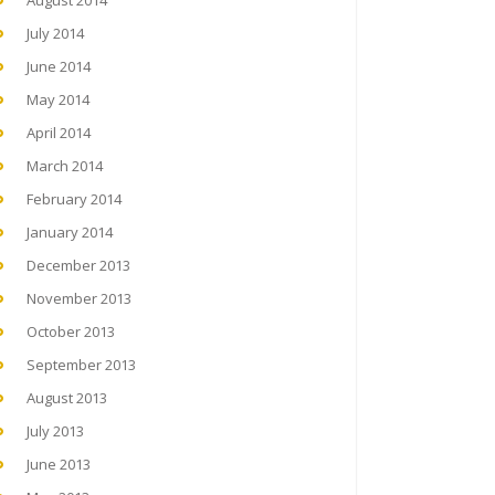
August 2014
July 2014
June 2014
May 2014
April 2014
March 2014
February 2014
January 2014
December 2013
November 2013
October 2013
September 2013
August 2013
July 2013
June 2013