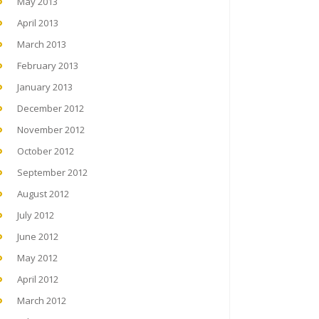
May 2013
April 2013
March 2013
February 2013
January 2013
December 2012
November 2012
October 2012
September 2012
August 2012
July 2012
June 2012
May 2012
April 2012
March 2012