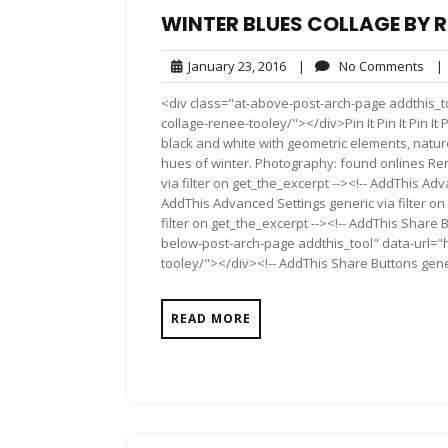
WINTER BLUES COLLAGE BY R
January
No
January 23, 2016
|
No Comments
|
23,
Com
<div class="at-above-post-arch-page addthis_to
2016
collage-renee-tooley/"></div>Pin It Pin It Pin It
black and white with geometric elements, natur
hues of winter. Photography: found onlines R
via filter on get_the_excerpt --><!-- AddThis Adv
AddThis Advanced Settings generic via filter on
filter on get_the_excerpt --><!-- AddThis Share 
below-post-arch-page addthis_tool" data-url="h
tooley/"></div><!-- AddThis Share Buttons generi
READ MORE