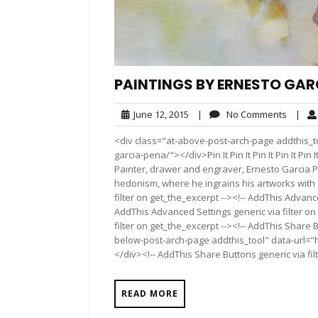
PAINTINGS BY ERNESTO GAR
June
No
June 12, 2015
|
No Comments
|
12,
Comme
<div class="at-above-post-arch-page addthis_to
2015
garcia-pena/"></div>Pin It Pin It Pin It Pin It Pin It Pin
Painter, drawer and engraver, Ernesto Garcia 
hedonism, where he ingrains his artworks with 
filter on get_the_excerpt --><!-- AddThis Advance
AddThis Advanced Settings generic via filter on
filter on get_the_excerpt --><!-- AddThis Share 
below-post-arch-page addthis_tool" data-url="
</div><!-- AddThis Share Buttons generic via fil
READ MORE