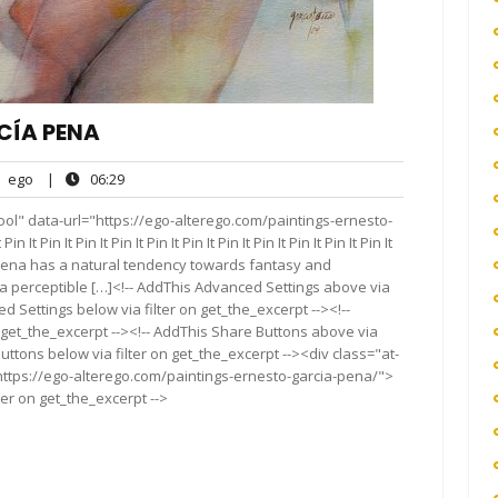
CÍA PENA
ego
06:29
ego
|
06:29
nts
ol" data-url="https://ego-alterego.com/paintings-ernesto-
 It Pin It Pin It Pin It Pin It Pin It Pin It Pin It Pin It Pin It Pin It
Pena has a natural tendency towards fantasy and
a perceptible […]<!-- AddThis Advanced Settings above via
d Settings below via filter on get_the_excerpt --><!--
 get_the_excerpt --><!-- AddThis Share Buttons above via
Buttons below via filter on get_the_excerpt --><div class="at-
https://ego-alterego.com/paintings-ernesto-garcia-pena/">
ter on get_the_excerpt -->