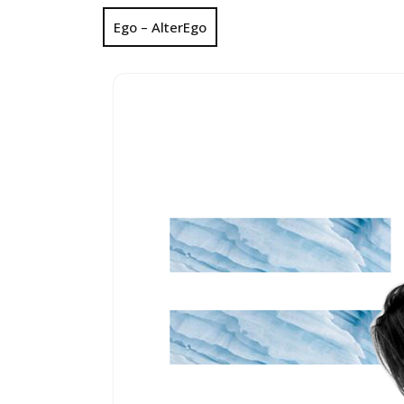
Ego – AlterEgo