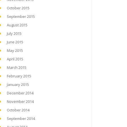
October 2015
September 2015
August 2015
July 2015
June 2015
May 2015
April 2015
March 2015
February 2015
January 2015
December 2014
November 2014
October 2014
September 2014