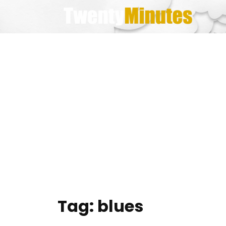
Skip
to
content
Tag:
blues