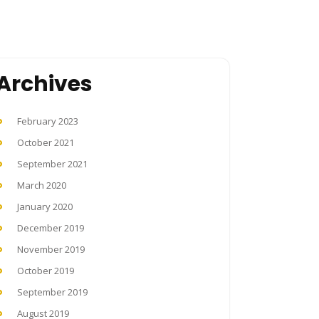
Archives
February 2023
October 2021
September 2021
March 2020
January 2020
December 2019
November 2019
October 2019
September 2019
August 2019