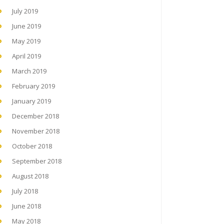
July 2019
June 2019
May 2019
April 2019
March 2019
February 2019
January 2019
December 2018
November 2018
October 2018
September 2018
August 2018
July 2018
June 2018
May 2018