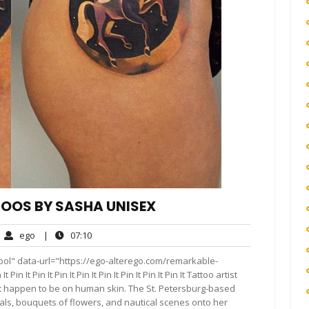
OOS BY SASHA UNISEX
ego
07:10
ego
|
07:10
mments
ool" data-url="https://ego-alterego.com/remarkable-
 It Pin It Pin It Pin It Pin It Pin It Pin It Pin It Tattoo artist
t happen to be on human skin. The St. Petersburg-based
imals, bouquets of flowers, and nautical scenes onto her