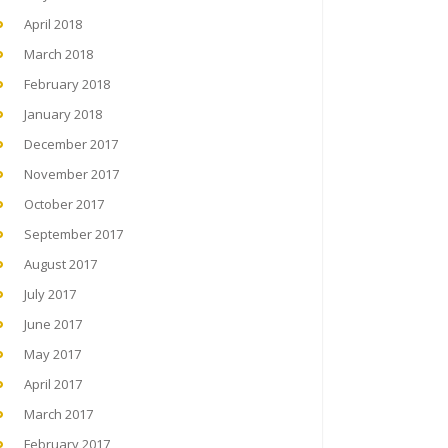
April 2018
March 2018
February 2018
January 2018
December 2017
November 2017
October 2017
September 2017
August 2017
July 2017
June 2017
May 2017
April 2017
March 2017
February 2017