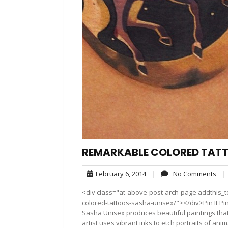
REMARKABLE COLORED TATT
February
No
February 6, 2014
|
No Comments
|
6,
Co
<div class="at-above-post-arch-page addthis_t
2014
colored-tattoos-sasha-unisex/"></div>Pin It Pin It Pin
Sasha Unisex produces beautiful paintings tha
artist uses vibrant inks to etch portraits of an