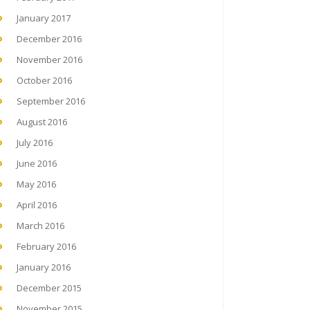
January 2017
December 2016
November 2016
October 2016
September 2016
August 2016
July 2016
June 2016
May 2016
April 2016
March 2016
February 2016
January 2016
December 2015
November 2015