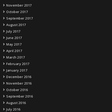
November 2017
October 2017
September 2017
August 2017
July 2017
June 2017
May 2017
April 2017
March 2017
February 2017
January 2017
December 2016
November 2016
October 2016
September 2016
August 2016
July 2016