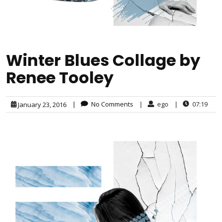
Winter Blues Collage by
Renee Tooley
|
No Comments
|
ego
|
07:19
January 23, 2016