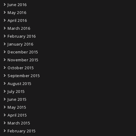
June 2016
May 2016
April 2016
March 2016
February 2016
January 2016
December 2015
November 2015
October 2015
September 2015
August 2015
July 2015
June 2015
May 2015
April 2015
March 2015
February 2015