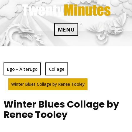
Skip
to
content
MENU
Ego – AlterEgo
Collage
Winter Blues Collage by Renee Tooley
Winter Blues Collage by
Renee Tooley