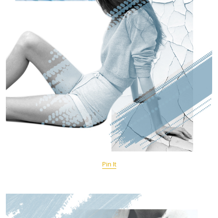
Pin It