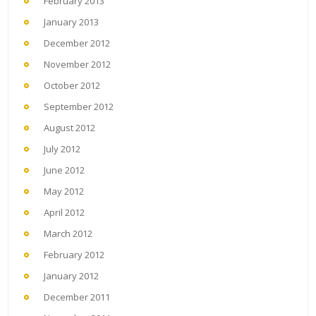
February 2013
January 2013
December 2012
November 2012
October 2012
September 2012
August 2012
July 2012
June 2012
May 2012
April 2012
March 2012
February 2012
January 2012
December 2011