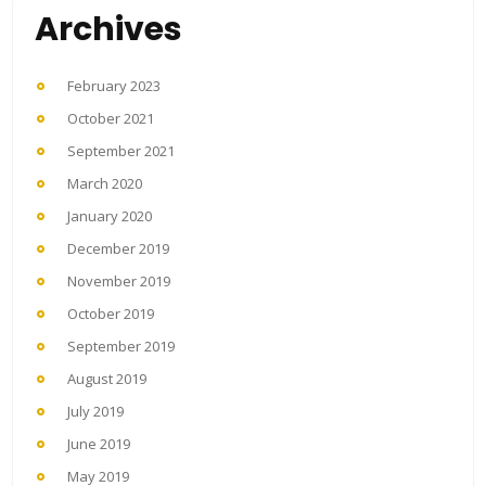
Archives
February 2023
October 2021
September 2021
March 2020
January 2020
December 2019
November 2019
October 2019
September 2019
August 2019
July 2019
June 2019
May 2019