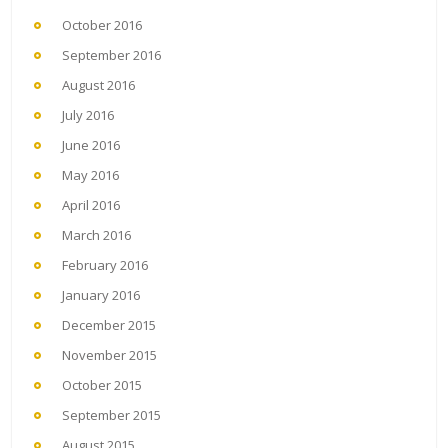
October 2016
September 2016
August 2016
July 2016
June 2016
May 2016
April 2016
March 2016
February 2016
January 2016
December 2015
November 2015
October 2015
September 2015
August 2015