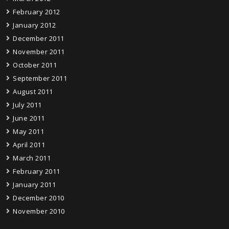
February 2012
January 2012
December 2011
November 2011
October 2011
September 2011
August 2011
July 2011
June 2011
May 2011
April 2011
March 2011
February 2011
January 2011
December 2010
November 2010