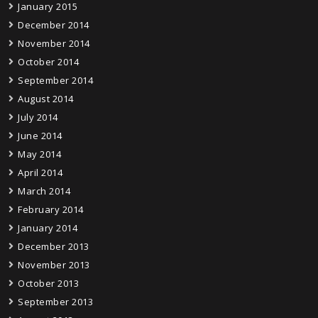
January 2015
December 2014
November 2014
October 2014
September 2014
August 2014
July 2014
June 2014
May 2014
April 2014
March 2014
February 2014
January 2014
December 2013
November 2013
October 2013
September 2013