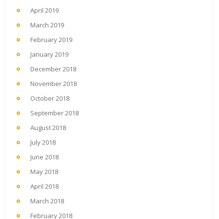
April 2019
March 2019
February 2019
January 2019
December 2018
November 2018
October 2018
September 2018
August 2018
July 2018
June 2018
May 2018
April 2018
March 2018
February 2018