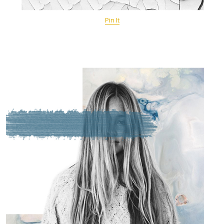
Pin It