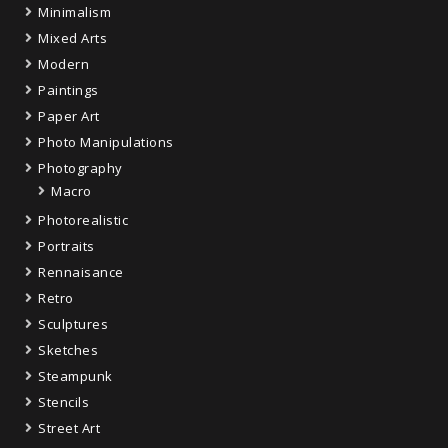
Minimalism
Mixed Arts
Modern
Paintings
Paper Art
Photo Manipulations
Photography
Macro
Photorealistic
Portraits
Rennaisance
Retro
Sculptures
Sketches
Steampunk
Stencils
Street Art