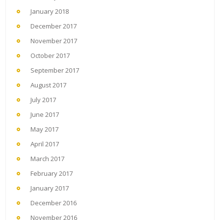
January 2018
December 2017
November 2017
October 2017
September 2017
August 2017
July 2017
June 2017
May 2017
April 2017
March 2017
February 2017
January 2017
December 2016
November 2016