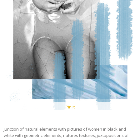
Pin It
Junction of natural elements with pictures of women in black and
white with geometric elements, natures textures, juxtapositions of