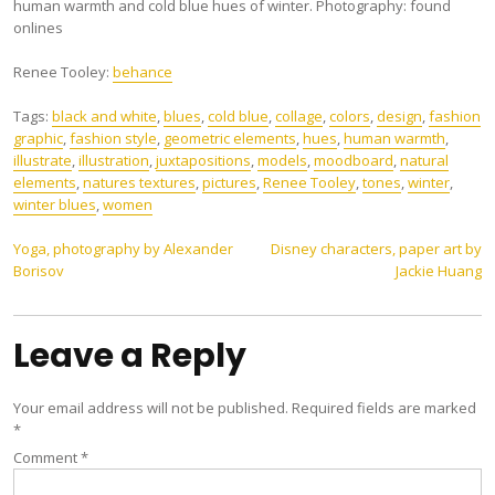
human warmth and cold blue hues of winter. Photography: found
onlines
Renee Tooley:
behance
Tags:
black and white
,
blues
,
cold blue
,
collage
,
colors
,
design
,
fashion
graphic
,
fashion style
,
geometric elements
,
hues
,
human warmth
,
illustrate
,
illustration
,
juxtapositions
,
models
,
moodboard
,
natural
elements
,
natures textures
,
pictures
,
Renee Tooley
,
tones
,
winter
,
winter blues
,
women
Post
Yoga, photography by Alexander
Disney characters, paper art by
Borisov
Jackie Huang
navigation
Leave a Reply
Your email address will not be published.
Required fields are marked
*
Comment
*