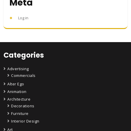
Meta
Log in
Categories
Advertising
Commercials
Alter Ego
Animation
Architecture
Decorations
Furniture
Interior Design
Art