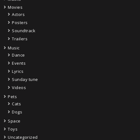
Movies
Actors
Posters
Soundtrack
Trailers
Music
Dance
Events
Lyrics
Sunday tune
Videos
Pets
Cats
Dogs
Space
Toys
Uncategorized