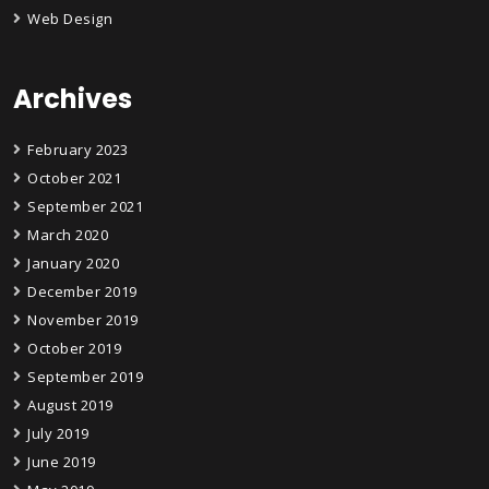
Web Design
Archives
February 2023
October 2021
September 2021
March 2020
January 2020
December 2019
November 2019
October 2019
September 2019
August 2019
July 2019
June 2019