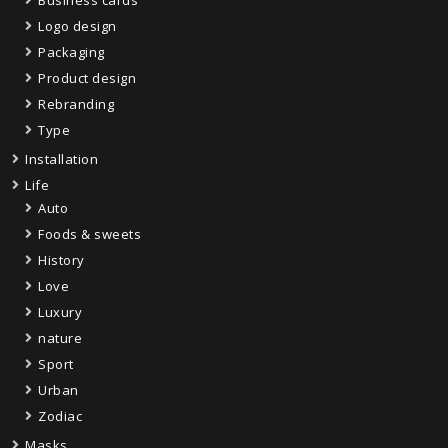
Business cards
Logo design
Packaging
Product design
Rebranding
Type
Installation
Life
Auto
Foods & sweets
History
Love
Luxury
nature
Sport
Urban
Zodiac
Masks