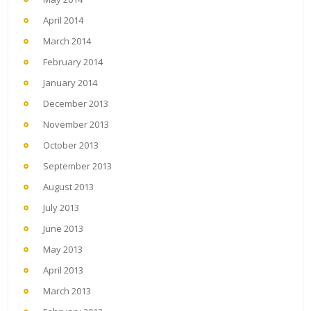
April 2014
March 2014
February 2014
January 2014
December 2013
November 2013
October 2013
September 2013
August 2013
July 2013
June 2013
May 2013
April 2013
March 2013