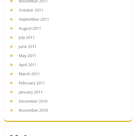
November 2011
October 2011
September 2011
August 2011
July 2011
June 2011
May 2011
April 2011
March 2011
February 2011
January 2011
December 2010
November 2010