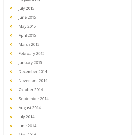
July 2015
June 2015
May 2015
April 2015
March 2015
February 2015
January 2015
December 2014
November 2014
October 2014
September 2014
August 2014
July 2014
June 2014
May 2014