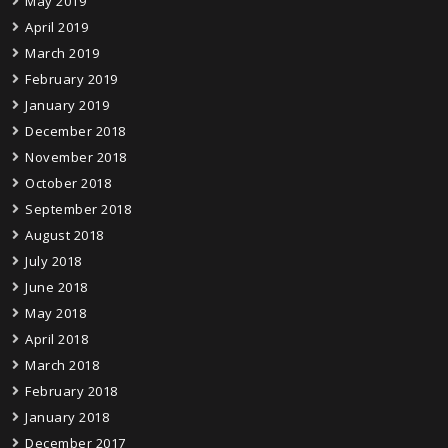
May 2019
April 2019
March 2019
February 2019
January 2019
December 2018
November 2018
October 2018
September 2018
August 2018
July 2018
June 2018
May 2018
April 2018
March 2018
February 2018
January 2018
December 2017