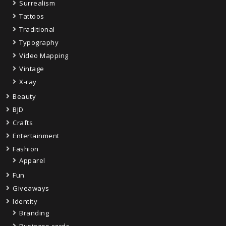
Surrealism
Tattoos
Traditional
Typography
Video Mapping
Vintage
X-ray
Beauty
BJD
Crafts
Entertainment
Fashion
Apparel
Fun
Giveaways
Identity
Branding