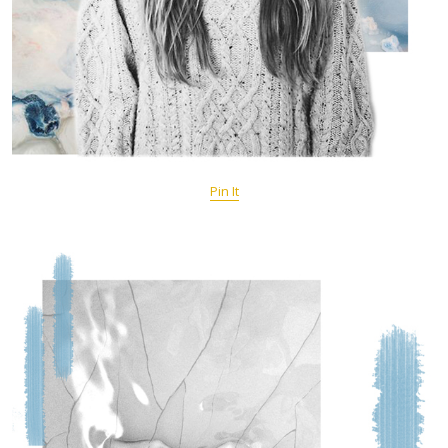
Pin It