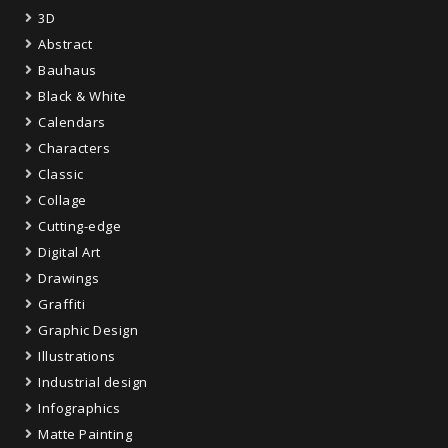
3D
Abstract
Bauhaus
Black & White
Calendars
Characters
Classic
Collage
Cutting-edge
Digital Art
Drawings
Graffiti
Graphic Design
Illustrations
Industrial design
Infographics
Matte Painting