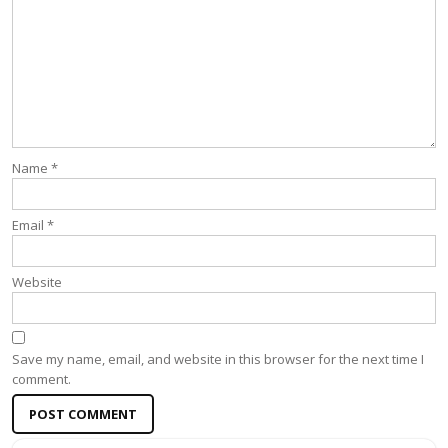
Name
*
Email
*
Website
Save my name, email, and website in this browser for the next time I
comment.