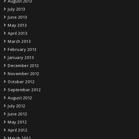
August 2013
July 2013
June 2013
May 2013
April 2013
March 2013
February 2013
January 2013
December 2012
November 2012
October 2012
September 2012
August 2012
July 2012
June 2012
May 2012
April 2012
March 2012