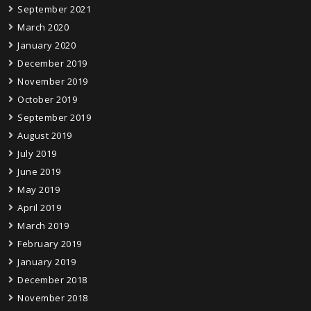
September 2021
March 2020
January 2020
December 2019
November 2019
October 2019
September 2019
August 2019
July 2019
June 2019
May 2019
April 2019
March 2019
February 2019
January 2019
December 2018
November 2018