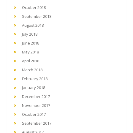
October 2018
September 2018
August 2018
July 2018
June 2018
May 2018
April 2018
March 2018
February 2018
January 2018
December 2017
November 2017
October 2017
September 2017
August 2017