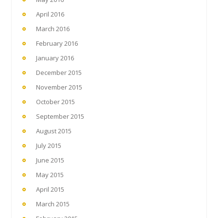
April 2016
March 2016
February 2016
January 2016
December 2015
November 2015
October 2015
September 2015
August 2015
July 2015
June 2015
May 2015
April 2015
March 2015