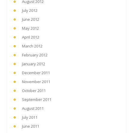
August 2012
July 2012
June 2012
May 2012
April 2012
March 2012
February 2012
January 2012
December 2011
November 2011
October 2011
September 2011
August 2011
July 2011
June 2011