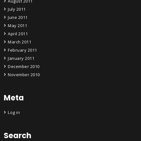
August 2011
July 2011
June 2011
May 2011
April 2011
March 2011
February 2011
January 2011
December 2010
November 2010
Meta
Log in
Search