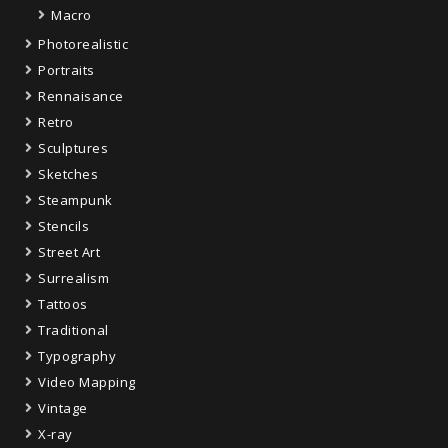
Macro
Photorealistic
Portraits
Rennaisance
Retro
Sculptures
Sketches
Steampunk
Stencils
Street Art
Surrealism
Tattoos
Traditional
Typography
Video Mapping
Vintage
X-ray