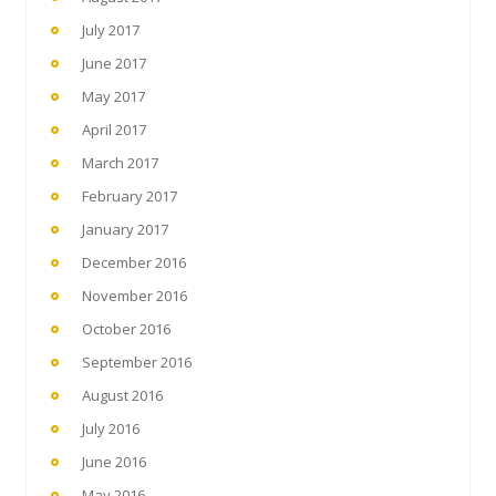
July 2017
June 2017
May 2017
April 2017
March 2017
February 2017
January 2017
December 2016
November 2016
October 2016
September 2016
August 2016
July 2016
June 2016
May 2016