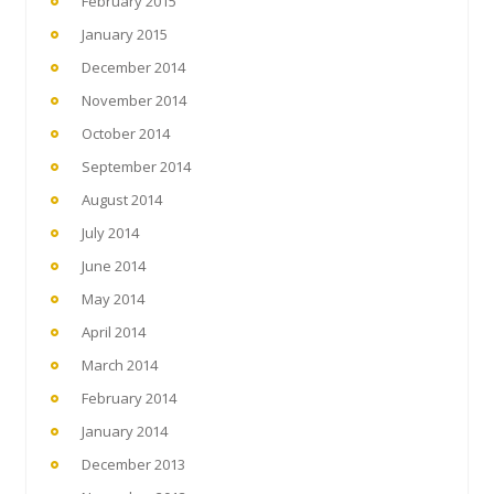
February 2015
January 2015
December 2014
November 2014
October 2014
September 2014
August 2014
July 2014
June 2014
May 2014
April 2014
March 2014
February 2014
January 2014
December 2013