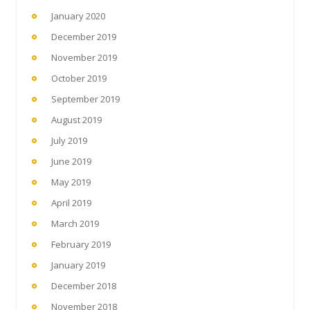
January 2020
December 2019
November 2019
October 2019
September 2019
August 2019
July 2019
June 2019
May 2019
April 2019
March 2019
February 2019
January 2019
December 2018
November 2018