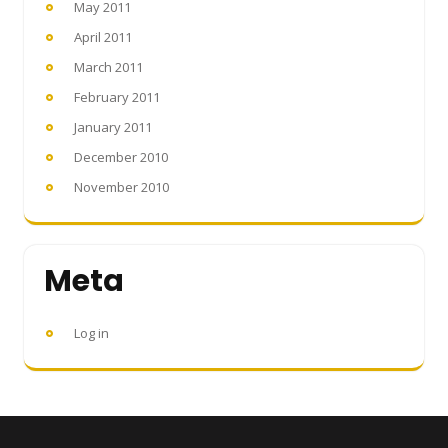
May 2011
April 2011
March 2011
February 2011
January 2011
December 2010
November 2010
Meta
Log in