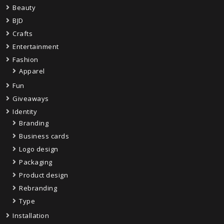
Beauty
BJD
Crafts
Entertainment
Fashion
Apparel
Fun
Giveaways
Identity
Branding
Business cards
Logo design
Packaging
Product design
Rebranding
Type
Installation