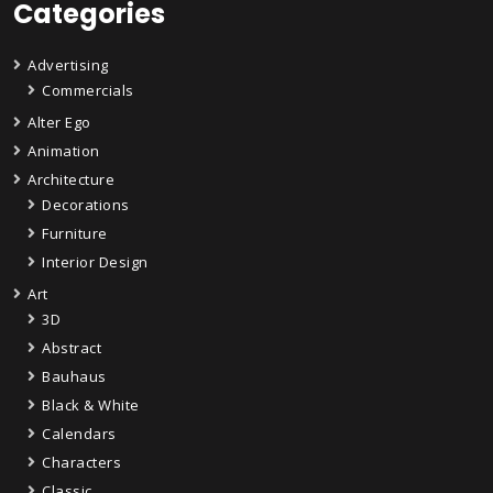
Categories
Advertising
Commercials
Alter Ego
Animation
Architecture
Decorations
Furniture
Interior Design
Art
3D
Abstract
Bauhaus
Black & White
Calendars
Characters
Classic