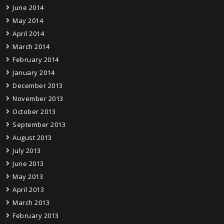
June 2014
May 2014
April 2014
March 2014
February 2014
January 2014
December 2013
November 2013
October 2013
September 2013
August 2013
July 2013
June 2013
May 2013
April 2013
March 2013
February 2013