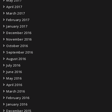
May 2017
April 2017
March 2017
February 2017
January 2017
December 2016
November 2016
October 2016
September 2016
August 2016
July 2016
June 2016
May 2016
April 2016
March 2016
February 2016
January 2016
December 2015