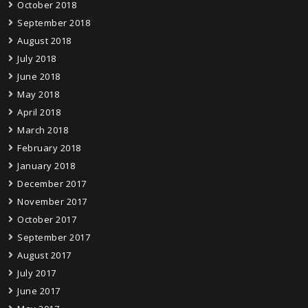
October 2018
September 2018
August 2018
July 2018
June 2018
May 2018
April 2018
March 2018
February 2018
January 2018
December 2017
November 2017
October 2017
September 2017
August 2017
July 2017
June 2017