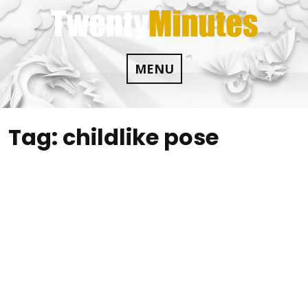
Skip
to
content
MENU
Tag:
childlike pose