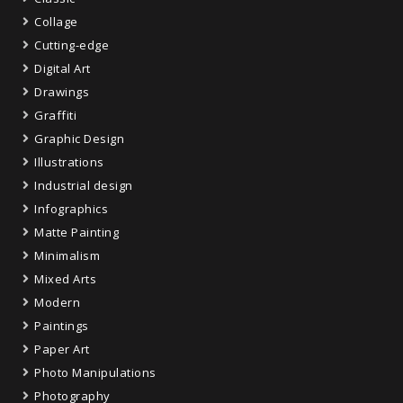
Collage
Cutting-edge
Digital Art
Drawings
Graffiti
Graphic Design
Illustrations
Industrial design
Infographics
Matte Painting
Minimalism
Mixed Arts
Modern
Paintings
Paper Art
Photo Manipulations
Photography