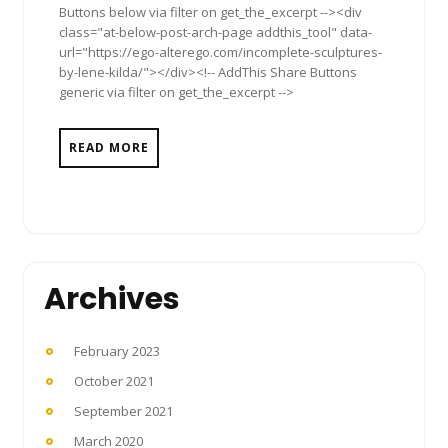
Buttons below via filter on get_the_excerpt --><div
class="at-below-post-arch-page addthis_tool" data-
url="https://ego-alterego.com/incomplete-sculptures-
by-lene-kilda/"></div><!-- AddThis Share Buttons
generic via filter on get_the_excerpt -->
READ MORE
Archives
February 2023
October 2021
September 2021
March 2020