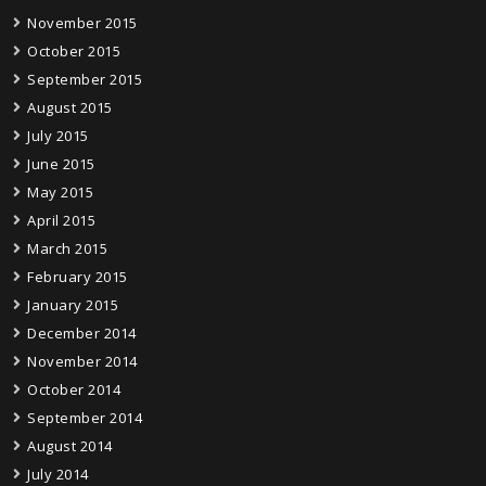
November 2015
October 2015
September 2015
August 2015
July 2015
June 2015
May 2015
April 2015
March 2015
February 2015
January 2015
December 2014
November 2014
October 2014
September 2014
August 2014
July 2014