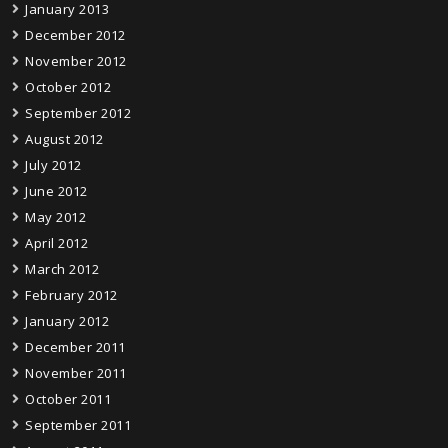
January 2013
December 2012
November 2012
October 2012
September 2012
August 2012
July 2012
June 2012
May 2012
April 2012
March 2012
February 2012
January 2012
December 2011
November 2011
October 2011
September 2011