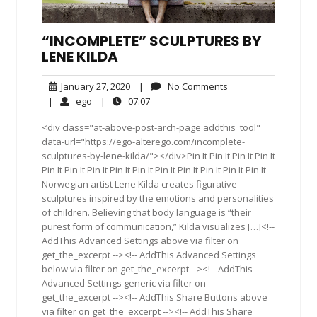
“INCOMPLETE” SCULPTURES BY
LENE KILDA
January
No
January 27, 2020
|
No Comments
27,
Comments
ego
07:07
|
ego
|
07:07
2020
<div class="at-above-post-arch-page addthis_tool"
data-url="https://ego-alterego.com/incomplete-
sculptures-by-lene-kilda/"></div>Pin It Pin It Pin It Pin It
Pin It Pin It Pin It Pin It Pin It Pin It Pin It Pin It Pin It Pin It
Norwegian artist Lene Kilda creates figurative
sculptures inspired by the emotions and personalities
of children. Believing that body language is “their
purest form of communication,” Kilda visualizes […]<!--
AddThis Advanced Settings above via filter on
get_the_excerpt --><!-- AddThis Advanced Settings
below via filter on get_the_excerpt --><!-- AddThis
Advanced Settings generic via filter on
get_the_excerpt --><!-- AddThis Share Buttons above
via filter on get_the_excerpt --><!-- AddThis Share