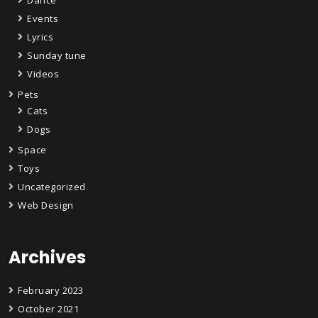
Events
Lyrics
Sunday tune
Videos
Pets
Cats
Dogs
Space
Toys
Uncategorized
Web Design
Archives
February 2023
October 2021