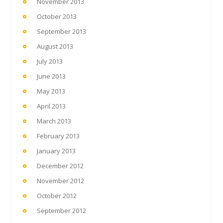
November 2013
October 2013
September 2013
August 2013
July 2013
June 2013
May 2013
April 2013
March 2013
February 2013
January 2013
December 2012
November 2012
October 2012
September 2012