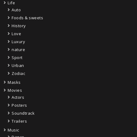
Life
Auto
Foods & sweets
History
Love
Luxury
nature
Sport
Urban
Zodiac
Masks
Movies
Actors
Posters
Soundtrack
Trailers
Music
Dance