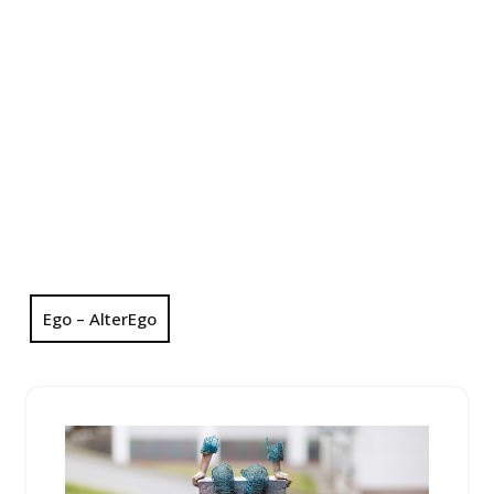
Ego – AlterEgo