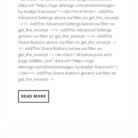
data-url="https://ego-alterego.com/photomontages-
by-mattijn-franssen/"></div>Pin It Pin It<!-- AddThis
Advanced Settings above via filter on get_the_excerpt
--><!-- AddThis Advanced Settings below via filter on
get_the_excerpt --><!-- AddThis Advanced Settings
generic via filter on get_the_excerpt --><!-- AddThis
Share Buttons above via filter on get_the_excerpt -->
<!-- AddThis Share Buttons below via filter on
get_the_excerpt --><div class="at-below-post-arch-
page addthis_tool" data-url="https://ego-
alterego.com/photomontages-by-mattijn-franssen/">
</div><!-- AddThis Share Buttons generic via filter on
get_the_excerpt -->
READ MORE