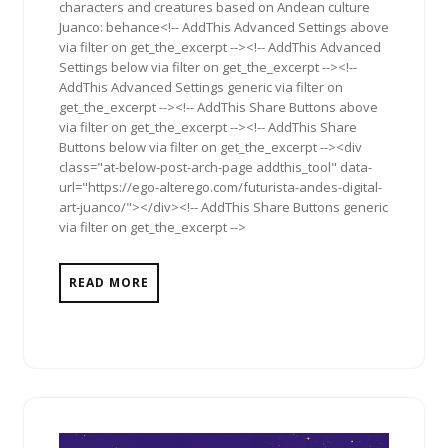
characters and creatures based on Andean culture
Juanco: behance<!-- AddThis Advanced Settings above
via filter on get_the_excerpt --><!-- AddThis Advanced
Settings below via filter on get_the_excerpt --><!--
AddThis Advanced Settings generic via filter on
get_the_excerpt --><!-- AddThis Share Buttons above
via filter on get_the_excerpt --><!-- AddThis Share
Buttons below via filter on get_the_excerpt --><div
class="at-below-post-arch-page addthis_tool" data-
url="https://ego-alterego.com/futurista-andes-digital-
art-juanco/"></div><!-- AddThis Share Buttons generic
via filter on get_the_excerpt -->
READ MORE