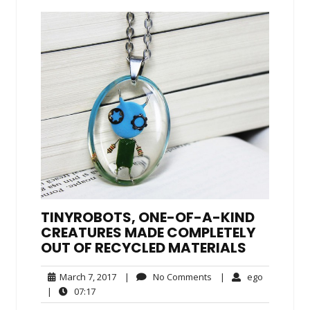
TINYROBOTS, ONE-OF-A-KIND
CREATURES MADE COMPLETELY
OUT OF RECYCLED MATERIALS
March
No
ego
March 7, 2017
|
No Comments
|
ego
7,
Comments
07:17
|
07:17
2017