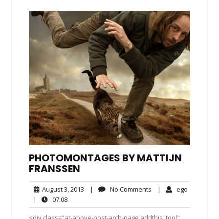
PHOTOMONTAGES BY MATTIJN
FRANSSEN
August
No
ego
August 3, 2013
|
No Comments
|
ego
3,
Comments
07:08
|
07:08
2013
<div class="at-above-post-arch-page addthis_tool"