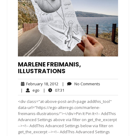
MARLENE FREIMANIS,
ILLUSTRATIONS
February
No
February 18, 2012
|
No Comments
18,
Comments
ego
07:31
|
ego
|
07:31
2012
<div class="at-above-post-arch-page addthis_tool"
data-url="https://ego-alterego.com/marlene-
freimanis-illustrations/"></div>Pin It Pin It<!-- AddThis
Advanced Settings above via filter on get_the_excerpt
--><!-- AddThis Advanced Settings below via filter on
get_the_excerpt --><!-- AddThis Advanced Settings