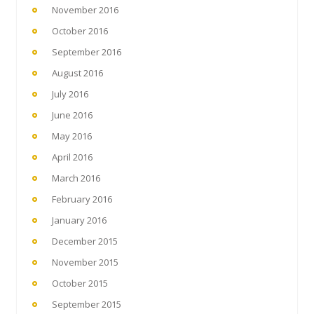
November 2016
October 2016
September 2016
August 2016
July 2016
June 2016
May 2016
April 2016
March 2016
February 2016
January 2016
December 2015
November 2015
October 2015
September 2015