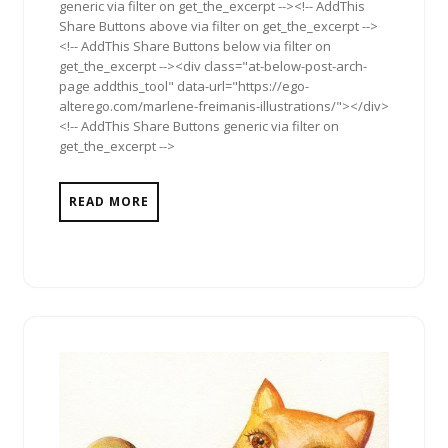
generic via filter on get_the_excerpt --><!-- AddThis
Share Buttons above via filter on get_the_excerpt -->
<!-- AddThis Share Buttons below via filter on
get_the_excerpt --><div class="at-below-post-arch-
page addthis_tool" data-url="https://ego-
alterego.com/marlene-freimanis-illustrations/"></div>
<!-- AddThis Share Buttons generic via filter on
get_the_excerpt -->
READ MORE