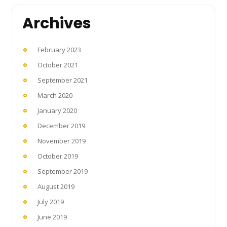
Archives
February 2023
October 2021
September 2021
March 2020
January 2020
December 2019
November 2019
October 2019
September 2019
August 2019
July 2019
June 2019