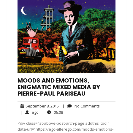
MOODS AND EMOTIONS,
ENIGMATIC MIXED MEDIA BY
PIERRE-PAUL PARISEAU
September
No
September 8, 2015
|
No Comments
8,
Comments
ego
06:08
|
ego
|
06:08
2015
<div class="at-above-post-arch-page addthis_tool"
data-url="https://ego-alterego.com/moods-emotions-