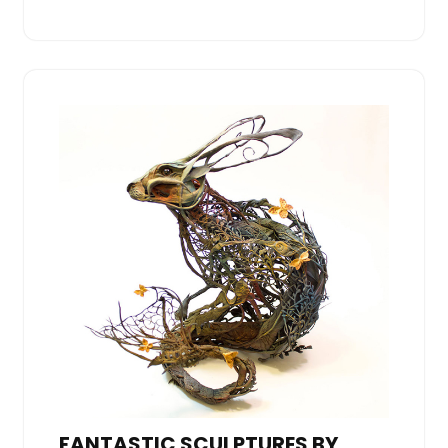
FANTASTIC SCULPTURES BY