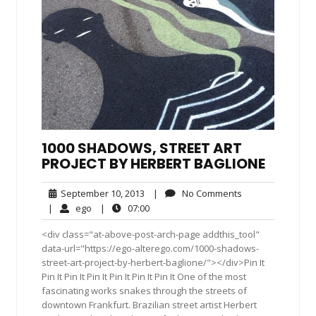
1000 SHADOWS, STREET ART
PROJECT BY HERBERT BAGLIONE
September
No
September 10, 2013
|
No Comments
10,
Comments
ego
07:00
|
ego
|
07:00
2013
<div class="at-above-post-arch-page addthis_tool"
data-url="https://ego-alterego.com/1000-shadows-
street-art-project-by-herbert-baglione/"></div>Pin It
Pin It Pin It Pin It Pin It Pin It Pin It One of the most
fascinating works snakes through the streets of
downtown Frankfurt. Brazilian street artist Herbert