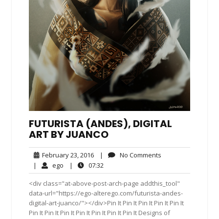
FUTURISTA (ANDES), DIGITAL
ART BY JUANCO
February
No
February 23, 2016
|
No Comments
23,
Comments
ego
07:32
|
ego
|
07:32
2016
<div class="at-above-post-arch-page addthis_tool"
data-url="https://ego-alterego.com/futurista-andes-
digital-art-juanco/"></div>Pin It Pin It Pin It Pin It Pin It
Pin It Pin It Pin It Pin It Pin It Pin It Pin It Designs of