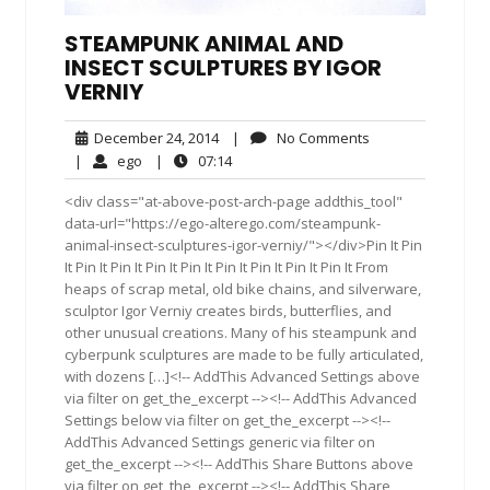
STEAMPUNK ANIMAL AND
INSECT SCULPTURES BY IGOR
VERNIY
December
No
December 24, 2014
|
No Comments
24,
Comments
ego
07:14
|
ego
|
07:14
2014
<div class="at-above-post-arch-page addthis_tool"
data-url="https://ego-alterego.com/steampunk-
animal-insect-sculptures-igor-verniy/"></div>Pin It Pin
It Pin It Pin It Pin It Pin It Pin It Pin It Pin It Pin It From
heaps of scrap metal, old bike chains, and silverware,
sculptor Igor Verniy creates birds, butterflies, and
other unusual creations. Many of his steampunk and
cyberpunk sculptures are made to be fully articulated,
with dozens […]<!-- AddThis Advanced Settings above
via filter on get_the_excerpt --><!-- AddThis Advanced
Settings below via filter on get_the_excerpt --><!--
AddThis Advanced Settings generic via filter on
get_the_excerpt --><!-- AddThis Share Buttons above
via filter on get_the_excerpt --><!-- AddThis Share