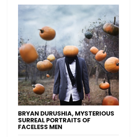
BRYAN DURUSHIA, MYSTERIOUS
SURREAL PORTRAITS OF
FACELESS MEN