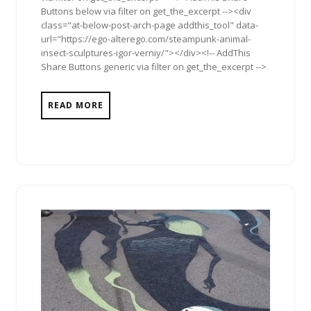
Buttons below via filter on get_the_excerpt --><div
class="at-below-post-arch-page addthis_tool" data-
url="https://ego-alterego.com/steampunk-animal-
insect-sculptures-igor-verniy/"></div><!-- AddThis
Share Buttons generic via filter on get_the_excerpt -->
READ MORE