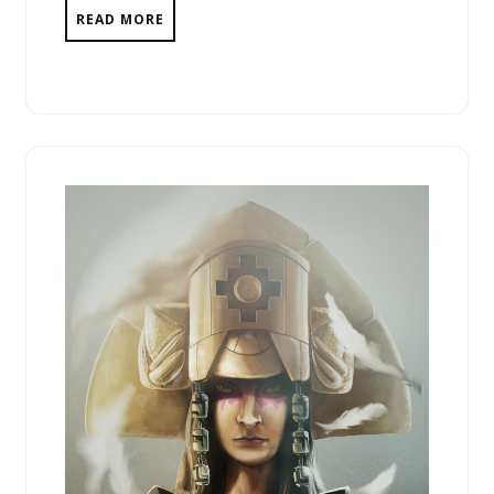
READ MORE