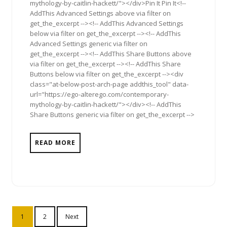
mythology-by-caitlin-hackett/"></div>Pin It Pin It<!--
AddThis Advanced Settings above via filter on
get_the_excerpt --><!-- AddThis Advanced Settings
below via filter on get_the_excerpt --><!-- AddThis
Advanced Settings generic via filter on
get_the_excerpt --><!-- AddThis Share Buttons above
via filter on get_the_excerpt --><!-- AddThis Share
Buttons below via filter on get_the_excerpt --><div
class="at-below-post-arch-page addthis_tool" data-
url="https://ego-alterego.com/contemporary-
mythology-by-caitlin-hackett/"></div><!-- AddThis
Share Buttons generic via filter on get_the_excerpt -->
READ MORE
Posts
1
2
Next
pagination