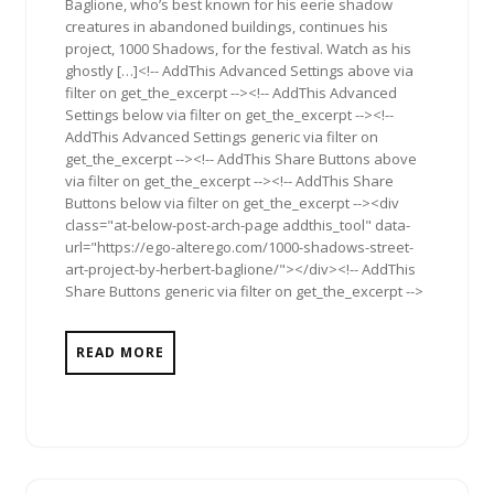
Baglione, who’s best known for his eerie shadow
creatures in abandoned buildings, continues his
project, 1000 Shadows, for the festival. Watch as his
ghostly […]<!-- AddThis Advanced Settings above via
filter on get_the_excerpt --><!-- AddThis Advanced
Settings below via filter on get_the_excerpt --><!--
AddThis Advanced Settings generic via filter on
get_the_excerpt --><!-- AddThis Share Buttons above
via filter on get_the_excerpt --><!-- AddThis Share
Buttons below via filter on get_the_excerpt --><div
class="at-below-post-arch-page addthis_tool" data-
url="https://ego-alterego.com/1000-shadows-street-
art-project-by-herbert-baglione/"></div><!-- AddThis
Share Buttons generic via filter on get_the_excerpt -->
READ MORE