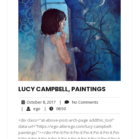
LUCY CAMPBELL, PAINTINGS
October
No
October 8, 2017
|
No Comments
8,
Comments
ego
08:50
|
ego
|
08:50
2017
<div class="at-above-post-arch-page addthis_tool"
data-url="https://ego-alterego.com/lucy-campbell-
paintings/"></div>Pin It Pin It Pin It Pin It Pin It Pin It Pin
It Pin It Pin It Pin It Pin It Pin It Pin It Pin It Pin It Pin It Pin It