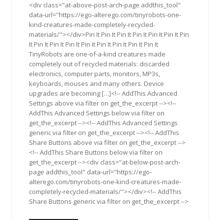
<div class="at-above-post-arch-page addthis_tool"
data-url="https://ego-alterego.com/tinyrobots-one-
kind-creatures-made-completely-recycled-
materials/"></div>Pin It Pin It Pin It Pin It Pin It Pin It Pin
It Pin It Pin It Pin It Pin It Pin It Pin It Pin It Pin It
TinyRobots are one-of-a-kind creatures made
completely out of recycled materials: discarded
electronics, computer parts, monitors, MP3s,
keyboards, mouses and many others. Device
upgrades are becoming […]<!-- AddThis Advanced
Settings above via filter on get_the_excerpt --><!--
AddThis Advanced Settings below via filter on
get_the_excerpt --><!-- AddThis Advanced Settings
generic via filter on get_the_excerpt --><!-- AddThis
Share Buttons above via filter on get_the_excerpt -->
<!-- AddThis Share Buttons below via filter on
get_the_excerpt --><div class="at-below-post-arch-
page addthis_tool" data-url="https://ego-
alterego.com/tinyrobots-one-kind-creatures-made-
completely-recycled-materials/"></div><!-- AddThis
Share Buttons generic via filter on get_the_excerpt -->