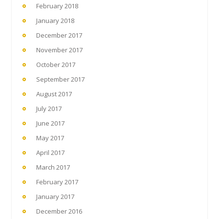
February 2018
January 2018
December 2017
November 2017
October 2017
September 2017
August 2017
July 2017
June 2017
May 2017
April 2017
March 2017
February 2017
January 2017
December 2016