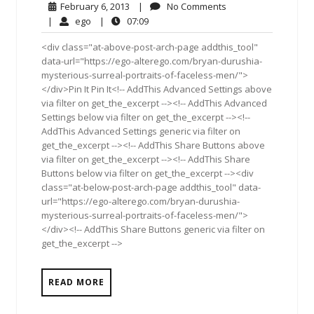
February
No
February 6, 2013
|
No Comments
6,
Comments
ego
07:09
|
ego
|
07:09
2013
<div class="at-above-post-arch-page addthis_tool"
data-url="https://ego-alterego.com/bryan-durushia-
mysterious-surreal-portraits-of-faceless-men/">
</div>Pin It Pin It<!-- AddThis Advanced Settings above
via filter on get_the_excerpt --><!-- AddThis Advanced
Settings below via filter on get_the_excerpt --><!--
AddThis Advanced Settings generic via filter on
get_the_excerpt --><!-- AddThis Share Buttons above
via filter on get_the_excerpt --><!-- AddThis Share
Buttons below via filter on get_the_excerpt --><div
class="at-below-post-arch-page addthis_tool" data-
url="https://ego-alterego.com/bryan-durushia-
mysterious-surreal-portraits-of-faceless-men/">
</div><!-- AddThis Share Buttons generic via filter on
get_the_excerpt -->
READ MORE