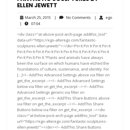
ELLEN JEWETT
March
No
ego
March 25, 2015
|
No Comments
|
ego
25,
Comments
07:04
|
07:04
2015
<div class="at-above-post-arch-page addthis_tool"
data-url="https://ego-alterego.com/fantastic-
sculptures-ellen-jewett/"></div>Pin It Pin It Pin It Pin It
Pin It Pin It Pin It Pin It Pin It Pin It Pin It Pin It Pin It Pin It
Pin It Pin It Pin It “Plants and animals have always
been the surface on which humans have etched the
foundations of culture, sustenance, and identity. For
[…]<!-- AddThis Advanced Settings above via filter on
get_the_excerpt --><!-- AddThis Advanced Settings
below via filter on get_the_excerpt --><!-- AddThis
Advanced Settings generic via filter on
get_the_excerpt --><!-- AddThis Share Buttons above
via filter on get_the_excerpt --><!-- AddThis Share
Buttons below via filter on get_the_excerpt --><div
class="at-below-post-arch-page addthis_tool" data-
url="https://ego-alterego.com/fantastic-sculptures-
ellen-jewett/"></div><!-- AddThis Share Buttons