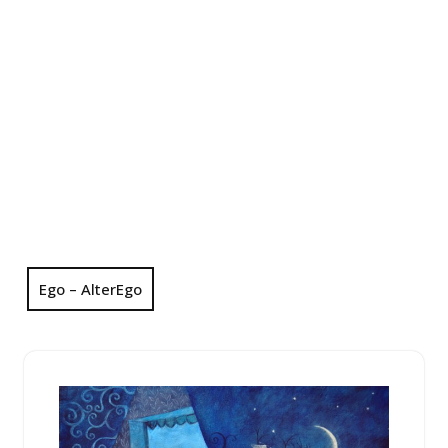
Ego – AlterEgo