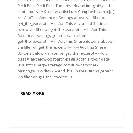
Pin It Pin It Pin It Pin It The artwork and imaginings of
contemporary Scottish artist Lucy Campbell “I am a […]
<!-- AddThis Advanced Settings above via filter on
get_the_excerpt --><!-- AddThis Advanced Settings
below via filter on get_the_excerpt --><!-- AddThis
Advanced Settings generic via filter on
get_the_excerpt --><!-- AddThis Share Buttons above
via filter on get_the_excerpt --><!-- AddThis Share
Buttons below via filter on get_the_excerpt --><div
class="at-below-post-arch-page addthis_tool" data-
url="https://ego-alterego.com/lucy-campbell-
paintings/"></div><!-- AddThis Share Buttons generic
via filter on get_the_excerpt -->
READ MORE