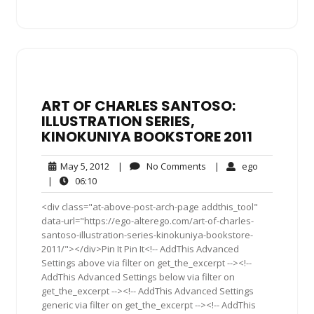
ART OF CHARLES SANTOSO:
ILLUSTRATION SERIES,
KINOKUNIYA BOOKSTORE 2011
May
No
ego
May 5, 2012
|
No Comments
|
ego
5,
Comments
06:10
|
06:10
2012
<div class="at-above-post-arch-page addthis_tool"
data-url="https://ego-alterego.com/art-of-charles-
santoso-illustration-series-kinokuniya-bookstore-
2011/"></div>Pin It Pin It<!-- AddThis Advanced
Settings above via filter on get_the_excerpt --><!--
AddThis Advanced Settings below via filter on
get_the_excerpt --><!-- AddThis Advanced Settings
generic via filter on get_the_excerpt --><!-- AddThis