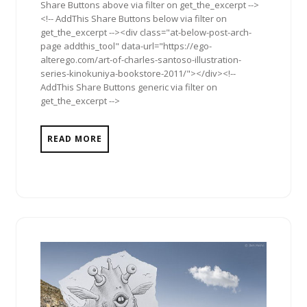
Share Buttons above via filter on get_the_excerpt -->
<!-- AddThis Share Buttons below via filter on
get_the_excerpt --><div class="at-below-post-arch-
page addthis_tool" data-url="https://ego-
alterego.com/art-of-charles-santoso-illustration-
series-kinokuniya-bookstore-2011/"></div><!--
AddThis Share Buttons generic via filter on
get_the_excerpt -->
READ MORE