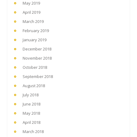
May 2019
April 2019
March 2019
February 2019
January 2019
December 2018
November 2018
October 2018
September 2018
August 2018
July 2018
June 2018
May 2018
April 2018
March 2018