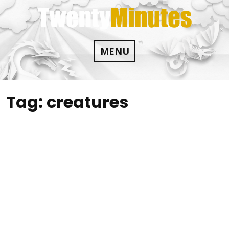
Skip
to
content
MENU
Tag:
creatures