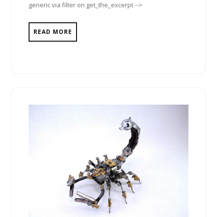
generic via filter on get_the_excerpt -->
READ MORE