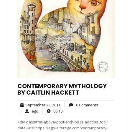
CONTEMPORARY MYTHOLOGY
BY CAITLIN HACKETT
September
6
September 23, 2011
|
6 Comments
23,
Comments
ego
06:10
|
ego
|
06:10
2011
<div class="at-above-post-arch-page addthis_tool"
data-url="https://ego-alterego.com/contemporary-