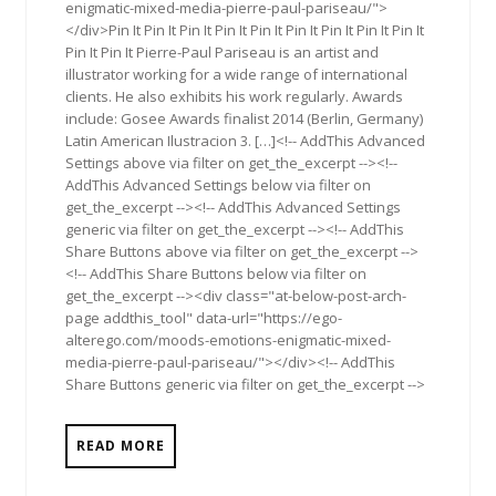
enigmatic-mixed-media-pierre-paul-pariseau/">
</div>Pin It Pin It Pin It Pin It Pin It Pin It Pin It Pin It Pin It
Pin It Pin It Pierre-Paul Pariseau is an artist and
illustrator working for a wide range of international
clients. He also exhibits his work regularly. Awards
include: Gosee Awards finalist 2014 (Berlin, Germany)
Latin American Ilustracion 3. […]<!-- AddThis Advanced
Settings above via filter on get_the_excerpt --><!--
AddThis Advanced Settings below via filter on
get_the_excerpt --><!-- AddThis Advanced Settings
generic via filter on get_the_excerpt --><!-- AddThis
Share Buttons above via filter on get_the_excerpt -->
<!-- AddThis Share Buttons below via filter on
get_the_excerpt --><div class="at-below-post-arch-
page addthis_tool" data-url="https://ego-
alterego.com/moods-emotions-enigmatic-mixed-
media-pierre-paul-pariseau/"></div><!-- AddThis
Share Buttons generic via filter on get_the_excerpt -->
READ MORE