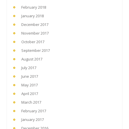
February 2018
January 2018
December 2017
November 2017
October 2017
September 2017
August 2017
July 2017
June 2017
May 2017
April 2017
March 2017
February 2017
January 2017
December 2016