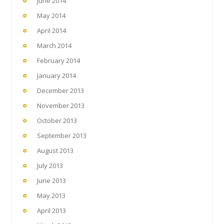
June 2014
May 2014
April 2014
March 2014
February 2014
January 2014
December 2013
November 2013
October 2013
September 2013
August 2013
July 2013
June 2013
May 2013
April 2013