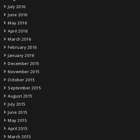
July 2016
June 2016
May 2016
April 2016
March 2016
February 2016
January 2016
December 2015
November 2015
October 2015
September 2015
August 2015
July 2015
June 2015
May 2015
April 2015
March 2015