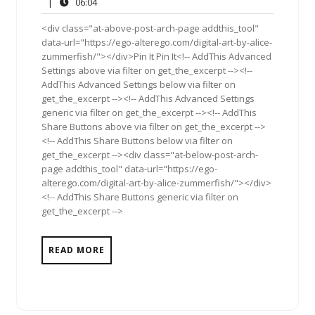
22,
Comments
06:04
|
06:04
2012
<div class="at-above-post-arch-page addthis_tool"
data-url="https://ego-alterego.com/digital-art-by-alice-
zummerfish/"></div>Pin It Pin It<!-- AddThis Advanced
Settings above via filter on get_the_excerpt --><!--
AddThis Advanced Settings below via filter on
get_the_excerpt --><!-- AddThis Advanced Settings
generic via filter on get_the_excerpt --><!-- AddThis
Share Buttons above via filter on get_the_excerpt -->
<!-- AddThis Share Buttons below via filter on
get_the_excerpt --><div class="at-below-post-arch-
page addthis_tool" data-url="https://ego-
alterego.com/digital-art-by-alice-zummerfish/"></div>
<!-- AddThis Share Buttons generic via filter on
get_the_excerpt -->
READ MORE