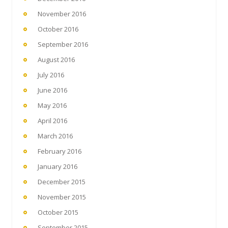
November 2016
October 2016
September 2016
August 2016
July 2016
June 2016
May 2016
April 2016
March 2016
February 2016
January 2016
December 2015
November 2015
October 2015
September 2015