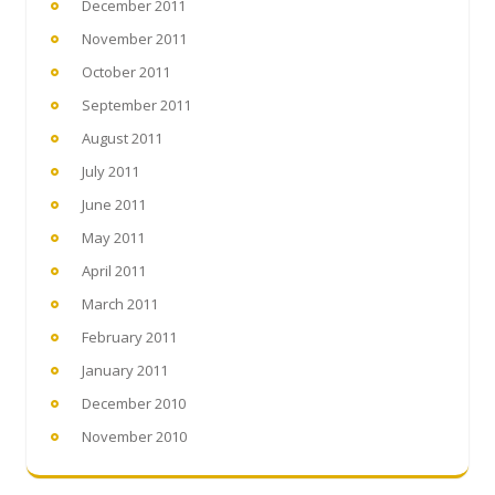
December 2011
November 2011
October 2011
September 2011
August 2011
July 2011
June 2011
May 2011
April 2011
March 2011
February 2011
January 2011
December 2010
November 2010