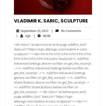
VLADIMIR K. SARIC, SCULPTURE
September
No
September 23, 2012
|
No Comments
23,
Comments
ego
06:08
|
ego
|
06:08
2012
<div class="at-above-post-arch-page addthis_tool"
data-url="https://ego-alterego.com/vladimir-k-saric-
sculpture/"></div>Pin It Pin It Pin It Pin It Pin It Pin It Pin
It Pin It Pin It Pin It Pin It KoniArt: facebook<!-- AddThis
Advanced Settings above via filter on get_the_excerpt
--><!-- AddThis Advanced Settings below via filter on
get_the_excerpt --><!-- AddThis Advanced Settings
generic via filter on get_the_excerpt --><!-- AddThis
Share Buttons above via filter on get_the_excerpt -->
<!-- AddThis Share Buttons below via filter on
get_the_excerpt --><div class="at-below-post-arch-
page addthis_tool" data-url="https://ego-
alterego.com/vladimir-k-saric-sculpture/"></div><!--