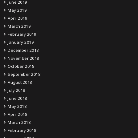
June 2019
May 2019
April 2019
March 2019
February 2019
January 2019
December 2018
November 2018
October 2018
September 2018
August 2018
July 2018
June 2018
May 2018
April 2018
March 2018
February 2018