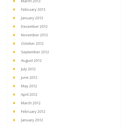
March 2013
February 2013
January 2013
December 2012
November 2012
October 2012
September 2012
August 2012
July 2012
June 2012
May 2012
April 2012
March 2012
February 2012
January 2012