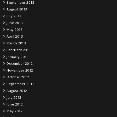
September 2013
August 2013
July 2013
June 2013
May 2013
April 2013
March 2013
February 2013
January 2013
December 2012
November 2012
October 2012
September 2012
August 2012
July 2012
June 2012
May 2012