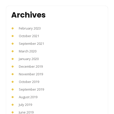
Archives
February 2023
October 2021
September 2021
March 2020
January 2020
December 2019
November 2019
October 2019
September 2019
August 2019
July 2019
June 2019