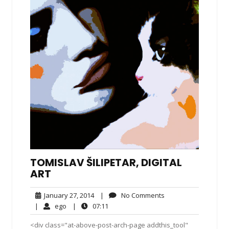
TOMISLAV ŠILIPETAR, DIGITAL
ART
January
No
January 27, 2014
|
No Comments
27,
Comments
ego
07:11
|
ego
|
07:11
2014
<div class="at-above-post-arch-page addthis_tool"