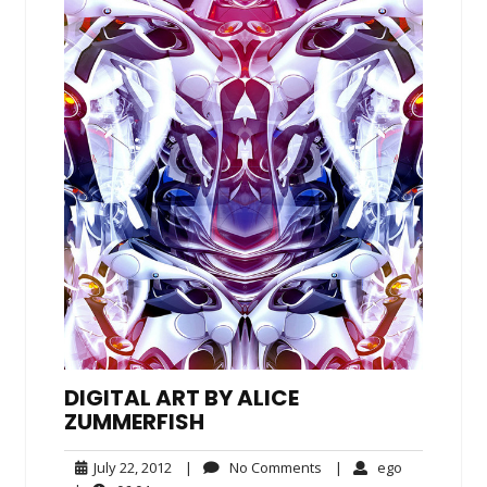
DIGITAL ART BY ALICE
ZUMMERFISH
July
No
ego
July 22, 2012
|
No Comments
|
ego