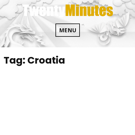
Skip
to
content
MENU
Tag:
Croatia