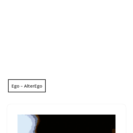
Ego – AlterEgo