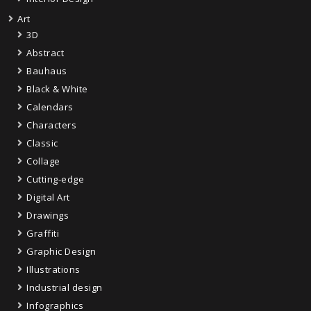
Art
3D
Abstract
Bauhaus
Black & White
Calendars
Characters
Classic
Collage
Cutting-edge
Digital Art
Drawings
Graffiti
Graphic Design
Illustrations
Industrial design
Infographics