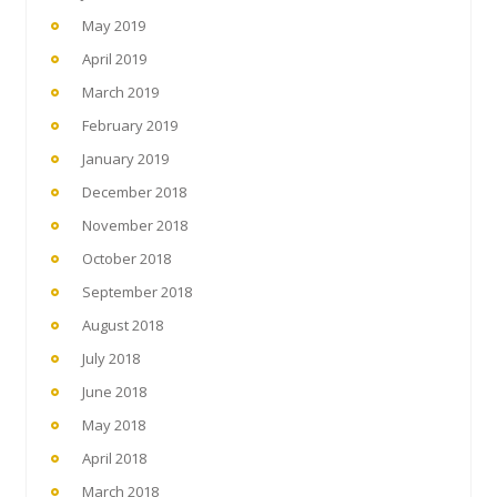
May 2019
April 2019
March 2019
February 2019
January 2019
December 2018
November 2018
October 2018
September 2018
August 2018
July 2018
June 2018
May 2018
April 2018
March 2018