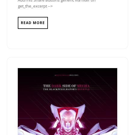
AddThis Share Buttons generic via filter on
get_the_excerpt -->
READ MORE