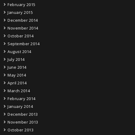
February 2015
January 2015
December 2014
November 2014
October 2014
September 2014
August 2014
July 2014
June 2014
May 2014
April 2014
March 2014
February 2014
January 2014
December 2013
November 2013
October 2013