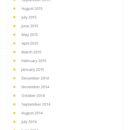
August 2015
July 2015
June 2015
May 2015
April 2015
March 2015
February 2015
January 2015
December 2014
November 2014
October 2014
September 2014
August 2014
July 2014