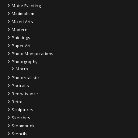
Matte Painting
Minimalism
Mixed Arts
Modern
Paintings
Paper Art
Photo Manipulations
Photography
Macro
Photorealistic
Portraits
Rennaisance
Retro
Sculptures
Sketches
Steampunk
Stencils