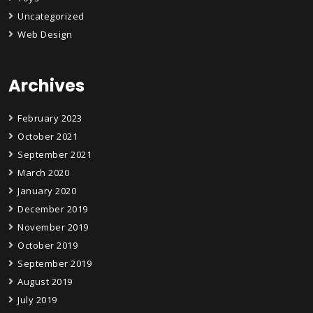
Uncategorized
Web Design
Archives
February 2023
October 2021
September 2021
March 2020
January 2020
December 2019
November 2019
October 2019
September 2019
August 2019
July 2019