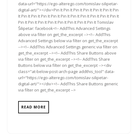
data-url="https://ego-alterego.com/tomislav-silipetar-
digital-art/"></div>Pin It Pin It Pin It Pin It Pin It Pin It Pin
It Pin It Pin It Pin It Pin It Pin It Pin It Pin It Pin It Pin It Pin It
Pin It Pin It Pin It Pin It Pin It Pin It Pin It Pin It Tomislav
Šilipetar: facebook<!-- AddThis Advanced Settings
above via filter on get_the_excerpt --><!-- AddThis
Advanced Settings below via filter on get_the_excerpt
--><!-- AddThis Advanced Settings generic via filter on
get_the_excerpt --><!-- AddThis Share Buttons above
via filter on get_the_excerpt --><!-- AddThis Share
Buttons below via filter on get_the_excerpt --><div
class="at-below-post-arch-page addthis_tool" data-
url="https://ego-alterego.com/tomislav-silipetar-
digital-art/"></div><!-- AddThis Share Buttons generic
via filter on get_the_excerpt -->
READ MORE