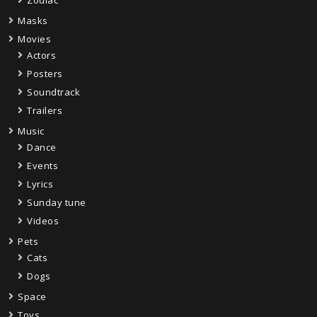
Masks
Movies
Actors
Posters
Soundtrack
Trailers
Music
Dance
Events
Lyrics
Sunday tune
Videos
Pets
Cats
Dogs
Space
Toys