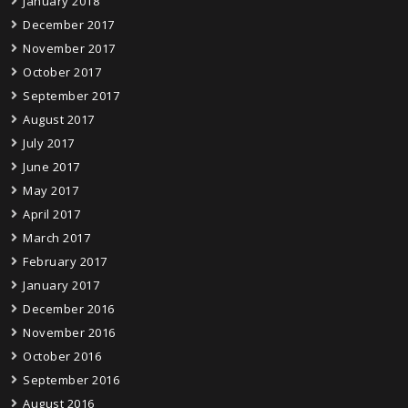
January 2018
December 2017
November 2017
October 2017
September 2017
August 2017
July 2017
June 2017
May 2017
April 2017
March 2017
February 2017
January 2017
December 2016
November 2016
October 2016
September 2016
August 2016