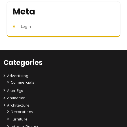
Meta
Log in
Categories
Advertising
Commercials
Alter Ego
Animation
Architecture
Decorations
Furniture
Interior Design