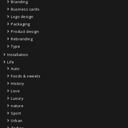
Branding
Business cards
Logo design
Packaging
Product design
Rebranding
Type
Installation
Life
Auto
Foods & sweets
History
Love
Luxury
nature
Sport
Urban
Zodiac