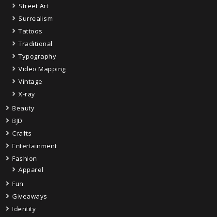
Street Art
Surrealism
Tattoos
Traditional
Typography
Video Mapping
Vintage
X-ray
Beauty
BJD
Crafts
Entertainment
Fashion
Apparel
Fun
Giveaways
Identity