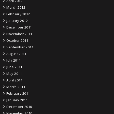
April 2012
March 2012
February 2012
January 2012
December 2011
November 2011
October 2011
September 2011
August 2011
July 2011
June 2011
May 2011
April 2011
March 2011
February 2011
January 2011
December 2010
November 2010